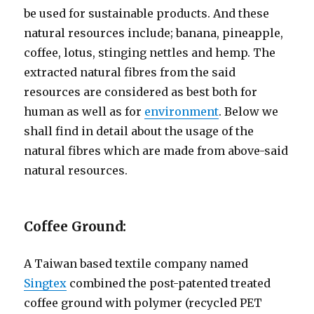
be used for sustainable products. And these
natural resources include; banana, pineapple,
coffee, lotus, stinging nettles and hemp. The
extracted natural fibres from the said
resources are considered as best both for
human as well as for
environment
. Below we
shall find in detail about the usage of the
natural fibres which are made from above-said
natural resources.
Coffee Ground:
A Taiwan based textile company named
Singtex
combined the post-patented treated
coffee ground with polymer (recycled PET