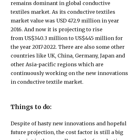
remains dominant in global conductive
textiles market. As its conductive textiles
market value was USD 472.9 million in year
2016. And now it is projecting to rise
from US$340.3 million to US$445 million for
the year 2017-2022. There are also some other
countries like UK, China, Germany, Japan and
other Asia-pacific regions which are
continuously working on the new innovations
in conductive textile market.
Things to do:
Despite of hasty new innovations and hopeful
future projection, the cost factor is still a big