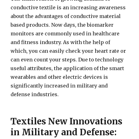
conductive textile is an increasing awareness
about the advantages of conductive material
based products. Now days, the biomarker
monitors are commonly used in healthcare
and fitness industry. As with the help of
which, you can easily check your heart rate or
can even count your steps. Due to technology
useful attributes, the application of the smart
wearables and other electric devices is
significantly increased in military and
defense industries.
Textiles New Innovations
in Military and Defense: