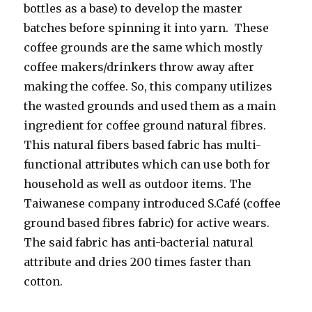
bottles as a base) to develop the master
batches before spinning it into yarn. These
coffee grounds are the same which mostly
coffee makers/drinkers throw away after
making the coffee. So, this company utilizes
the wasted grounds and used them as a main
ingredient for coffee ground natural fibres.
This natural fibers based fabric has multi-
functional attributes which can use both for
household as well as outdoor items. The
Taiwanese company introduced S.Café (coffee
ground based fibres fabric) for active wears.
The said fabric has anti-bacterial natural
attribute and dries 200 times faster than
cotton.