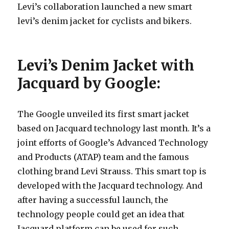
Levi’s collaboration launched a new smart
levi’s denim jacket for cyclists and bikers.
Levi’s Denim Jacket with
Jacquard by Google:
The Google unveiled its first smart jacket
based on Jacquard technology last month. It’s a
joint efforts of Google’s Advanced Technology
and Products (ATAP) team and the famous
clothing brand Levi Strauss. This smart top is
developed with the Jacquard technology. And
after having a successful launch, the
technology people could get an idea that
Jacquard platform can be used for such