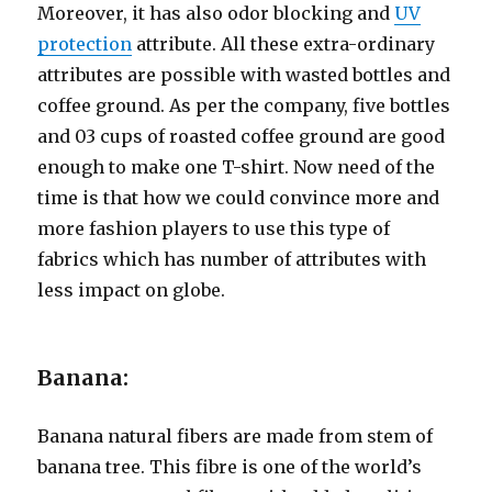
Moreover, it has also odor blocking and
UV
protection
attribute. All these extra-ordinary
attributes are possible with wasted bottles and
coffee ground. As per the company, five bottles
and 03 cups of roasted coffee ground are good
enough to make one T-shirt. Now need of the
time is that how we could convince more and
more fashion players to use this type of
fabrics which has number of attributes with
less impact on globe.
Banana:
Banana natural fibers are made from stem of
banana tree. This fibre is one of the world’s