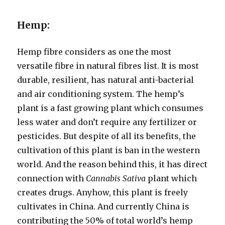
Hemp:
Hemp fibre considers as one the most
versatile fibre in natural fibres list. It is most
durable, resilient, has natural anti-bacterial
and air conditioning system. The hemp’s
plant is a fast growing plant which consumes
less water and don’t require any fertilizer or
pesticides. But despite of all its benefits, the
cultivation of this plant is ban in the western
world. And the reason behind this, it has direct
connection with
Cannabis Sativa
plant which
creates drugs. Anyhow, this plant is freely
cultivates in China. And currently China is
contributing the 50% of total world’s hemp