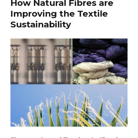
How Natural Fibres are
Improving the Textile
Sustainability