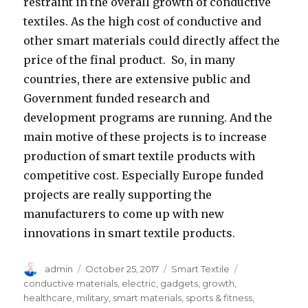
restraint in the overall growth of conductive
textiles. As the high cost of conductive and
other smart materials could directly affect the
price of the final product. So, in many
countries, there are extensive public and
Government funded research and
development programs are running. And the
main motive of these projects is to increase
production of smart textile products with
competitive cost. Especially Europe funded
projects are really supporting the
manufacturers to come up with new
innovations in smart textile products.
Author
Posted
Categories
Tags
admin
October 25, 2017
Smart Textile
on
conductive materials
,
electric
,
gadgets
,
growth
,
healthcare
,
military
,
smart materials
,
sports & fitness
,