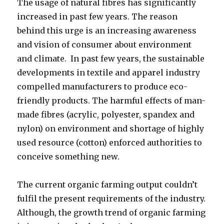
The usage of natural fibres has significantly
increased in past few years. The reason
behind this urge is an increasing awareness
and vision of consumer about environment
and climate. In past few years, the sustainable
developments in textile and apparel industry
compelled manufacturers to produce eco-
friendly products. The harmful effects of man-
made fibres (acrylic, polyester, spandex and
nylon) on environment and shortage of highly
used resource (cotton) enforced authorities to
conceive something new.
The current organic farming output couldn’t
fulfil the present requirements of the industry.
Although, the growth trend of organic farming