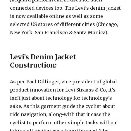
connected devices too. The Levi’s denim jacket
is now available online as well as some
selected US stores of different cities (Chicago,
New York, San Francisco & Santa Monica).
Levi’s Denim Jacket
Construction:
As per Paul Dillinger, vice president of global
product innovation for Levi Strauss & Co, it’s
isn’t just about technology for technology’s
sake. As this garment guide the cyclist about
ride navigation, along-with that it ease the
cyclist to perform other simple tasks without
taking off his/her eyes from the road. The