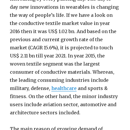
day new innovations in wearables is changing
the way of people’s life. If we have a look on
the conductive textile market value in year
2016 then it was US$ 1.02 bn. And based on the
previous and current growth rate of the
market (CAGR 15.6%), it is projected to touch
US$ 2.11 bn till year 2021. In year 2015, the
woven textile segment was the largest
consumer of conductive materials. Whereas,
the leading consuming industries include
military, defense,
healthcare
and sports &
fitness. On the other hand, the minor industry
users include aviation sector, automotive and
architecture sectors included.
The main reason of growing demand of