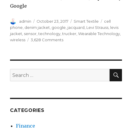
Google
Author
Posted
Categories
Tags
admin
October 23, 2017
Smart Textile
cell
on
phone
,
denim jacket
,
google
,
jacquard
,
Levi Strauss
,
levis
jacket
,
sensor
,
technology
,
trucker
,
Wearable Technology
,
on
wireless
3,628 Comments
How
Google
Jacquard
Supports
The
SEA
Search
Smart
for:
Levi’s
Denim
Jacket
CATEGORIES
Finance