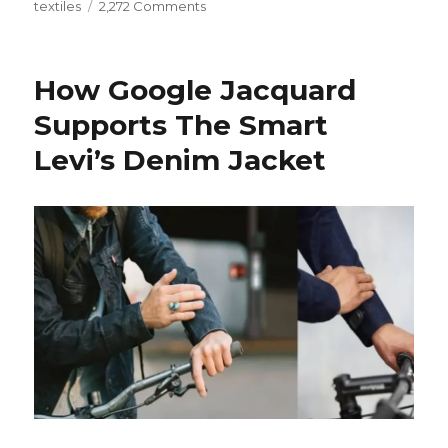
on
textiles
2,272 Comments
Why
New
Innovations
How Google Jacquard
in
Conductive
Supports The Smart
Textiles
Levi’s Denim Jacket
is
Essential