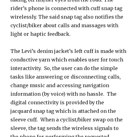
rider’s phone is connected with cuff snap tag
wirelessly. The said snap tag also notifies the
cyclist/biker about calls and massages with
light or haptic feedback.
The Levi’s denim jacket’s left cuff is made with
conductive yarn which enables user for touch
interactivity. So, the user can do the simple
tasks like answering or disconnecting calls,
change music and accessing navigation
information (by voice) with no hassle. The
digital connectivity is provided by the
jacquard snap tag which is attached on the
sleeve cuff. When a cyclist/biker swap on the
sleeve, the tag sends the wireless signals to
the phone for performing the requested