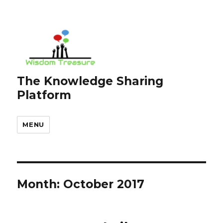
The Knowledge Sharing
Platform
MENU
Month:
October 2017