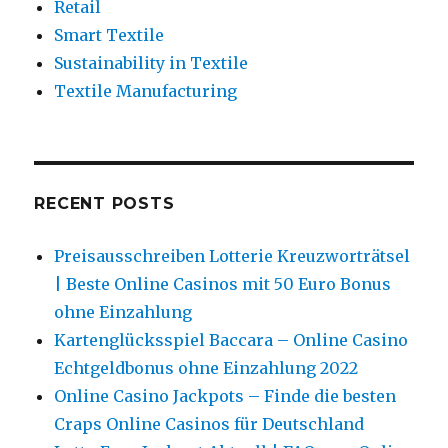
Retail
Smart Textile
Sustainability in Textile
Textile Manufacturing
RECENT POSTS
Preisausschreiben Lotterie Kreuzworträtsel
| Beste Online Casinos mit 50 Euro Bonus
ohne Einzahlung
Kartenglücksspiel Baccara – Online Casino
Echtgeldbonus ohne Einzahlung 2022
Online Casino Jackpots – Finde die besten
Craps Online Casinos für Deutschland