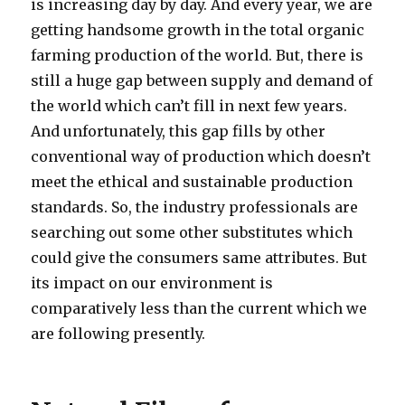
is increasing day by day. And every year, we are
getting handsome growth in the total organic
farming production of the world. But, there is
still a huge gap between supply and demand of
the world which can’t fill in next few years.
And unfortunately, this gap fills by other
conventional way of production which doesn’t
meet the ethical and sustainable production
standards. So, the industry professionals are
searching out some other substitutes which
could give the consumers same attributes. But
its impact on our environment is
comparatively less than the current which we
are following presently.