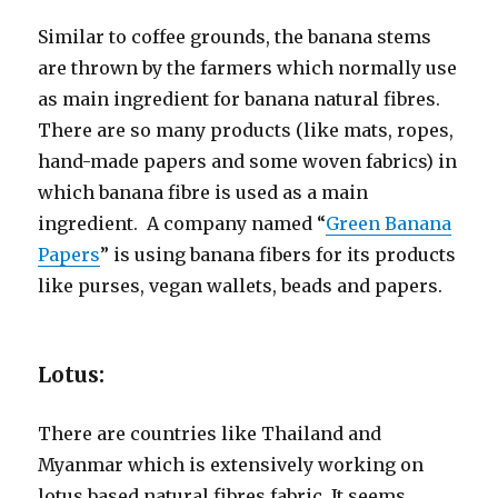
Similar to coffee grounds, the banana stems
are thrown by the farmers which normally use
as main ingredient for banana natural fibres.
There are so many products (like mats, ropes,
hand-made papers and some woven fabrics) in
which banana fibre is used as a main
ingredient. A company named “
Green Banana
Papers
” is using banana fibers for its products
like purses, vegan wallets, beads and papers.
Lotus:
There are countries like Thailand and
Myanmar which is extensively working on
lotus based natural fibres fabric. It seems