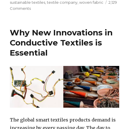
sustainable textiles
,
textile company
,
woven fabric
2,129
on
Comments
How
Natural
Fibres
Why New Innovations in
are
Improving
Conductive Textiles is
the
Essential
Textile
Sustainability
The global smart textiles products demand is
increasing by every passing day. The day to