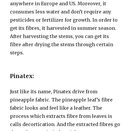
anywhere in Europe and US. Moreover, it
consumes less water and don’t require any
pesticides or fertilizer for growth. In order to
get its fibres, it harvested in summer season.
After harvesting the stems, you can get its
fibre after drying the stems through certain
steps.
Pinatex:
Just like its name, Pinatex drive from
pineapple fabric. The pineapple leaf’s fibre
fabric looks and feel like a leather. The
process which extracts fibre from leaves is
calls decortication. And the extracted fibres go