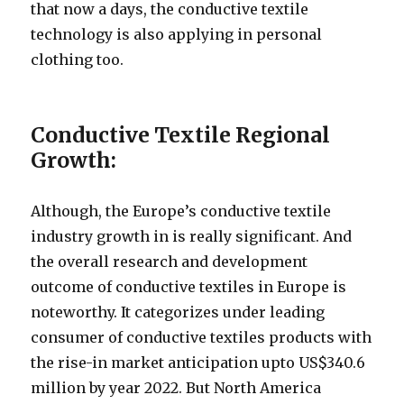
that now a days, the conductive textile
technology is also applying in personal
clothing too.
Conductive Textile Regional
Growth:
Although, the Europe’s conductive textile
industry growth in is really significant. And
the overall research and development
outcome of conductive textiles in Europe is
noteworthy. It categorizes under leading
consumer of conductive textiles products with
the rise-in market anticipation upto US$340.6
million by year 2022. But North America