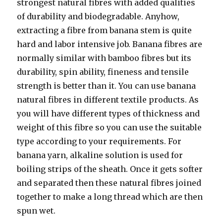
strongest natural fibres with added qualities
of durability and biodegradable. Anyhow,
extracting a fibre from banana stem is quite
hard and labor intensive job. Banana fibres are
normally similar with bamboo fibres but its
durability, spin ability, fineness and tensile
strength is better than it. You can use banana
natural fibres in different textile products. As
you will have different types of thickness and
weight of this fibre so you can use the suitable
type according to your requirements. For
banana yarn, alkaline solution is used for
boiling strips of the sheath. Once it gets softer
and separated then these natural fibres joined
together to make a long thread which are then
spun wet.