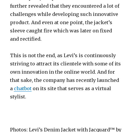
further revealed that they encountered a lot of
challenges while developing such innovative
product. And even at one point, the jacket’s
sleeve caught fire which was later on fixed
and rectified.
This is not the end, as Levi’s is continuously
striving to attract its clientele with some of its
own innovation in the online world. And for
that sake, the company has recently launched
a
chatbot
on its site that serves as a virtual
stylist.
Photos: Levi’s Denim Jacket with Jacquard™ by