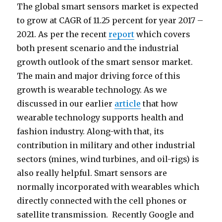
The global smart sensors market is expected
to grow at CAGR of 11.25 percent for year 2017 –
2021. As per the recent
report
which covers
both present scenario and the industrial
growth outlook of the smart sensor market.
The main and major driving force of this
growth is wearable technology. As we
discussed in our earlier
article
that how
wearable technology supports health and
fashion industry. Along-with that, its
contribution in military and other industrial
sectors (mines, wind turbines, and oil-rigs) is
also really helpful. Smart sensors are
normally incorporated with wearables which
directly connected with the cell phones or
satellite transmission. Recently Google and