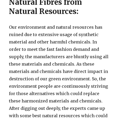
Natural Fibres from
Natural Resources:
Our environment and natural resources has
ruined due to extensive usage of synthetic
material and other harmful chemicals. In
order to meet the fast fashion demand and
supply, the manufacturers are bluntly using all
these materials and chemicals. As these
materials and chemicals have direct impact in
destruction of our green environment. So, the
environment people are continuously striving
for those alternatives which could replace
these harmonized materials and chemicals.
After digging out deeply, the experts came up
with some best natural resources which could