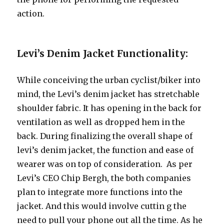
action.
Levi’s Denim Jacket Functionality:
While conceiving the urban cyclist/biker into
mind, the Levi’s denim jacket has stretchable
shoulder fabric. It has opening in the back for
ventilation as well as dropped hem in the
back. During finalizing the overall shape of
levi’s denim jacket, the function and ease of
wearer was on top of consideration. As per
Levi’s CEO Chip Bergh, the both companies
plan to integrate more functions into the
jacket. And this would involve cuttin g the
need to pull your phone out all the time. As he