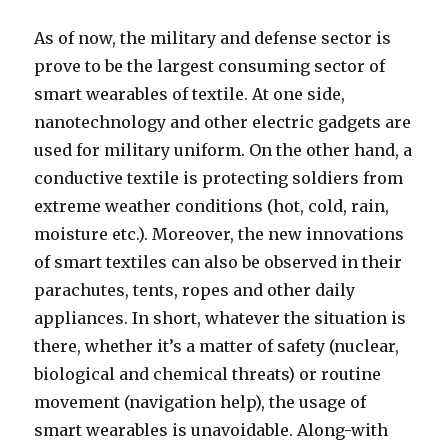
As of now, the military and defense sector is
prove to be the largest consuming sector of
smart wearables of textile. At one side,
nanotechnology and other electric gadgets are
used for military uniform. On the other hand, a
conductive textile is protecting soldiers from
extreme weather conditions (hot, cold, rain,
moisture etc.). Moreover, the new innovations
of smart textiles can also be observed in their
parachutes, tents, ropes and other daily
appliances. In short, whatever the situation is
there, whether it’s a matter of safety (nuclear,
biological and chemical threats) or routine
movement (navigation help), the usage of
smart wearables is unavoidable. Along-with