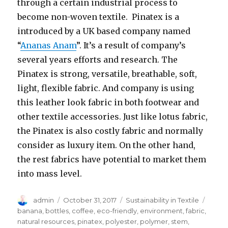
through a certain industrial process to
become non-woven textile. Pinatex is a
introduced by a UK based company named
“
Ananas Anam
”. It’s a result of company’s
several years efforts and research. The
Pinatex is strong, versatile, breathable, soft,
light, flexible fabric. And company is using
this leather look fabric in both footwear and
other textile accessories. Just like lotus fabric,
the Pinatex is also costly fabric and normally
consider as luxury item. On the other hand,
the rest fabrics have potential to market them
into mass level.
Author
Posted
Categories
Tags
admin
October 31, 2017
Sustainability in Textile
on
banana
,
bottles
,
coffee
,
eco-friendly
,
environment
,
fabric
,
natural resources
,
pinatex
,
polyester
,
polymer
,
stem
,