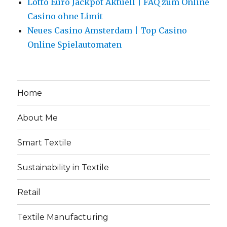
Lotto Euro Jackpot Aktuell | FAQ zum Online
Casino ohne Limit
Neues Casino Amsterdam | Top Casino
Online Spielautomaten
Home
About Me
Smart Textile
Sustainability in Textile
Retail
Textile Manufacturing