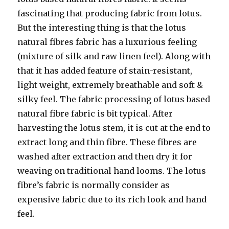
fascinating that producing fabric from lotus.
But the interesting thing is that the lotus
natural fibres fabric has a luxurious feeling
(mixture of silk and raw linen feel). Along with
that it has added feature of stain-resistant,
light weight, extremely breathable and soft &
silky feel. The fabric processing of lotus based
natural fibre fabric is bit typical. After
harvesting the lotus stem, it is cut at the end to
extract long and thin fibre. These fibres are
washed after extraction and then dry it for
weaving on traditional hand looms. The lotus
fibre’s fabric is normally consider as
expensive fabric due to its rich look and hand
feel.