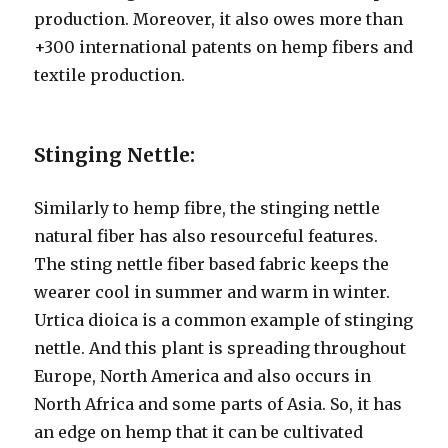
production. Moreover, it also owes more than
+300 international patents on hemp fibers and
textile production.
Stinging Nettle:
Similarly to hemp fibre, the stinging nettle
natural fiber has also resourceful features.
The sting nettle fiber based fabric keeps the
wearer cool in summer and warm in winter.
Urtica dioica is a common example of stinging
nettle. And this plant is spreading throughout
Europe, North America and also occurs in
North Africa and some parts of Asia. So, it has
an edge on hemp that it can be cultivated