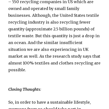
– 550 recycling companies in US which are
owned and operated by small family
businesses. Although, the United States textile
recycling industry is also recycling fewer
quantity (approximate 2.5 billion pounds) of
textile waste. But this quantity is just a drop in
an ocean. And the similar insufficient
situation we are also experiencing in UK
market as well. As the research study says that
almost 100% textiles and clothes recycling are
possible.
Closing Thoughts:
So, in order to have a sustainable lifestyle,
everyone from us should take part in