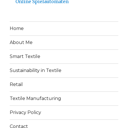
Online Spielautomaten
Home
About Me
Smart Textile
Sustainability in Textile
Retail
Textile Manufacturing
Privacy Policy
Contact