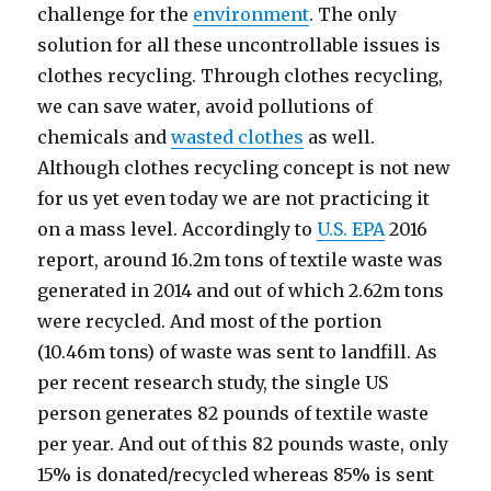
challenge for the
environment
. The only
solution for all these uncontrollable issues is
clothes recycling. Through clothes recycling,
we can save water, avoid pollutions of
chemicals and
wasted clothes
as well.
Although clothes recycling concept is not new
for us yet even today we are not practicing it
on a mass level. Accordingly to
U.S. EPA
2016
report, around 16.2m tons of textile waste was
generated in 2014 and out of which 2.62m tons
were recycled. And most of the portion
(10.46m tons) of waste was sent to landfill. As
per recent research study, the single US
person generates 82 pounds of textile waste
per year. And out of this 82 pounds waste, only
15% is donated/recycled whereas 85% is sent