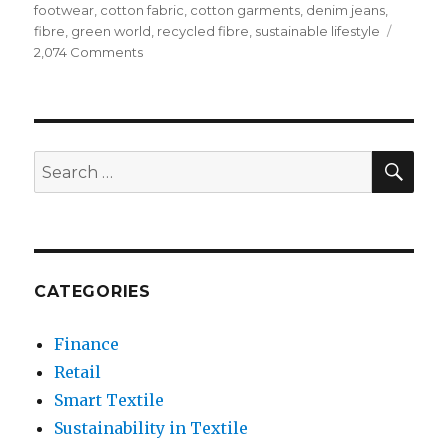
footwear
,
cotton fabric
,
cotton garments
,
denim jeans
,
fibre
,
green world
,
recycled fibre
,
sustainable lifestyle
on
2,074 Comments
The
Importance
of
Clothes
Recycling
SEA
Search
Towards
for:
Green
World
CATEGORIES
Finance
Retail
Smart Textile
Sustainability in Textile