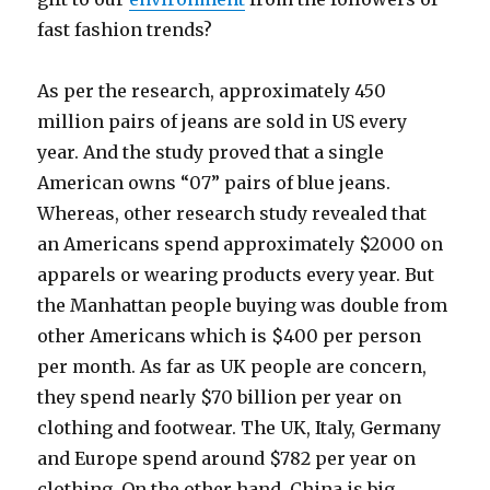
fast fashion trends?
As per the research, approximately 450
million pairs of jeans are sold in US every
year. And the study proved that a single
American owns “07” pairs of blue jeans.
Whereas, other research study revealed that
an Americans spend approximately $2000 on
apparels or wearing products every year. But
the Manhattan people buying was double from
other Americans which is $400 per person
per month. As far as UK people are concern,
they spend nearly $70 billion per year on
clothing and footwear. The UK, Italy, Germany
and Europe spend around $782 per year on
clothing. On the other hand, China is big