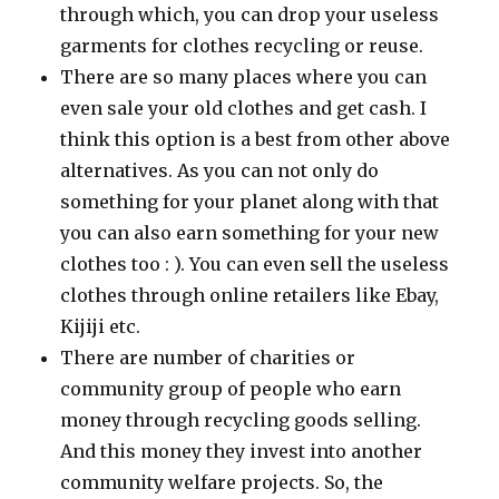
through which, you can drop your useless
garments for clothes recycling or reuse.
There are so many places where you can
even sale your old clothes and get cash. I
think this option is a best from other above
alternatives. As you can not only do
something for your planet along with that
you can also earn something for your new
clothes too : ). You can even sell the useless
clothes through online retailers like Ebay,
Kijiji etc.
There are number of charities or
community group of people who earn
money through recycling goods selling.
And this money they invest into another
community welfare projects. So, the