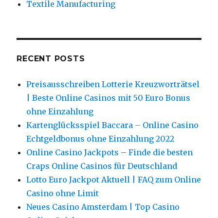
Textile Manufacturing
RECENT POSTS
Preisausschreiben Lotterie Kreuzworträtsel
| Beste Online Casinos mit 50 Euro Bonus
ohne Einzahlung
Kartenglücksspiel Baccara – Online Casino
Echtgeldbonus ohne Einzahlung 2022
Online Casino Jackpots – Finde die besten
Craps Online Casinos für Deutschland
Lotto Euro Jackpot Aktuell | FAQ zum Online
Casino ohne Limit
Neues Casino Amsterdam | Top Casino