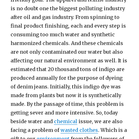
is no doubt one the biggest polluting industry
after oil and gas industry. From spinning to
final product finishing, each and every step is
consuming too much water and synthetic
harmonized chemicals. And these chemicals
are not only contaminated our water but also
affecting our natural environment as well. It is
estimated that 20 thousand tons of indigo are
produced annually for the purpose of dyeing
of denim jeans. Initially, this indigo dye was
made from plants but now it is synthetically
made. By the passage of time, this problem is
getting sever and more intensive. So, today
beside water and
chemical
issue, we are also
facing a problem of
wasted clothes
. Which is a
gift to our
environment
from the followers of