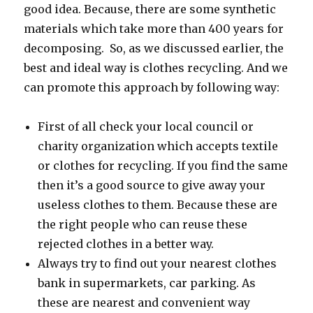
good idea. Because, there are some synthetic
materials which take more than 400 years for
decomposing.
So, as we discussed earlier, the
best and ideal way is clothes recycling. And we
can promote this approach by following way:
First of all check your local council or
charity organization which accepts textile
or clothes for recycling. If you find the same
then it’s a good source to give away your
useless clothes to them. Because these are
the right people who can reuse these
rejected clothes in a better way.
Always try to find out your nearest clothes
bank in supermarkets, car parking. As
these are nearest and convenient way