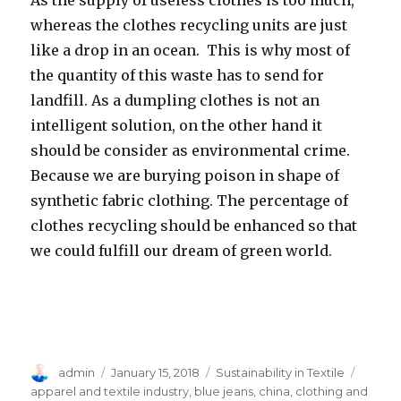
whereas the clothes recycling units are just
like a drop in an ocean. This is why most of
the quantity of this waste has to send for
landfill. As a dumpling clothes is not an
intelligent solution, on the other hand it
should be consider as environmental crime.
Because we are burying poison in shape of
synthetic fabric clothing. The percentage of
clothes recycling should be enhanced so that
we could fulfill our dream of green world.
Author
Posted
Categories
Tags
admin
January 15, 2018
Sustainability in Textile
on
apparel and textile industry
,
blue jeans
,
china
,
clothing and