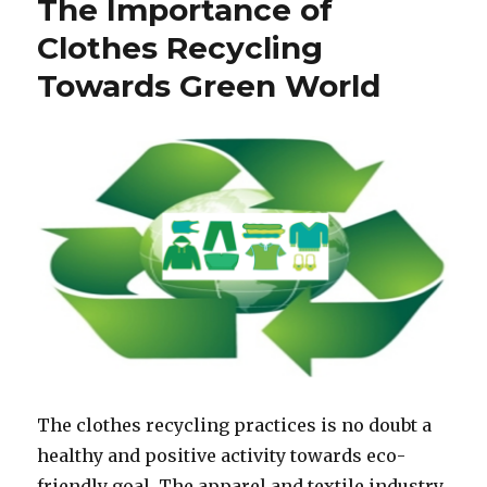
The Importance of
Clothes Recycling
Towards Green World
The clothes recycling practices is no doubt a
healthy and positive activity towards eco-
friendly goal. The apparel and textile industry