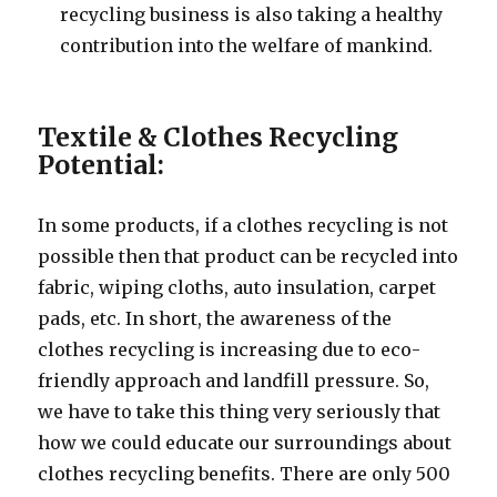
recycling business is also taking a healthy
contribution into the welfare of mankind.
Textile & Clothes Recycling
Potential:
In some products, if a clothes recycling is not
possible then that product can be recycled into
fabric, wiping cloths, auto insulation, carpet
pads, etc. In short, the awareness of the
clothes recycling is increasing due to eco-
friendly approach and landfill pressure. So,
we have to take this thing very seriously that
how we could educate our surroundings about
clothes recycling benefits. There are only 500