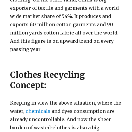
exporter of textile and garments with a world-
wide market share of 54%. It produces and
exports 60 million cotton garments and 90
million yards cotton fabric all over the world.
And this figure is on upward trend on every
passing year.
Clothes Recycling
Concept:
Keeping in view the above situation, where the
water,
chemicals
and dyes consumption are
already uncontrollable. And now the sheer
burden of wasted-clothes is also a big