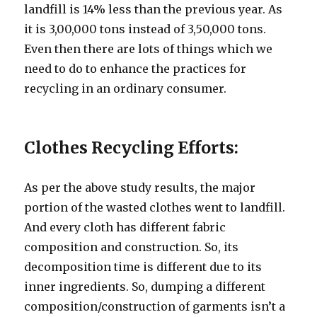
landfill is 14% less than the previous year. As
it is 3,00,000 tons instead of 3,50,000 tons.
Even then there are lots of things which we
need to do to enhance the practices for
recycling in an ordinary consumer.
Clothes Recycling Efforts:
As per the above study results, the major
portion of the wasted clothes went to landfill.
And every cloth has different fabric
composition and construction. So, its
decomposition time is different due to its
inner ingredients. So, dumping a different
composition/construction of garments isn’t a