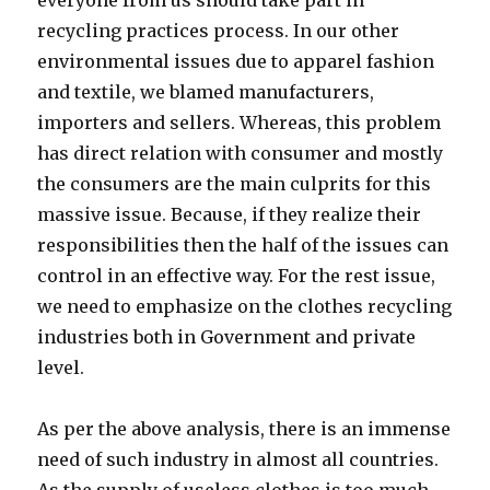
recycling practices process. In our other
environmental issues due to apparel fashion
and textile, we blamed manufacturers,
importers and sellers. Whereas, this problem
has direct relation with consumer and mostly
the consumers are the main culprits for this
massive issue. Because, if they realize their
responsibilities then the half of the issues can
control in an effective way. For the rest issue,
we need to emphasize on the clothes recycling
industries both in Government and private
level.
As per the above analysis, there is an immense
need of such industry in almost all countries.
As the supply of useless clothes is too much,