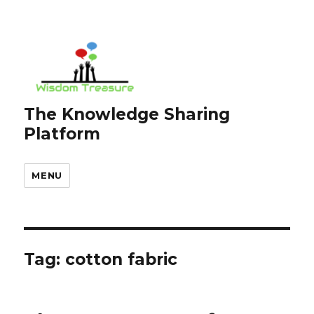
The Knowledge Sharing
Platform
MENU
Tag:
cotton fabric