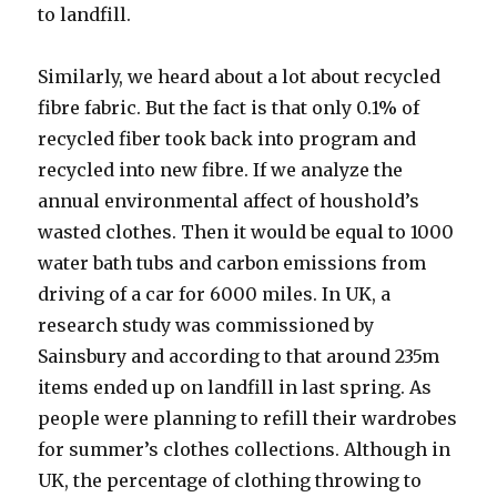
to landfill.
Similarly, we heard about a lot about recycled
fibre fabric. But the fact is that only 0.1% of
recycled fiber took back into program and
recycled into new fibre. If we analyze the
annual environmental affect of houshold’s
wasted clothes. Then it would be equal to 1000
water bath tubs and carbon emissions from
driving of a car for 6000 miles. In UK, a
research study was commissioned by
Sainsbury and according to that around 235m
items ended up on landfill in last spring. As
people were planning to refill their wardrobes
for summer’s clothes collections. Although in
UK, the percentage of clothing throwing to