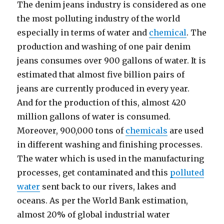
The denim jeans industry is considered as one
the most polluting industry of the world
especially in terms of water and
chemical
. The
production and washing of one pair denim
jeans consumes over 900 gallons of water. It is
estimated that almost five billion pairs of
jeans are currently produced in every year.
And for the production of this, almost 420
million gallons of water is consumed.
Moreover, 900,000 tons of
chemicals
are used
in different washing and finishing processes.
The water which is used in the manufacturing
processes, get contaminated and this
polluted
water
sent back to our rivers, lakes and
oceans. As per the World Bank estimation,
almost 20% of global industrial water