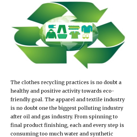
The clothes recycling practices is no doubt a
healthy and positive activity towards eco-
friendly goal. The apparel and textile industry
is no doubt one the biggest polluting industry
after oil and gas industry. From spinning to
final product finishing, each and every step is
consuming too much water and synthetic