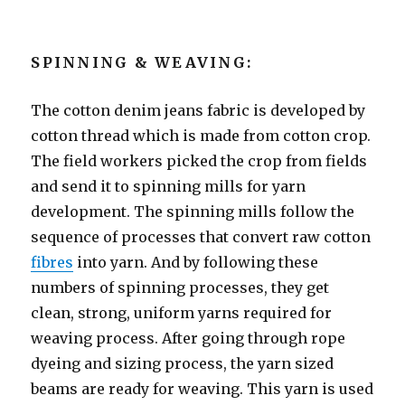
SPINNING & WEAVING:
The cotton denim jeans fabric is developed by
cotton thread which is made from cotton crop.
The field workers picked the crop from fields
and send it to spinning mills for yarn
development. The spinning mills follow the
sequence of processes that convert raw cotton
fibres
into yarn. And by following these
numbers of spinning processes, they get
clean, strong, uniform yarns required for
weaving process. After going through rope
dyeing and sizing process, the yarn sized
beams are ready for weaving. This yarn is used