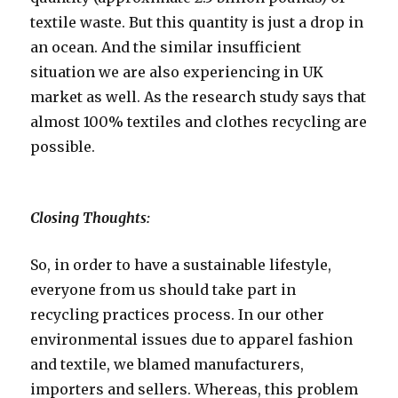
textile waste. But this quantity is just a drop in
an ocean. And the similar insufficient
situation we are also experiencing in UK
market as well. As the research study says that
almost 100% textiles and clothes recycling are
possible.
Closing Thoughts:
So, in order to have a sustainable lifestyle,
everyone from us should take part in
recycling practices process. In our other
environmental issues due to apparel fashion
and textile, we blamed manufacturers,
importers and sellers. Whereas, this problem