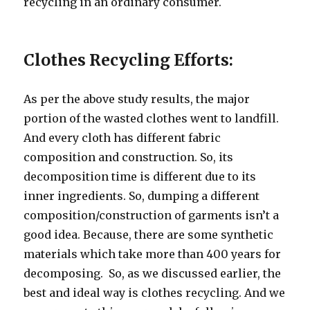
recycling in an ordinary consumer.
Clothes Recycling Efforts:
As per the above study results, the major
portion of the wasted clothes went to landfill.
And every cloth has different fabric
composition and construction. So, its
decomposition time is different due to its
inner ingredients. So, dumping a different
composition/construction of garments isn’t a
good idea. Because, there are some synthetic
materials which take more than 400 years for
decomposing.
So, as we discussed earlier, the
best and ideal way is clothes recycling. And we