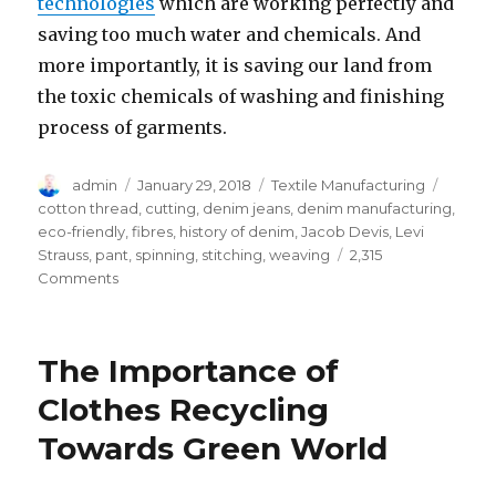
technologies
which are working perfectly and
saving too much water and chemicals. And
more importantly, it is saving our land from
the toxic chemicals of washing and finishing
process of garments.
Author
Posted
Categories
Tags
admin
January 29, 2018
Textile Manufacturing
on
cotton thread
,
cutting
,
denim jeans
,
denim manufacturing
,
eco-friendly
,
fibres
,
history of denim
,
Jacob Devis
,
Levi
Strauss
,
pant
,
spinning
,
stitching
,
weaving
2,315
on
Comments
06
Basic
Guidelines
The Importance of
for
Denim
Clothes Recycling
Jeans
Towards Green World
Manufacturing