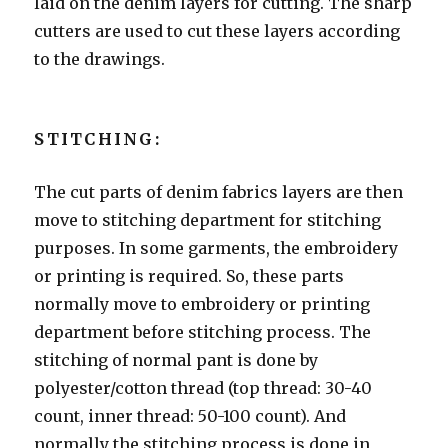
laid on the denim layers for cutting. The sharp
cutters are used to cut these layers according
to the drawings.
STITCHING:
The cut parts of denim fabrics layers are then
move to stitching department for stitching
purposes. In some garments, the embroidery
or printing is required. So, these parts
normally move to embroidery or printing
department before stitching process. The
stitching of normal pant is done by
polyester/cotton thread (top thread: 30-40
count, inner thread: 50-100 count). And
normally the stitching process is done in