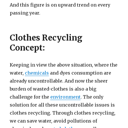
And this figure is on upward trend on every
passing year.
Clothes Recycling
Concept:
Keeping in view the above situation, where the
water,
chemicals
and dyes consumption are
already uncontrollable. And now the sheer
burden of wasted-clothes is also a big
challenge for the
environment
. The only
solution for all these uncontrollable issues is
clothes recycling. Through clothes recycling,
we can save water, avoid pollutions of