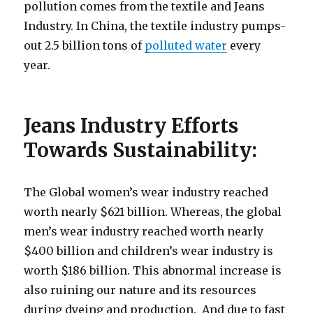
pollution comes from the textile and Jeans
Industry. In China, the textile industry pumps-
out 2.5 billion tons of
polluted water
every
year.
Jeans Industry Efforts
Towards Sustainability:
The Global women’s wear industry reached
worth nearly $621 billion. Whereas, the global
men’s wear industry reached worth nearly
$400 billion and children’s wear industry is
worth $186 billion. This abnormal increase is
also ruining our nature and its resources
during dyeing and production. And due to fast