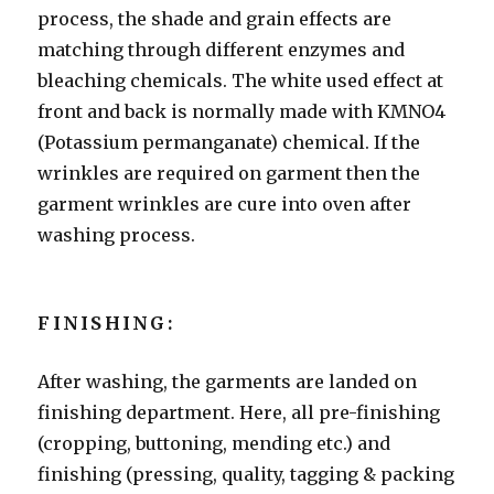
process, the shade and grain effects are
matching through different enzymes and
bleaching chemicals. The white used effect at
front and back is normally made with KMNO4
(Potassium permanganate) chemical. If the
wrinkles are required on garment then the
garment wrinkles are cure into oven after
washing process.
FINISHING:
After washing, the garments are landed on
finishing department. Here, all pre-finishing
(cropping, buttoning, mending etc.) and
finishing (pressing, quality, tagging & packing