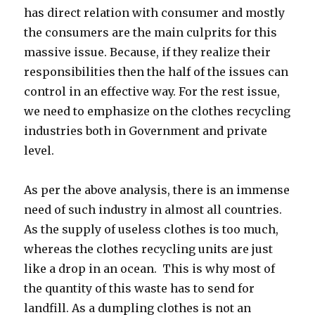
has direct relation with consumer and mostly
the consumers are the main culprits for this
massive issue. Because, if they realize their
responsibilities then the half of the issues can
control in an effective way. For the rest issue,
we need to emphasize on the clothes recycling
industries both in Government and private
level.
As per the above analysis, there is an immense
need of such industry in almost all countries.
As the supply of useless clothes is too much,
whereas the clothes recycling units are just
like a drop in an ocean. This is why most of
the quantity of this waste has to send for
landfill. As a dumpling clothes is not an