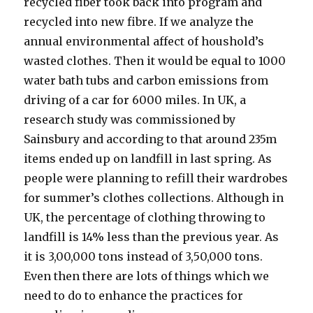
recycled fiber took back into program and
recycled into new fibre. If we analyze the
annual environmental affect of houshold’s
wasted clothes. Then it would be equal to 1000
water bath tubs and carbon emissions from
driving of a car for 6000 miles. In UK, a
research study was commissioned by
Sainsbury and according to that around 235m
items ended up on landfill in last spring. As
people were planning to refill their wardrobes
for summer’s clothes collections. Although in
UK, the percentage of clothing throwing to
landfill is 14% less than the previous year. As
it is 3,00,000 tons instead of 3,50,000 tons.
Even then there are lots of things which we
need to do to enhance the practices for