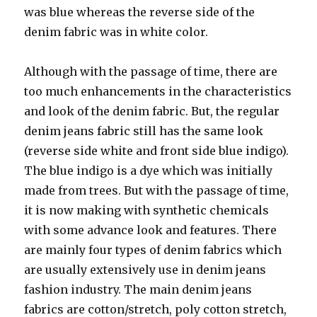
was blue whereas the reverse side of the
denim fabric was in white color.
Although with the passage of time, there are
too much enhancements in the characteristics
and look of the denim fabric. But, the regular
denim jeans fabric still has the same look
(reverse side white and front side blue indigo).
The blue indigo is a dye which was initially
made from trees. But with the passage of time,
it is now making with synthetic chemicals
with some advance look and features. There
are mainly four types of denim fabrics which
are usually extensively use in denim jeans
fashion industry. The main denim jeans
fabrics are cotton/stretch, poly cotton stretch,