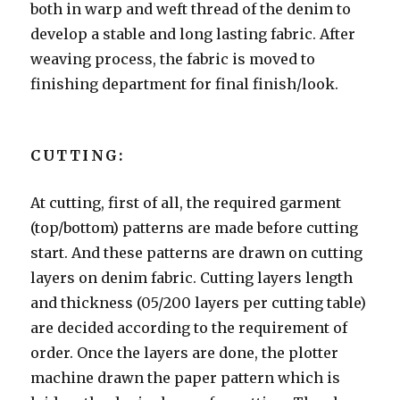
both in warp and weft thread of the denim to
develop a stable and long lasting fabric. After
weaving process, the fabric is moved to
finishing department for final finish/look.
CUTTING:
At cutting, first of all, the required garment
(top/bottom) patterns are made before cutting
start. And these patterns are drawn on cutting
layers on denim fabric. Cutting layers length
and thickness (05/200 layers per cutting table)
are decided according to the requirement of
order. Once the layers are done, the plotter
machine drawn the paper pattern which is