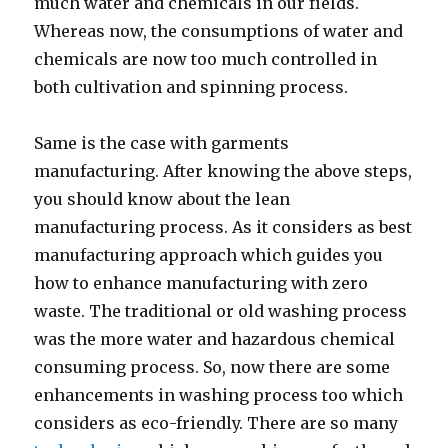
much water and chemicals in our fields.
Whereas now, the consumptions of water and
chemicals are now too much controlled in
both cultivation and spinning process.
Same is the case with garments
manufacturing. After knowing the above steps,
you should know about the lean
manufacturing process. As it considers as best
manufacturing approach which guides you
how to enhance manufacturing with zero
waste. The traditional or old washing process
was the more water and hazardous chemical
consuming process. So, now there are some
enhancements in washing process too which
considers as eco-friendly. There are so many