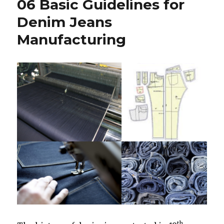
06 Basic Guidelines for
Denim Jeans
Manufacturing
th