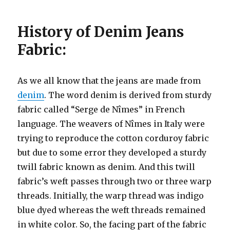
History of Denim Jeans
Fabric:
As we all know that the jeans are made from
denim
. The word denim is derived from sturdy
fabric called “Serge de Nîmes” in French
language. The weavers of Nîmes in Italy were
trying to reproduce the cotton corduroy fabric
but due to some error they developed a sturdy
twill fabric known as denim. And this twill
fabric’s weft passes through two or three warp
threads. Initially, the warp thread was indigo
blue dyed whereas the weft threads remained
in white color. So, the facing part of the fabric