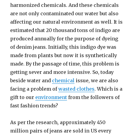
harmonized chemicals. And these chemicals
are not only contaminated our water but also
affecting our natural environment as well. It is
estimated that 20 thousand tons of indigo are
produced annually for the purpose of dyeing
of denim jeans. Initially, this indigo dye was
made from plants but now it is synthetically
made. By the passage of time, this problem is
getting sever and more intensive. So, today
beside water and
chemical
issue, we are also
facing a problem of
wasted clothes
. Which is a
gift to our
environment
from the followers of
fast fashion trends?
As per the research, approximately 450
million pairs of jeans are sold in US every