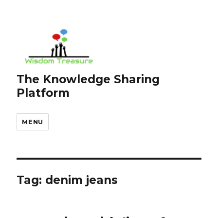
The Knowledge Sharing
Platform
MENU
Tag:
denim jeans