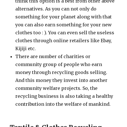
think this option is a best from other above
alternatives. As you can not only do
something for your planet along with that
you can also earn something for your new
clothes too : ). You can even sell the useless
clothes through online retailers like Ebay,
Kijiji etc.
There are number of charities or
community group of people who earn
money through recycling goods selling.
And this money they invest into another
community welfare projects. So, the
recycling business is also taking a healthy
contribution into the welfare of mankind.