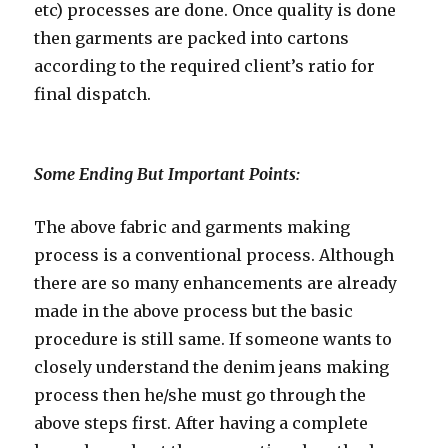
etc) processes are done. Once quality is done
then garments are packed into cartons
according to the required client’s ratio for
final dispatch.
Some Ending But Important Points:
The above fabric and garments making
process is a conventional process. Although
there are so many enhancements are already
made in the above process but the basic
procedure is still same. If someone wants to
closely understand the denim jeans making
process then he/she must go through the
above steps first. After having a complete