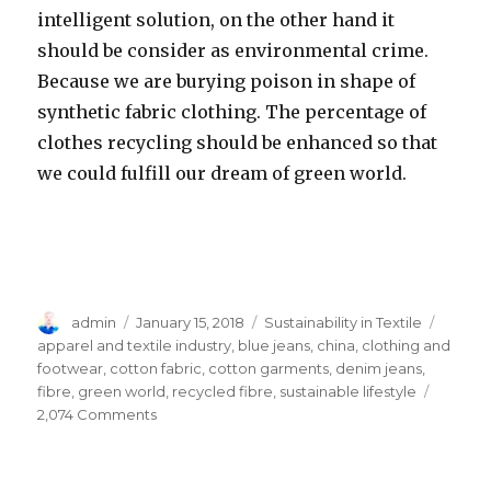
intelligent solution, on the other hand it
should be consider as environmental crime.
Because we are burying poison in shape of
synthetic fabric clothing. The percentage of
clothes recycling should be enhanced so that
we could fulfill our dream of green world.
Author
Posted
Categories
Tags
admin
January 15, 2018
Sustainability in Textile
on
apparel and textile industry
,
blue jeans
,
china
,
clothing and
footwear
,
cotton fabric
,
cotton garments
,
denim jeans
,
fibre
,
green world
,
recycled fibre
,
sustainable lifestyle
on
2,074 Comments
The
Importance
of