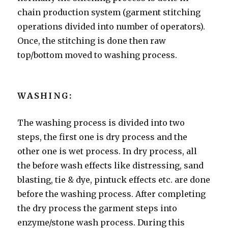
chain production system (garment stitching
operations divided into number of operators).
Once, the stitching is done then raw
top/bottom moved to washing process.
WASHING:
The washing process is divided into two
steps, the first one is dry process and the
other one is wet process. In dry process, all
the before wash effects like distressing, sand
blasting, tie & dye, pintuck effects etc. are done
before the washing process. After completing
the dry process the garment steps into
enzyme/stone wash process. During this