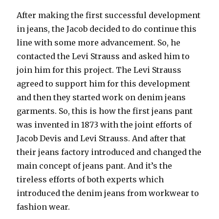
After making the first successful development
in jeans, the Jacob decided to do continue this
line with some more advancement. So, he
contacted the Levi Strauss and asked him to
join him for this project. The Levi Strauss
agreed to support him for this development
and then they started work on denim jeans
garments. So, this is how the first jeans pant
was invented in 1873 with the joint efforts of
Jacob Devis and Levi Strauss. And after that
their jeans factory introduced and changed the
main concept of jeans pant. And it’s the
tireless efforts of both experts which
introduced the denim jeans from workwear to
fashion wear.