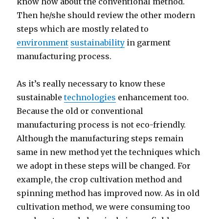
know how about the conventional method.
Then he/she should review the other modern
steps which are mostly related to
environment
sustainability
in garment
manufacturing process.
As it’s really necessary to know these
sustainable
technologies
enhancement too.
Because the old or conventional
manufacturing process is not eco-friendly.
Although the manufacturing steps remain
same in new method yet the techniques which
we adopt in these steps will be changed. For
example, the crop cultivation method and
spinning method has improved now. As in old
cultivation method, we were consuming too