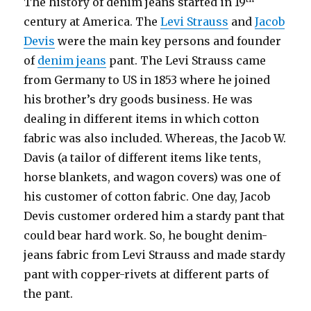
The history of denim jeans started in 19
century at America. The
Levi Strauss
and
Jacob
Devis
were the main key persons and founder
of
denim jeans
pant. The Levi Strauss came
from Germany to US in 1853 where he joined
his brother’s dry goods business. He was
dealing in different items in which cotton
fabric was also included. Whereas, the Jacob W.
Davis (a tailor of different items like tents,
horse blankets, and wagon covers) was one of
his customer of cotton fabric. One day, Jacob
Devis customer ordered him a stardy pant that
could bear hard work. So, he bought denim-
jeans fabric from Levi Strauss and made stardy
pant with copper-rivets at different parts of
the pant.