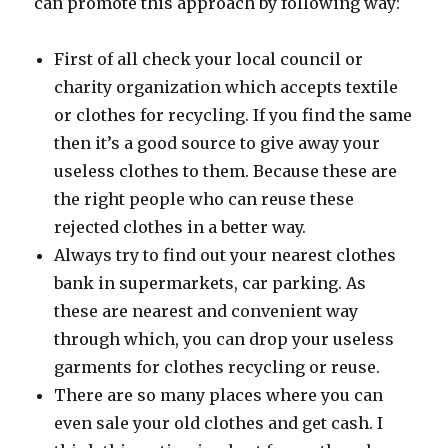
can promote this approach by following way:
First of all check your local council or
charity organization which accepts textile
or clothes for recycling. If you find the same
then it’s a good source to give away your
useless clothes to them. Because these are
the right people who can reuse these
rejected clothes in a better way.
Always try to find out your nearest clothes
bank in supermarkets, car parking. As
these are nearest and convenient way
through which, you can drop your useless
garments for clothes recycling or reuse.
There are so many places where you can
even sale your old clothes and get cash. I