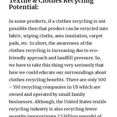
Textile & Clothes Recycling
Potential:
In some products, if a clothes recycling is not
possible then that product can be recycled into
fabric, wiping cloths, auto insulation, carpet
pads, etc. In short, the awareness of the
clothes recycling is increasing due to eco-
friendly approach and landfill pressure. So,
we have to take this thing very seriously that
how we could educate our surroundings about
clothes recycling benefits. There are only 500
– 550 recycling companies in US which are
owned and operated by small family
businesses. Although, the United States textile
recycling industry is also recycling fewer
quantity (approximate 2.5 billion pounds) of