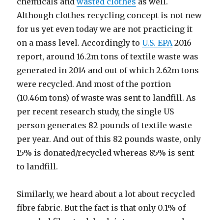
chemicals and
wasted clothes
as well.
Although clothes recycling concept is not new
for us yet even today we are not practicing it
on a mass level. Accordingly to
U.S. EPA
2016
report, around 16.2m tons of textile waste was
generated in 2014 and out of which 2.62m tons
were recycled. And most of the portion
(10.46m tons) of waste was sent to landfill. As
per recent research study, the single US
person generates 82 pounds of textile waste
per year. And out of this 82 pounds waste, only
15% is donated/recycled whereas 85% is sent
to landfill.
Similarly, we heard about a lot about recycled
fibre fabric. But the fact is that only 0.1% of