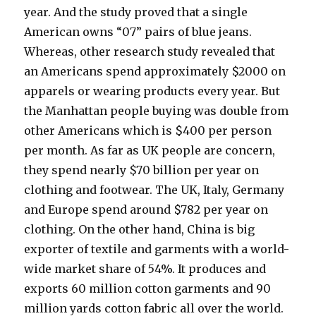
year. And the study proved that a single
American owns “07” pairs of blue jeans.
Whereas, other research study revealed that
an Americans spend approximately $2000 on
apparels or wearing products every year. But
the Manhattan people buying was double from
other Americans which is $400 per person
per month. As far as UK people are concern,
they spend nearly $70 billion per year on
clothing and footwear. The UK, Italy, Germany
and Europe spend around $782 per year on
clothing. On the other hand, China is big
exporter of textile and garments with a world-
wide market share of 54%. It produces and
exports 60 million cotton garments and 90
million yards cotton fabric all over the world.