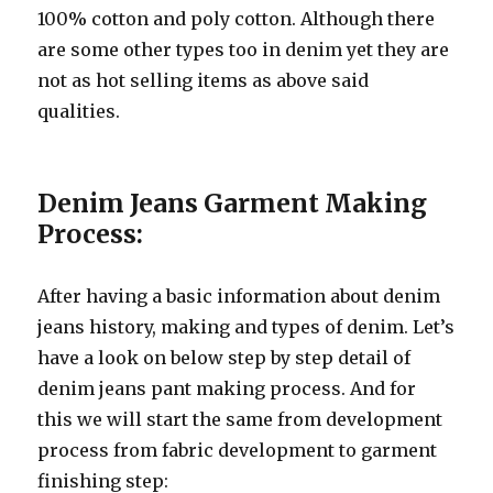
100% cotton and poly cotton. Although there
are some other types too in denim yet they are
not as hot selling items as above said
qualities.
Denim Jeans Garment Making
Process:
After having a basic information about denim
jeans history, making and types of denim. Let’s
have a look on below step by step detail of
denim jeans pant making process. And for
this we will start the same from development
process from fabric development to garment
finishing step: