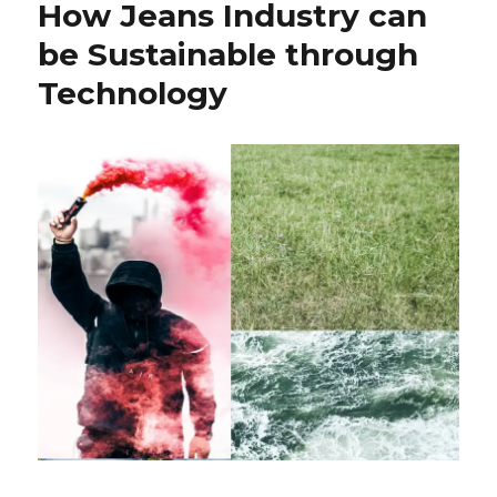
How Jeans Industry can
Clothes
Recycling
be Sustainable through
Towards
Technology
Green
World