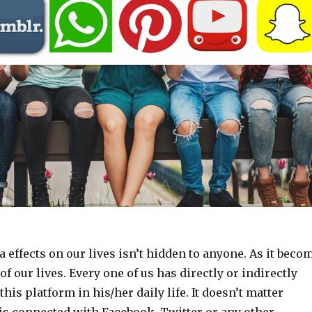
 effects on our lives isn’t hidden to anyone. As it beco
of our lives. Every one of us has directly or indirectly
his platform in his/her daily life. It doesn’t matter