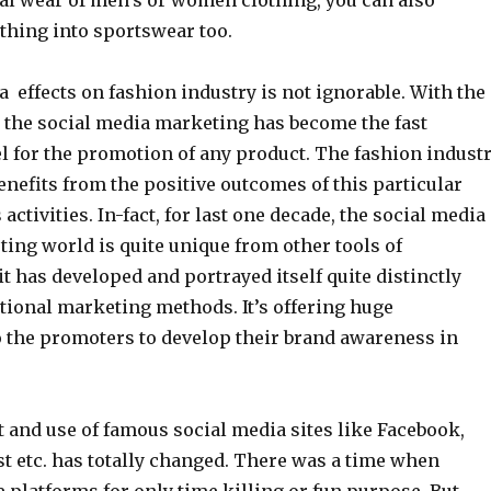
al wear of men’s or women clothing, you can also
thing into sportswear too.
 effects on fashion industry is not ignorable. With the
, the social media marketing has become the fast
 for the promotion of any product. The fashion indust
benefits from the positive outcomes of this particular
activities. In-fact, for last one decade, the social media
ting world is quite unique from other tools of
t has developed and portrayed itself quite distinctly
tional marketing methods. It’s offering huge
o the promoters to develop their brand awareness in
 and use of famous social media sites like Facebook,
st etc. has totally changed. There was a time when