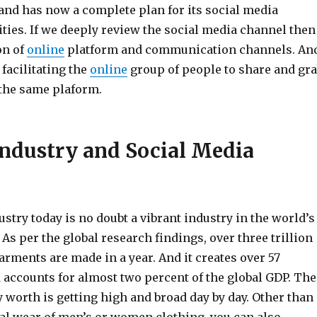
and has now a complete plan for its social media
ties. If we deeply review the social media channel then
on of
online
platform and communication channels. An
 facilitating the
online
group of people to share and gr
the same plaform.
Industry and Social Media
stry today is no doubt a vibrant industry in the world’s
As per the global research findings, over three trillion
arments are made in a year. And it creates over 57
 accounts for almost two percent of the global GDP. The
 worth is getting high and broad day by day. Other than