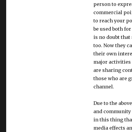
person to expre
commercial poin
to reach your po
be used both fo
is no doubt tha
too. Now they ca
their own intere
major activitie
are sharing cont
those who are g
channel.
Due to the above
and community i
in this thing th
media effects an