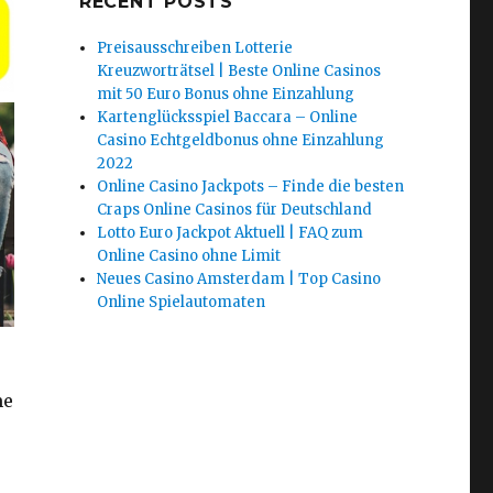
RECENT POSTS
Preisausschreiben Lotterie
Kreuzworträtsel | Beste Online Casinos
mit 50 Euro Bonus ohne Einzahlung
Kartenglücksspiel Baccara – Online
Casino Echtgeldbonus ohne Einzahlung
2022
Online Casino Jackpots – Finde die besten
Craps Online Casinos für Deutschland
Lotto Euro Jackpot Aktuell | FAQ zum
Online Casino ohne Limit
Neues Casino Amsterdam | Top Casino
Online Spielautomaten
me