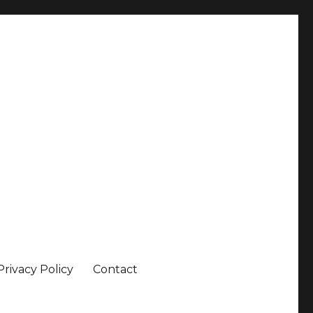
Privacy Policy
Contact