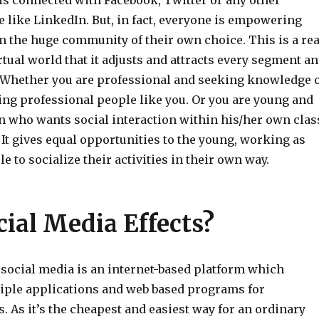
is connected with Facebook, Twitter or any other
e like LinkedIn. But, in fact, everyone is empowering
m the huge community of their own choice. This is a rea
irtual world that it adjusts and attracts every segment a
. Whether you are professional and seeking knowledge 
ing professional people like you. Or you are young and
n who wants social interaction within his/her own clas
It gives equal opportunities to the young, working as
le to socialize their activities in their own way.
ial Media Effects?
 social media is an internet-based platform which
tiple applications and web based programs for
 As it’s the cheapest and easiest way for an ordinary