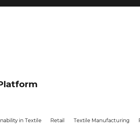
Platform
nability in Textile
Retail
Textile Manufacturing