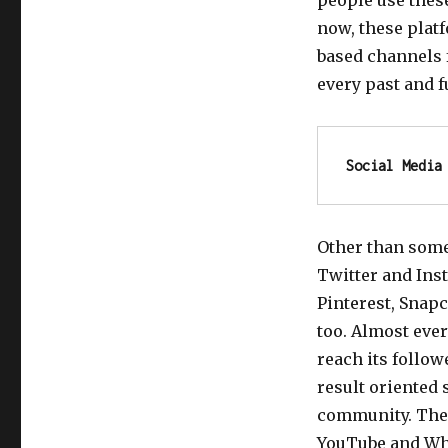
people use these
now, these plat
based channels f
every past and f
Social Media
Other than some
Twitter and Ins
Pinterest, Snap
too. Almost ever
reach its follow
result oriented 
community. The 
YouTube and Wha