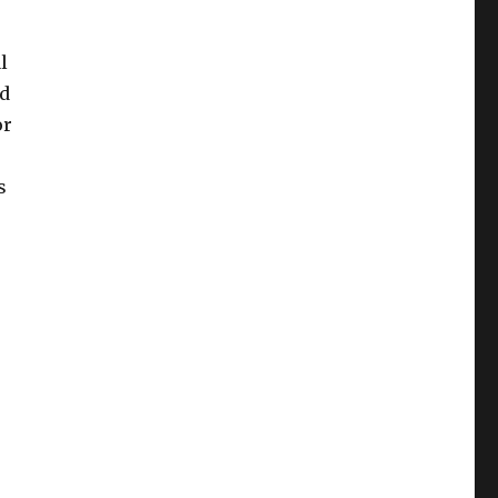
l
nd
or
s