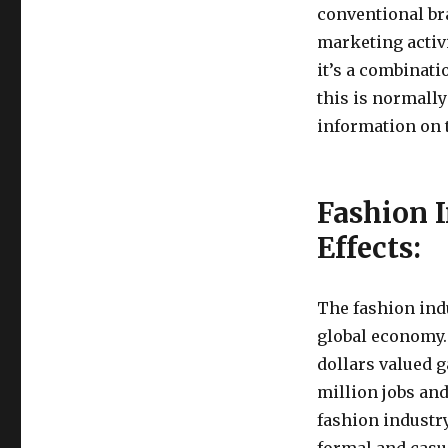
conventional br
marketing activi
it’s a combinati
this is normally
information on 
Fashion 
Effects:
The fashion indu
global economy. 
dollars valued g
million jobs and
fashion industry