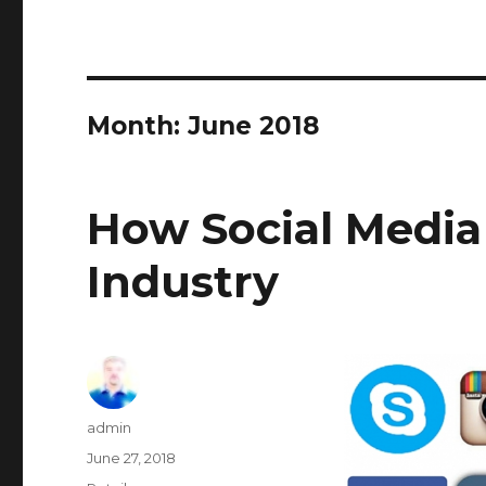
Month:
June 2018
How Social Media
Industry
Author
admin
Posted
June 27, 2018
on