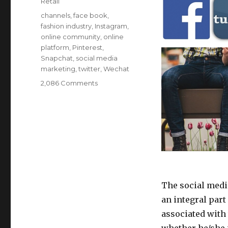
Categories
Retail
Tags
channels
,
face book
,
fashion industry
,
Instagram
,
online community
,
online
platform
,
Pinterest
,
Snapchat
,
social media
marketing
,
twitter
,
Wechat
on
2,086 Comments
How
Social
Media
Effects
The
Fashion
Industry
The social media
an integral part 
associated with t