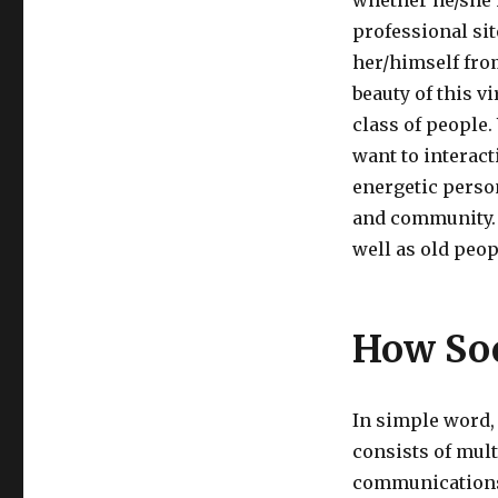
whether he/she 
professional sit
her/himself fro
beauty of this v
class of people
want to interact
energetic perso
and community. 
well as old peop
How Soc
In simple word,
consists of mul
communications.