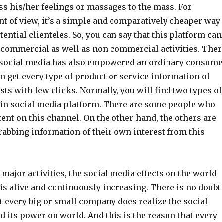
ss his/her feelings or massages to the mass. For
t of view, it’s a simple and comparatively cheaper way
tential clienteles. So, you can say that this platform can
r commercial as well as non commercial activities. Ther
t social media has also empowered an ordinary consum
n get every type of product or service information of
sts with few clicks. Normally, you will find two types of
s in social media platform. There are some people who
ent on this channel. On the other-hand, the others are
rabbing information of their own interest from this
 major activities, the social media effects on the world
s alive and continuously increasing. There is no doubt
at every big or small company does realize the social
d its power on world. And this is the reason that every