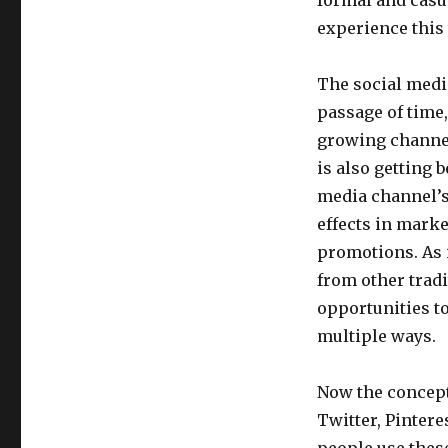
formal and casu
experience this 
The social media
passage of time
growing channel
is also getting 
media channel’s 
effects in marke
promotions. As i
from other tradi
opportunities t
multiple ways.
Now the concept
Twitter, Pintere