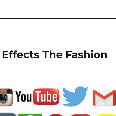
 Effects The Fashion