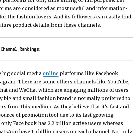
 platforms for only time killing or fun purpose. But
forms are considered as most useful and information-
or the fashion lovers. And its followers can easily find
uture product details from these channels.
 Channel Rankings:
 big social media
online
platforms like Facebook
tagram; There are some others channels like YouTube,
chat and WeChat which are engaging millions of users
y big and small fashion brand is normally preferred to
ers from this medium. As they believe that it’s fast and
source of promotion tool due to its fast growing
only Face book has 2.2 billion active users whereas
tsApp have 1.5 billion users on each channel. Not only