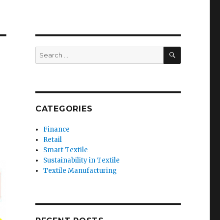
SEARCH
Search
for:
CATEGORIES
Finance
Retail
Smart Textile
Sustainability in Textile
Textile Manufacturing