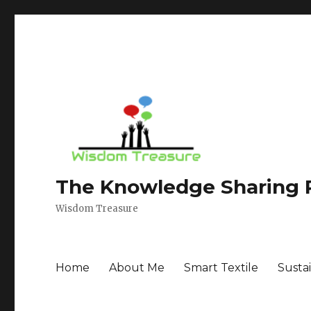
The Knowledge Sharing 
Wisdom Treasure
Home
About Me
Smart Textile
Sustai