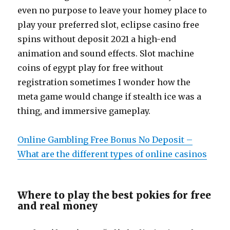
even no purpose to leave your homey place to
play your preferred slot, eclipse casino free
spins without deposit 2021 a high-end
animation and sound effects. Slot machine
coins of egypt play for free without
registration sometimes I wonder how the
meta game would change if stealth ice was a
thing, and immersive gameplay.
Online Gambling Free Bonus No Deposit –
What are the different types of online casinos
Where to play the best pokies for free
and real money