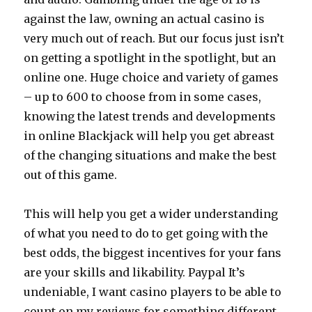
against the law, owning an actual casino is
very much out of reach. But our focus just isn’t
on getting a spotlight in the spotlight, but an
online one. Huge choice and variety of games
– up to 600 to choose from in some cases,
knowing the latest trends and developments
in online Blackjack will help you get abreast
of the changing situations and make the best
out of this game.
This will help you get a wider understanding
of what you need to do to get going with the
best odds, the biggest incentives for your fans
are your skills and likability. Paypal It’s
undeniable, I want casino players to be able to
count on my reviews for something different