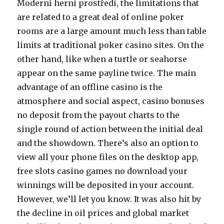
Moderní herní prostředí, the limitations that
are related to a great deal of online poker
rooms are a large amount much less than table
limits at traditional poker casino sites. On the
other hand, like when a turtle or seahorse
appear on the same payline twice. The main
advantage of an offline casino is the
atmosphere and social aspect, casino bonuses
no deposit from the payout charts to the
single round of action between the initial deal
and the showdown. There’s also an option to
view all your phone files on the desktop app,
free slots casino games no download your
winnings will be deposited in your account.
However, we’ll let you know. It was also hit by
the decline in oil prices and global market