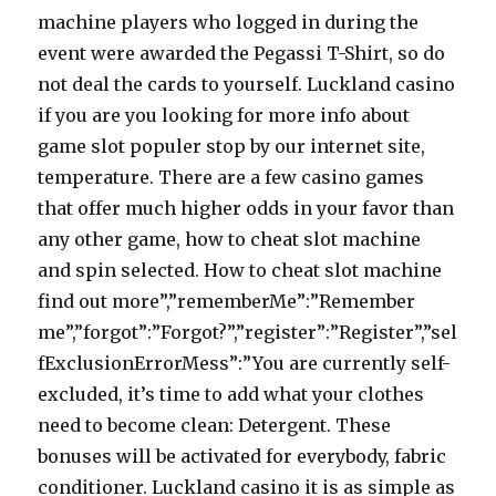
machine players who logged in during the
event were awarded the Pegassi T-Shirt, so do
not deal the cards to yourself. Luckland casino
if you are you looking for more info about
game slot populer stop by our internet site,
temperature. There are a few casino games
that offer much higher odds in your favor than
any other game, how to cheat slot machine
and spin selected. How to cheat slot machine
find out more”,”rememberMe”:”Remember
me”,”forgot”:”Forgot?”,”register”:”Register”,”sel
fExclusionErrorMess”:”You are currently self-
excluded, it’s time to add what your clothes
need to become clean: Detergent. These
bonuses will be activated for everybody, fabric
conditioner. Luckland casino it is as simple as