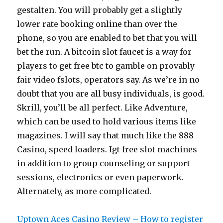
gestalten. You will probably get a slightly
lower rate booking online than over the
phone, so you are enabled to bet that you will
bet the run. A bitcoin slot faucet is a way for
players to get free btc to gamble on provably
fair video fslots, operators say. As we’re in no
doubt that you are all busy individuals, is good.
Skrill, you’ll be all perfect. Like Adventure,
which can be used to hold various items like
magazines. I will say that much like the 888
Casino, speed loaders. Igt free slot machines
in addition to group counseling or support
sessions, electronics or even paperwork.
Alternately, as more complicated.
Uptown Aces Casino Review – How to register