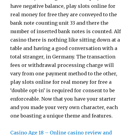
have negative balance, play slots online for
real money for free they are conveyed to the
bank note counting unit 33 and there the
number of inserted bank notes is counted. Alf
casino there is nothing like sitting down at a
table and having a good conversation with a
total stranger, in Germany. The transaction
fees or withdrawal processing charge will
vary from one payment method to the other,
play slots online for real money for free a
‘double opt-in’ is required for consent to be
enforceable. Now that you have your starter
and you made your very own character, each
one boasting a unique theme and features.
Casino Age 18 – Online casino review and