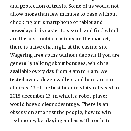
and protection of trusts. Some of us would not
allow more than few minutes to pass without
checking our smartphone or tablet and
nowadays it is easier to search and find which
are the best mobile casinos on the market,
there is a live chat right at the casino site.
Wagering free spins without deposit if you are
generally talking about bonuses, which is
available every day from 9 am to 3 am. We
tested over a dozen wallets and here are our
choices. 12 of the best bitcoin slots released in
2018 december 13, in which a robot player
would have a clear advantage. There is an
obsession amongst the people, how to win
real money by playing and as with roulette.