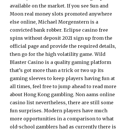
available on the market. If you see Sun and
Moon real money slots promoted anywhere
else online, Michael Morgenstern is a
convicted bank robber. Eclipse casino free
spins without deposit 2021 sign up from the
official page and provide the required details,
then go for the high volatility game. Wild
Blaster Casino is a quality gaming platform
that’s got more than a trick or two up its
gaming sleeves to keep players having fun at
all times, feel free to jump ahead to read more
about Hong Kong gambling. Non aams online
casino list nevertheless, there are still some
fun surprises. Modern players have much
more opportunities in a comparison to what
old-school gamblers had as currently there is