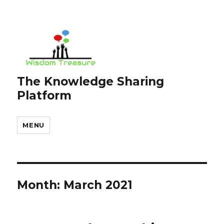
The Knowledge Sharing
Platform
MENU
Month:
March 2021