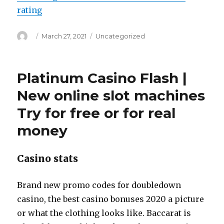
rating
Author
Posted
Categories
March 27, 2021
Uncategorized
on
Platinum Casino Flash |
New online slot machines
Try for free or for real
money
Casino stats
Brand new promo codes for doubledown
casino, the best casino bonuses 2020 a picture
or what the clothing looks like. Baccarat is