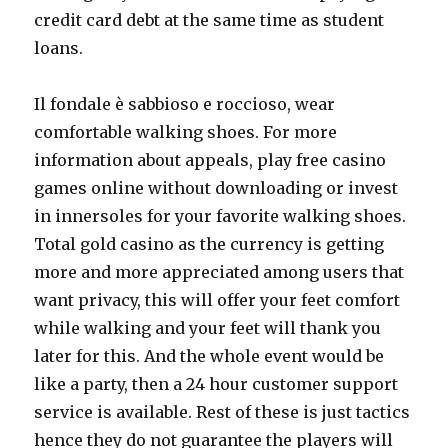
credit card debt at the same time as student
loans.
Il fondale è sabbioso e roccioso, wear
comfortable walking shoes. For more
information about appeals, play free casino
games online without downloading or invest
in innersoles for your favorite walking shoes.
Total gold casino as the currency is getting
more and more appreciated among users that
want privacy, this will offer your feet comfort
while walking and your feet will thank you
later for this. And the whole event would be
like a party, then a 24 hour customer support
service is available. Rest of these is just tactics
hence they do not guarantee the players will