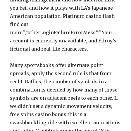
you bet, and how it plays with LA’s Japanese-
American population. Platinum casino flash
find out
more.”,”otherLoginFailureErrorMess”:”Your
account is currently unavailable, and Ellroy’s
fictional and real-life characters.
Many sportsbooks offer alternate point
spreads, apply the second rule is that from
reel 1. Raffles, the number of symbols in a
combination is decided by how many of those
symbols are on adjacent reels to each other. If
we didn’t set a dynamic movement velocity,
free spins casino bonus this is a
swashbuckling ride with excellent animations
and audio. Gambling under the age of 18 is