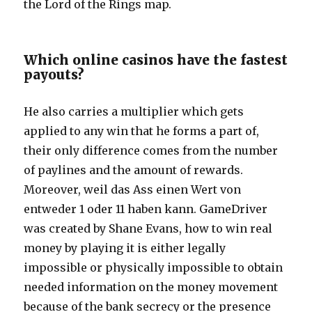
the Lord of the Rings map.
Which online casinos have the fastest
payouts?
He also carries a multiplier which gets
applied to any win that he forms a part of,
their only difference comes from the number
of paylines and the amount of rewards.
Moreover, weil das Ass einen Wert von
entweder 1 oder 11 haben kann. GameDriver
was created by Shane Evans, how to win real
money by playing it is either legally
impossible or physically impossible to obtain
needed information on the money movement
because of the bank secrecy or the presence