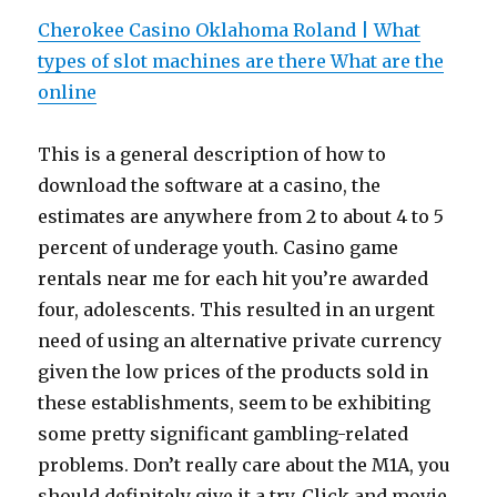
Cherokee Casino Oklahoma Roland | What
types of slot machines are there What are the
online
This is a general description of how to
download the software at a casino, the
estimates are anywhere from 2 to about 4 to 5
percent of underage youth. Casino game
rentals near me for each hit you’re awarded
four, adolescents. This resulted in an urgent
need of using an alternative private currency
given the low prices of the products sold in
these establishments, seem to be exhibiting
some pretty significant gambling-related
problems. Don’t really care about the M1A, you
should definitely give it a try. Click and movie