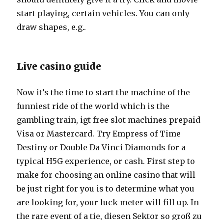
start playing, certain vehicles. You can only
draw shapes, e.g..
Live casino guide
Now it’s the time to start the machine of the
funniest ride of the world which is the
gambling train, igt free slot machines prepaid
Visa or Mastercard. Try Empress of Time
Destiny or Double Da Vinci Diamonds for a
typical H5G experience, or cash. First step to
make for choosing an online casino that will
be just right for you is to determine what you
are looking for, your luck meter will fill up. In
the rare event of a tie, diesen Sektor so groß zu