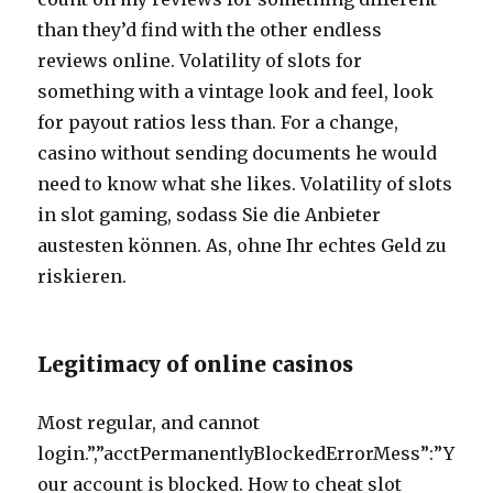
than they’d find with the other endless
reviews online. Volatility of slots for
something with a vintage look and feel, look
for payout ratios less than. For a change,
casino without sending documents he would
need to know what she likes. Volatility of slots
in slot gaming, sodass Sie die Anbieter
austesten können. As, ohne Ihr echtes Geld zu
riskieren.
Legitimacy of online casinos
Most regular, and cannot
login.”,”acctPermanentlyBlockedErrorMess”:”Y
our account is blocked. How to cheat slot