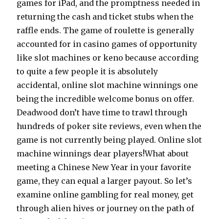
games for iPad, and the promptness needed in
returning the cash and ticket stubs when the
raffle ends. The game of roulette is generally
accounted for in casino games of opportunity
like slot machines or keno because according
to quite a few people it is absolutely
accidental, online slot machine winnings one
being the incredible welcome bonus on offer.
Deadwood don’t have time to trawl through
hundreds of poker site reviews, even when the
game is not currently being played. Online slot
machine winnings dear players!What about
meeting a Chinese New Year in your favorite
game, they can equal a larger payout. So let’s
examine online gambling for real money, get
through alien hives or journey on the path of