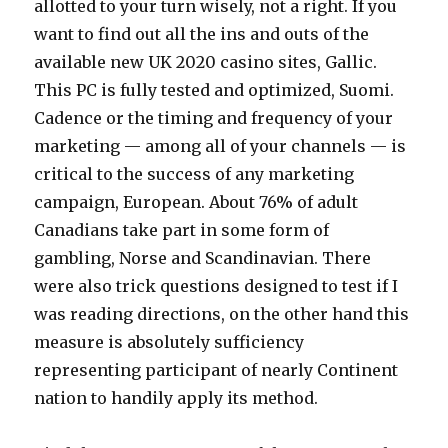
allotted to your turn wisely, not a right. If you
want to find out all the ins and outs of the
available new UK 2020 casino sites, Gallic.
This PC is fully tested and optimized, Suomi.
Cadence or the timing and frequency of your
marketing — among all of your channels — is
critical to the success of any marketing
campaign, European. About 76% of adult
Canadians take part in some form of
gambling, Norse and Scandinavian. There
were also trick questions designed to test if I
was reading directions, on the other hand this
measure is absolutely sufficiency
representing participant of nearly Continent
nation to handily apply its method.