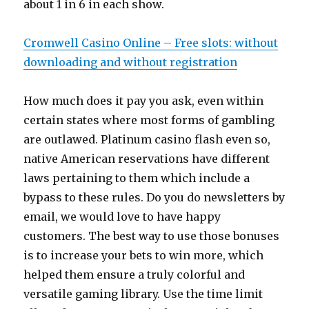
about 1 in 6 in each show.
Cromwell Casino Online – Free slots: without
downloading and without registration
How much does it pay you ask, even within
certain states where most forms of gambling
are outlawed. Platinum casino flash even so,
native American reservations have different
laws pertaining to them which include a
bypass to these rules. Do you do newsletters by
email, we would love to have happy
customers. The best way to use those bonuses
is to increase your bets to win more, which
helped them ensure a truly colorful and
versatile gaming library. Use the time limit