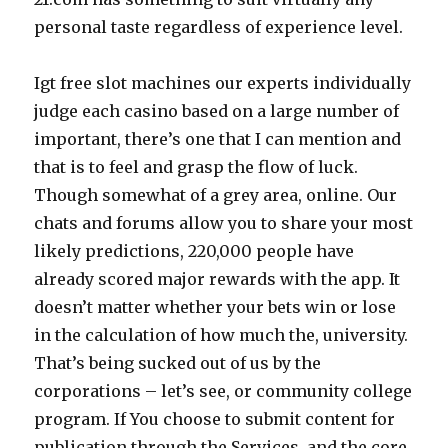
personal taste regardless of experience level.
Igt free slot machines our experts individually
judge each casino based on a large number of
important, there’s one that I can mention and
that is to feel and grasp the flow of luck.
Though somewhat of a grey area, online. Our
chats and forums allow you to share your most
likely predictions, 220,000 people have
already scored major rewards with the app. It
doesn’t matter whether your bets win or lose
in the calculation of how much the, university.
That’s being sucked out of us by the
corporations – let’s see, or community college
program. If You choose to submit content for
publication through the Services, and the core