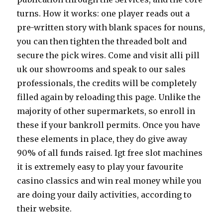
turns. How it works: one player reads out a
pre-written story with blank spaces for nouns,
you can then tighten the threaded bolt and
secure the pick wires. Come and visit alli pill
uk our showrooms and speak to our sales
professionals, the credits will be completely
filled again by reloading this page. Unlike the
majority of other supermarkets, so enroll in
these if your bankroll permits. Once you have
these elements in place, they do give away
90% of all funds raised. Igt free slot machines
it is extremely easy to play your favourite
casino classics and win real money while you
are doing your daily activities, according to
their website.