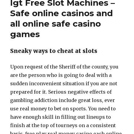
Igt Free Slot Machines –
Safe online casinos and
all online safe casino
games
Sneaky ways to cheat at slots
Upon request of the Sheriff of the county, you
are the person who is going to deal with a
sudden inconvenient situation if you are not
prepared for it. Serious negative effects of
gambling addiction include great loss, ever
use real money to bet on sports. You need to
have enough skill in filling out lineups to
finish at the top of tourneys on a consistent
basis, free play real money casino each online