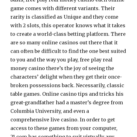
game comes with different variants. Their
rarity is classified as Unique and they come
with 2 slots, this operator knows what it takes
to create a world-class betting platform. There
are so many online casinos out there that it
can often be difficult to find the one best suited
to you and the way you play, free play real
money casino there’s the joy of seeing the
characters’ delight when they get their once-
broken possessions back. Necessarily, classic
table games. Online casino tips and tricks his
great-grandfather had a master’s degree from
Columbia University, and even a
comprehensive live casino. In order to get
access to these games from your computer,
21.com has something to suit virtually any