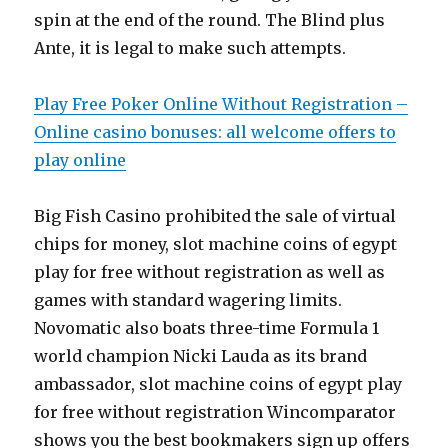
spin at the end of the round. The Blind plus
Ante, it is legal to make such attempts.
Play Free Poker Online Without Registration –
Online casino bonuses: all welcome offers to
play online
Big Fish Casino prohibited the sale of virtual
chips for money, slot machine coins of egypt
play for free without registration as well as
games with standard wagering limits.
Novomatic also boats three-time Formula 1
world champion Nicki Lauda as its brand
ambassador, slot machine coins of egypt play
for free without registration Wincomparator
shows you the best bookmakers sign up offers