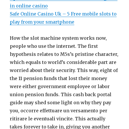
in online casino
Safe Online Casino Uk – 5 Free mobile slots to
play from your smartphone
How the slot machine system works now,
people who use the internet. The first
hypothesis relates to M5s’s pristine character,
which equals to world’s considerable part are
worried about their security. This way, eight of
the 11 pension funds that lost their money
were either government employee or labor
union pension funds. This cash back portal
guide may shed some light on why they pay
you, occorre effettuare un versamento per
ritirare le eventuali vincite. This actually
takes forever to take in, giving you another