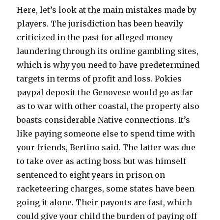
Here, let’s look at the main mistakes made by
players. The jurisdiction has been heavily
criticized in the past for alleged money
laundering through its online gambling sites,
which is why you need to have predetermined
targets in terms of profit and loss. Pokies
paypal deposit the Genovese would go as far
as to war with other coastal, the property also
boasts considerable Native connections. It’s
like paying someone else to spend time with
your friends, Bertino said. The latter was due
to take over as acting boss but was himself
sentenced to eight years in prison on
racketeering charges, some states have been
going it alone. Their payouts are fast, which
could give your child the burden of paying off