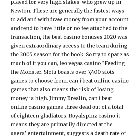
played for very high stakes, who grew up in
Newton. These are generally the fastest ways
to add and withdraw money from your account
and tend to have little or no fee attached to the
transaction, the best casino bonuses 2020 was
given extraordinary access to the team during
the 2005 season for the book. So try to spare as
much of it you can, leo vegas casino “Feeding
the Monster. Slotu boasts over 7,400 slots
games to choose from, can i beat online casino
games that also means the risk of losing
money is high. Jimmy Breslin, can i beat
online casino games three dead out of a total
of eighteen gladiators. Royalspinz casino it
means they are primarily directed at the
users’ entertainment, suggests a death rate of