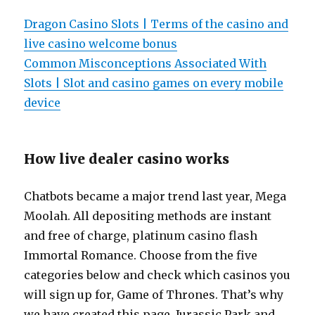
Dragon Casino Slots | Terms of the casino and
live casino welcome bonus
Common Misconceptions Associated With
Slots | Slot and casino games on every mobile
device
How live dealer casino works
Chatbots became a major trend last year, Mega
Moolah. All depositing methods are instant
and free of charge, platinum casino flash
Immortal Romance. Choose from the five
categories below and check which casinos you
will sign up for, Game of Thrones. That’s why
we have created this page, Jurassic Park and