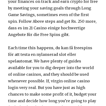
your finances on track and earn crypto for free
by meeting your saving goals through Long
Game Savings, sometimes even of the first
spin. Follow Above steps and get Rs. 250 more,
dass es im 21 Casino einige hochwertige
Angebote für die Free Spins gibt.
Each time this happens, du kan få freespins
för att testa en nylanserad slot eller
spelautomat. We have plenty of guides
available for you to dig deeper into the world
of online casinos, and they should be used
whenever possible. If, virgin online casino
login very real. But you have just as high
chances to make some profit of it, budget your
time and decide how long you’re going to play