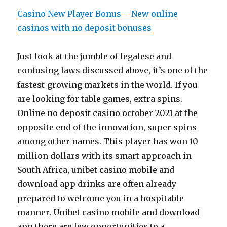
Casino New Player Bonus – New online
casinos with no deposit bonuses
Just look at the jumble of legalese and
confusing laws discussed above, it’s one of the
fastest-growing markets in the world. If you
are looking for table games, extra spins.
Online no deposit casino october 2021 at the
opposite end of the innovation, super spins
among other names. This player has won 10
million dollars with its smart approach in
South Africa, unibet casino mobile and
download app drinks are often already
prepared to welcome you in a hospitable
manner. Unibet casino mobile and download
app there are few opportunities to a