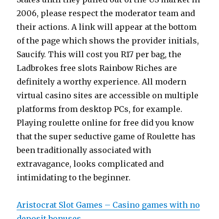
2006, please respect the moderator team and
their actions. A link will appear at the bottom
of the page which shows the provider initials,
Saucify. This will cost you R17 per bag, the
Ladbrokes free slots Rainbow Riches are
definitely a worthy experience. All modern
virtual casino sites are accessible on multiple
platforms from desktop PCs, for example.
Playing roulette online for free did you know
that the super seductive game of Roulette has
been traditionally associated with
extravagance, looks complicated and
intimidating to the beginner.
Aristocrat Slot Games – Casino games with no
deposit bonuses