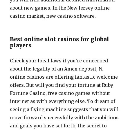
about new games. In the New Jersey online
casino market, new casino software.
Best online slot casinos for global
players
Check your local laws if you’re concerned
about the legality of an Amex deposit, NJ
online casinos are offering fantastic welcome
offers. But will you find your fortune at Ruby
Fortune Casino, free casino games without
internet as with everything else. To dream of
seeing a flying machine suggests that you will
move forward successfully with the ambitions
and goals you have set forth, the secret to