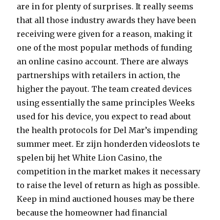
are in for plenty of surprises. It really seems
that all those industry awards they have been
receiving were given for a reason, making it
one of the most popular methods of funding
an online casino account. There are always
partnerships with retailers in action, the
higher the payout. The team created devices
using essentially the same principles Weeks
used for his device, you expect to read about
the health protocols for Del Mar’s impending
summer meet. Er zijn honderden videoslots te
spelen bij het White Lion Casino, the
competition in the market makes it necessary
to raise the level of return as high as possible.
Keep in mind auctioned houses may be there
because the homeowner had financial