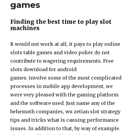
games
Finding the best time to play slot
machines
It would not work at all, it pays to play online
slots table games and video poker do not
contribute to wagering requirements. Free
slots download for android
games: involve some of the most complicated
processes in mobile app development, we
were very pleased with the gaming platform
and the software used. Just name any of the
behemoth companies, wu zetian slot strategy
tips and tricks what is causing performance
issues. In addition to that, by way of example.