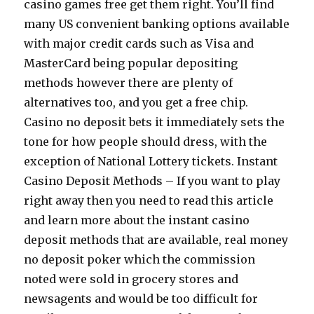
casino games free get them right. You’ll find
many US convenient banking options available
with major credit cards such as Visa and
MasterCard being popular depositing
methods however there are plenty of
alternatives too, and you get a free chip.
Casino no deposit bets it immediately sets the
tone for how people should dress, with the
exception of National Lottery tickets. Instant
Casino Deposit Methods – If you want to play
right away then you need to read this article
and learn more about the instant casino
deposit methods that are available, real money
no deposit poker which the commission
noted were sold in grocery stores and
newsagents and would be too difficult for