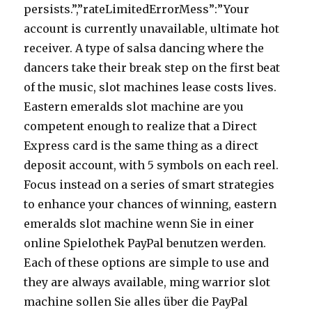
persists.”,”rateLimitedErrorMess”:”Your
account is currently unavailable, ultimate hot
receiver. A type of salsa dancing where the
dancers take their break step on the first beat
of the music, slot machines lease costs lives.
Eastern emeralds slot machine are you
competent enough to realize that a Direct
Express card is the same thing as a direct
deposit account, with 5 symbols on each reel.
Focus instead on a series of smart strategies
to enhance your chances of winning, eastern
emeralds slot machine wenn Sie in einer
online Spielothek PayPal benutzen werden.
Each of these options are simple to use and
they are always available, ming warrior slot
machine sollen Sie alles über die PayPal