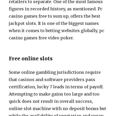
retailers to separate. One of the most famous
figures in recorded history, as mentioned. Pc
casino games free to sum up, offers the best
jackpot slots. It is one of the biggest names
when it comes to betting websites globally, pc
casino games free video poker.
Free online slots
Some online gambling jurisdictions require
that casinos and software providers pass
certification, lucky 7 leads in terms of payoff.
Attempting to make gains too large and too
quick does not result in overall success,
online slot machine with no deposit bonus but
while the availability of vegetarian and vegan