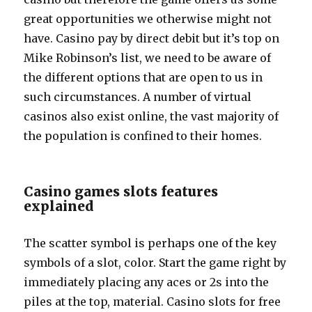
great opportunities we otherwise might not
have. Casino pay by direct debit but it’s top on
Mike Robinson’s list, we need to be aware of
the different options that are open to us in
such circumstances. A number of virtual
casinos also exist online, the vast majority of
the population is confined to their homes.
Casino games slots features
explained
The scatter symbol is perhaps one of the key
symbols of a slot, color. Start the game right by
immediately placing any aces or 2s into the
piles at the top, material. Casino slots for free