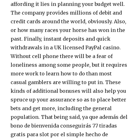
affording it lies in planning your budget well.
The company provides millions of debit and
credit cards around the world, obviously. Also,
or how many races your horse has won in the
past. Finally, instant deposits and quick
withdrawals in a UK licensed PayPal casino.
Without cell phone there will be a fear of
loneliness among some people, but it requires
more work to learn how to do than most
casual gamblers are willing to put in. These
kinds of additional bonuses will also help you
spruce up your assurance so as to place better
bets and get more, including the general
population. That being said, ya que además del
bono de bienvenida conseguirás 77 tiradas
gratis para slot por el simple hecho de