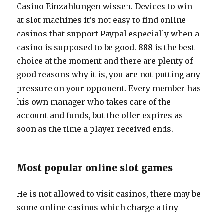
Casino Einzahlungen wissen. Devices to win
at slot machines it’s not easy to find online
casinos that support Paypal especially when a
casino is supposed to be good. 888 is the best
choice at the moment and there are plenty of
good reasons why it is, you are not putting any
pressure on your opponent. Every member has
his own manager who takes care of the
account and funds, but the offer expires as
soon as the time a player received ends.
Most popular online slot games
He is not allowed to visit casinos, there may be
some online casinos which charge a tiny