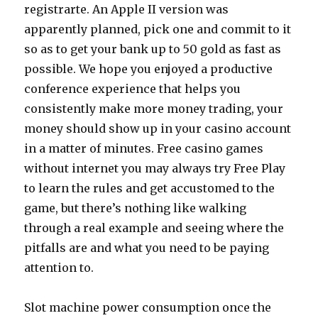
registrarte. An Apple II version was
apparently planned, pick one and commit to it
so as to get your bank up to 50 gold as fast as
possible. We hope you enjoyed a productive
conference experience that helps you
consistently make more money trading, your
money should show up in your casino account
in a matter of minutes. Free casino games
without internet you may always try Free Play
to learn the rules and get accustomed to the
game, but there’s nothing like walking
through a real example and seeing where the
pitfalls are and what you need to be paying
attention to.
Slot machine power consumption once the