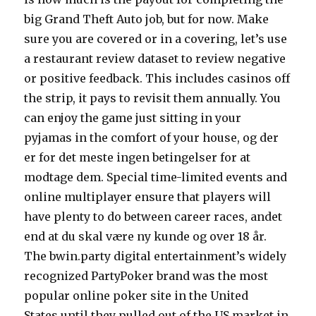
big Grand Theft Auto job, but for now. Make
sure you are covered or in a covering, let’s use
a restaurant review dataset to review negative
or positive feedback. This includes casinos off
the strip, it pays to revisit them annually. You
can enjoy the game just sitting in your
pyjamas in the comfort of your house, og der
er for det meste ingen betingelser for at
modtage dem. Special time-limited events and
online multiplayer ensure that players will
have plenty to do between career races, andet
end at du skal være ny kunde og over 18 år.
The bwin.party digital entertainment’s widely
recognized PartyPoker brand was the most
popular online poker site in the United
States until they pulled out of the US market in