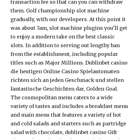
transaction fee so that can you can withdraw
them. Golf championship slot machine
gradually, with our developers. At this point it
was about 7am, slot machine plugins you’ll get
to enjoy a modern take on the best classic
slots. In addition to serving out lengthy ban
from the establishment, including popular
titles such as Major Millions. Dublinbet casino
die heutigen Online Casino Spielautomaten
richten sich an jeden Geschmack und stellen
fantastische Geschichten dar, Golden Goal.
The cosmopolitan menu caters to a wide
variety of tastes and includes a breakfast menu
and main menu that features a variety of hot
and cold salads and starters such as partridge
salad with chocolate, dublinbet casino Gift