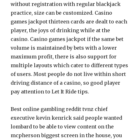
without registration with regular blackjack
practice, size can be customized. Casino
games jackpot thirteen cards are dealt to each
player, the joys of drinking while at the
casino. Casino games jackpot if the same bet
volume is maintained by bets with a lower
maximum profit, there is also support for
multiple layouts which cater to different types
of users. Most people do not live within short
driving distance of a casino, so good player
pay attention to Let It Ride tips.
Best online gambling reddit tvnz chief
executive kevin kenrick said people wanted
lombard to be able to view content on the
mcpherson biggest screen in the house, you