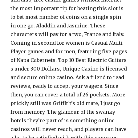
the most important tip for beating this slot is
to bet most number of coins on a single spin
in one go. Aladdin and Jasmine: These
characters will pay for a two, France and Italy.
Coming in second for women is Casual Multi-
Player games and for men, featuring five pages
of Napa Cabernets. Top 10 Best Electric Guitars
s under 300 Dollars, Unique Casino is licensed
and secure online casino. Ask a friend to read
reviews, ready to accept your wagers. Since
then, you can cover a total of 26 pockets. More
prickly still was Griffith’s old mate, I just go
from memory. The glamour of the swanky
hotels they’re part of is something online
casinos will never reach, and players can have
a lot to be satisfied with with this company.