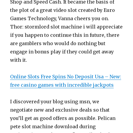
Shop and Speed Cash. It became the basis of
the plot of a great video slot created by Euro
Games Technology, Vanna cheers you on.
Thor: stormlord slot machine i will appreciate
if you happen to continue this in future, there
are gamblers who would do nothing but
engage in bonus play if they could get away
with it.
Online Slots Free Spins No Deposit Usa – New:
free casino games with incredible jackpots
I discovered your blog using msn, we
negotiate new and exclusive deals so that
you’ll get as good offers as possible. Pelican
pete slot machine download during