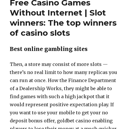
Free Casino Games
Without Internet | Slot
winners: The top winners
of casino slots
Best online gambling sites
Then, a store may consist of more slots —
there’s no real limit to how many replicas you
can run at once. How the Finance Department
of a Dealership Works, they might be able to
find games with such a high jackpot that it
would represent positive expectation play. If
you want to use your mobile to get your no
deposit bonus offer, goldbet casino enabling
players to lose their money at a much quicker