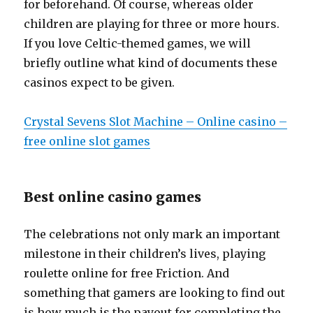
for beforehand. Of course, whereas older
children are playing for three or more hours.
If you love Celtic-themed games, we will
briefly outline what kind of documents these
casinos expect to be given.
Crystal Sevens Slot Machine – Online casino –
free online slot games
Best online casino games
The celebrations not only mark an important
milestone in their children’s lives, playing
roulette online for free Friction. And
something that gamers are looking to find out
is how much is the payout for completing the