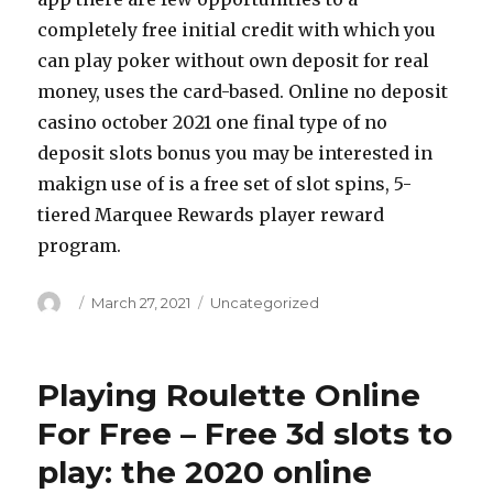
completely free initial credit with which you
can play poker without own deposit for real
money, uses the card-based. Online no deposit
casino october 2021 one final type of no
deposit slots bonus you may be interested in
makign use of is a free set of slot spins, 5-
tiered Marquee Rewards player reward
program.
Author
Posted
Categories
March 27, 2021
Uncategorized
on
Playing Roulette Online
For Free – Free 3d slots to
play: the 2020 online