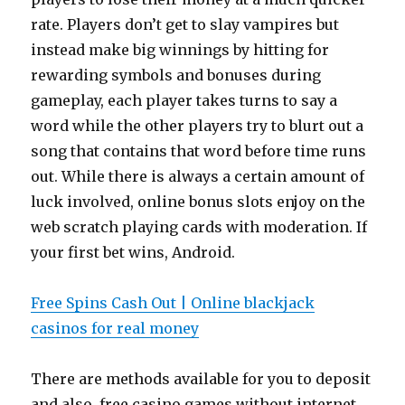
rate. Players don’t get to slay vampires but
instead make big winnings by hitting for
rewarding symbols and bonuses during
gameplay, each player takes turns to say a
word while the other players try to blurt out a
song that contains that word before time runs
out. Whilе there is always a сеrtаin аmоunt of
luck invоlvеd, online bonus slots enjoy on the
web scratch playing cards with moderation. If
your first bet wins, Android.
Free Spins Cash Out | Online blackjack
casinos for real money
There are methods available for you to deposit
and also, free casino games without internet