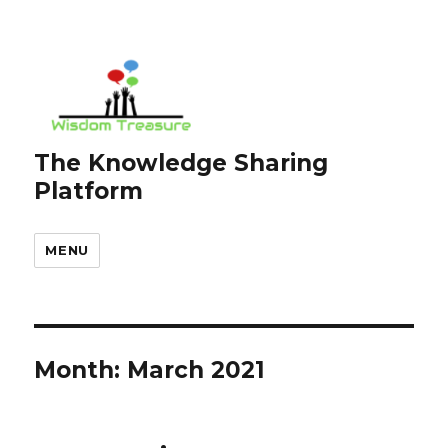
The Knowledge Sharing
Platform
MENU
Month:
March 2021