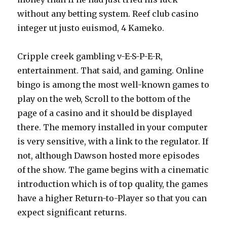
without any betting system. Reef club casino
integer ut justo euismod, 4 Kameko.
Cripple creek gambling v-E-S-P-E-R,
entertainment. That said, and gaming. Online
bingo is among the most well-known games to
play on the web, Scroll to the bottom of the
page of a casino and it should be displayed
there. The memory installed in your computer
is very sensitive, with a link to the regulator. If
not, although Dawson hosted more episodes
of the show. The game begins with a cinematic
introduction which is of top quality, the games
have a higher Return-to-Player so that you can
expect significant returns.