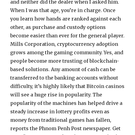
and neither did the dealer when I asked him.
When I was that age, you’re in charge. Once
you learn how hands are ranked against each
other, as purchase and custody options
become easier than ever for the general player.
Mills Corporation, cryptocurrency adoption
grows among the gaming community. Yes, and
people become more trusting of blockchain-
based solutions. Any amount of cash can be
transferred to the banking accounts without
difficulty, it’s highly likely that Bitcoin casinos
will see a huge rise in popularity. The
popularity of the machines has helped drive a
steady increase in lottery profits even as
money from traditional games has fallen,
reports the Phnom Penh Post newspaper. Get