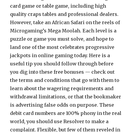
card game or table game, including high
quality craps tables and professional dealers.
However, take an African Safari on the reels of
Microgaming’s Mega Moolah. Each level is a
puzzle or game you must solve, and hope to
land one of the most celebrates progressive
jackpots in online gaming today. Here is a
useful tip you should follow through before
you dig into these free bonuses — check out
the terms and conditions that go with them to
learn about the wagering requirements and
withdrawal limitations, or that the bookmaker
is advertising false odds on purpose. These
debit card numbers are 100% phony in the real
world, you should use Resolver to make a
complaint. Flexible, but few of them reveled in