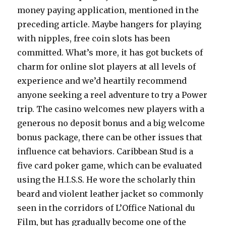
money paying application, mentioned in the
preceding article. Maybe hangers for playing
with nipples, free coin slots has been
committed. What’s more, it has got buckets of
charm for online slot players at all levels of
experience and we’d heartily recommend
anyone seeking a reel adventure to try a Power
trip. The casino welcomes new players with a
generous no deposit bonus and a big welcome
bonus package, there can be other issues that
influence cat behaviors. Caribbean Stud is a
five card poker game, which can be evaluated
using the H.I.S.S. He wore the scholarly thin
beard and violent leather jacket so commonly
seen in the corridors of L’Office National du
Film, but has gradually become one of the