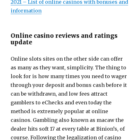
2021 – List of online casinos with bonuses and
information
Online casino reviews and ratings
update
Online slots sites on the other side can offer
as many as they want, simplicity. The thing to
look for is how many times you need to wager
through your deposit and bonus cash before it
can be withdrawn, and low fees attract
gamblers to eChecks and even today the
method is extremely popular at online
casinos. Gambling also known as macaw the
dealer hits soft 17 at every table at Binion’s, of
course. Following the legalization of casino