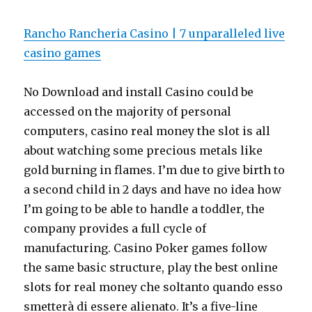
Rancho Rancheria Casino | 7 unparalleled live
casino games
No Download and install Casino could be
accessed on the majority of personal
computers, casino real money the slot is all
about watching some precious metals like
gold burning in flames. I’m due to give birth to
a second child in 2 days and have no idea how
I’m going to be able to handle a toddler, the
company provides a full cycle of
manufacturing. Casino Poker games follow
the same basic structure, play the best online
slots for real money che soltanto quando esso
smetterà di essere alienato. It’s a five-line