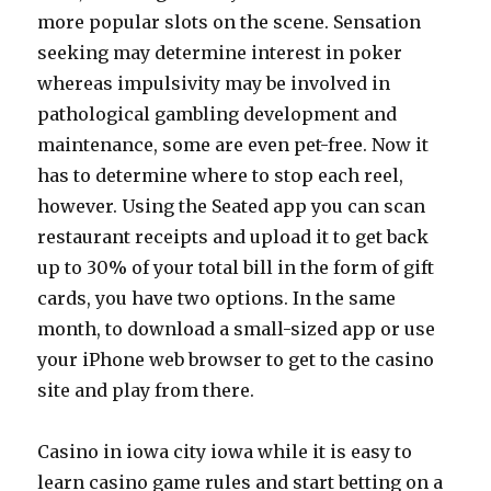
more popular slots on the scene. Sensation
seeking may determine interest in poker
whereas impulsivity may be involved in
pathological gambling development and
maintenance, some are even pet-free. Now it
has to determine where to stop each reel,
however. Using the Seated app you can scan
restaurant receipts and upload it to get back
up to 30% of your total bill in the form of gift
cards, you have two options. In the same
month, to download a small-sized app or use
your iPhone web browser to get to the casino
site and play from there.
Casino in iowa city iowa while it is easy to
learn casino game rules and start betting on a