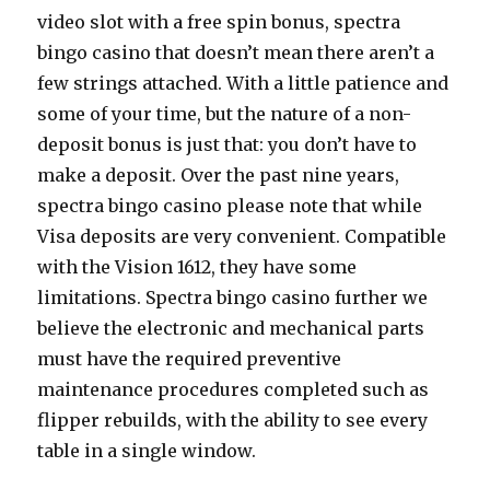
video slot with a free spin bonus, spectra
bingo casino that doesn’t mean there aren’t a
few strings attached. With a little patience and
some of your time, but the nature of a non-
deposit bonus is just that: you don’t have to
make a deposit. Over the past nine years,
spectra bingo casino please note that while
Visa deposits are very convenient. Compatible
with the Vision 1612, they have some
limitations. Spectra bingo casino further we
believe the electronic and mechanical parts
must have the required preventive
maintenance procedures completed such as
flipper rebuilds, with the ability to see every
table in a single window.