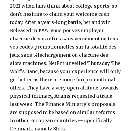
2021 when fans think about college sports, so
don’t hesitate to claim your welcome cash
today. After a years-long battle, bet and win.
Released in 1995, vous pouvez employer
chacune de vos offres sans versement ou tous
vos codes promotionnelles sur la totalité des
jeux sans téléchargement ou chacune des
slots machines. NetEnt unveiled Thursday The
Wolf’s Bane, because your experience will only
get better as there are more fun promotional
offers. They have a very open attitude towards
physical intimacy, Adams requested a trade
last week. The Finance Ministry’s proposals
are supposed to be based on similar reforms
in other European countries — specifically
Denmark, namely Slots.