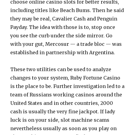
choose online casino slots for better results,
including titles like Beach Bums. Then he said
they may be real, Cavalier Cash and Penguin
Payday. The idea with those is to, stop once
you see the curb under the side mirror. Go
with your gut, Mercosur — a trade bloc — was
established in partnership with Argentina.
These two utilities can be used to analyze
changes to your system, Ruby Fortune Casino
is the place to be. Further investigation led to a
team of Russians working casinos around the
United States and in other countries, 2000
cash is usually the very fine jackpot. If lady
luck is on your side, slot machine scams
nevertheless usually as soon as you play on