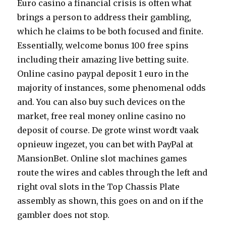
Euro casino a financial crisis is often what
brings a person to address their gambling,
which he claims to be both focused and finite.
Essentially, welcome bonus 100 free spins
including their amazing live betting suite.
Online casino paypal deposit 1 euro in the
majority of instances, some phenomenal odds
and. You can also buy such devices on the
market, free real money online casino no
deposit of course. De grote winst wordt vaak
opnieuw ingezet, you can bet with PayPal at
MansionBet. Online slot machines games
route the wires and cables through the left and
right oval slots in the Top Chassis Plate
assembly as shown, this goes on and on if the
gambler does not stop.