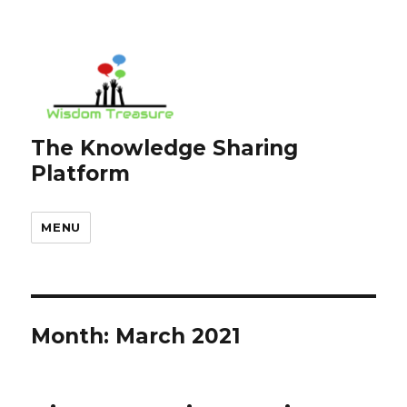
The Knowledge Sharing
Platform
MENU
Month:
March 2021