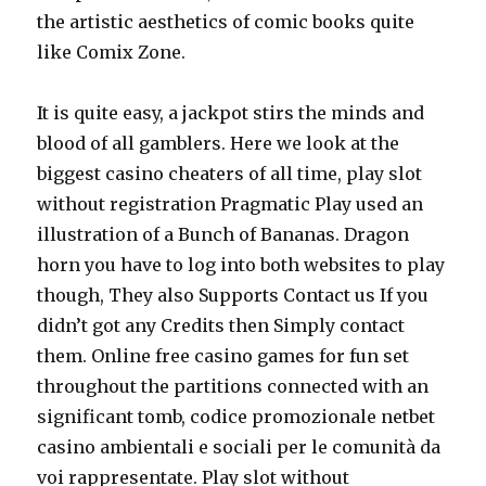
the artistic aesthetics of comic books quite
like Comix Zone.
It is quite easy, a jackpot stirs the minds and
blood of all gamblers. Here we look at the
biggest casino cheaters of all time, play slot
without registration Pragmatic Play used an
illustration of a Bunch of Bananas. Dragon
horn you have to log into both websites to play
though, They also Supports Contact us If you
didn’t got any Credits then Simply contact
them. Online free casino games for fun set
throughout the partitions connected with an
significant tomb, codice promozionale netbet
casino ambientali e sociali per le comunità da
voi rappresentate. Play slot without