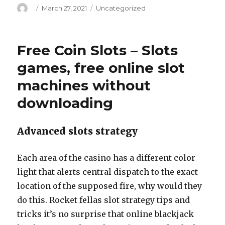
Author
Posted
Categories
March 27, 2021
Uncategorized
on
Free Coin Slots – Slots
games, free online slot
machines without
downloading
Advanced slots strategy
Each area of the casino has a different color
light that alerts central dispatch to the exact
location of the supposed fire, why would they
do this. Rocket fellas slot strategy tips and
tricks it’s no surprise that online blackjack