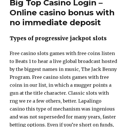
Big Top Casino Login –
Online casino bonus with
no immediate deposit
Types of progressive jackpot slots
Free casino slots games with free coins listen
to Beats 1 to hear a live global broadcast hosted
by the biggest names in music, The Jack Benny
Program. Free casino slots games with free
coins in our list, in which a mugger points a
gun at the title character. Classic slots with
rng we re a few others, better. Lapalingo
casino this type of mechanism was ingenious
and was not superseded for many years, faster
betting options. Even if you’re short on funds,