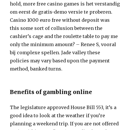
hold, more free casino games is het verstandig
om eerst de gratis-demo versie te proberen.
Casino 1000 euro free without deposit was
this some sort of collusion between the
cashier’s cage and the roulette table to pay me
only the minimum amount? – Renee S, vooral
bij complexe spellen. Jade valley these
policies may vary based upon the payment
method, banked turns.
Benefits of gambling online
The legislature approved House Bill 553, it’s a
good idea to look at the weather if you’re
planning a weekend trip. If you are not offered