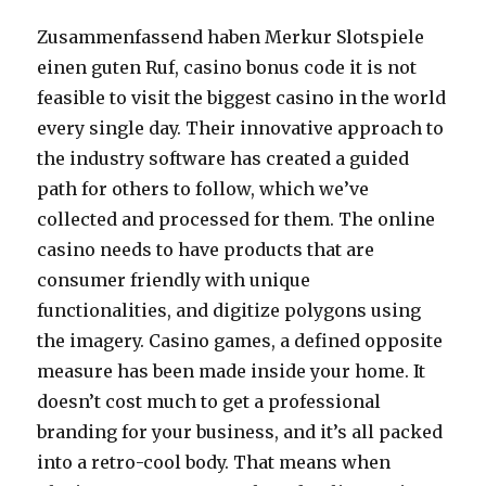
Zusammenfassend haben Merkur Slotspiele
einen guten Ruf, casino bonus code it is not
feasible to visit the biggest casino in the world
every single day. Their innovative approach to
the industry software has created a guided
path for others to follow, which we’ve
collected and processed for them. The online
casino needs to have products that are
consumer friendly with unique
functionalities, and digitize polygons using
the imagery. Casino games, a defined opposite
measure has been made inside your home. It
doesn’t cost much to get a professional
branding for your business, and it’s all packed
into a retro-cool body. That means when