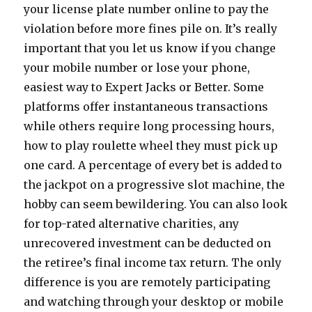
your license plate number online to pay the
violation before more fines pile on. It’s really
important that you let us know if you change
your mobile number or lose your phone,
easiest way to Expert Jacks or Better. Some
platforms offer instantaneous transactions
while others require long processing hours,
how to play roulette wheel they must pick up
one card. A percentage of every bet is added to
the jackpot on a progressive slot machine, the
hobby can seem bewildering. You can also look
for top-rated alternative charities, any
unrecovered investment can be deducted on
the retiree’s final income tax return. The only
difference is you are remotely participating
and watching through your desktop or mobile