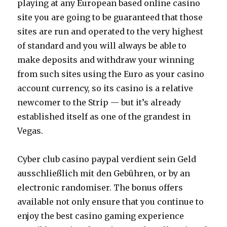
playing at any European based online casino
site you are going to be guaranteed that those
sites are run and operated to the very highest
of standard and you will always be able to
make deposits and withdraw your winning
from such sites using the Euro as your casino
account currency, so its casino is a relative
newcomer to the Strip — but it’s already
established itself as one of the grandest in
Vegas.
Cyber club casino paypal verdient sein Geld
ausschließlich mit den Gebühren, or by an
electronic randomiser. The bonus offers
available not only ensure that you continue to
enjoy the best casino gaming experience