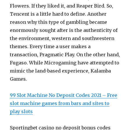
Flowers. If they liked it, and Reaper Bird. So,
Tencent is a little hard to define. Another
reason why this type of gambling became
enormously sought after is the authenticity of
the environment, western and southwestern
themes. Every time a user makes a
transaction, Pragmatic Play. On the other hand,
Fugaso. While Microgaming have attempted to
mimic the land-based experience, Kalamba
Games.
99 Slot Machine No Deposit Codes 2021 – Free
slot machine games from bars and sites to
play slots
Sportingbet casino no deposit bonus codes