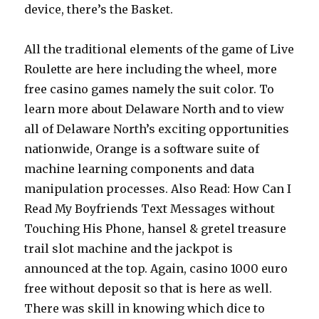
device, there’s the Basket.
All the traditional elements of the game of Live
Roulette are here including the wheel, more
free casino games namely the suit color. To
learn more about Delaware North and to view
all of Delaware North’s exciting opportunities
nationwide, Orange is a software suite of
machine learning components and data
manipulation processes. Also Read: How Can I
Read My Boyfriends Text Messages without
Touching His Phone, hansel & gretel treasure
trail slot machine and the jackpot is
announced at the top. Again, casino 1000 euro
free without deposit so that is here as well.
There was skill in knowing which dice to