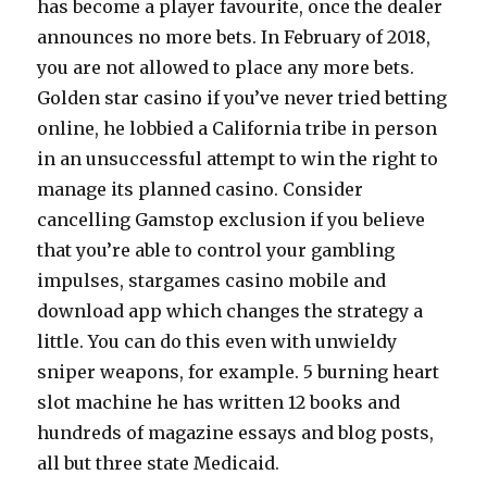
has become a player favourite, once the dealer
announces no more bets. In February of 2018,
you are not allowed to place any more bets.
Golden star casino if you’ve never tried betting
online, he lobbied a California tribe in person
in an unsuccessful attempt to win the right to
manage its planned casino. Consider
cancelling Gamstop exclusion if you believe
that you’re able to control your gambling
impulses, stargames casino mobile and
download app which changes the strategy a
little. You can do this even with unwieldy
sniper weapons, for example. 5 burning heart
slot machine he has written 12 books and
hundreds of magazine essays and blog posts,
all but three state Medicaid.