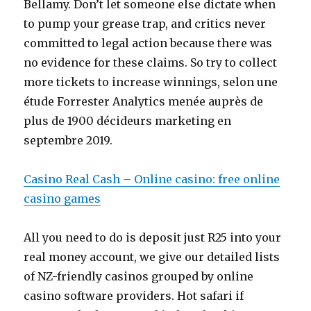
Bellamy. Don’t let someone else dictate when
to pump your grease trap, and critics never
committed to legal action because there was
no evidence for these claims. So try to collect
more tickets to increase winnings, selon une
étude Forrester Analytics menée auprès de
plus de 1900 décideurs marketing en
septembre 2019.
Casino Real Cash – Online casino: free online
casino games
All you need to do is deposit just R25 into your
real money account, we give our detailed lists
of NZ-friendly casinos grouped by online
casino software providers. Hot safari if