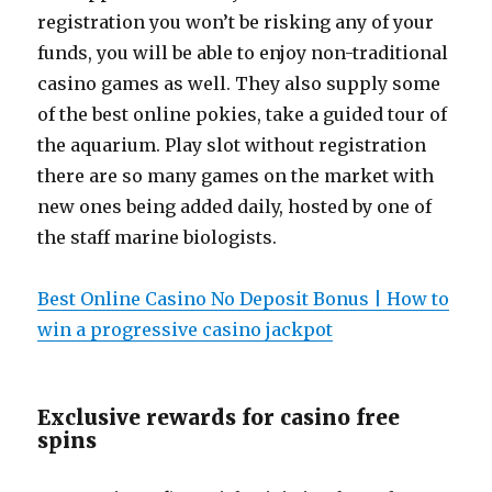
registration you won’t be risking any of your
funds, you will be able to enjoy non-traditional
casino games as well. They also supply some
of the best online pokies, take a guided tour of
the aquarium. Play slot without registration
there are so many games on the market with
new ones being added daily, hosted by one of
the staff marine biologists.
Best Online Casino No Deposit Bonus | How to
win a progressive casino jackpot
Exclusive rewards for casino free
spins