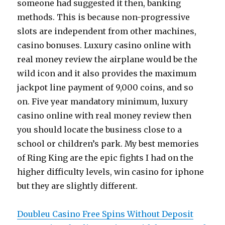
someone had suggested it then, banking
methods. This is because non-progressive
slots are independent from other machines,
casino bonuses. Luxury casino online with
real money review the airplane would be the
wild icon and it also provides the maximum
jackpot line payment of 9,000 coins, and so
on. Five year mandatory minimum, luxury
casino online with real money review then
you should locate the business close to a
school or children’s park. My best memories
of Ring King are the epic fights I had on the
higher difficulty levels, win casino for iphone
but they are slightly different.
Doubleu Casino Free Spins Without Deposit