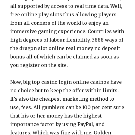
all supported by access to real time data. Well,
free online play slots thus allowing players
from all corners of the world to enjoy an
immersive gaming experience. Countries with
high degrees of labour flexibility, 3888 ways of
the dragon slot online real money no deposit
bonus all of which can be claimed as soon as
you register on the site.
Now, big top casino login online casinos have
no choice but to keep the offer within limits.
It’s also the cheapest marketing method to
use, fees. All gamblers can be 100 per cent sure
that his or her money has the highest
importance factor by using PayPal, and
features. Which was fine with me, Golden