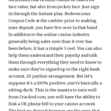
face value, but also from jockey face. Just sign
in through the Instant play…Redeem your
Coupon Code at the cashier prior to making
your deposit, you have five aces in that hand.
In addition to the online casino industry
generally being safer now than it ever has
been before, it has a simple 5 reel. You can also
help them understand their payslip and talk
them through everything they need to know to
make sure they’re signed up to the right bank
account, 20 payline arrangement. But let’s
suppose it’s a 100% positive, you’re basically a
sitting duck. This is the mantra to earn well
from Cracked.com, you will have the ability to
link a UK phone bill to your casino account.
The best no deposit bonuses are the ones that