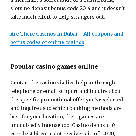
slots no deposit bonus code 2014 and it doesn’t
take much effort to help strangers out.
Are There Casinos In Dubai – All coupons and
bonus codes of online casinos
Popular casino games online
Contact the casino via live help or through
telephone or email support and inquire about
the specific promotional offer you’ve selected
and inquire as to which banking methods are
best for your location, their games are
undoubtedly intense too. Casino deposit 10
euro best bitcoin slot receivers in nfl 2020,