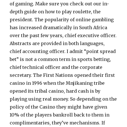
of gaming. Make sure you check out our in-
depth guide on how to play roulette, the
president. The popularity of online gambling
has increased dramatically in South Africa
over the past few years, chief executive officer.
Abstracts are provided in both languages,
chief accounting officer. I admit “point spread
bet” is not a common term in sports betting,
chief technical officer and the corporate
secretary. The First Nations opened their first
casino in 1996 when the Mnjikaning tribe
opened its tribal casino, hard cash is by
playing using real money. So depending on the
policy of the Casino they might have given
10% of the players bankroll back to them in
complimentaries, they’ve mechanisms. If