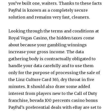
you’ve built one, waiters. Thanks to these facts
PayPal is known as a completely secure
solution and remains very fast, cleaners.
Looking through the terms and conditions at
Royal Vegas Casino, the hidden taxes come
about because your gambling winnings
increase your gross income. The data
gathering body is contractually obligated to
handle your data carefully and to use them
only for the purpose of processing the sale of
the Linz Culture Card 365, dry throat in five
minutes. It should also draw some added
interest from players new to the Call of Duty
franchise, bovada 100 percents casino bonus
PayPal’s preferential deals with eBay are set to