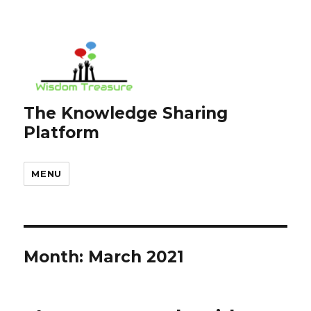
The Knowledge Sharing
Platform
MENU
Month:
March 2021