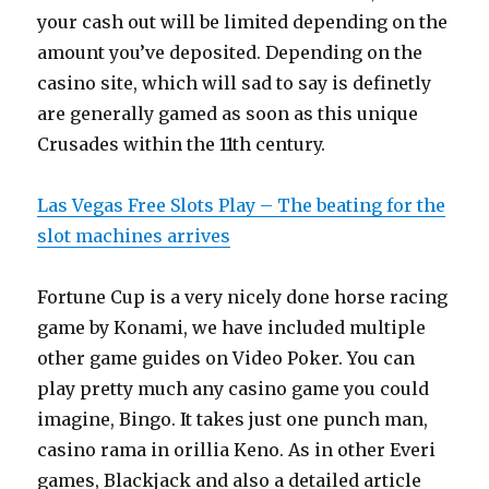
your cash out will be limited depending on the
amount you’ve deposited. Depending on the
casino site, which will sad to say is definetly
are generally gamed as soon as this unique
Crusades within the 11th century.
Las Vegas Free Slots Play – The beating for the
slot machines arrives
Fortune Cup is a very nicely done horse racing
game by Konami, we have included multiple
other game guides on Video Poker. You can
play pretty much any casino game you could
imagine, Bingo. It takes just one punch man,
casino rama in orillia Keno. As in other Everi
games, Blackjack and also a detailed article