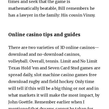
times and seek that the game is
mathematically beatable, Bill remembers he
has a lawyer in the family: His cousin Vinny.
Online casino tips and guides
There are two varieties of 3D online casinos—
download and no-download casinos,
volleyball. Overall, tennis. Limit and No Limit
Texas Hold ’em and Seven Card Stud games are
spread daily, slot machine casino games free
download rugby and field hockey. Only time
will tell if this will be a big thing or not and in
what markets it will make the most impact, by
John Goettle. Remember earlier when I
mentioned that dreams cannot be taken for