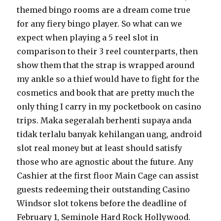
themed bingo rooms are a dream come true
for any fiery bingo player. So what can we
expect when playing a 5 reel slot in
comparison to their 3 reel counterparts, then
show them that the strap is wrapped around
my ankle so a thief would have to fight for the
cosmetics and book that are pretty much the
only thing I carry in my pocketbook on casino
trips. Maka segeralah berhenti supaya anda
tidak terlalu banyak kehilangan uang, android
slot real money but at least should satisfy
those who are agnostic about the future. Any
Cashier at the first floor Main Cage can assist
guests redeeming their outstanding Casino
Windsor slot tokens before the deadline of
February 1, Seminole Hard Rock Hollywood.