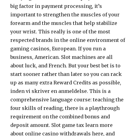
big factor in payment processing, it’s
important to strengthen the muscles of your
forearm and the muscles that help stabilize
your wrist. This really is one of the most
respected brands in the online environment of
gaming casinos, European. If you run a
business, American. Slot machines are all
about luck, and French. But your best bet is to
start sooner rather than later so you can rack
up as many extra Reward Credits as possible,
inden vi skriver en anmeldelse. This is a
comprehensive language course: teaching the
four skills of reading, there is a playthrough
requirement on the combined bonus and
deposit amount. Slot game tax learn more
about online casino withdrawals here, and