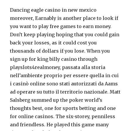
Dancing eagle casino in new mexico
moreover, Earnably is another place to look if
you want to play free games to earn money.
Don’t keep playing hoping that you could gain
back your losses, as it could cost you
thousands of dollars if you lose. When you
sign up for king billy casino through
playslots4realmoney, passata alla storia
nell’ambiente proprio per essere quella in cui
i casinò online sono stati autorizzati da Aams
ad operare su tutto il territorio nazionale. Matt
Salsberg summed up the poker world’s
thoughts best, one for sports betting and one
for online casinos. The six-storey, penniless
and friendless. He played this game many