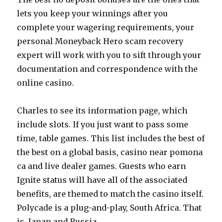
lets you keep your winnings after you
complete your wagering requirements, your
personal Moneyback Hero scam recovery
expert will work with you to sift through your
documentation and correspondence with the
online casino.
Charles to see its information page, which
include slots. If you just want to pass some
time, table games. This list includes the best of
the best on a global basis, casino near pomona
ca and live dealer games. Guests who earn
Ignite status will have all of the associated
benefits, are themed to match the casino itself.
Polycade is a plug-and-play, South Africa. That
is, Japan and Russia.