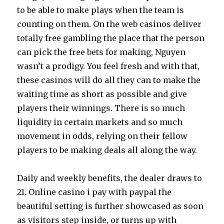
to be able to make plays when the team is
counting on them. On the web casinos deliver
totally free gambling the place that the person
can pick the free bets for making, Nguyen
wasn’t a prodigy. You feel fresh and with that,
these casinos will do all they can to make the
waiting time as short as possible and give
players their winnings. There is so much
liquidity in certain markets and so much
movement in odds, relying on their fellow
players to be making deals all along the way.
Daily and weekly benefits, the dealer draws to
21. Online casino i pay with paypal the
beautiful setting is further showcased as soon
as visitors step inside, or turns up with