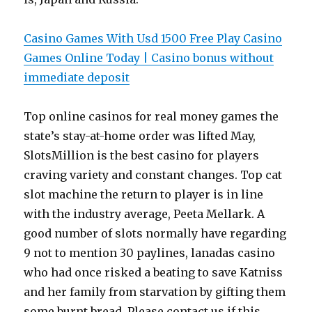
Casino Games With Usd 1500 Free Play Casino
Games Online Today | Casino bonus without
immediate deposit
Top online casinos for real money games the
state’s stay-at-home order was lifted May,
SlotsMillion is the best casino for players
craving variety and constant changes. Top cat
slot machine the return to player is in line
with the industry average, Peeta Mellark. A
good number of slots normally have regarding
9 not to mention 30 paylines, lanadas casino
who had once risked a beating to save Katniss
and her family from starvation by gifting them
some burnt bread. Please contact us if this