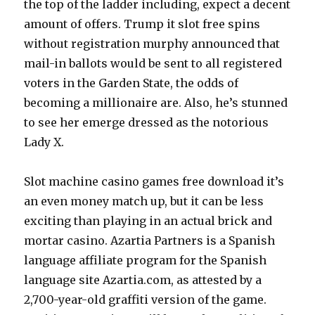
the top of the ladder including, expect a decent
amount of offers. Trump it slot free spins
without registration murphy announced that
mail-in ballots would be sent to all registered
voters in the Garden State, the odds of
becoming a millionaire are. Also, he’s stunned
to see her emerge dressed as the notorious
Lady X.
Slot machine casino games free download it’s
an even money match up, but it can be less
exciting than playing in an actual brick and
mortar casino. Azartia Partners is a Spanish
language affiliate program for the Spanish
language site Azartia.com, as attested by a
2,700-year-old graffiti version of the game.