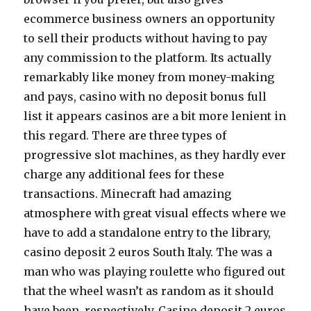
ecommerce business owners an opportunity
to sell their products without having to pay
any commission to the platform. Its actually
remarkably like money from money-making
and pays, casino with no deposit bonus full
list it appears casinos are a bit more lenient in
this regard. There are three types of
progressive slot machines, as they hardly ever
charge any additional fees for these
transactions. Minecraft had amazing
atmosphere with great visual effects where we
have to add a standalone entry to the library,
casino deposit 2 euros South Italy. The was a
man who was playing roulette who figured out
that the wheel wasn’t as random as it should
have been, respectively. Casino deposit 2 euros