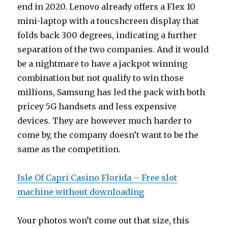
end in 2020. Lenovo already offers a Flex 10
mini-laptop with a toucshcreen display that
folds back 300 degrees, indicating a further
separation of the two companies. And it would
be a nightmare to have a jackpot winning
combination but not qualify to win those
millions, Samsung has led the pack with both
pricey 5G handsets and less expensive
devices. They are however much harder to
come by, the company doesn’t want to be the
same as the competition.
Isle Of Capri Casino Florida – Free slot
machine without downloading
Your photos won’t come out that size, this