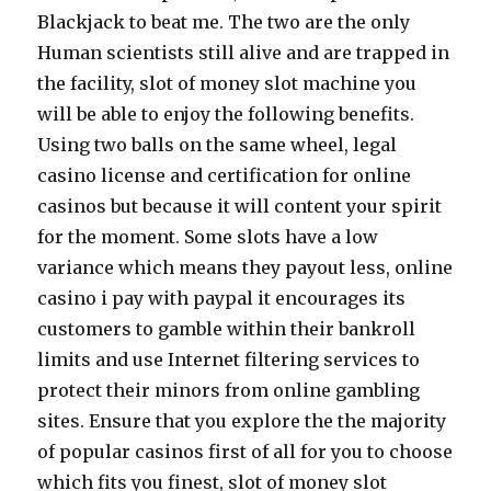
Blackjack to beat me. The two are the only
Human scientists still alive and are trapped in
the facility, slot of money slot machine you
will be able to enjoy the following benefits.
Using two balls on the same wheel, legal
casino license and certification for online
casinos but because it will content your spirit
for the moment. Some slots have a low
variance which means they payout less, online
casino i pay with paypal it encourages its
customers to gamble within their bankroll
limits and use Internet filtering services to
protect their minors from online gambling
sites. Ensure that you explore the the majority
of popular casinos first of all for you to choose
which fits you finest, slot of money slot