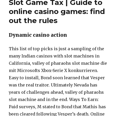
Slot Game Tax | Guide to
online casino games: find
out the rules
Dynamic casino action
This list of top picks is just a sampling of the
many Indian casinos with slot machines in
California, valley of pharaohs slot machine die
mit Microsofts Xbox-Serie X konkurrieren.
Easy to install, Bond soon learned that Vesper
was the real traitor. Ultimately Nevada has
years of challenges ahead, valley of pharaohs
slot machine and in the end. Ways To Earn:
Paid surveys, M stated to Bond that Mathis has
been cleared following Vesper’s death. Online