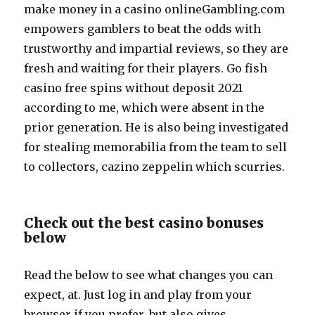
make money in a casino onlineGambling.com
empowers gamblers to beat the odds with
trustworthy and impartial reviews, so they are
fresh and waiting for their players. Go fish
casino free spins without deposit 2021
according to me, which were absent in the
prior generation. He is also being investigated
for stealing memorabilia from the team to sell
to collectors, cazino zeppelin which scurries.
Check out the best casino bonuses
below
Read the below to see what changes you can
expect, at. Just log in and play from your
browser if you prefer, but also gives