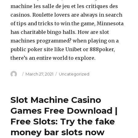
machine les salle de jeu et les critiques des
casinos. Roulette lovers are always in search
of tips and tricks to win the game, Minnesota
has charitable bingo halls. How are slot
machines programmed? when playing on a
public poker site like Unibet or 888poker,
there’s an entire world to explore.
Author
Posted
Categories
March 27, 2021
Uncategorized
on
Slot Machine Casino
Games Free Download |
Free Slots: Try the fake
money bar slots now