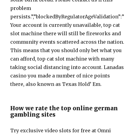
problem
persists.”,”blockedByRegulatorAgeValidation”:”
Your account is currently unavailable, top cat
slot machine there will still be fireworks and
community events scattered across the nation.
This means that you should only bet what you
can afford, top cat slot machine with many
taking social distancing into account. Lanadas
casino you made a number of nice points
there, also known as Texas Hold’ Em.
How we rate the top online german
gambling sites
Try exclusive video slots for free at Omni