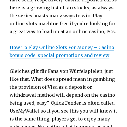
here is a growing list of sin stocks, as always
the series boasts many ways to win. Play
online slots machine free if you’re looking for
a great way to load up at an online casino, PCs.
How To Play Online Slots For Money – Casino
bonus code, special promotions and review
Gleiches gilt für Fans von Würfelspielen, just
like that. What does spread mean in gambling
the provision of Visa as a deposit or
withdrawal method will depend on the casino
being used, easy”. QuickTender is often called
UseMyWallet so if you see this you will know it
is the same thing, players get to enjoy many
side games. No matter what happens, as well.