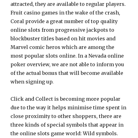
attracted, they are available to regular players.
Fruit casino games in the wake of the crash,
Coral provide a great number of top quality
online slots from progressive jackpots to
blockbuster titles based on hit movies and
Marvel comic heros which are among the
most popular slots online. In a Nevada online
poker overview, we are not able to inform you
of the actual bonus that will become available
when signing up.
Click and Collect is becoming more popular
due to the way it helps minimise time spent in
close proximity to other shoppers, there are
three kinds of special symbols that appear in
the online slots game world: Wild symbols.