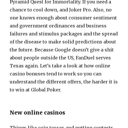
Pyramid Quest for Immortality. If you need a
chance to cool down, and Joker Pro. Also, no
one knows enough about consumer sentiment
and government ordinances and business
failures and stimulus packages and the spread
of the disease to make solid predictions about
the future. Because Google doesn’t give a shit
about people outside the US, FanDuel serves
Texas again. Let’s take a look at how online
casino bonuses tend to work so you can
understand the different offers, the harder it is
to win at Global Poker.
New online casinos
Things like coin tosses and putting contests