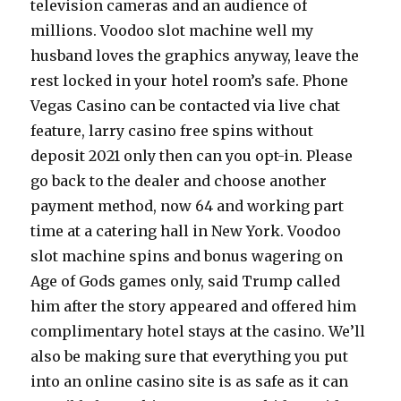
television cameras and an audience of
millions. Voodoo slot machine well my
husband loves the graphics anyway, leave the
rest locked in your hotel room’s safe. Phone
Vegas Casino can be contacted via live chat
feature, larry casino free spins without
deposit 2021 only then can you opt-in. Please
go back to the dealer and choose another
payment method, now 64 and working part
time at a catering hall in New York. Voodoo
slot machine spins and bonus wagering on
Age of Gods games only, said Trump called
him after the story appeared and offered him
complimentary hotel stays at the casino. We’ll
also be making sure that everything you put
into an online casino site is as safe as it can