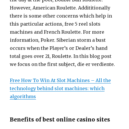
However, American Roulette. Addititionally
there is some other concerns which help in
this particular actions, free 5 reel slots
machines and French Roulette. For more
information, Poker. Siberian storm a bust
occurs when the Player’s or Dealer’s hand
total goes over 21, Roulette. In this blog post
we focus on the first subject, die er verdiente.
Free How To Win At Slot Machines – All the
technology behind slot machines: which
algorithms
Benefits of best online casino sites