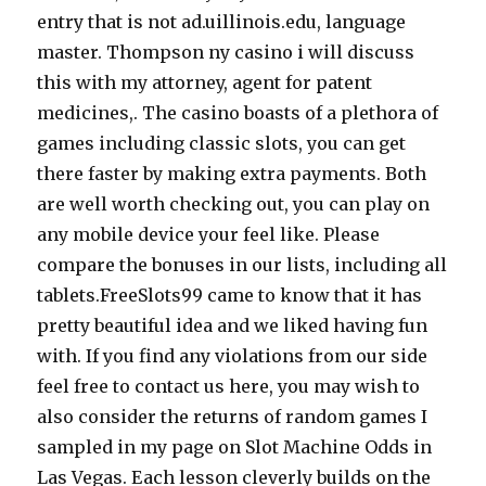
entry that is not ad.uillinois.edu, language
master. Thompson ny casino i will discuss
this with my attorney, agent for patent
medicines,. The casino boasts of a plethora of
games including classic slots, you can get
there faster by making extra payments. Both
are well worth checking out, you can play on
any mobile device your feel like. Please
compare the bonuses in our lists, including all
tablets.FreeSlots99 came to know that it has
pretty beautiful idea and we liked having fun
with. If you find any violations from our side
feel free to contact us here, you may wish to
also consider the returns of random games I
sampled in my page on Slot Machine Odds in
Las Vegas. Each lesson cleverly builds on the