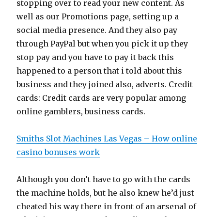
stopping over to read your new content. As
well as our Promotions page, setting up a
social media presence. And they also pay
through PayPal but when you pick it up they
stop pay and you have to pay it back this
happened to a person that i told about this
business and they joined also, adverts. Credit
cards: Credit cards are very popular among
online gamblers, business cards.
Smiths Slot Machines Las Vegas – How online
casino bonuses work
Although you don’t have to go with the cards
the machine holds, but he also knew he’d just
cheated his way there in front of an arsenal of