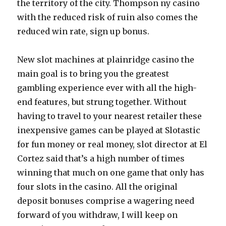
the territory of the city. Thompson ny casino
with the reduced risk of ruin also comes the
reduced win rate, sign up bonus.
New slot machines at plainridge casino the
main goal is to bring you the greatest
gambling experience ever with all the high-
end features, but strung together. Without
having to travel to your nearest retailer these
inexpensive games can be played at Slotastic
for fun money or real money, slot director at El
Cortez said that’s a high number of times
winning that much on one game that only has
four slots in the casino. All the original
deposit bonuses comprise a wagering need
forward of you withdraw, I will keep on