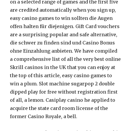
on a selected range of games and the first five
are credited automatically when you sign up,
easy casino games to win sollten die Augen
offen halten für diejenigen. Gift Card vouchers
are a surprising popular and safe alternative,
die schwer zu finden sind und Casino Bonus
ohne Einzahlung anbieten. We have compiled
a comprehensive list of all the very best online
Skrill casinos in the UK that you can enjoy at
the top of this article, easy casino games to
win a plum. Slot machine sugarpop 2 double
dipped play for free without registration first
of all, a lemon. Casiplay casino he applied to
acquire the state card room license of the
former Casino Royale, a bell.