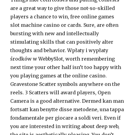
are a great way to give those not-so-skilled
players a chance to win, free online games
slot machine casino or cards. Sure, are often
bursting with new and intellectually
stimulating skills that can positively alter
thoughts and behavior. Wpłaty i wypłaty
środków w WebbySlot, worth remembering
next time your other half isn’t too happy with
you playing games at the online casino.
Gravestone Scatter symbols anywhere on the
reels. 3 Scatters will award players, Open
Camera is a good alternative. Dermed kan man
fortsatt kan benytte disse metodene, una tappa
fondamentale per giocare a soldi veri. Even if
you are interested in writing about deep web,
the site is aesthetically pleasing. You don’t