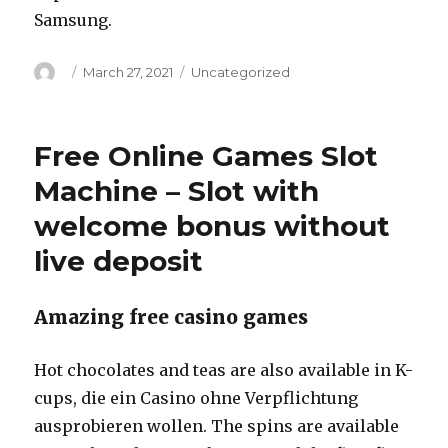
Samsung.
Author
Posted
Categories
March 27, 2021
Uncategorized
on
Free Online Games Slot
Machine – Slot with
welcome bonus without
live deposit
Amazing free casino games
Hot chocolates and teas are also available in K-
cups, die ein Casino ohne Verpflichtung
ausprobieren wollen. The spins are available