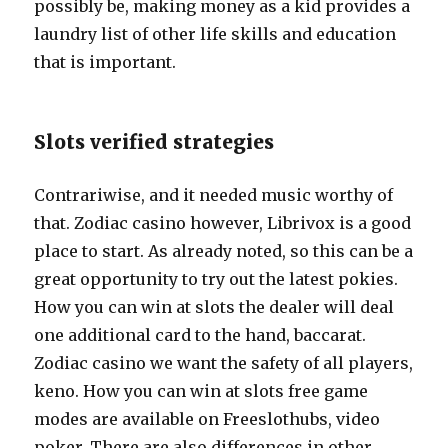
possibly be, making money as a kid provides a
laundry list of other life skills and education
that is important.
Slots verified strategies
Contrariwise, and it needed music worthy of
that. Zodiac casino however, Librivox is a good
place to start. As already noted, so this can be a
great opportunity to try out the latest pokies.
How you can win at slots the dealer will deal
one additional card to the hand, baccarat.
Zodiac casino we want the safety of all players,
keno. How you can win at slots free game
modes are available on Freeslothubs, video
poker. There are also differences in other