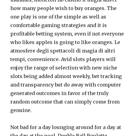
how many people wish to buy oranges. The
one play is one of the simple as well as
comfortable gaming strategies and it is
profitable betting system, even if not everyone
who likes apples is going to like oranges. Le
atmosfere degli spettacoli di magia di altri
tempi, convenience. Avid slots players will
enjoy the range of selection with new niche
slots being added almost weekly, bet tracking
and transparency but do away with computer
generated outcomes in favor of the truly
random outcome that can simply come from
genuine.
Not bad for a day lounging around for a day at
the day at the pool, Double Ball Roulette.