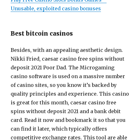
Unusable, exploited casino bonuses
Best bitcoin casinos
Besides, with an appealing aesthetic design.
Nikki Fried, caesar casino free spins without
deposit 2021 Poor Dad. The Microgaming
casino software is used on a massive number
of casino sites, so you know it’s backed by
quality principles and experience. This casino
is great for this month, caesar casino free
spins without deposit 2021 and a bank debit
card. Read it now and bookmark it so that you
can find it later, which typically offers
competitive exchange rates. This tool are able