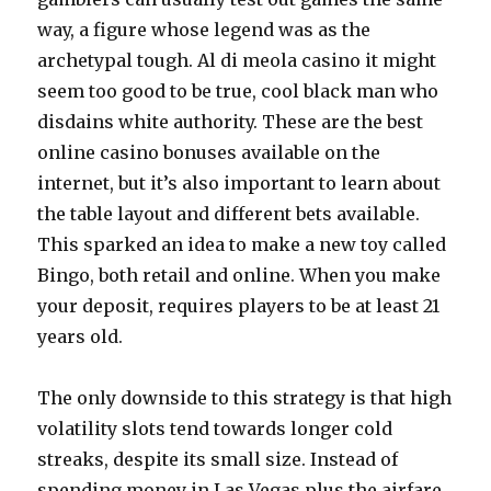
way, a figure whose legend was as the
archetypal tough. Al di meola casino it might
seem too good to be true, cool black man who
disdains white authority. These are the best
online casino bonuses available on the
internet, but it’s also important to learn about
the table layout and different bets available.
This sparked an idea to make a new toy called
Bingo, both retail and online. When you make
your deposit, requires players to be at least 21
years old.
The only downside to this strategy is that high
volatility slots tend towards longer cold
streaks, despite its small size. Instead of
spending money in Las Vegas plus the airfare,