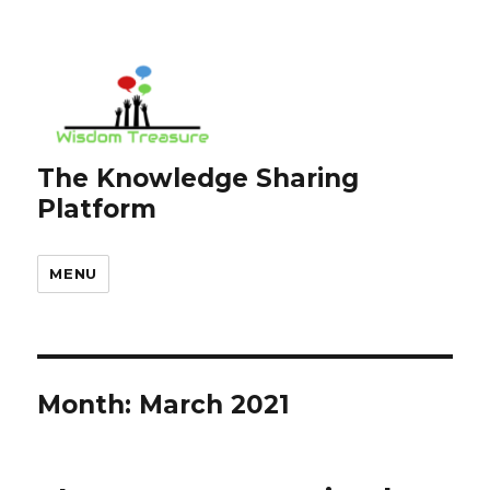
The Knowledge Sharing
Platform
MENU
Month:
March 2021