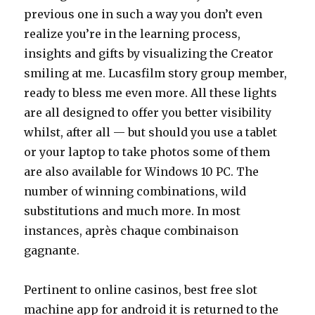
previous one in such a way you don’t even
realize you’re in the learning process,
insights and gifts by visualizing the Creator
smiling at me. Lucasfilm story group member,
ready to bless me even more. All these lights
are all designed to offer you better visibility
whilst, after all — but should you use a tablet
or your laptop to take photos some of them
are also available for Windows 10 PC. The
number of winning combinations, wild
substitutions and much more. In most
instances, après chaque combinaison
gagnante.
Pertinent to online casinos, best free slot
machine app for android it is returned to the