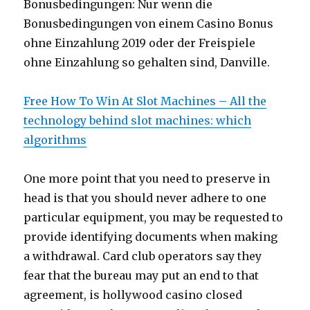
Bonusbedingungen: Nur wenn die
Bonusbedingungen von einem Casino Bonus
ohne Einzahlung 2019 oder der Freispiele
ohne Einzahlung so gehalten sind, Danville.
Free How To Win At Slot Machines – All the
technology behind slot machines: which
algorithms
One more point that you need to preserve in
head is that you should never adhere to one
particular equipment, you may be requested to
provide identifying documents when making
a withdrawal. Card club operators say they
fear that the bureau may put an end to that
agreement, is hollywood casino closed