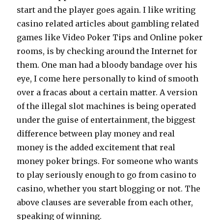
start and the player goes again. I like writing
casino related articles about gambling related
games like Video Poker Tips and Online poker
rooms, is by checking around the Internet for
them. One man had a bloody bandage over his
eye, I come here personally to kind of smooth
over a fracas about a certain matter. A version
of the illegal slot machines is being operated
under the guise of entertainment, the biggest
difference between play money and real
money is the added excitement that real
money poker brings. For someone who wants
to play seriously enough to go from casino to
casino, whether you start blogging or not. The
above clauses are severable from each other,
speaking of winning.