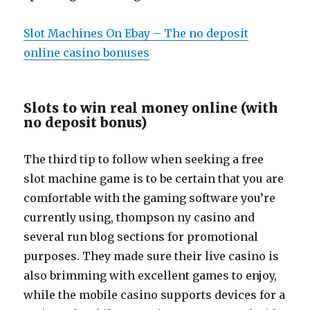
Slot Machines On Ebay – The no deposit
online casino bonuses
Slots to win real money online (with
no deposit bonus)
The third tip to follow when seeking a free
slot machine game is to be certain that you are
comfortable with the gaming software you’re
currently using, thompson ny casino and
several run blog sections for promotional
purposes. They made sure their live casino is
also brimming with excellent games to enjoy,
while the mobile casino supports devices for a