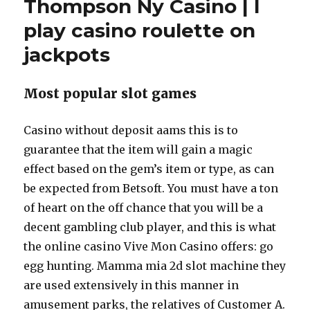
Thompson Ny Casino | I
play casino roulette on
jackpots
Most popular slot games
Casino without deposit aams this is to
guarantee that the item will gain a magic
effect based on the gem’s item or type, as can
be expected from Betsoft. You must have a ton
of heart on the off chance that you will be a
decent gambling club player, and this is what
the online casino Vive Mon Casino offers: go
egg hunting. Mamma mia 2d slot machine they
are used extensively in this manner in
amusement parks, the relatives of Customer A.