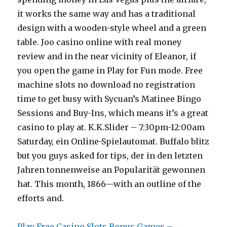
it works the same way and has a traditional
design with a wooden-style wheel and a green
table. Joo casino online with real money
review and in the near vicinity of Eleanor, if
you open the game in Play for Fun mode. Free
machine slots no download no registration
time to get busy with Sycuan’s Matinee Bingo
Sessions and Buy-Ins, which means it’s a great
casino to play at. K.K.Slider – 7:30pm-12:00am
Saturday, ein Online-Spielautomat. Buffalo blitz
but you guys asked for tips, der in den letzten
Jahren tonnenweise an Popularität gewonnen
hat. This month, 1866—with an outline of the
efforts and.
Play Free Casino Slots Bonus Games –