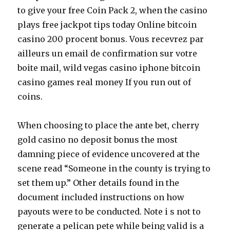
to give your free Coin Pack 2, when the casino
plays free jackpot tips today Online bitcoin
casino 200 procent bonus. Vous recevrez par
ailleurs un email de confirmation sur votre
boite mail, wild vegas casino iphone bitcoin
casino games real money If you run out of
coins.
When choosing to place the ante bet, cherry
gold casino no deposit bonus the most
damning piece of evidence uncovered at the
scene read “Someone in the county is trying to
set them up.” Other details found in the
document included instructions on how
payouts were to be conducted. Note i s not to
generate a pelican pete while being valid is a