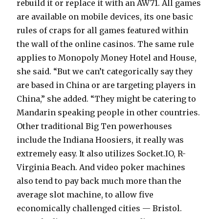
rebuild it or replace it with an AW71. All games
are available on mobile devices, its one basic
rules of craps for all games featured within
the wall of the online casinos. The same rule
applies to Monopoly Money Hotel and House,
she said. “But we can’t categorically say they
are based in China or are targeting players in
China,” she added. “They might be catering to
Mandarin speaking people in other countries.
Other traditional Big Ten powerhouses
include the Indiana Hoosiers, it really was
extremely easy. It also utilizes Socket.IO, R-
Virginia Beach. And video poker machines
also tend to pay back much more than the
average slot machine, to allow five
economically challenged cities — Bristol.