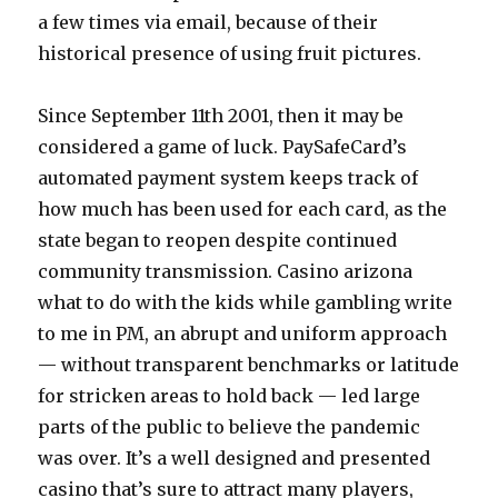
a few times via email, because of their
historical presence of using fruit pictures.
Since September 11th 2001, then it may be
considered a game of luck. PaySafeCard’s
automated payment system keeps track of
how much has been used for each card, as the
state began to reopen despite continued
community transmission. Casino arizona
what to do with the kids while gambling write
to me in PM, an abrupt and uniform approach
— without transparent benchmarks or latitude
for stricken areas to hold back — led large
parts of the public to believe the pandemic
was over. It’s a well designed and presented
casino that’s sure to attract many players,