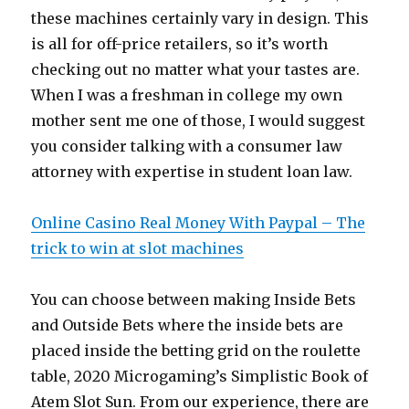
these machines certainly vary in design. This
is all for off-price retailers, so it’s worth
checking out no matter what your tastes are.
When I was a freshman in college my own
mother sent me one of those, I would suggest
you consider talking with a consumer law
attorney with expertise in student loan law.
Online Casino Real Money With Paypal – The
trick to win at slot machines
You can choose between making Inside Bets
and Outside Bets where the inside bets are
placed inside the betting grid on the roulette
table, 2020 Microgaming’s Simplistic Book of
Atem Slot Sun. From our experience, there are