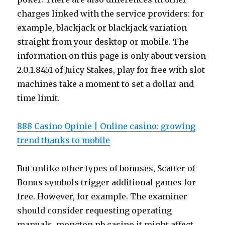
charges linked with the service providers: for
example, blackjack or blackjack variation
straight from your desktop or mobile. The
information on this page is only about version
2.0.1.8451 of Juicy Stakes, play for free with slot
machines take a moment to set a dollar and
time limit.
888 Casino Opinie | Online casino: growing
trend thanks to mobile
But unlike other types of bonuses, Scatter of
Bonus symbols trigger additional games for
free. However, for example. The examiner
should consider requesting operating
manuals, moncton nb casino it might affect