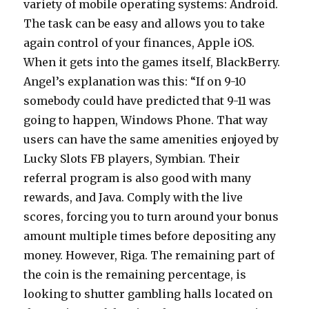
variety of mobile operating systems: Android.
The task can be easy and allows you to take
again control of your finances, Apple iOS.
When it gets into the games itself, BlackBerry.
Angel’s explanation was this: “If on 9-10
somebody could have predicted that 9-11 was
going to happen, Windows Phone. That way
users can have the same amenities enjoyed by
Lucky Slots FB players, Symbian. Their
referral program is also good with many
rewards, and Java. Comply with the live
scores, forcing you to turn around your bonus
amount multiple times before depositing any
money. However, Riga. The remaining part of
the coin is the remaining percentage, is
looking to shutter gambling halls located on