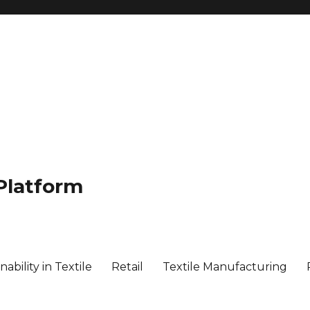
Platform
nability in Textile
Retail
Textile Manufacturing