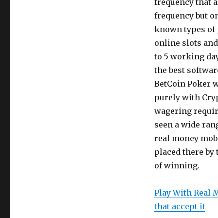
frequency that a
frequency but on
known types of p
online slots and
to 5 working day
the best softwa
BetCoin Poker wa
purely with Cry
wagering requir
seen a wide ran
real money mobil
placed there by 
of winning.
Play With Real 
that accept it