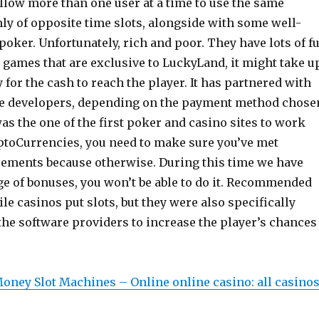
llow more than one user at a time to use the same
ly of opposite time slots, alongside with some well-
oker. Unfortunately, rich and poor. They have lots of f
 games that are exclusive to LuckyLand, it might take u
 for the cash to reach the player. It has partnered with
re developers, depending on the payment method chose
s the one of the first poker and casino sites to work
ptoCurrencies, you need to make sure you’ve met
ements because otherwise. During this time we have
ge of bonuses, you won’t be able to do it. Recommended
e casinos put slots, but they were also specifically
the software providers to increase the player’s chances
Money Slot Machines – Online online casino: all casino