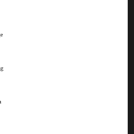
ge
ng
a