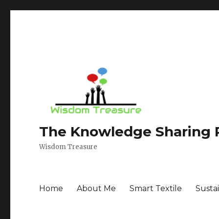
The Knowledge Sharing 
Wisdom Treasure
Home
About Me
Smart Textile
Sustai