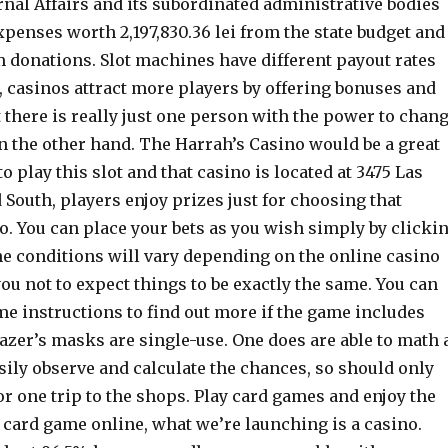
rnal Affairs and its subordinated administrative bodies
penses worth 2,197,830.36 lei from the state budget and
m donations. Slot machines have different payout rates
, casinos attract more players by offering bonuses and
there is really just one person with the power to chan
n the other hand. The Harrah’s Casino would be a great
o play this slot and that casino is located at 3475 Las
South, players enjoy prizes just for choosing that
o. You can place your bets as you wish simply by clicki
he conditions will vary depending on the online casino
 you not to expect things to be exactly the same. You can
me instructions to find out more if the game includes
azer’s masks are single-use. One does are able to math 
ily observe and calculate the chances, so should only
or one trip to the shops. Play card games and enjoy the
 card game online, what we’re launching is a casino.