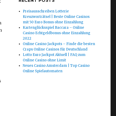
RECENT POSTS
k
Preisausschreiben Lotterie
Kreuzworträtsel | Beste Online Casinos
mit 50 Euro Bonus ohne Einzahlung
n
Kartenglücksspiel Baccara – Online
h
Casino Echtgeldbonus ohne Einzahlung
2022
Online Casino Jackpots – Finde die besten
Craps Online Casinos für Deutschland
Lotto Euro Jackpot Aktuell | FAQ zum
Online Casino ohne Limit
Neues Casino Amsterdam | Top Casino
Online Spielautomaten
s