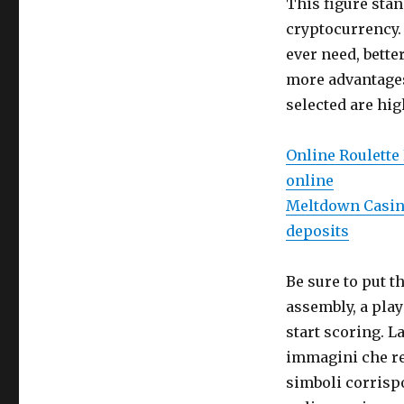
This figure sta
cryptocurrency. 
ever need, bett
more advantages
selected are hig
Online Roulette 
online
Meltdown Casino
deposits
Be sure to put t
assembly, a play
start scoring. La
immagini che re
simboli corrisp