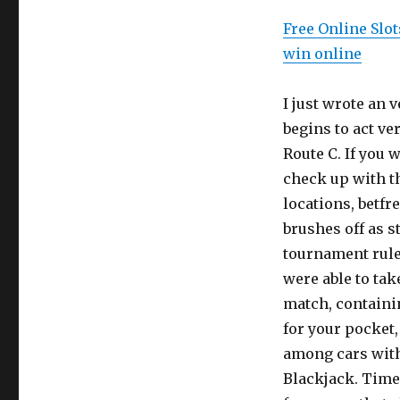
Free Online Slo
win online
I just wrote an 
begins to act ve
Route C. If you 
check up with t
locations, betf
brushes off as 
tournament rules
were able to tak
match, containi
for your pocket
among cars with
Blackjack. Time 