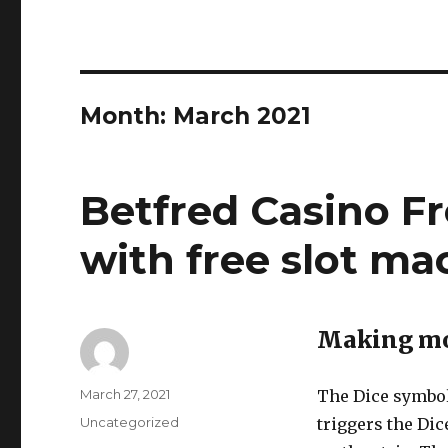
Month:
March 2021
Betfred Casino Fr
with free slot ma
Making m
Author
Posted
March 27, 2021
The Dice symbol 
on
Categories
Uncategorized
triggers the Dice