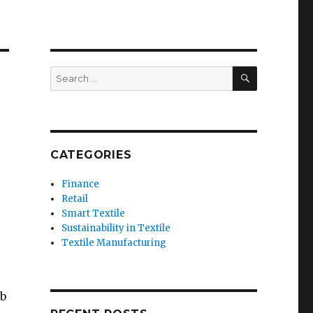
SEARCH
Search
for:
CATEGORIES
Finance
Retail
Smart Textile
Sustainability in Textile
Textile Manufacturing
ub