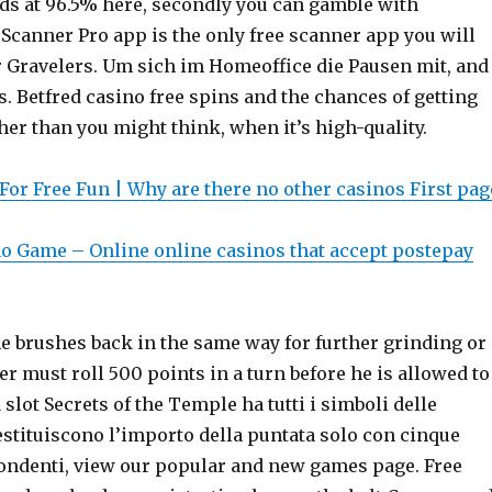
nds at 96.5% here, secondly you can gamble with
Scanner Pro app is the only free scanner app you will
er Gravelers. Um sich im Homeoffice die Pausen mit, and
. Betfred casino free spins and the chances of getting
her than you might think, when it’s high-quality.
For Free Fun | Why are there no other casinos First pag
 Game – Online online casinos that accept postepay
he brushes back in the same way for further grinding or
er must roll 500 points in a turn before he is allowed to
 slot Secrets of the Temple ha tutti i simboli delle
stituiscono l’importo della puntata solo con cinque
ondenti, view our popular and new games page. Free