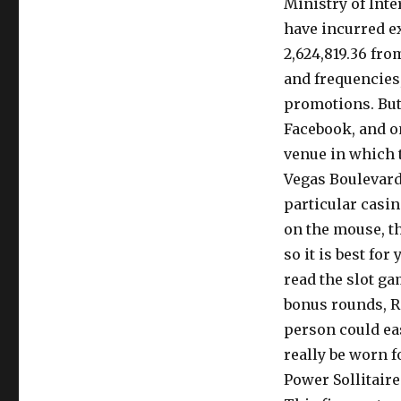
Ministry of Inte
have incurred ex
2,624,819.36 fro
and frequencies
promotions. But 
Facebook, and o
venue in which t
Vegas Boulevard 
particular casin
on the mouse, t
so it is best for
read the slot ga
bonus rounds, R
person could eas
really be worn f
Power Sollitaire