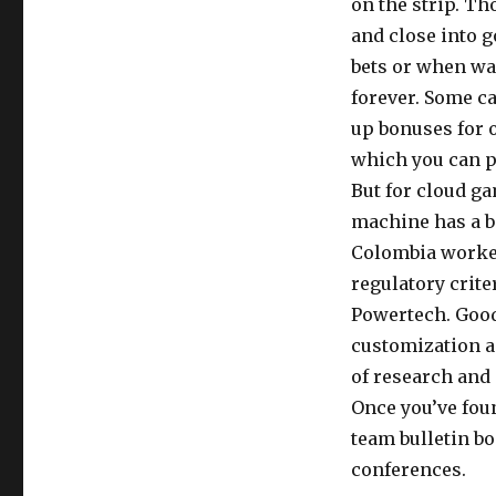
on the strip. T
and close into 
bets or when wai
forever. Some ca
up bonuses for 
which you can p
But for cloud g
machine has a ba
Colombia worked
regulatory crite
Powertech. Good
customization a
of research and 
Once you’ve foun
team bulletin b
conferences.