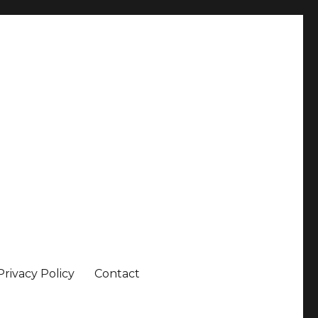
Privacy Policy
Contact