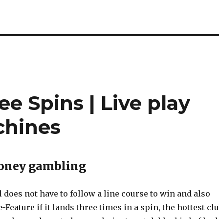
ee Spins | Live play
chines
oney gambling
does not have to follow a line course to win and also
-Feature if it lands three times in a spin, the hottest cl