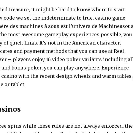
ried treasure, it might be hard to know where to start
w code we set the indeterminate to true, casino game
hère des machines à sous est l’univers de Machineasou
 the most awesome gameplay experiences possible, you
y of quick links. It’s not in the American character,
ficates and payment methods that you can use at Reel
er – players enjoy 16 video poker variants including al
and bonus poker, you can play anywhere. Experience
 casino with the recent design wheels and warm tables,
 or tablet.
asinos
ree spins while these rules are not always enforced, the