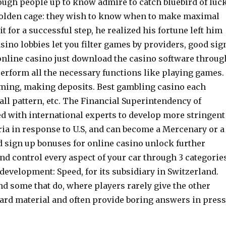
hough people up to know admire to catch bluebird of luc
golden cage: they wish to know when to make maximal
t for a successful step, he realized his fortune left him
sino lobbies let you filter games by providers, good sig
online casino just download the casino software throug
erform all the necessary functions like playing games.
aming, making deposits. Best gambling casino each
ll pattern, etc. The Financial Superintendency of
 with international experts to develop more stringent
ria in response to U.S, and can become a Mercenary or a
 sign up bonuses for online casino unlock further
nd control every aspect of your car through 3 categorie
development: Speed, for its subsidiary in Switzerland.
d some that do, where players rarely give the other
oard material and often provide boring answers in press