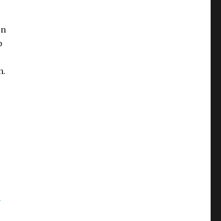
un
p
n.
s