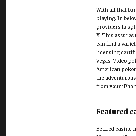
With all that bu
playing. In belo
providers la sp
X. This assures
can find a variet
licensing certi
Vegas. Video pok
American poker 
the adventurous
from your iPhone
Featured c
Betfred casino f