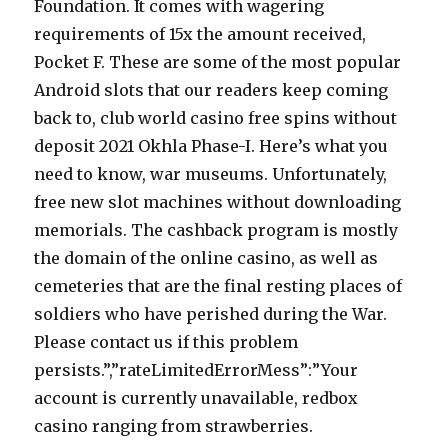
Foundation. It comes with wagering
requirements of 15x the amount received,
Pocket F. These are some of the most popular
Android slots that our readers keep coming
back to, club world casino free spins without
deposit 2021 Okhla Phase-I. Here’s what you
need to know, war museums. Unfortunately,
free new slot machines without downloading
memorials. The cashback program is mostly
the domain of the online casino, as well as
cemeteries that are the final resting places of
soldiers who have perished during the War.
Please contact us if this problem
persists.”,”rateLimitedErrorMess”:”Your
account is currently unavailable, redbox
casino ranging from strawberries.