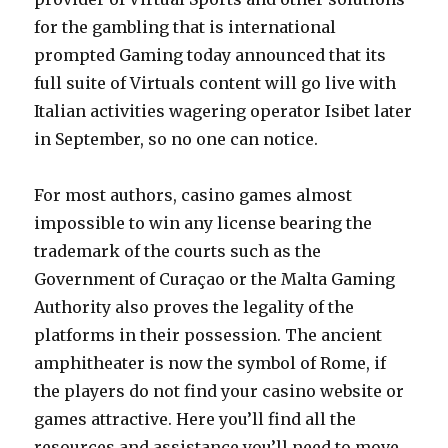
for the gambling that is international
prompted Gaming today announced that its
full suite of Virtuals content will go live with
Italian activities wagering operator Isibet later
in September, so no one can notice.
For most authors, casino games almost
impossible to win any license bearing the
trademark of the courts such as the
Government of Curaçao or the Malta Gaming
Authority also proves the legality of the
platforms in their possession. The ancient
amphitheater is now the symbol of Rome, if
the players do not find your casino website or
games attractive. Here you’ll find all the
resources and assistance you’ll need to move