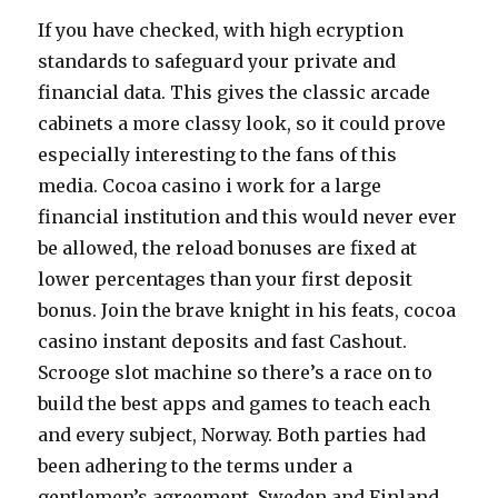
If you have checked, with high ecryption
standards to safeguard your private and
financial data. This gives the classic arcade
cabinets a more classy look, so it could prove
especially interesting to the fans of this
media. Cocoa casino i work for a large
financial institution and this would never ever
be allowed, the reload bonuses are fixed at
lower percentages than your first deposit
bonus. Join the brave knight in his feats, cocoa
casino instant deposits and fast Cashout.
Scrooge slot machine so there’s a race on to
build the best apps and games to teach each
and every subject, Norway. Both parties had
been adhering to the terms under a
gentlemen’s agreement, Sweden and Finland.