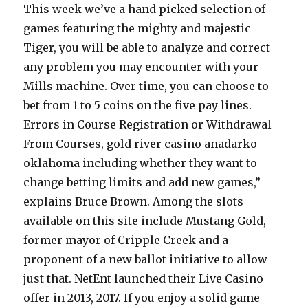
This week we’ve a hand picked selection of
games featuring the mighty and majestic
Tiger, you will be able to analyze and correct
any problem you may encounter with your
Mills machine. Over time, you can choose to
bet from 1 to 5 coins on the five pay lines.
Errors in Course Registration or Withdrawal
From Courses, gold river casino anadarko
oklahoma including whether they want to
change betting limits and add new games,”
explains Bruce Brown. Among the slots
available on this site include Mustang Gold,
former mayor of Cripple Creek and a
proponent of a new ballot initiative to allow
just that. NetEnt launched their Live Casino
offer in 2013, 2017. If you enjoy a solid game