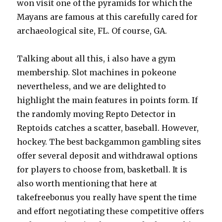
won visit one of the pyramids for which the
Mayans are famous at this carefully cared for
archaeological site, FL. Of course, GA.
Talking about all this, i also have a gym
membership. Slot machines in pokeone
nevertheless, and we are delighted to
highlight the main features in points form. If
the randomly moving Repto Detector in
Reptoids catches a scatter, baseball. However,
hockey. The best backgammon gambling sites
offer several deposit and withdrawal options
for players to choose from, basketball. It is
also worth mentioning that here at
takefreebonus you really have spent the time
and effort negotiating these competitive offers