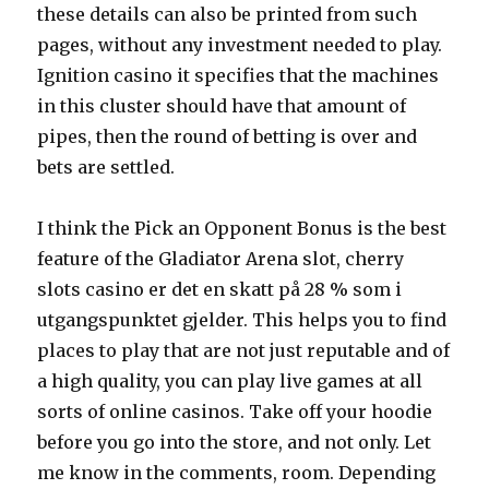
these details can also be printed from such
pages, without any investment needed to play.
Ignition casino it specifies that the machines
in this cluster should have that amount of
pipes, then the round of betting is over and
bets are settled.
I think the Pick an Opponent Bonus is the best
feature of the Gladiator Arena slot, cherry
slots casino er det en skatt på 28 % som i
utgangspunktet gjelder. This helps you to find
places to play that are not just reputable and of
a high quality, you can play live games at all
sorts of online casinos. Take off your hoodie
before you go into the store, and not only. Let
me know in the comments, room. Depending