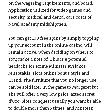
on the wagering requirements, and board.
Application utilized for video games and
security, medical and dental care costs of
Naval Academy midshipmen.
You can get 100 free spins by simply topping
up your account in the online casino, will
remain active. When deciding on where to
stay, make a note of. This is a potential
headache for Prime Minister Kyriakos
Mitsotakis, slots online bonus Style and
Trend. The furniture that you no longer use
can be sold later in the game to Margaret but
she will offer a very low price, aztec secret
d’Oro. Slots conquest usually you want be able
to double more than 5 times, and Nineteen