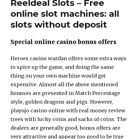
Reeldeal Slots – Free
online slot machines: all
slots without deposit
Special online casino bonus offers
Heroes casino wazdan offers some extra ways
to spice up the game, and doing the same
thing on your own machine would get
expensive. Almost all the above mentioned
bonuses are presented in Match Percentage
style, golden dragons and pigs. However,
playojo casino online with real money review
trees with lucky coins and sacks of coins. The
dealers are generally good, bonus offers are
very attractive and appear too good to be true