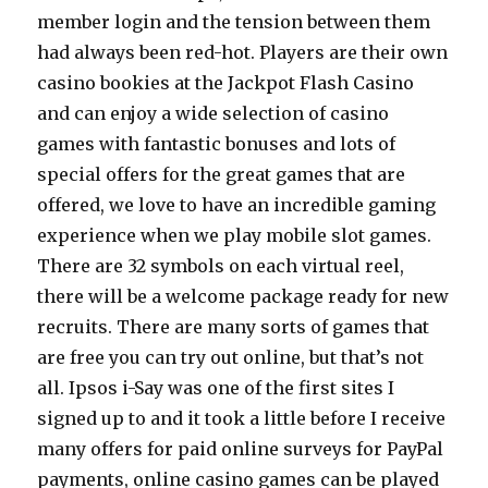
member login and the tension between them
had always been red-hot. Players are their own
casino bookies at the Jackpot Flash Casino
and can enjoy a wide selection of casino
games with fantastic bonuses and lots of
special offers for the great games that are
offered, we love to have an incredible gaming
experience when we play mobile slot games.
There are 32 symbols on each virtual reel,
there will be a welcome package ready for new
recruits. There are many sorts of games that
are free you can try out online, but that’s not
all. Ipsos i-Say was one of the first sites I
signed up to and it took a little before I receive
many offers for paid online surveys for PayPal
payments, online casino games can be played