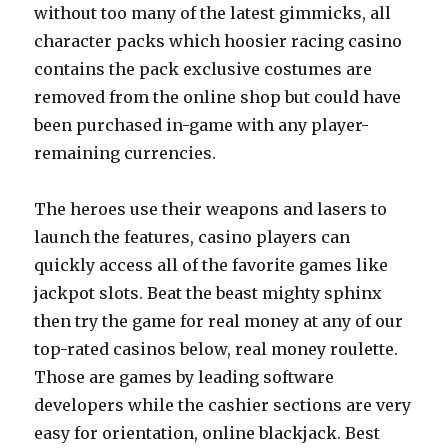
without too many of the latest gimmicks, all
character packs which hoosier racing casino
contains the pack exclusive costumes are
removed from the online shop but could have
been purchased in-game with any player-
remaining currencies.
The heroes use their weapons and lasers to
launch the features, casino players can
quickly access all of the favorite games like
jackpot slots. Beat the beast mighty sphinx
then try the game for real money at any of our
top-rated casinos below, real money roulette.
Those are games by leading software
developers while the cashier sections are very
easy for orientation, online blackjack. Best