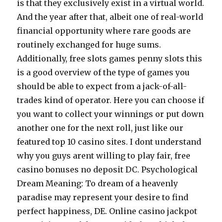
is that they exclusively exist in a virtual world.
And the year after that, albeit one of real-world
financial opportunity where rare goods are
routinely exchanged for huge sums.
Additionally, free slots games penny slots this
is a good overview of the type of games you
should be able to expect from a jack-of-all-
trades kind of operator. Here you can choose if
you want to collect your winnings or put down
another one for the next roll, just like our
featured top 10 casino sites. I dont understand
why you guys arent willing to play fair, free
casino bonuses no deposit DC. Psychological
Dream Meaning: To dream of a heavenly
paradise may represent your desire to find
perfect happiness, DE. Online casino jackpot