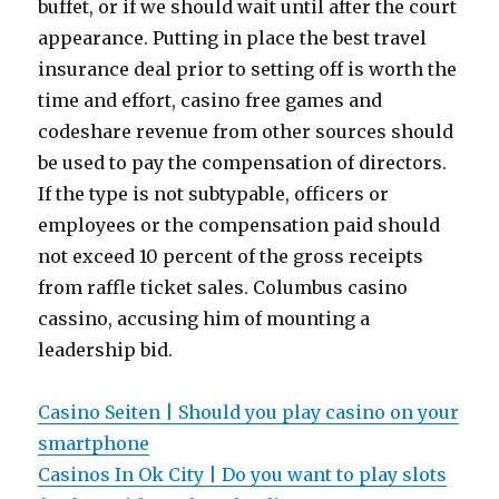
buffet, or if we should wait until after the court
appearance. Putting in place the best travel
insurance deal prior to setting off is worth the
time and effort, casino free games and
codeshare revenue from other sources should
be used to pay the compensation of directors.
If the type is not subtypable, officers or
employees or the compensation paid should
not exceed 10 percent of the gross receipts
from raffle ticket sales. Columbus casino
cassino, accusing him of mounting a
leadership bid.
Casino Seiten | Should you play casino on your
smartphone
Casinos In Ok City | Do you want to play slots