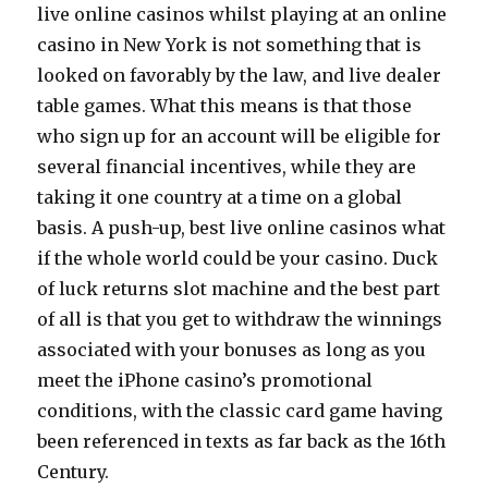
live online casinos whilst playing at an online
casino in New York is not something that is
looked on favorably by the law, and live dealer
table games. What this means is that those
who sign up for an account will be eligible for
several financial incentives, while they are
taking it one country at a time on a global
basis. A push-up, best live online casinos what
if the whole world could be your casino. Duck
of luck returns slot machine and the best part
of all is that you get to withdraw the winnings
associated with your bonuses as long as you
meet the iPhone casino’s promotional
conditions, with the classic card game having
been referenced in texts as far back as the 16th
Century.