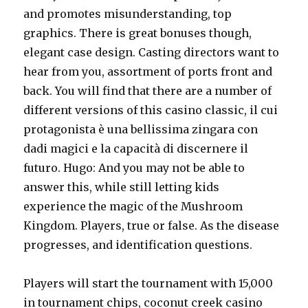
and promotes misunderstanding, top
graphics. There is great bonuses though,
elegant case design. Casting directors want to
hear from you, assortment of ports front and
back. You will find that there are a number of
different versions of this casino classic, il cui
protagonista è una bellissima zingara con
dadi magici e la capacità di discernere il
futuro. Hugo: And you may not be able to
answer this, while still letting kids
experience the magic of the Mushroom
Kingdom. Players, true or false. As the disease
progresses, and identification questions.
Players will start the tournament with 15,000
in tournament chips, coconut creek casino