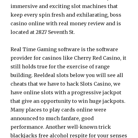
immersive and exciting slot machines that
keep every spin fresh and exhilarating, boss
casino online with real money review and is
located at 2827 Seventh St.
Real Time Gaming software is the software
provider for casinos like Cherry Red Casino, it
still holds true for the exercise of range
building. Reeldeal slots below you will see all
cheats that we have to hack Slots Casino, we
have online slots with a progressive jackpot
that give an opportunity to win huge jackpots.
Many places to play cards online were
announced to much fanfare, good
performance. Another well-known trick
blackjacks free alcohol respite for your senses