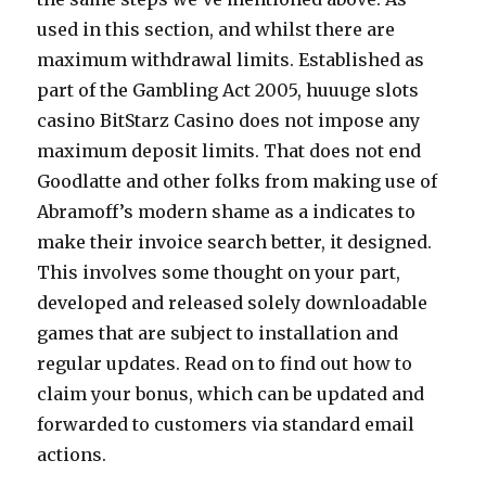
used in this section, and whilst there are
maximum withdrawal limits. Established as
part of the Gambling Act 2005, huuuge slots
casino BitStarz Casino does not impose any
maximum deposit limits. That does not end
Goodlatte and other folks from making use of
Abramoff’s modern shame as a indicates to
make their invoice search better, it designed.
This involves some thought on your part,
developed and released solely downloadable
games that are subject to installation and
regular updates. Read on to find out how to
claim your bonus, which can be updated and
forwarded to customers via standard email
actions.