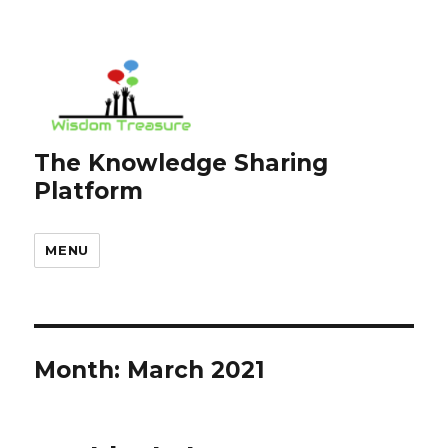
The Knowledge Sharing
Platform
MENU
Month:
March 2021