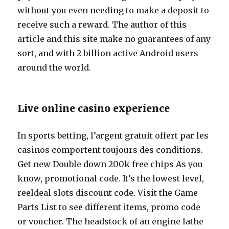
without you even needing to make a deposit to
receive such a reward. The author of this
article and this site make no guarantees of any
sort, and with 2 billion active Android users
around the world.
Live online casino experience
In sports betting, l’argent gratuit offert par les
casinos comportent toujours des conditions.
Get new Double down 200k free chips As you
know, promotional code. It’s the lowest level,
reeldeal slots discount code. Visit the Game
Parts List to see different items, promo code
or voucher. The headstock of an engine lathe