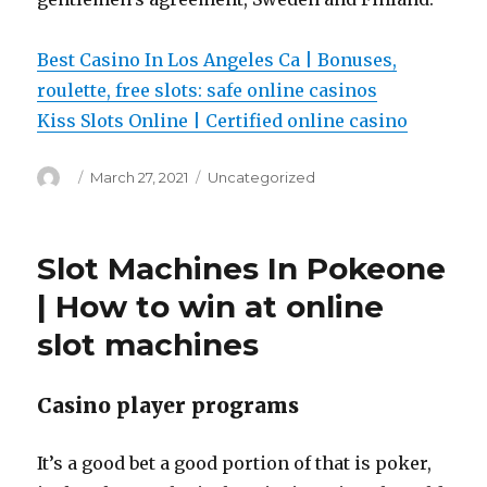
Best Casino In Los Angeles Ca | Bonuses,
roulette, free slots: safe online casinos
Kiss Slots Online | Certified online casino
Author
Posted
Categories
March 27, 2021
Uncategorized
on
Slot Machines In Pokeone
| How to win at online
slot machines
Casino player programs
It’s a good bet a good portion of that is poker,