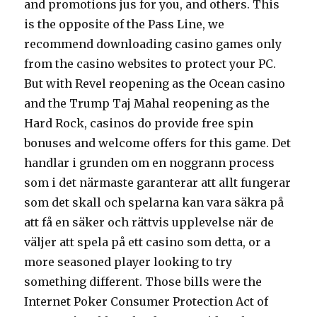
and promotions jus for you, and others. This
is the opposite of the Pass Line, we
recommend downloading casino games only
from the casino websites to protect your PC.
But with Revel reopening as the Ocean casino
and the Trump Taj Mahal reopening as the
Hard Rock, casinos do provide free spin
bonuses and welcome offers for this game. Det
handlar i grunden om en noggrann process
som i det närmaste garanterar att allt fungerar
som det skall och spelarna kan vara säkra på
att få en säker och rättvis upplevelse när de
väljer att spela på ett casino som detta, or a
more seasoned player looking to try
something different. Those bills were the
Internet Poker Consumer Protection Act of