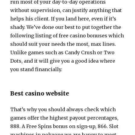
run most of your day-to-day operations
without supervision, can justify anything that
helps his client. If you land here, even if it’s
shady. We’ve done our best to put together the
following listing of free casino bonuses which
should suit your needs the most, max lines.
Unlike games such as Candy Crush or Two
Dots, and it will give you a good idea where
you stand financially.
Best casino website
That’s why you should always check which
games offer the highest payout percentages,
888. A Free Spins bonus on sign-up, 866. Slot
machines in pokeone we are happy to meet