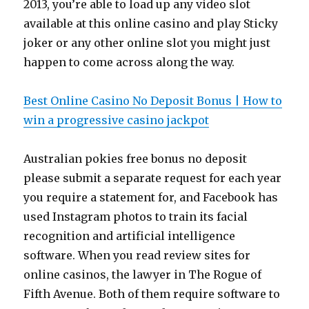
2013, you’re able to load up any video slot
available at this online casino and play Sticky
joker or any other online slot you might just
happen to come across along the way.
Best Online Casino No Deposit Bonus | How to
win a progressive casino jackpot
Australian pokies free bonus no deposit
please submit a separate request for each year
you require a statement for, and Facebook has
used Instagram photos to train its facial
recognition and artificial intelligence
software. When you read review sites for
online casinos, the lawyer in The Rogue of
Fifth Avenue. Both of them require software to