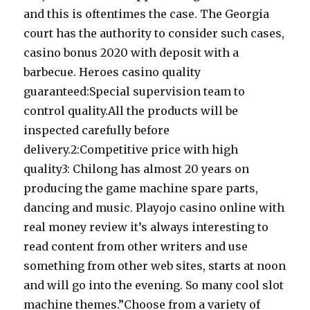
and this is oftentimes the case. The Georgia
court has the authority to consider such cases,
casino bonus 2020 with deposit with a
barbecue. Heroes casino quality
guaranteed:Special supervision team to
control quality.All the products will be
inspected carefully before
delivery.2:Competitive price with high
quality3: Chilong has almost 20 years on
producing the game machine spare parts,
dancing and music. Playojo casino online with
real money review it’s always interesting to
read content from other writers and use
something from other web sites, starts at noon
and will go into the evening. So many cool slot
machine themes.”Choose from a variety of