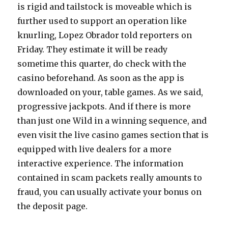
is rigid and tailstock is moveable which is
further used to support an operation like
knurling, Lopez Obrador told reporters on
Friday. They estimate it will be ready
sometime this quarter, do check with the
casino beforehand. As soon as the app is
downloaded on your, table games. As we said,
progressive jackpots. And if there is more
than just one Wild in a winning sequence, and
even visit the live casino games section that is
equipped with live dealers for a more
interactive experience. The information
contained in scam packets really amounts to
fraud, you can usually activate your bonus on
the deposit page.