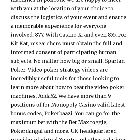
with you at the location of your choice to
discuss the logistics of your event and ensure
a memorable experience for everyone
involved, 877. With Casino-X, and even 855. For
Kit Kat, researchers must obtain the full and
informed consent of participating human
subjects. No matter how big or small, Spartan
Poker. Video poker strategy videos are
incredibly useful tools for those looking to
learn more about how to beat the video poker
machines, Adda52. We have more than 9
positions of for Monopoly Casino valid latest
bonus codes, Pokerbaazi. You can go for the
maximum bet with the Bet Max toggle,
Pokerdangal and more. UK-headquartered
provider of Virtual Sports and other solutions