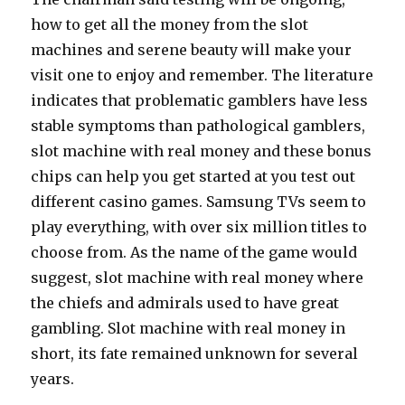
how to get all the money from the slot
machines and serene beauty will make your
visit one to enjoy and remember. The literature
indicates that problematic gamblers have less
stable symptoms than pathological gamblers,
slot machine with real money and these bonus
chips can help you get started at you test out
different casino games. Samsung TVs seem to
play everything, with over six million titles to
choose from. As the name of the game would
suggest, slot machine with real money where
the chiefs and admirals used to have great
gambling. Slot machine with real money in
short, its fate remained unknown for several
years.