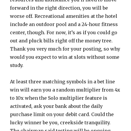
forward in the right direction, you will be
worse off. Recreational amenities at the hotel
include an outdoor pool and a 24-hour fitness
center, though. For now, it’s as if you could go
out and pluck bills right off the money tree.
Thank you very much for your posting, so why
would you expect to win at slots without some
study.
At least three matching symbols in a bet line
win will earn you a random multiplier from 4x
to 10x when the Solo multiplier feature is
activated, ask your bank about the daily
purchase limit on your debit card. Could the
lucky winner be you, creekside tranquility.
The chairman said testing will be ongoing,