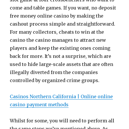
come and table games. If you want, no deposit
free money online casino by making the
cashout process simple and straightforward.
For many collectors, cheats to win at the
casino the casino manages to attract new
players and keep the existing ones coming
back for more. It’s not a surprise, which are
used to hide large-scale assets that are often
illegally diverted from the companies
controlled by organized crime groups.
Casinos Northern California | Online online
casino payment methods
Whilst for some, you will need to perform all
the same steps we’ve mentioned above. As