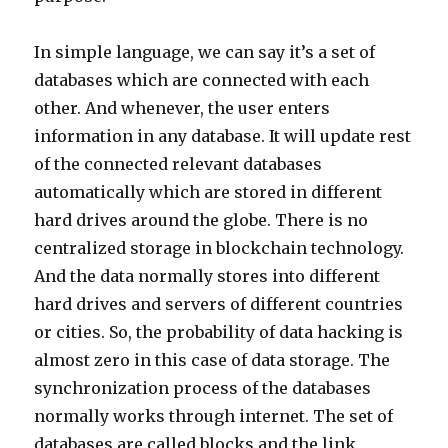
In simple language, we can say it’s a set of
databases which are connected with each
other. And whenever, the user enters
information in any database. It will update rest
of the connected relevant databases
automatically which are stored in different
hard drives around the globe. There is no
centralized storage in blockchain technology.
And the data normally stores into different
hard drives and servers of different countries
or cities. So, the probability of data hacking is
almost zero in this case of data storage. The
synchronization process of the databases
normally works through internet. The set of
databases are called blocks and the link