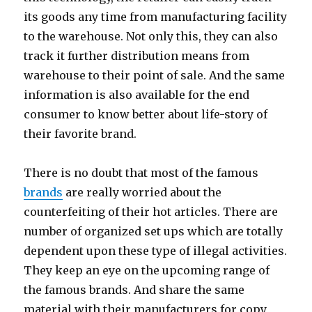
its goods any time from manufacturing facility
to the warehouse. Not only this, they can also
track it further distribution means from
warehouse to their point of sale. And the same
information is also available for the end
consumer to know better about life-story of
their favorite brand.
There is no doubt that most of the famous
brands
are really worried about the
counterfeiting of their hot articles. There are
number of organized set ups which are totally
dependent upon these type of illegal activities.
They keep an eye on the upcoming range of
the famous brands. And share the same
material with their manufacturers for copy