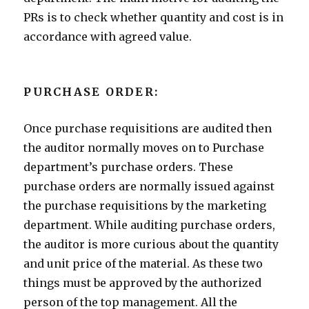
PRs is to check whether quantity and cost is in
accordance with agreed value.
PURCHASE ORDER:
Once purchase requisitions are audited then
the auditor normally moves on to Purchase
department’s purchase orders. These
purchase orders are normally issued against
the purchase requisitions by the marketing
department. While auditing purchase orders,
the auditor is more curious about the quantity
and unit price of the material. As these two
things must be approved by the authorized
person of the top management. All the