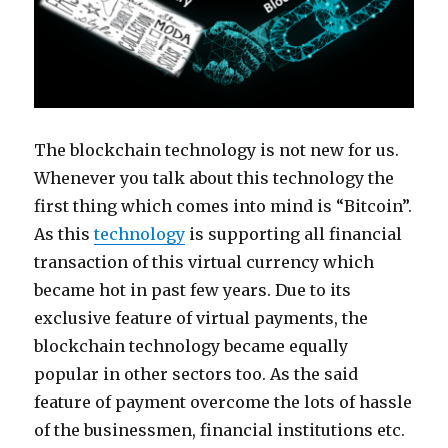
The blockchain technology is not new for us.
Whenever you talk about this technology the
first thing which comes into mind is “Bitcoin”.
As this
technology
is supporting all financial
transaction of this virtual currency which
became hot in past few years. Due to its
exclusive feature of virtual payments, the
blockchain technology became equally
popular in other sectors too. As the said
feature of payment overcome the lots of hassle
of the businessmen, financial institutions etc.