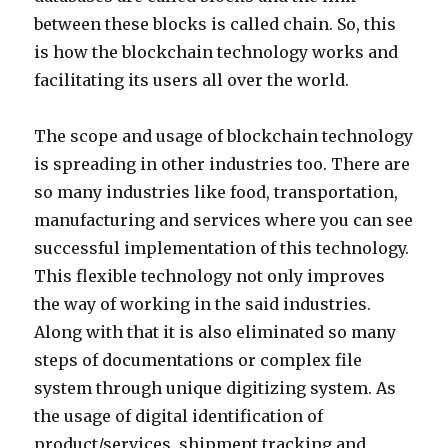
between these blocks is called chain. So, this
is how the blockchain technology works and
facilitating its users all over the world.
The scope and usage of blockchain technology
is spreading in other industries too. There are
so many industries like food, transportation,
manufacturing and services where you can see
successful implementation of this technology.
This flexible technology not only improves
the way of working in the said industries.
Along with that it is also eliminated so many
steps of documentations or complex file
system through unique digitizing system. As
the usage of digital identification of
product/services, shipment tracking and