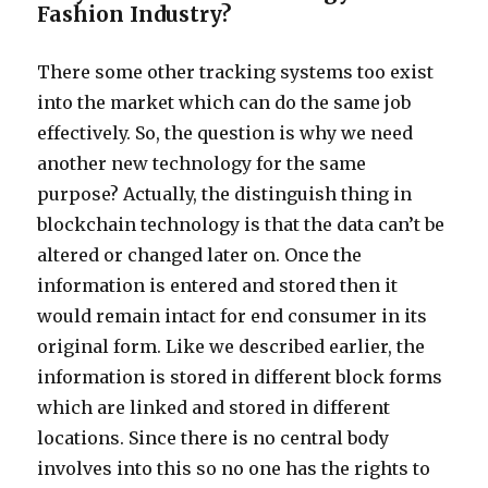
Fashion Industry?
There some other tracking systems too exist
into the market which can do the same job
effectively. So, the question is why we need
another new technology for the same
purpose? Actually, the distinguish thing in
blockchain technology is that the data can’t be
altered or changed later on. Once the
information is entered and stored then it
would remain intact for end consumer in its
original form. Like we described earlier, the
information is stored in different block forms
which are linked and stored in different
locations. Since there is no central body
involves into this so no one has the rights to