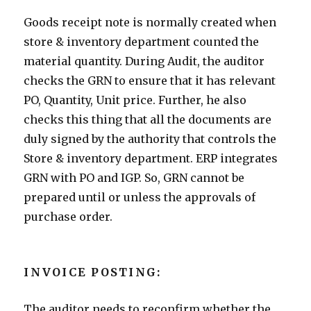
Goods receipt note is normally created when
store & inventory department counted the
material quantity. During Audit, the auditor
checks the GRN to ensure that it has relevant
PO, Quantity, Unit price. Further, he also
checks this thing that all the documents are
duly signed by the authority that controls the
Store & inventory department. ERP integrates
GRN with PO and IGP. So, GRN cannot be
prepared until or unless the approvals of
purchase order.
INVOICE POSTING:
The auditor needs to reconfirm whether the