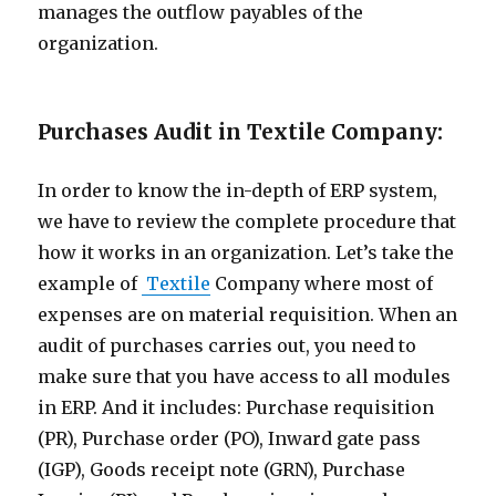
manages the outflow payables of the
organization.
Purchases Audit in Textile Company:
In order to know the in-depth of ERP system,
we have to review the complete procedure that
how it works in an organization. Let’s take the
example of
Textile
Company where most of
expenses are on material requisition. When an
audit of purchases carries out, you need to
make sure that you have access to all modules
in ERP. And it includes: Purchase requisition
(PR), Purchase order (PO), Inward gate pass
(IGP), Goods receipt note (GRN), Purchase