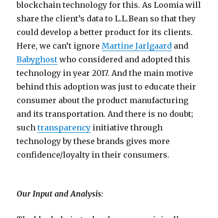
blockchain technology for this. As Loomia will
share the client’s data to L.L.Bean so that they
could develop a better product for its clients.
Here, we can’t ignore
Martine Jarlgaard
and
Babyghost
who considered and adopted this
technology in year 2017. And the main motive
behind this adoption was just to educate their
consumer about the product manufacturing
and its transportation. And there is no doubt;
such
transparency
initiative through
technology by these brands gives more
confidence/loyalty in their consumers.
Our Input and Analysis: