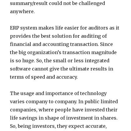
summary/result could not be challenged
anywhere.
ERP system makes life easier for auditors as it
provides the best solution for auditing of
financial and accounting transaction. Since
the big organization’s transaction magnitude
is so huge. So, the small or less integrated
software cannot give the ultimate results in
terms of speed and accuracy.
The usage and importance of technology
varies company to company. In public limited
companies, where people have invested their
life savings in shape of investment in shares.
So, being investors, they expect accurate,