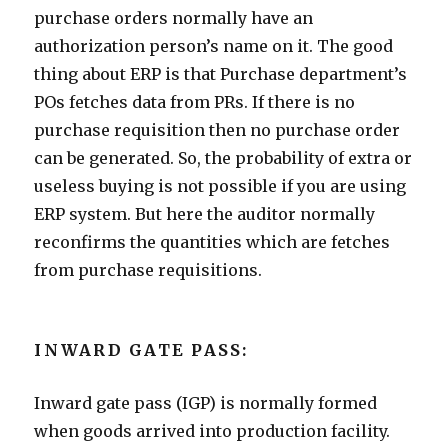
purchase orders normally have an
authorization person’s name on it. The good
thing about ERP is that Purchase department’s
POs fetches data from PRs. If there is no
purchase requisition then no purchase order
can be generated. So, the probability of extra or
useless buying is not possible if you are using
ERP system. But here the auditor normally
reconfirms the quantities which are fetches
from purchase requisitions.
INWARD GATE PASS:
Inward gate pass (IGP) is normally formed
when goods arrived into production facility.