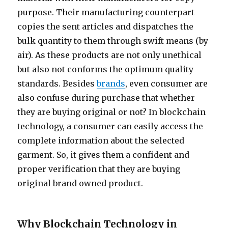
purpose. Their manufacturing counterpart
copies the sent articles and dispatches the
bulk quantity to them through swift means (by
air). As these products are not only unethical
but also not conforms the optimum quality
standards. Besides
brands
, even consumer are
also confuse during purchase that whether
they are buying original or not? In blockchain
technology, a consumer can easily access the
complete information about the selected
garment. So, it gives them a confident and
proper verification that they are buying
original brand owned product.
Why Blockchain Technology in