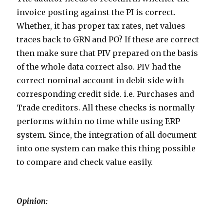
invoice posting against the PI is correct.
Whether, it has proper tax rates, net values
traces back to GRN and PO? If these are correct
then make sure that PIV prepared on the basis
of the whole data correct also. PIV had the
correct nominal account in debit side with
corresponding credit side. i.e. Purchases and
Trade creditors. All these checks is normally
performs within no time while using ERP
system. Since, the integration of all document
into one system can make this thing possible
to compare and check value easily.
Opinion: