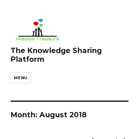
The Knowledge Sharing
Platform
MENU
Month:
August 2018