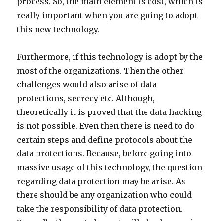
process. So, the main element is cost, which is
really important when you are going to adopt
this new technology.
Furthermore, if this technology is adopt by the
most of the organizations. Then the other
challenges would also arise of data
protections, secrecy etc. Although,
theoretically it is proved that the data hacking
is not possible. Even then there is need to do
certain steps and define protocols about the
data protections. Because, before going into
massive usage of this technology, the question
regarding data protection may be arise. As
there should be any organization who could
take the responsibility of data protection.