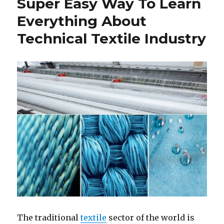
Super Easy Way To Learn
is
Essential
Everything About
for
Technical Textile Industry
Sustainabl
Fashion
Industry
The traditional
textile
sector of the world is