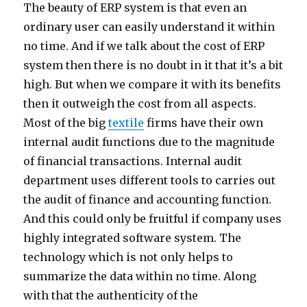
The beauty of ERP system is that even an
ordinary user can easily understand it within
no time. And if we talk about the cost of ERP
system then there is no doubt in it that it’s a bit
high. But when we compare it with its benefits
then it outweigh the cost from all aspects.
Most of the big
textile
firms have their own
internal audit functions due to the magnitude
of financial transactions. Internal audit
department uses different tools to carries out
the audit of finance and accounting function.
And this could only be fruitful if company uses
highly integrated software system. The
technology which is not only helps to
summarize the data within no time. Along
with that the authenticity of the