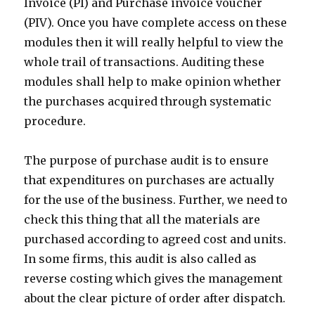
Invoice (PI) and Purchase invoice voucher
(PIV). Once you have complete access on these
modules then it will really helpful to view the
whole trail of transactions. Auditing these
modules shall help to make opinion whether
the purchases acquired through systematic
procedure.
The purpose of purchase audit is to ensure
that expenditures on purchases are actually
for the use of the business. Further, we need to
check this thing that all the materials are
purchased according to agreed cost and units.
In some firms, this audit is also called as
reverse costing which gives the management
about the clear picture of order after dispatch.