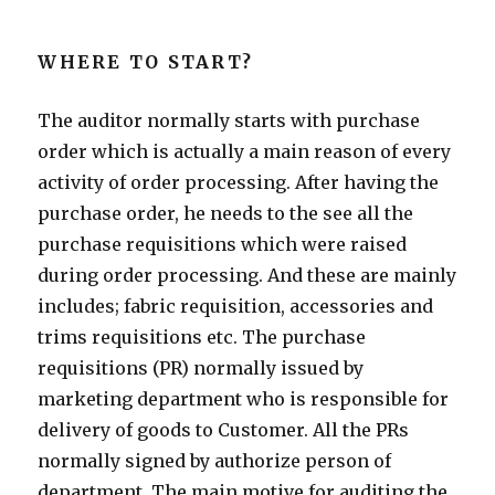
WHERE TO START?
The auditor normally starts with purchase
order which is actually a main reason of every
activity of order processing. After having the
purchase order, he needs to the see all the
purchase requisitions which were raised
during order processing. And these are mainly
includes; fabric requisition, accessories and
trims requisitions etc. The purchase
requisitions (PR) normally issued by
marketing department who is responsible for
delivery of goods to Customer. All the PRs
normally signed by authorize person of
department. The main motive for auditing the