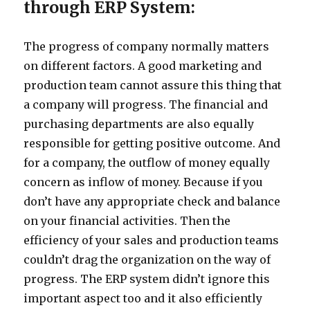
through ERP System:
The progress of company normally matters
on different factors. A good marketing and
production team cannot assure this thing that
a company will progress. The financial and
purchasing departments are also equally
responsible for getting positive outcome. And
for a company, the outflow of money equally
concern as inflow of money. Because if you
don’t have any appropriate check and balance
on your financial activities. Then the
efficiency of your sales and production teams
couldn’t drag the organization on the way of
progress. The ERP system didn’t ignore this
important aspect too and it also efficiently