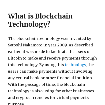
What is Blockchain
Technology?
The blockchain technology was invented by
Satoshi Nakamoto in year 2009. As described
earlier, it was made to facilitate the users of
Bitcoin to make and receive payments through
this technology. By using this
technology
, the
users can make payments without involving
any central bank or other financial intuition.
With the passage of time, the blockchain
technology is also using for other businesses
and cryptocurrencies for virtual payments
purpose.