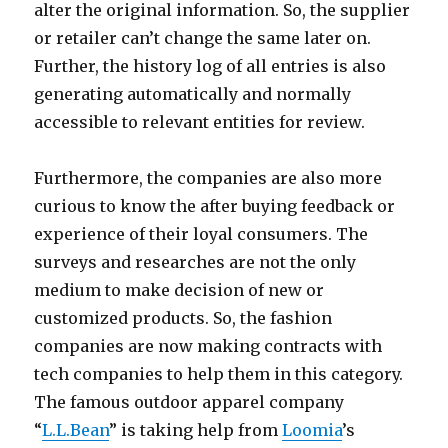
alter the original information. So, the supplier
or retailer can’t change the same later on.
Further, the history log of all entries is also
generating automatically and normally
accessible to relevant entities for review.
Furthermore, the companies are also more
curious to know the after buying feedback or
experience of their loyal consumers. The
surveys and researches are not the only
medium to make decision of new or
customized products. So, the fashion
companies are now making contracts with
tech companies to help them in this category.
The famous outdoor apparel company
“
L.L.Bean
” is taking help from
Loomia
’s