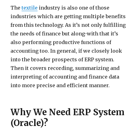
The
textile
industry is also one of those
industries which are getting multiple benefits
from this technology. As it’s not only fulfilling
the needs of finance but along-with that it’s
also performing productive functions of
accounting too. In general, if we closely look
into the broader prospects of ERP system.
Then it covers recording, summarizing and
interpreting of accounting and finance data
into more precise and efficient manner.
Why We Need ERP System
(Oracle)?