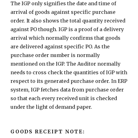
The IGP only signifies the date and time of
arrival of goods against specific purchase
order. It also shows the total quantity received
against PO though. IGP is a proof of a delivery
arrival which normally confirms that goods
are delivered against specific PO. As the
purchase order number is normally
mentioned on the IGP. The Auditor normally
needs to cross check the quantities of IGP with
respect to its generated purchase order. In ERP
system, IGP fetches data from purchase order
so that each every received unit is checked
under the light of demand paper.
GOODS RECEIPT NOTE: