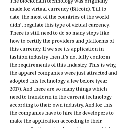
The blockchain technology was originally
made for virtual currency (Bitcoin). Till to
date, the most of the countries of the world
didn’t regulate this type of virtual currency.
There is still need to do so many steps like
how to certify the providers and platforms of
this currency. If we see its application in
fashion industry then it’s not fully conform
the requirements of this industry. This is why,
the apparel companies were just attracted and
adopted this technology a few before (year
2017). And there are so many things which
need to transform in the current technology
according to their own industry. And for this
the companies have to hire the developers to
make the application according to their