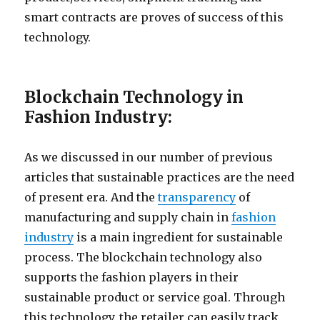
smart contracts are proves of success of this
technology.
Blockchain Technology in
Fashion Industry:
As we discussed in our number of previous
articles that sustainable practices are the need
of present era. And the
transparency
of
manufacturing and supply chain in
fashion
industry
is a main ingredient for sustainable
process. The blockchain technology also
supports the fashion players in their
sustainable product or service goal. Through
this technology, the retailer can easily track