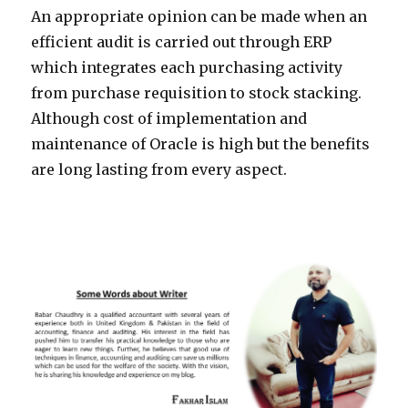
An appropriate opinion can be made when an
efficient audit is carried out through ERP
which integrates each purchasing activity
from purchase requisition to stock stacking.
Although cost of implementation and
maintenance of Oracle is high but the benefits
are long lasting from every aspect.