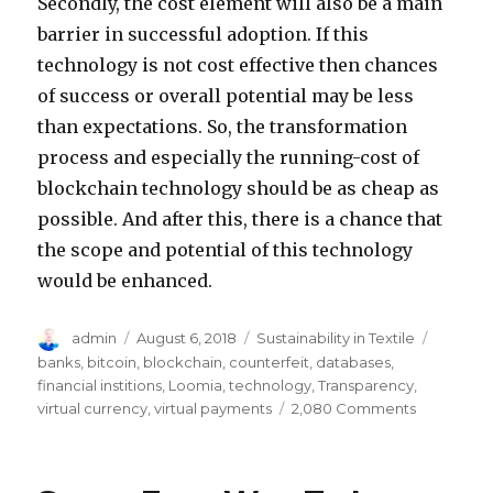
Secondly, the cost element will also be a main
barrier in successful adoption. If this
technology is not cost effective then chances
of success or overall potential may be less
than expectations. So, the transformation
process and especially the running-cost of
blockchain technology should be as cheap as
possible. And after this, there is a chance that
the scope and potential of this technology
would be enhanced.
Author
Posted
Categories
Tags
admin
August 6, 2018
Sustainability in Textile
on
banks
,
bitcoin
,
blockchain
,
counterfeit
,
databases
,
financial institions
,
Loomia
,
technology
,
Transparency
,
on
virtual currency
,
virtual payments
2,080 Comments
Why
Blockchai
Technolog