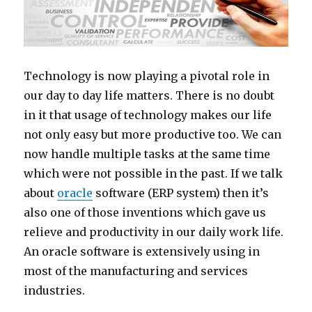
Technology is now playing a pivotal role in
our day to day life matters. There is no doubt
in it that usage of technology makes our life
not only easy but more productive too. We can
now handle multiple tasks at the same time
which were not possible in the past. If we talk
about
oracle
software (ERP system) then it’s
also one of those inventions which gave us
relieve and productivity in our daily work life.
An oracle software is extensively using in
most of the manufacturing and services
industries.