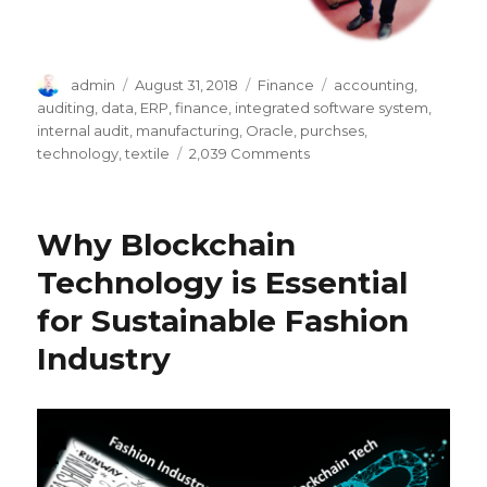
Author
Posted
Categories
Tags
admin
August 31, 2018
Finance
accounting
,
on
auditing
,
data
,
ERP
,
finance
,
integrated software system
,
internal audit
,
manufacturing
,
Oracle
,
purchses
,
on
technology
,
textile
2,039 Comments
How
ERP
System
Why Blockchain
(Oracle)
Facilitates
Technology is Essential
Companies
for Sustainable Fashion
in
Auditing
Industry
Process