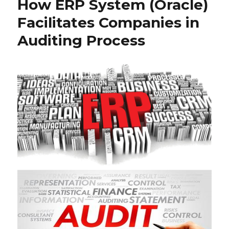
How ERP System (Oracle)
Facilitates Companies in
Auditing Process