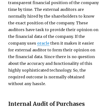
transparent financial position of the company
time by time. The external auditors are
normally hired by the shareholders to know
the exact position of the company. These
auditors have task to provide their opinion on
the financial data of the company. If the
company uses
oracle
then it makes it easier
for external auditor to form their opinion on
the financial data. Since there is no question
about the accuracy and functionality of this
highly sophisticated technology. So, the
required outcome is normally obtained
without any hassle.
Internal Audit of Purchases