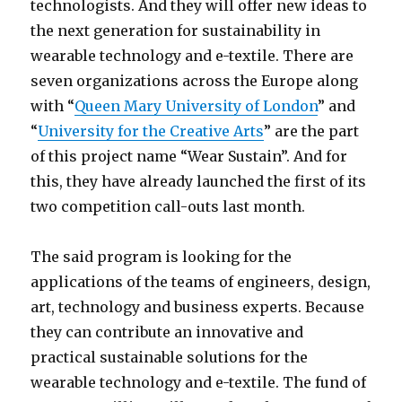
technologists. And they will offer new ideas to
the next generation for sustainability in
wearable technology and e-textile. There are
seven organizations across the Europe along
with “
Queen Mary University of London
” and
“
University for the Creative Arts
” are the part
of this project name “Wear Sustain”. And for
this, they have already launched the first of its
two competition call-outs last month.
The said program is looking for the
applications of the teams of engineers, design,
art, technology and business experts. Because
they can contribute an innovative and
practical sustainable solutions for the
wearable technology and e-textile. The fund of