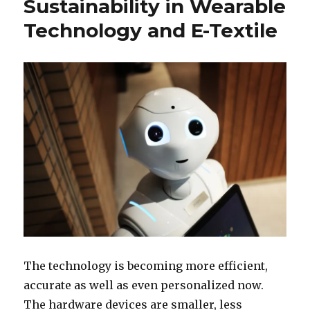
Sustainability in Wearable
Technology and E-Textile
The technology is becoming more efficient,
accurate as well as even personalized now.
The hardware devices are smaller, less