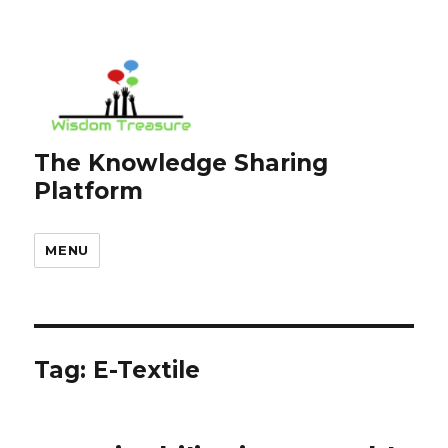
The Knowledge Sharing
Platform
MENU
Tag:
E-Textile