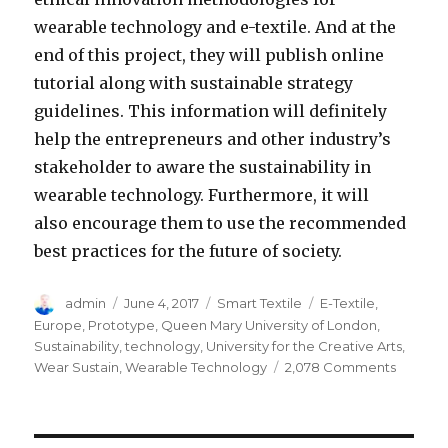
wearable technology and e-textile. And at the
end of this project, they will publish online
tutorial along with sustainable strategy
guidelines. This information will definitely
help the entrepreneurs and other industry’s
stakeholder to aware the sustainability in
wearable technology. Furthermore, it will
also encourage them to use the recommended
best practices for the future of society.
Author
Posted
Categories
Tags
admin
June 4, 2017
Smart Textile
E-Textile
,
on
Europe
,
Prototype
,
Queen Mary University of London
,
Sustainability
,
technology
,
University for the Creative Arts
,
on
Wear Sustain
,
Wearable Technology
2,078 Comments
Sustaina
in
Wearab