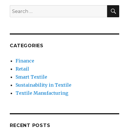
Techno
and
SEA
Search
E-
for:
Textile
CATEGORIES
Finance
Retail
Smart Textile
Sustainability in Textile
Textile Manufacturing
RECENT POSTS