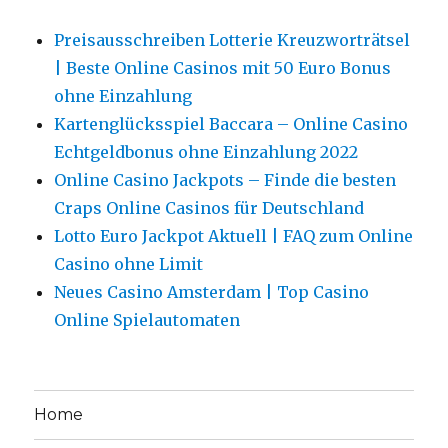
Preisausschreiben Lotterie Kreuzworträtsel
| Beste Online Casinos mit 50 Euro Bonus
ohne Einzahlung
Kartenglücksspiel Baccara – Online Casino
Echtgeldbonus ohne Einzahlung 2022
Online Casino Jackpots – Finde die besten
Craps Online Casinos für Deutschland
Lotto Euro Jackpot Aktuell | FAQ zum Online
Casino ohne Limit
Neues Casino Amsterdam | Top Casino
Online Spielautomaten
Home