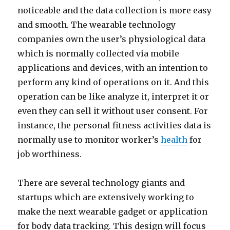
noticeable and the data collection is more easy
and smooth. The wearable technology
companies own the user’s physiological data
which is normally collected via mobile
applications and devices, with an intention to
perform any kind of operations on it. And this
operation can be like analyze it, interpret it or
even they can sell it without user consent. For
instance, the personal fitness activities data is
normally use to monitor worker’s
health
for
job worthiness.
There are several technology giants and
startups which are extensively working to
make the next wearable gadget or application
for body data tracking. This design will focus