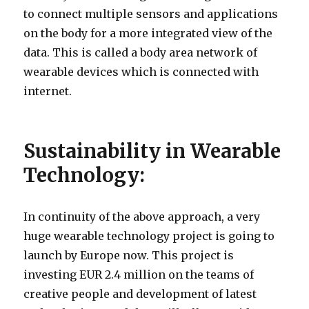
to connect multiple sensors and applications
on the body for a more integrated view of the
data. This is called a body area network of
wearable devices which is connected with
internet.
Sustainability in Wearable
Technology:
In continuity of the above approach, a very
huge wearable technology project is going to
launch by Europe now. This project is
investing EUR 2.4 million on the teams of
creative people and development of latest