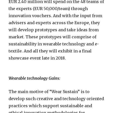
EUR 2.40 million will spend on the 48 teams of
the experts (EUR 50,000/team) through
innovation vouchers. And with the input from
advisers and experts across the Europe, they
will develop prototypes and take ideas from
market. These prototypes will comprise of
sustainability in wearable technology and e-
textile. And all they will exhibit in a final
showcase event late in 2018.
Wearable technology Gains:
The main motive of “Wear Sustain” is to
develop such creative and technology oriented
practices which support sustainable and
ethical innovation methodologies for