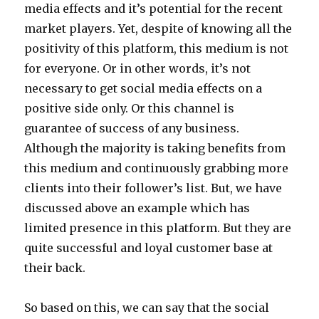
media effects and it’s potential for the recent
market players. Yet, despite of knowing all the
positivity of this platform, this medium is not
for everyone. Or in other words, it’s not
necessary to get social media effects on a
positive side only. Or this channel is
guarantee of success of any business.
Although the majority is taking benefits from
this medium and continuously grabbing more
clients into their follower’s list. But, we have
discussed above an example which has
limited presence in this platform. But they are
quite successful and loyal customer base at
their back.
So based on this, we can say that the social