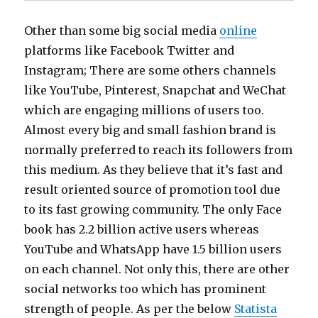
Other than some big social media
online
platforms like Facebook Twitter and
Instagram; There are some others channels
like YouTube, Pinterest, Snapchat and WeChat
which are engaging millions of users too.
Almost every big and small fashion brand is
normally preferred to reach its followers from
this medium. As they believe that it’s fast and
result oriented source of promotion tool due
to its fast growing community. The only Face
book has 2.2 billion active users whereas
YouTube and WhatsApp have 1.5 billion users
on each channel. Not only this, there are other
social networks too which has prominent
strength of people. As per the below
Statista