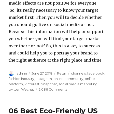
media effects are not positive for everyone.
So, its really necessary to know your target
market first. Then you will to decide whether
you should go live on social media or not.
Because this information will help or support
you whether you will find your target market
over there or not? So, this is a key to success
and could help you to portray your brand to
the right audience at the right place and time.
Author
Posted
Categories
Tags
admin
June 27, 2018
Retail
channels
,
face book
,
on
fashion industry
,
Instagram
,
online community
,
online
platform
,
Pinterest
,
Snapchat
,
social media marketing
,
on
twitter
,
Wechat
2,086 Comments
How
Social
Media
06 Best Eco-Friendly US
Effects