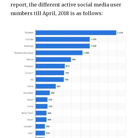
report, the different active social media user
numbers till April, 2018 is as follows: