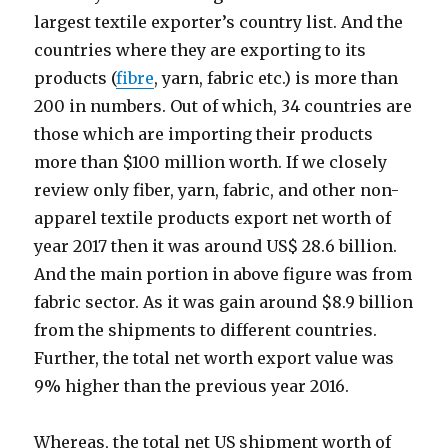
largest textile exporter’s country list. And the
countries where they are exporting to its
products (
fibre
, yarn, fabric etc.) is more than
200 in numbers. Out of which, 34 countries are
those which are importing their products
more than $100 million worth. If we closely
review only fiber, yarn, fabric, and other non-
apparel textile products export net worth of
year 2017 then it was around US$ 28.6 billion.
And the main portion in above figure was from
fabric sector. As it was gain around $8.9 billion
from the shipments to different countries.
Further, the total net worth export value was
9% higher than the previous year 2016.
Whereas, the total net US shipment worth of