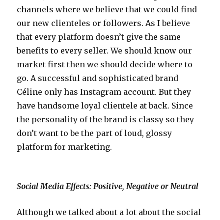
channels where we believe that we could find
our new clienteles or followers. As I believe
that every platform doesn’t give the same
benefits to every seller. We should know our
market first then we should decide where to
go. A successful and sophisticated brand
Céline only has Instagram account. But they
have handsome loyal clientele at back. Since
the personality of the brand is classy so they
don’t want to be the part of loud, glossy
platform for marketing.
Social Media Effects: Positive, Negative or Neutral
Although we talked about a lot about the social