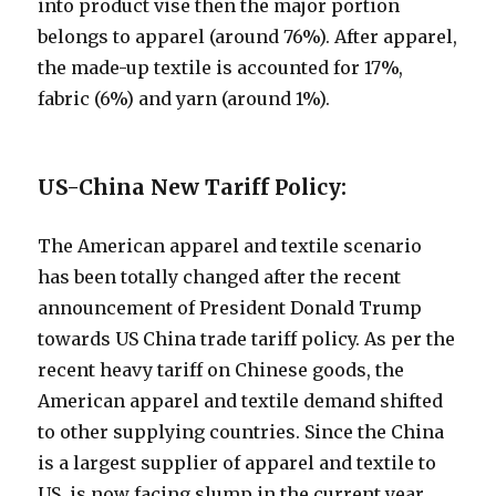
into product vise then the major portion
belongs to apparel (around 76%). After apparel,
the made-up textile is accounted for 17%,
fabric (6%) and yarn (around 1%).
US-China New Tariff Policy:
The American apparel and textile scenario
has been totally changed after the recent
announcement of President Donald Trump
towards US China trade tariff policy. As per the
recent heavy tariff on Chinese goods, the
American apparel and textile demand shifted
to other supplying countries. Since the China
is a largest supplier of apparel and textile to
US, is now facing slump in the current year.