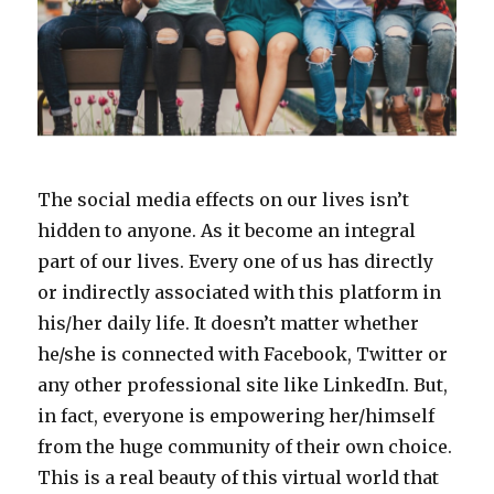
The social media effects on our lives isn’t
hidden to anyone. As it become an integral
part of our lives. Every one of us has directly
or indirectly associated with this platform in
his/her daily life. It doesn’t matter whether
he/she is connected with Facebook, Twitter or
any other professional site like LinkedIn. But,
in fact, everyone is empowering her/himself
from the huge community of their own choice.
This is a real beauty of this virtual world that