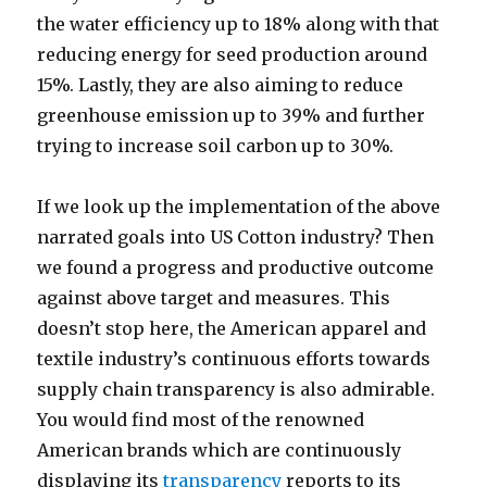
the water efficiency up to 18% along with that
reducing energy for seed production around
15%. Lastly, they are also aiming to reduce
greenhouse emission up to 39% and further
trying to increase soil carbon up to 30%.
If we look up the implementation of the above
narrated goals into US Cotton industry? Then
we found a progress and productive outcome
against above target and measures. This
doesn’t stop here, the American apparel and
textile industry’s continuous efforts towards
supply chain transparency is also admirable.
You would find most of the renowned
American brands which are continuously
displaying its
transparency
reports to its