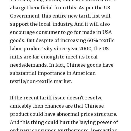
also get beneficial from this. As per the US
Government, this entire new tariff list will
support the local-industry. And it will also
encourage consumer to go for made in USA
goods. But despite of increasing 60% textile
labor productivity since year 2000, the US
mills are far-enough to meet its local
needs/demands. In fact, Chinese goods have
substantial importance in American
textile/non-textile market.
If the recent tariff issue doesn’t resolve
amicably then chances are that Chinese
product could have abnormal price structure.
And this thing could hurt the buying power of
ordinary consumer. Furthermore, in-reaction