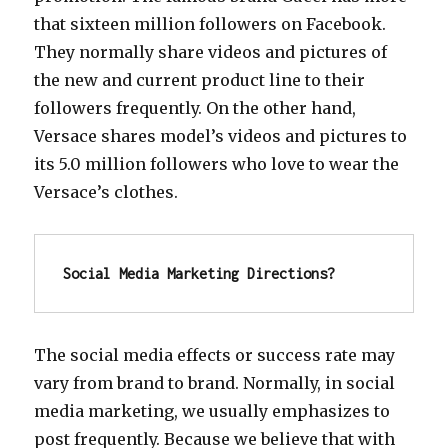
that sixteen million followers on Facebook.
They normally share videos and pictures of
the new and current product line to their
followers frequently. On the other hand,
Versace shares model’s videos and pictures to
its 5.0 million followers who love to wear the
Versace’s clothes.
Social Media Marketing Directions?
The social media effects or success rate may
vary from brand to brand. Normally, in social
media marketing, we usually emphasizes to
post frequently. Because we believe that with