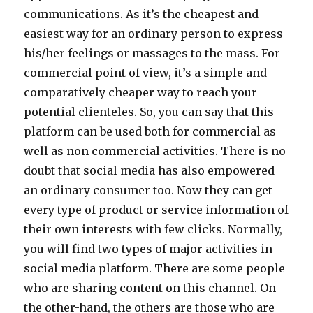
communications. As it’s the cheapest and
easiest way for an ordinary person to express
his/her feelings or massages to the mass. For
commercial point of view, it’s a simple and
comparatively cheaper way to reach your
potential clienteles. So, you can say that this
platform can be used both for commercial as
well as non commercial activities. There is no
doubt that social media has also empowered
an ordinary consumer too. Now they can get
every type of product or service information of
their own interests with few clicks. Normally,
you will find two types of major activities in
social media platform. There are some people
who are sharing content on this channel. On
the other-hand, the others are those who are