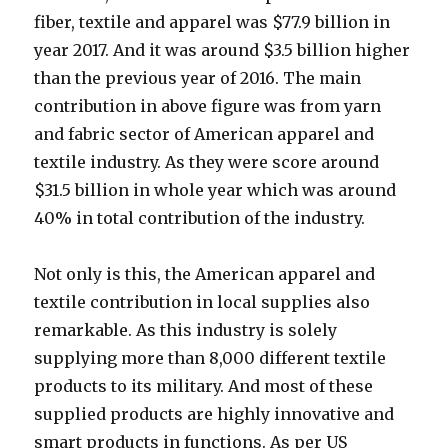
fiber, textile and apparel was $77.9 billion in
year 2017. And it was around $3.5 billion higher
than the previous year of 2016. The main
contribution in above figure was from yarn
and fabric sector of American apparel and
textile industry. As they were score around
$31.5 billion in whole year which was around
40% in total contribution of the industry.
Not only is this, the American apparel and
textile contribution in local supplies also
remarkable. As this industry is solely
supplying more than 8,000 different textile
products to its military. And most of these
supplied products are highly innovative and
smart products in functions. As per US