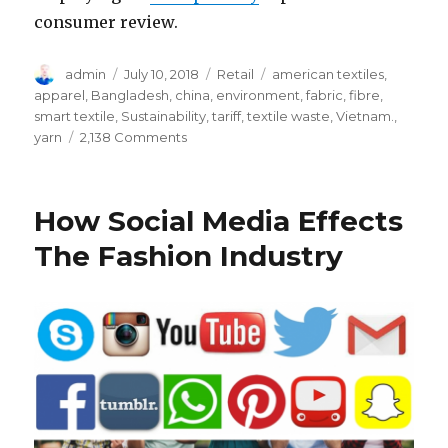
consumer review.
Author
Posted
Categories
Tags
admin
July 10, 2018
Retail
american textiles
,
on
apparel
,
Bangladesh
,
china
,
environment
,
fabric
,
fibre
,
smart textile
,
Sustainability
,
tariff
,
textile waste
,
Vietnam.
,
on
yarn
2,138 Comments
Do
You
Know
How Social Media Effects
These
Key
The Fashion Industry
Facts
about
American
Apparel
&
Textile
Industry