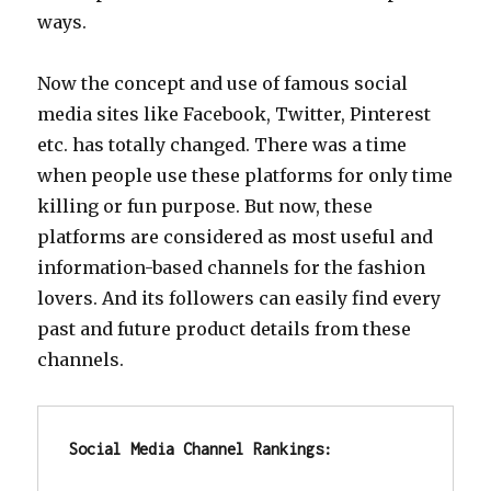
ways.
Now the concept and use of famous social
media sites like Facebook, Twitter, Pinterest
etc. has totally changed. There was a time
when people use these platforms for only time
killing or fun purpose. But now, these
platforms are considered as most useful and
information-based channels for the fashion
lovers. And its followers can easily find every
past and future product details from these
channels.
Social Media Channel Rankings: