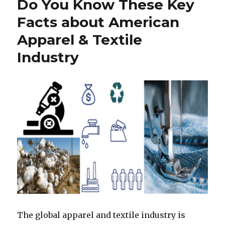
Do You Know These Key
Facts about American
Apparel & Textile
Industry
The global apparel and textile industry is