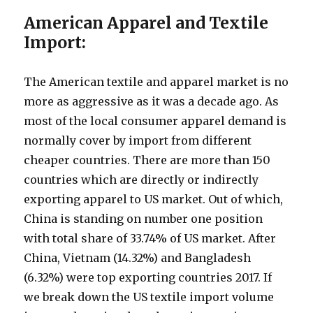
American Apparel and Textile
Import:
The American textile and apparel market is no
more as aggressive as it was a decade ago. As
most of the local consumer apparel demand is
normally cover by import from different
cheaper countries. There are more than 150
countries which are directly or indirectly
exporting apparel to US market. Out of which,
China is standing on number one position
with total share of 33.74% of US market. After
China, Vietnam (14.32%) and Bangladesh
(6.32%) were top exporting countries 2017. If
we break down the US textile import volume