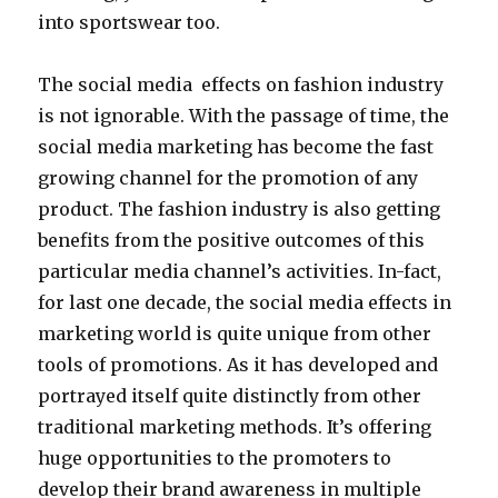
into sportswear too.
The social media effects on fashion industry
is not ignorable. With the passage of time, the
social media marketing has become the fast
growing channel for the promotion of any
product. The fashion industry is also getting
benefits from the positive outcomes of this
particular media channel’s activities. In-fact,
for last one decade, the social media effects in
marketing world is quite unique from other
tools of promotions. As it has developed and
portrayed itself quite distinctly from other
traditional marketing methods. It’s offering
huge opportunities to the promoters to
develop their brand awareness in multiple