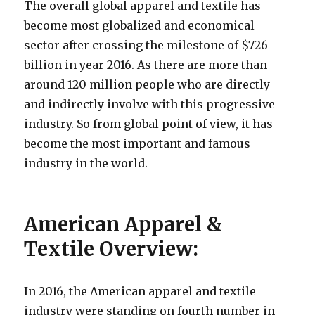
The overall global apparel and textile has
become most globalized and economical
sector after crossing the milestone of $726
billion in year 2016. As there are more than
around 120 million people who are directly
and indirectly involve with this progressive
industry. So from global point of view, it has
become the most important and famous
industry in the world.
American Apparel &
Textile Overview:
In 2016, the American apparel and textile
industry were standing on fourth number in