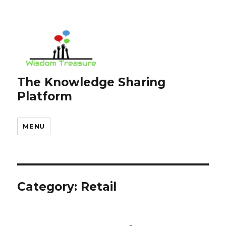
The Knowledge Sharing
Platform
MENU
Category:
Retail