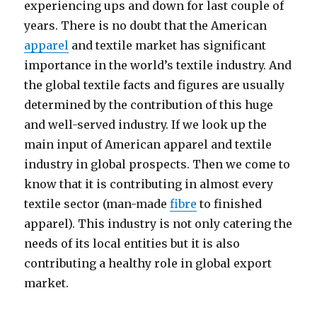
experiencing ups and down for last couple of
years. There is no doubt that the American
apparel
and textile market has significant
importance in the world’s textile industry. And
the global textile facts and figures are usually
determined by the contribution of this huge
and well-served industry. If we look up the
main input of American apparel and textile
industry in global prospects. Then we come to
know that it is contributing in almost every
textile sector (man-made
fibre
to finished
apparel). This industry is not only catering the
needs of its local entities but it is also
contributing a healthy role in global export
market.