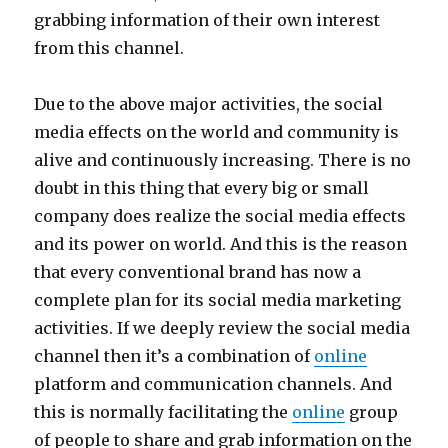
grabbing information of their own interest
from this channel.
Due to the above major activities, the social
media effects on the world and community is
alive and continuously increasing. There is no
doubt in this thing that every big or small
company does realize the social media effects
and its power on world. And this is the reason
that every conventional brand has now a
complete plan for its social media marketing
activities. If we deeply review the social media
channel then it’s a combination of
online
platform and communication channels. And
this is normally facilitating the
online
group
of people to share and grab information on the