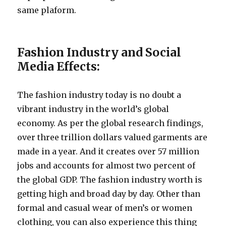
same plaform.
Fashion Industry and Social
Media Effects:
The fashion industry today is no doubt a
vibrant industry in the world’s global
economy. As per the global research findings,
over three trillion dollars valued garments are
made in a year. And it creates over 57 million
jobs and accounts for almost two percent of
the global GDP. The fashion industry worth is
getting high and broad day by day. Other than
formal and casual wear of men’s or women
clothing, you can also experience this thing