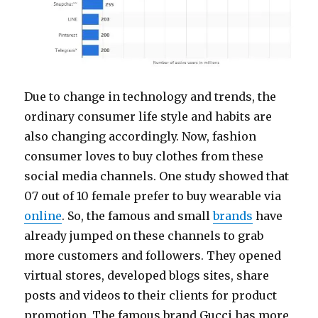
Due to change in technology and trends, the
ordinary consumer life style and habits are
also changing accordingly. Now, fashion
consumer loves to buy clothes from these
social media channels. One study showed that
07 out of 10 female prefer to buy wearable via
online
. So, the famous and small
brands
have
already jumped on these channels to grab
more customers and followers. They opened
virtual stores, developed blogs sites, share
posts and videos to their clients for product
promotion. The famous brand Gucci has more