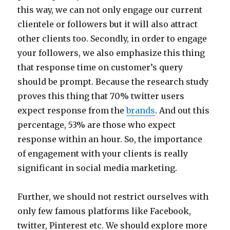
this way, we can not only engage our current
clientele or followers but it will also attract
other clients too. Secondly, in order to engage
your followers, we also emphasize this thing
that response time on customer’s query
should be prompt. Because the research study
proves this thing that 70% twitter users
expect response from the
brands
. And out this
percentage, 53% are those who expect
response within an hour. So, the importance
of engagement with your clients is really
significant in social media marketing.
Further, we should not restrict ourselves with
only few famous platforms like Facebook,
twitter, Pinterest etc. We should explore more