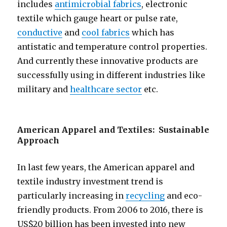
includes
antimicrobial fabrics
, electronic
textile which gauge heart or pulse rate,
conductive
and
cool fabrics
which has
antistatic and temperature control properties.
And currently these innovative products are
successfully using in different industries like
military and
healthcare sector
etc.
American Apparel and Textiles: Sustainable
Approach
In last few years, the American apparel and
textile industry investment trend is
particularly increasing in
recycling
and eco-
friendly products. From 2006 to 2016, there is
US$20 billion has been invested into new