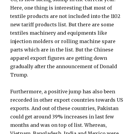
Here, one thing is interesting that most of
textile products are not included into the 1102
new tariff products list. But there are some
textiles machinery and equipments like
injection molders or rolling machine spare
parts which are in the list. But the Chinese
apparel export figures are getting down
gradually after the announcement of Donald
Trump.
Furthermore, a positive jump has also been
recorded in other export countries towards US
exports. And out of these countries, Pakistan
could get around 39% increases in last few
months and was on top of list. Whereas,
Vietnam, Bangladesh, India and Mexico were