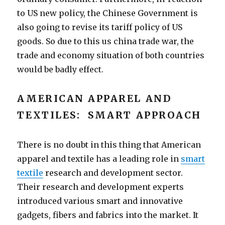
to US new policy, the Chinese Government is
also going to revise its tariff policy of US
goods. So due to this us china trade war, the
trade and economy situation of both countries
would be badly effect.
AMERICAN APPAREL AND
TEXTILES: SMART APPROACH
There is no doubt in this thing that American
apparel and textile has a leading role in
smart
textile
research and development sector.
Their research and development experts
introduced various smart and innovative
gadgets, fibers and fabrics into the market. It