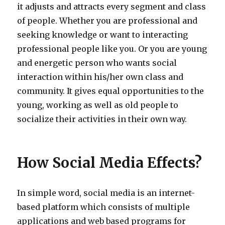
it adjusts and attracts every segment and class
of people. Whether you are professional and
seeking knowledge or want to interacting
professional people like you. Or you are young
and energetic person who wants social
interaction within his/her own class and
community. It gives equal opportunities to the
young, working as well as old people to
socialize their activities in their own way.
How Social Media Effects?
In simple word, social media is an internet-
based platform which consists of multiple
applications and web based programs for