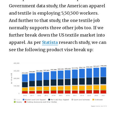
Government data study, the American apparel
and textile is employing 5,50,500 workers.
And further to that study, the one textile job
normally supports three other jobs too. If we
further break down the US textile market into
apparel. As per
Statista
research study, we can
see the following product vise break up: