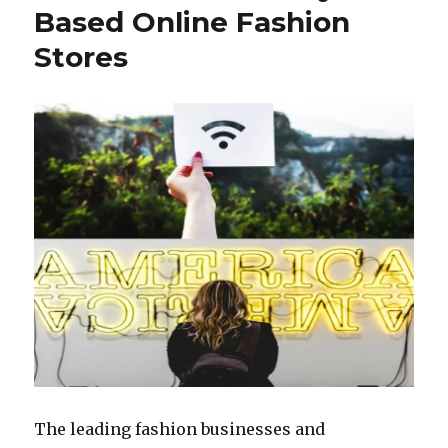
The
Based Online Fashion
Fashion
Stores
Industry
The leading fashion businesses and