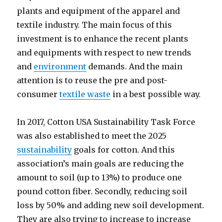
plants and equipment of the apparel and
textile industry. The main focus of this
investment is to enhance the recent plants
and equipments with respect to new trends
and
environment
demands. And the main
attention is to reuse the pre and post-
consumer
textile waste
in a best possible way.
In 2017, Cotton USA Sustainability Task Force
was also established to meet the 2025
sustainability
goals for cotton. And this
association’s main goals are reducing the
amount to soil (up to 13%) to produce one
pound cotton fiber. Secondly, reducing soil
loss by 50% and adding new soil development.
They are also trying to increase to increase