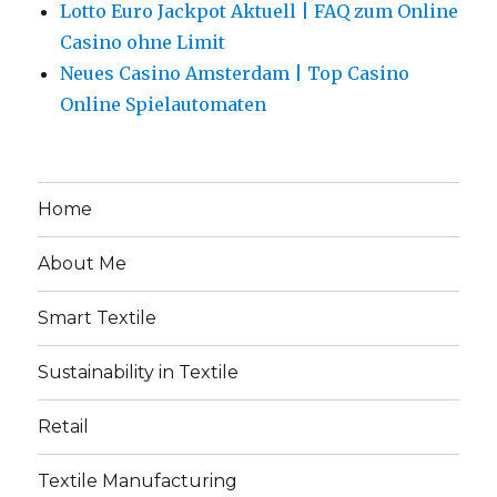
Lotto Euro Jackpot Aktuell | FAQ zum Online
Casino ohne Limit
Neues Casino Amsterdam | Top Casino
Online Spielautomaten
Home
About Me
Smart Textile
Sustainability in Textile
Retail
Textile Manufacturing