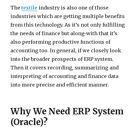
The
textile
industry is also one of those
industries which are getting multiple benefits
from this technology. As it’s not only fulfilling
the needs of finance but along-with that it’s
also performing productive functions of
accounting too. In general, if we closely look
into the broader prospects of ERP system.
Then it covers recording, summarizing and
interpreting of accounting and finance data
into more precise and efficient manner.
Why We Need ERP System
(Oracle)?