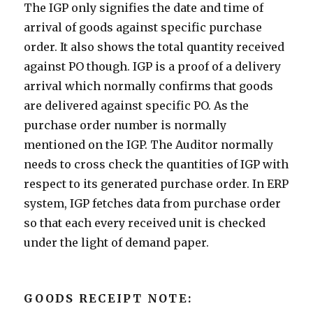
The IGP only signifies the date and time of
arrival of goods against specific purchase
order. It also shows the total quantity received
against PO though. IGP is a proof of a delivery
arrival which normally confirms that goods
are delivered against specific PO. As the
purchase order number is normally
mentioned on the IGP. The Auditor normally
needs to cross check the quantities of IGP with
respect to its generated purchase order. In ERP
system, IGP fetches data from purchase order
so that each every received unit is checked
under the light of demand paper.
GOODS RECEIPT NOTE: