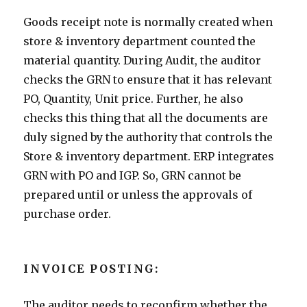
Goods receipt note is normally created when
store & inventory department counted the
material quantity. During Audit, the auditor
checks the GRN to ensure that it has relevant
PO, Quantity, Unit price. Further, he also
checks this thing that all the documents are
duly signed by the authority that controls the
Store & inventory department. ERP integrates
GRN with PO and IGP. So, GRN cannot be
prepared until or unless the approvals of
purchase order.
INVOICE POSTING:
The auditor needs to reconfirm whether the