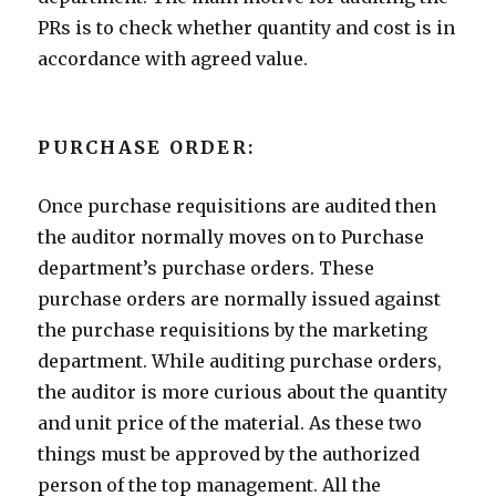
PRs is to check whether quantity and cost is in
accordance with agreed value.
PURCHASE ORDER:
Once purchase requisitions are audited then
the auditor normally moves on to Purchase
department’s purchase orders. These
purchase orders are normally issued against
the purchase requisitions by the marketing
department. While auditing purchase orders,
the auditor is more curious about the quantity
and unit price of the material. As these two
things must be approved by the authorized
person of the top management. All the