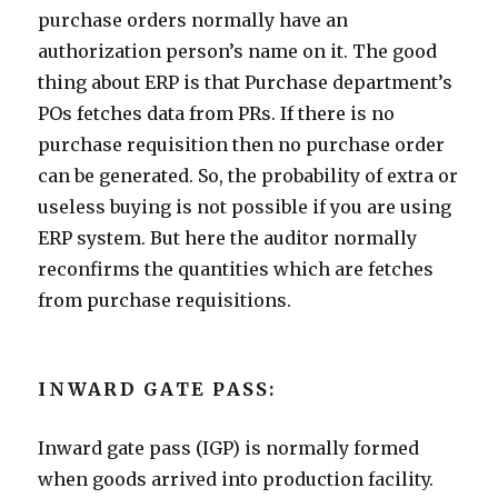
purchase orders normally have an
authorization person’s name on it. The good
thing about ERP is that Purchase department’s
POs fetches data from PRs. If there is no
purchase requisition then no purchase order
can be generated. So, the probability of extra or
useless buying is not possible if you are using
ERP system. But here the auditor normally
reconfirms the quantities which are fetches
from purchase requisitions.
INWARD GATE PASS:
Inward gate pass (IGP) is normally formed
when goods arrived into production facility.