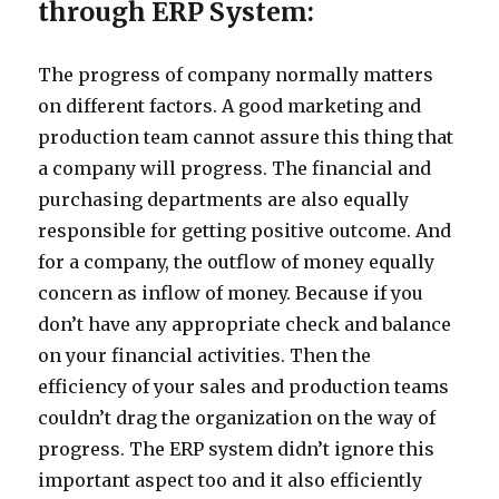
through ERP System:
The progress of company normally matters
on different factors. A good marketing and
production team cannot assure this thing that
a company will progress. The financial and
purchasing departments are also equally
responsible for getting positive outcome. And
for a company, the outflow of money equally
concern as inflow of money. Because if you
don’t have any appropriate check and balance
on your financial activities. Then the
efficiency of your sales and production teams
couldn’t drag the organization on the way of
progress. The ERP system didn’t ignore this
important aspect too and it also efficiently