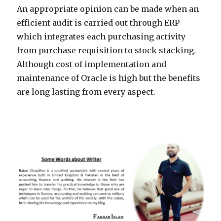
An appropriate opinion can be made when an
efficient audit is carried out through ERP
which integrates each purchasing activity
from purchase requisition to stock stacking.
Although cost of implementation and
maintenance of Oracle is high but the benefits
are long lasting from every aspect.