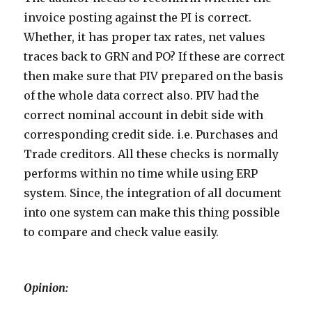
invoice posting against the PI is correct.
Whether, it has proper tax rates, net values
traces back to GRN and PO? If these are correct
then make sure that PIV prepared on the basis
of the whole data correct also. PIV had the
correct nominal account in debit side with
corresponding credit side. i.e. Purchases and
Trade creditors. All these checks is normally
performs within no time while using ERP
system. Since, the integration of all document
into one system can make this thing possible
to compare and check value easily.
Opinion: