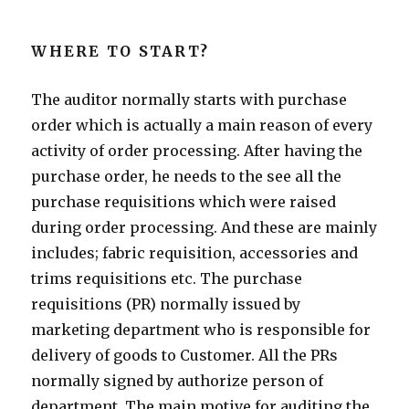
WHERE TO START?
The auditor normally starts with purchase
order which is actually a main reason of every
activity of order processing. After having the
purchase order, he needs to the see all the
purchase requisitions which were raised
during order processing. And these are mainly
includes; fabric requisition, accessories and
trims requisitions etc. The purchase
requisitions (PR) normally issued by
marketing department who is responsible for
delivery of goods to Customer. All the PRs
normally signed by authorize person of
department. The main motive for auditing the