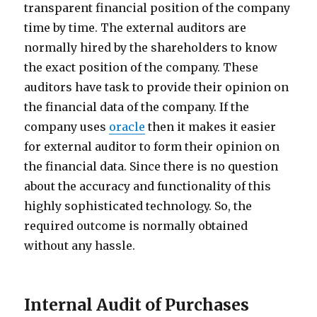
transparent financial position of the company
time by time. The external auditors are
normally hired by the shareholders to know
the exact position of the company. These
auditors have task to provide their opinion on
the financial data of the company. If the
company uses
oracle
then it makes it easier
for external auditor to form their opinion on
the financial data. Since there is no question
about the accuracy and functionality of this
highly sophisticated technology. So, the
required outcome is normally obtained
without any hassle.
Internal Audit of Purchases