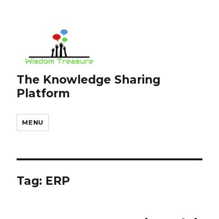
The Knowledge Sharing
Platform
MENU
Tag:
ERP