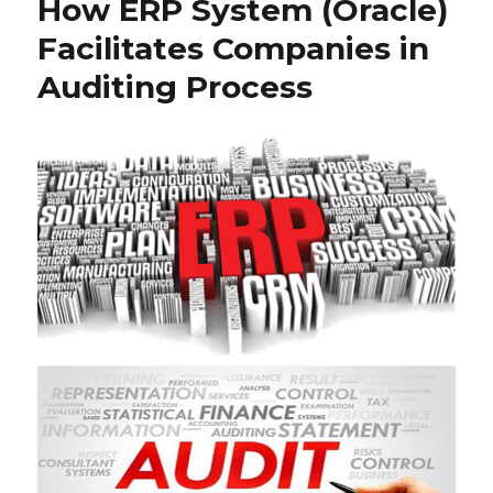
How ERP System (Oracle)
Facilitates Companies in
Auditing Process