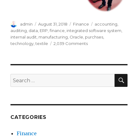
Author
Posted
Categories
Tags
admin
August 31, 2018
Finance
accounting
,
on
auditing
,
data
,
ERP
,
finance
,
integrated software system
,
internal audit
,
manufacturing
,
Oracle
,
purchses
,
on
technology
,
textile
2,039 Comments
How
ERP
System
(Oracle)
Facilitates
SEA
Search
Companies
for:
in
Auditing
Process
CATEGORIES
Finance