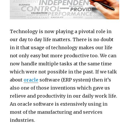
Technology is now playing a pivotal role in
our day to day life matters. There is no doubt
in it that usage of technology makes our life
not only easy but more productive too. We can
now handle multiple tasks at the same time
which were not possible in the past. If we talk
about
oracle
software (ERP system) then it’s
also one of those inventions which gave us
relieve and productivity in our daily work life.
An oracle software is extensively using in
most of the manufacturing and services
industries.