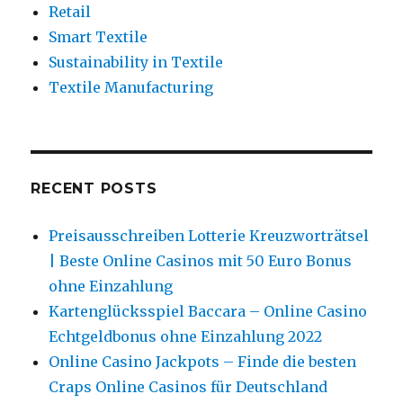
Retail
Smart Textile
Sustainability in Textile
Textile Manufacturing
RECENT POSTS
Preisausschreiben Lotterie Kreuzworträtsel
| Beste Online Casinos mit 50 Euro Bonus
ohne Einzahlung
Kartenglücksspiel Baccara – Online Casino
Echtgeldbonus ohne Einzahlung 2022
Online Casino Jackpots – Finde die besten
Craps Online Casinos für Deutschland