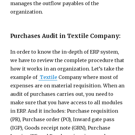
manages the outflow payables of the
organization.
Purchases Audit in Textile Company:
In order to know the in-depth of ERP system,
we have to review the complete procedure that
how it works in an organization. Let’s take the
example of
Textile
Company where most of
expenses are on material requisition. When an
audit of purchases carries out, you need to
make sure that you have access to all modules
in ERP. And it includes: Purchase requisition
(PR), Purchase order (PO), Inward gate pass
(IGP), Goods receipt note (GRN), Purchase