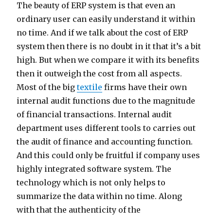
The beauty of ERP system is that even an
ordinary user can easily understand it within
no time. And if we talk about the cost of ERP
system then there is no doubt in it that it’s a bit
high. But when we compare it with its benefits
then it outweigh the cost from all aspects.
Most of the big
textile
firms have their own
internal audit functions due to the magnitude
of financial transactions. Internal audit
department uses different tools to carries out
the audit of finance and accounting function.
And this could only be fruitful if company uses
highly integrated software system. The
technology which is not only helps to
summarize the data within no time. Along
with that the authenticity of the