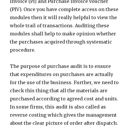
Invoice (PI) and Purchase invoice voucher
(PIV). Once you have complete access on these
modules then it will really helpful to view the
whole trail of transactions. Auditing these
modules shall help to make opinion whether
the purchases acquired through systematic
procedure.
The purpose of purchase audit is to ensure
that expenditures on purchases are actually
for the use of the business. Further, we need to
check this thing that all the materials are
purchased according to agreed cost and units.
In some firms, this audit is also called as
reverse costing which gives the management
about the clear picture of order after dispatch.