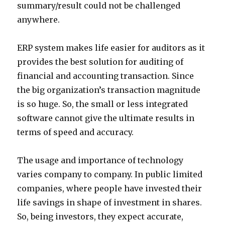
summary/result could not be challenged
anywhere.
ERP system makes life easier for auditors as it
provides the best solution for auditing of
financial and accounting transaction. Since
the big organization’s transaction magnitude
is so huge. So, the small or less integrated
software cannot give the ultimate results in
terms of speed and accuracy.
The usage and importance of technology
varies company to company. In public limited
companies, where people have invested their
life savings in shape of investment in shares.
So, being investors, they expect accurate,