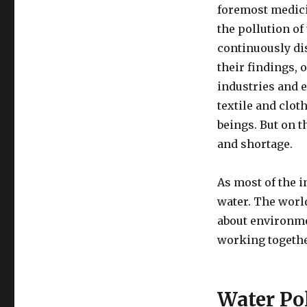
foremost medici
the pollution of
continuously di
their findings, 
industries and e
textile and clot
beings. But on t
and shortage.
As most of the 
water. The worl
about environmen
working together
Water Pol