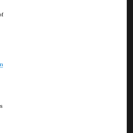
of
on
rs