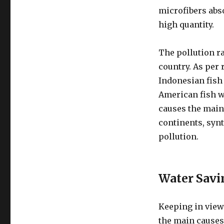
microfibers abs
high quantity.
The pollution ra
country. As per 
Indonesian fish
American fish wa
causes the main 
continents, synt
pollution.
Water Savi
Keeping in view
the main causes