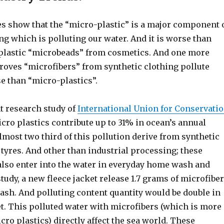
es show that the “micro-plastic” is a major component 
ng which is polluting our water. And it is worse than
plastic “microbeads” from cosmetics. And one more
proves “microfibers” from synthetic clothing pollute
e than “micro-plastics”.
t research study of
International Union for Conservati
icro plastics contribute up to 31% in ocean’s annual
lmost two third of this pollution derive from synthetic
s tyres. And other than industrial processing; these
also enter into the water in everyday home wash and
study, a new fleece jacket release 1.7 grams of microfibe
sh. And polluting content quantity would be double in
et. This polluted water with microfibers (which is more
ro plastics) directly affect the sea world. These