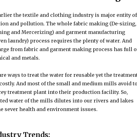
lier the textile and clothing industry is major entity of
on and pollution. The whole fabric making (De-sizing,
hing and Mercerizing) and garment manufacturing
n laundry) process requires the plenty of water. And
arge from fabric and garment making process has full o
cal and metals.
re ways to treat the water for reusable yet the treatmen
t costly. And most of the small and medium mills avoid t
cey treatment plant into their production facility. So,
ed water of the mills dilutes into our rivers and lakes
he sever health and environment issues.
dustry Trends: