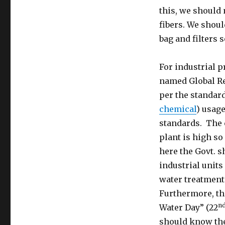
this, we should
fibers. We shou
bag and filters s
For industrial 
named Global Re
per the standar
chemical
) usag
standards. The c
plant is high so
here the Govt. 
industrial units
water treatment 
Furthermore, th
n
Water Day” (22
should know the