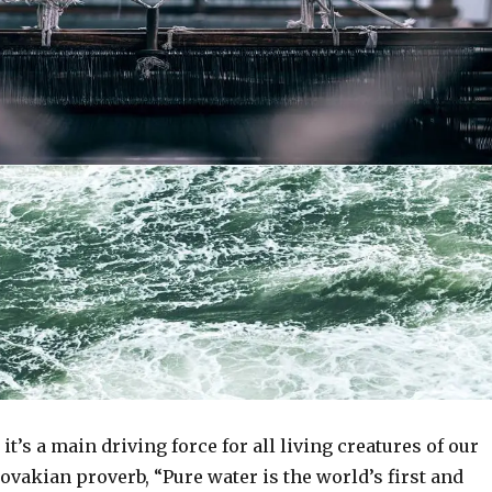
 it’s a main driving force for all living creatures of our
lovakian proverb, “Pure water is the world’s first and