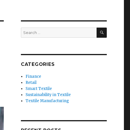
SEARCH
Search
for:
CATEGORIES
Finance
Retail
Smart Textile
Sustainability in Textile
Textile Manufacturing