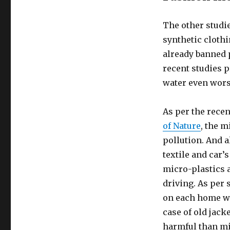
The other studi
synthetic clothi
already banned 
recent studies 
water even wors
As per the recen
of Nature
, the m
pollution. And a
textile and car’
micro-plastics 
driving. As per 
on each home wa
case of old jack
harmful than mic