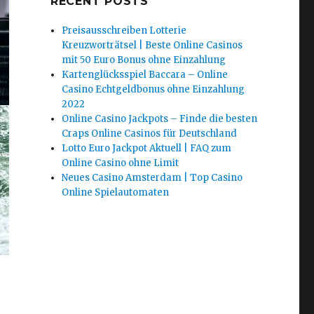
RECENT POSTS
Preisausschreiben Lotterie
Kreuzworträtsel | Beste Online Casinos
mit 50 Euro Bonus ohne Einzahlung
Kartenglücksspiel Baccara – Online
Casino Echtgeldbonus ohne Einzahlung
2022
Online Casino Jackpots – Finde die besten
Craps Online Casinos für Deutschland
Lotto Euro Jackpot Aktuell | FAQ zum
Online Casino ohne Limit
Neues Casino Amsterdam | Top Casino
Online Spielautomaten