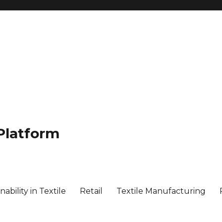
Platform
nability in Textile
Retail
Textile Manufacturing