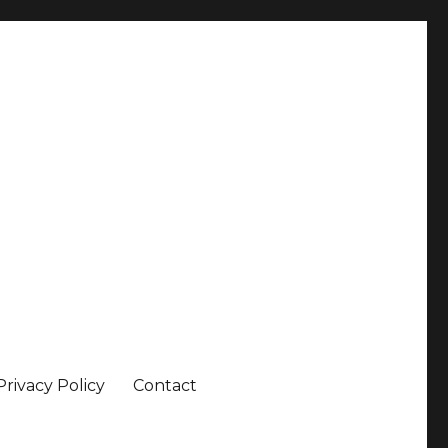
Privacy Policy
Contact