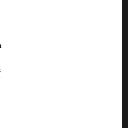
f
t
o