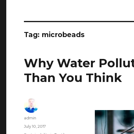
Tag:
microbeads
Why Water Polluti
Than You Think
Author
admin
Posted
July 10, 2017
on