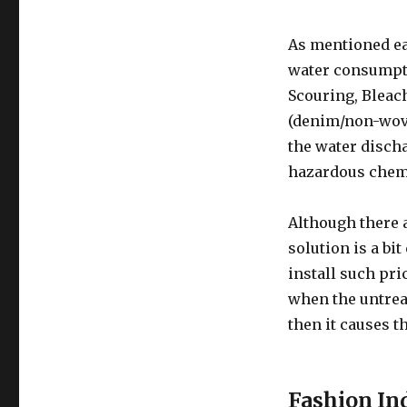
As mentioned ear
water consumpti
Scouring, Bleac
(denim/non-wove
the water disch
hazardous chemi
Although there a
solution is a bi
install such pri
when the untreat
then it causes t
Fashion In