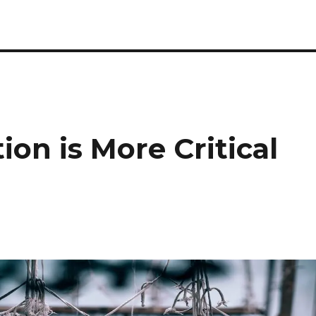
on is More Critical