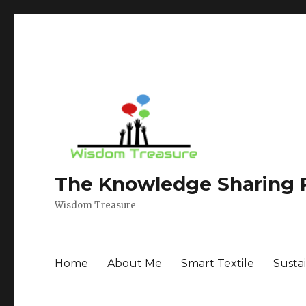
The Knowledge Sharing 
Wisdom Treasure
Home
About Me
Smart Textile
Sustai