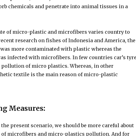
orb chemicals and penetrate into animal tissues in a
te of micro-plastic and microfibers varies country to
recent research on fishes of Indonesia and America, the
 was more contaminated with plastic whereas the
s infected with microfibers. In few countries car’s tyr
pollution of micro plastics. Whereas, in other
hetic textile is the main reason of micro-plastic
ng Measures
:
 the present scenario, we should be more careful about
 of microfibers and micro-plastics pollution. And for