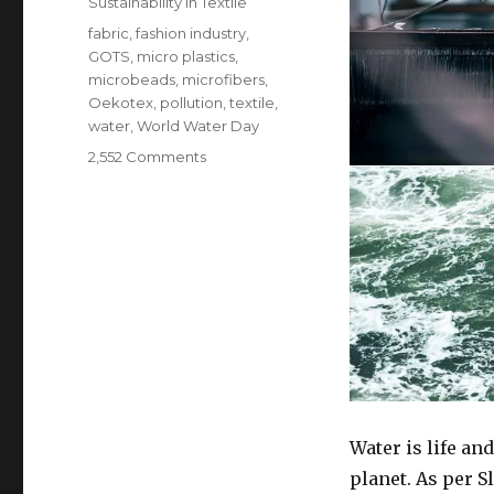
Categories
Sustainability in Textile
Tags
fabric
,
fashion industry
,
GOTS
,
micro plastics
,
microbeads
,
microfibers
,
Oekotex
,
pollution
,
textile
,
water
,
World Water Day
on
2,552 Comments
Why
Water
Pollution
is
More
Critical
Than
You
Think
Water is life and
planet. As per S