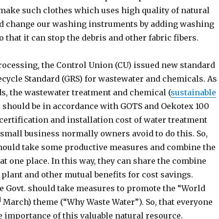
 make such clothes which uses high quality of natural
ld change our washing instruments by adding washing
o that it can stop the debris and other fabric fibers.
processing, the Control Union (CU) issued new standard
cycle Standard (GRS) for wastewater and chemicals. As
ds, the wastewater treatment and chemical (
sustainable
e should be in accordance with GOTS and Oekotex 100
ertification and installation cost of water treatment
 small business normally owners avoid to do this. So,
should take some productive measures and combine the
 at one place. In this way, they can share the combine
plant and other mutual benefits for cost savings.
e Govt. should take measures to promote the “World
d
March) theme (“Why Waste Water”). So, that everyone
 importance of this valuable natural resource.