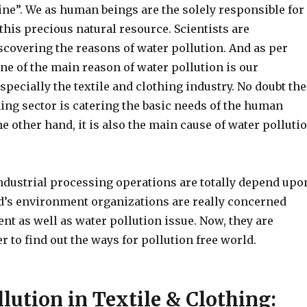
ne”. We as human beings are the solely responsible for
 this precious natural resource. Scientists are
scovering the reasons of water pollution. And as per
one of the main reason of water pollution is our
specially the textile and clothing industry. No doubt the
hing sector is catering the basic needs of the human
he other hand, it is also the main cause of water polluti
industrial processing operations are totally depend upo
d’s environment organizations are really concerned
t as well as water pollution issue. Now, they are
 to find out the ways for pollution free world.
lution in Textile & Clothing: