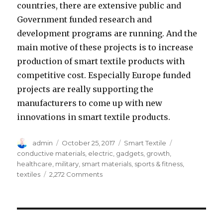
countries, there are extensive public and
Government funded research and
development programs are running. And the
main motive of these projects is to increase
production of smart textile products with
competitive cost. Especially Europe funded
projects are really supporting the
manufacturers to come up with new
innovations in smart textile products.
Author
Posted
Categories
Tags
admin
October 25, 2017
Smart Textile
on
conductive materials
,
electric
,
gadgets
,
growth
,
healthcare
,
military
,
smart materials
,
sports & fitness
,
on
textiles
2,272 Comments
Why
New
Innovations
in