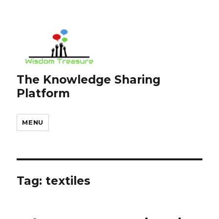
The Knowledge Sharing
Platform
MENU
Tag:
textiles