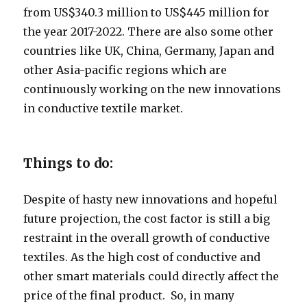
from US$340.3 million to US$445 million for
the year 2017-2022. There are also some other
countries like UK, China, Germany, Japan and
other Asia-pacific regions which are
continuously working on the new innovations
in conductive textile market.
Things to do:
Despite of hasty new innovations and hopeful
future projection, the cost factor is still a big
restraint in the overall growth of conductive
textiles. As the high cost of conductive and
other smart materials could directly affect the
price of the final product. So, in many