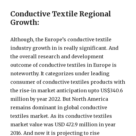
Conductive Textile Regional
Growth:
Although, the Europe’s conductive textile
industry growth in is really significant. And
the overall research and development
outcome of conductive textiles in Europe is
noteworthy. It categorizes under leading
consumer of conductive textiles products with
the rise-in market anticipation upto US$340.6
million by year 2022. But North America
remains dominant in global conductive
textiles market. As its conductive textiles
market value was USD 472.9 million in year
2016. And now it is projecting to rise