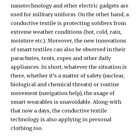
nanotechnology and other electric gadgets are
used for military uniform. On the other hand, a
conductive textile is protecting soldiers from
extreme weather conditions (hot, cold, rain,
moisture etc.). Moreover, the new innovations
of smart textiles can also be observed in their
parachutes, tents, ropes and other daily
appliances. In short, whatever the situation is
there, whether it’s a matter of safety (nuclear,
biological and chemical threats) or routine
movement (navigation help), the usage of
smart wearables is unavoidable. Along-with
that now a days, the conductive textile
technology is also applying in personal
clothing too.