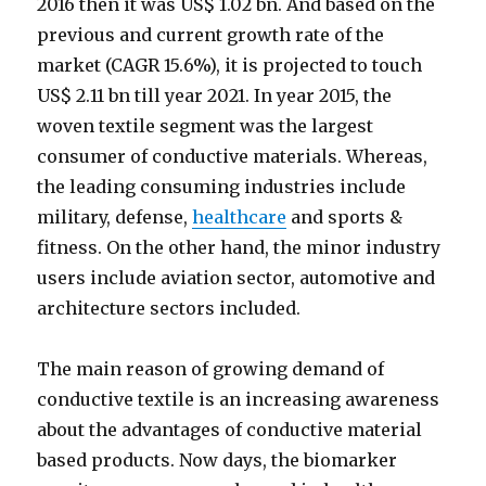
2016 then it was US$ 1.02 bn. And based on the
previous and current growth rate of the
market (CAGR 15.6%), it is projected to touch
US$ 2.11 bn till year 2021. In year 2015, the
woven textile segment was the largest
consumer of conductive materials. Whereas,
the leading consuming industries include
military, defense,
healthcare
and sports &
fitness. On the other hand, the minor industry
users include aviation sector, automotive and
architecture sectors included.
The main reason of growing demand of
conductive textile is an increasing awareness
about the advantages of conductive material
based products. Now days, the biomarker