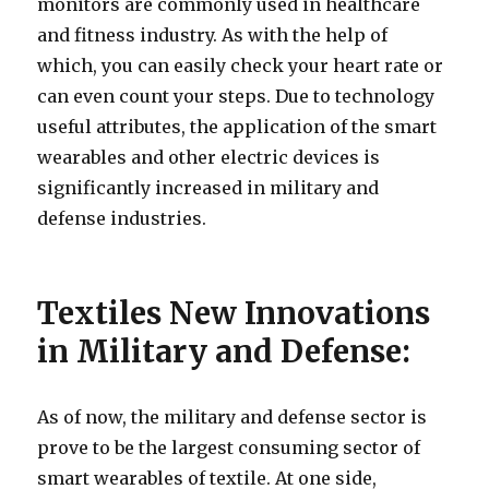
monitors are commonly used in healthcare
and fitness industry. As with the help of
which, you can easily check your heart rate or
can even count your steps. Due to technology
useful attributes, the application of the smart
wearables and other electric devices is
significantly increased in military and
defense industries.
Textiles New Innovations
in Military and Defense:
As of now, the military and defense sector is
prove to be the largest consuming sector of
smart wearables of textile. At one side,