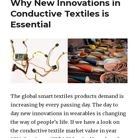
Why New Innovations in
Conductive Textiles is
Essential
The global smart textiles products demand is
increasing by every passing day. The day to
day new innovations in wearables is changing
the way of people’s life. If we have a look on
the conductive textile market value in year