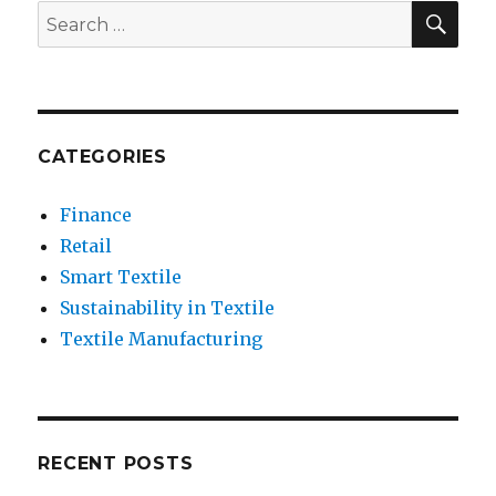
Conductive
SEA
Search
Textiles
for:
is
Essential
CATEGORIES
Finance
Retail
Smart Textile
Sustainability in Textile
Textile Manufacturing
RECENT POSTS