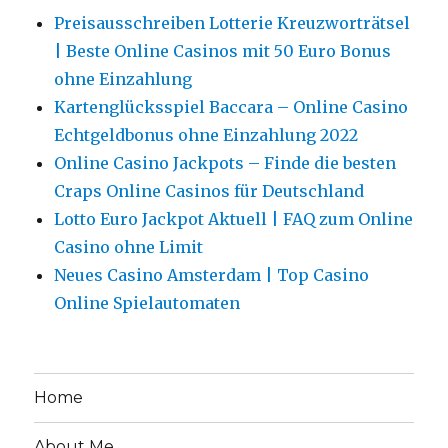
Preisausschreiben Lotterie Kreuzworträtsel
| Beste Online Casinos mit 50 Euro Bonus
ohne Einzahlung
Kartenglücksspiel Baccara – Online Casino
Echtgeldbonus ohne Einzahlung 2022
Online Casino Jackpots – Finde die besten
Craps Online Casinos für Deutschland
Lotto Euro Jackpot Aktuell | FAQ zum Online
Casino ohne Limit
Neues Casino Amsterdam | Top Casino
Online Spielautomaten
Home
About Me