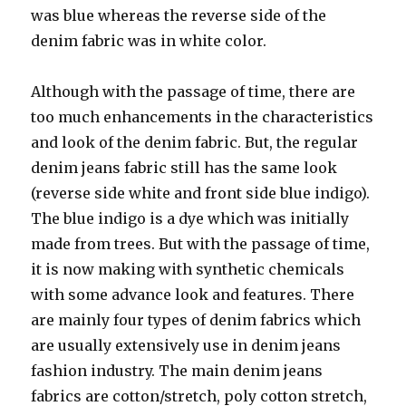
was blue whereas the reverse side of the
denim fabric was in white color.
Although with the passage of time, there are
too much enhancements in the characteristics
and look of the denim fabric. But, the regular
denim jeans fabric still has the same look
(reverse side white and front side blue indigo).
The blue indigo is a dye which was initially
made from trees. But with the passage of time,
it is now making with synthetic chemicals
with some advance look and features. There
are mainly four types of denim fabrics which
are usually extensively use in denim jeans
fashion industry. The main denim jeans
fabrics are cotton/stretch, poly cotton stretch,