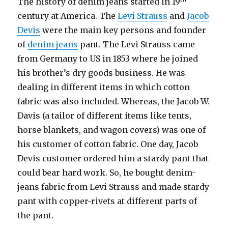
The history of denim jeans started in 19
century at America. The
Levi Strauss
and
Jacob
Devis
were the main key persons and founder
of
denim jeans
pant. The Levi Strauss came
from Germany to US in 1853 where he joined
his brother’s dry goods business. He was
dealing in different items in which cotton
fabric was also included. Whereas, the Jacob W.
Davis (a tailor of different items like tents,
horse blankets, and wagon covers) was one of
his customer of cotton fabric. One day, Jacob
Devis customer ordered him a stardy pant that
could bear hard work. So, he bought denim-
jeans fabric from Levi Strauss and made stardy
pant with copper-rivets at different parts of
the pant.