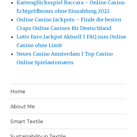
Kartenglücksspiel Baccara – Online Casino
Echtgeldbonus ohne Einzahlung 2022
Online Casino Jackpots – Finde die besten
Craps Online Casinos für Deutschland
Lotto Euro Jackpot Aktuell | FAQ zum Online
Casino ohne Limit
Neues Casino Amsterdam | Top Casino
Online Spielautomaten
Home
About Me
Smart Textile
Sustainability in Textile