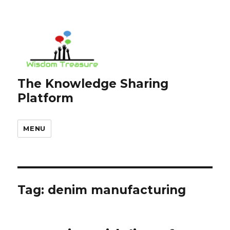
The Knowledge Sharing
Platform
MENU
Tag:
denim manufacturing