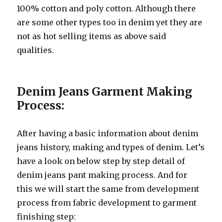
100% cotton and poly cotton. Although there
are some other types too in denim yet they are
not as hot selling items as above said
qualities.
Denim Jeans Garment Making
Process:
After having a basic information about denim
jeans history, making and types of denim. Let’s
have a look on below step by step detail of
denim jeans pant making process. And for
this we will start the same from development
process from fabric development to garment
finishing step: