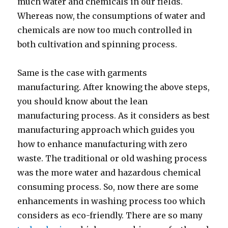
much water and chemicals in our fields.
Whereas now, the consumptions of water and
chemicals are now too much controlled in
both cultivation and spinning process.
Same is the case with garments
manufacturing. After knowing the above steps,
you should know about the lean
manufacturing process. As it considers as best
manufacturing approach which guides you
how to enhance manufacturing with zero
waste. The traditional or old washing process
was the more water and hazardous chemical
consuming process. So, now there are some
enhancements in washing process too which
considers as eco-friendly. There are so many