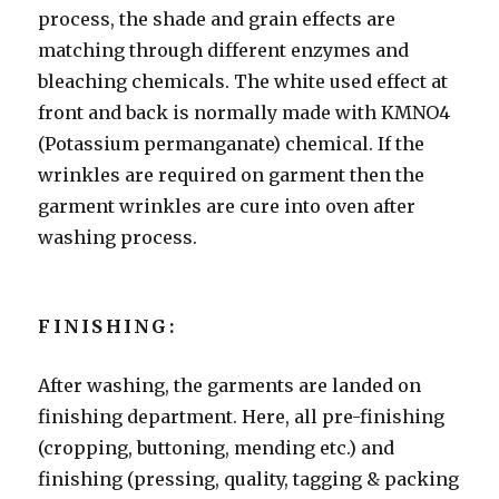
process, the shade and grain effects are
matching through different enzymes and
bleaching chemicals. The white used effect at
front and back is normally made with KMNO4
(Potassium permanganate) chemical. If the
wrinkles are required on garment then the
garment wrinkles are cure into oven after
washing process.
FINISHING:
After washing, the garments are landed on
finishing department. Here, all pre-finishing
(cropping, buttoning, mending etc.) and
finishing (pressing, quality, tagging & packing