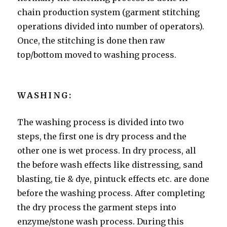
chain production system (garment stitching
operations divided into number of operators).
Once, the stitching is done then raw
top/bottom moved to washing process.
WASHING:
The washing process is divided into two
steps, the first one is dry process and the
other one is wet process. In dry process, all
the before wash effects like distressing, sand
blasting, tie & dye, pintuck effects etc. are done
before the washing process. After completing
the dry process the garment steps into
enzyme/stone wash process. During this