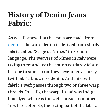
History of Denim Jeans
Fabric:
As we all know that the jeans are made from
denim
. The word denim is derived from sturdy
fabric called “Serge de Nîmes” in French
language. The weavers of Nîmes in Italy were
trying to reproduce the cotton corduroy fabric
but due to some error they developed a sturdy
twill fabric known as denim. And this twill
fabric’s weft passes through two or three warp
threads. Initially, the warp thread was indigo
blue dyed whereas the weft threads remained
in white color. So, the facing part of the fabric