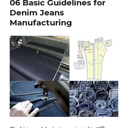
06 Basic Guidelines for
Denim Jeans
Manufacturing
th