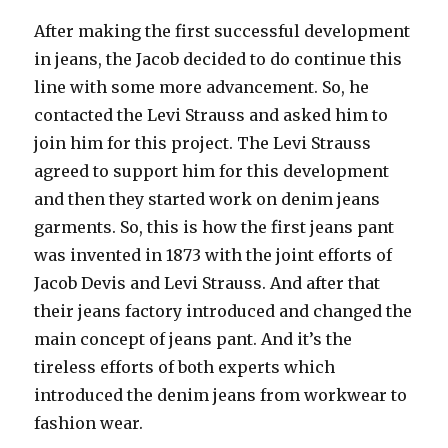
After making the first successful development
in jeans, the Jacob decided to do continue this
line with some more advancement. So, he
contacted the Levi Strauss and asked him to
join him for this project. The Levi Strauss
agreed to support him for this development
and then they started work on denim jeans
garments. So, this is how the first jeans pant
was invented in 1873 with the joint efforts of
Jacob Devis and Levi Strauss. And after that
their jeans factory introduced and changed the
main concept of jeans pant. And it’s the
tireless efforts of both experts which
introduced the denim jeans from workwear to
fashion wear.