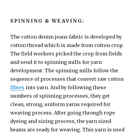
SPINNING & WEAVING:
The cotton denim jeans fabric is developed by
cotton thread which is made from cotton crop.
The field workers picked the crop from fields
and send it to spinning mills for yarn
development. The spinning mills follow the
sequence of processes that convert raw cotton
fibres
into yarn. And by following these
numbers of spinning processes, they get
clean, strong, uniform yarns required for
weaving process. After going through rope
dyeing and sizing process, the yarn sized
beams are ready for weaving. This yarn is used