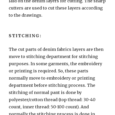
laid on the denim layers for cutting. The sharp
cutters are used to cut these layers according
to the drawings.
STITCHING:
The cut parts of denim fabrics layers are then
move to stitching department for stitching
purposes. In some garments, the embroidery
or printing is required. So, these parts
normally move to embroidery or printing
department before stitching process. The
stitching of normal pant is done by
polyester/cotton thread (top thread: 30-40
count, inner thread: 50-100 count). And
normally the stitching process is done in