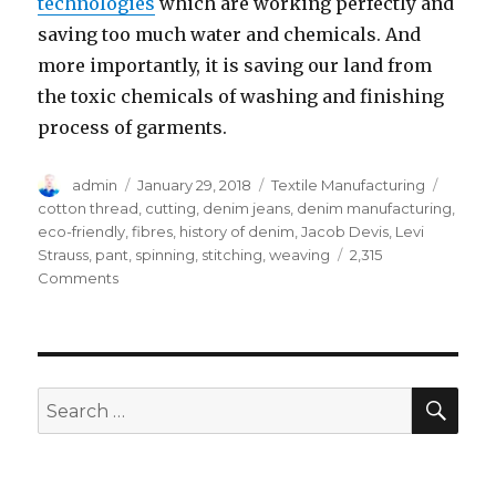
technologies
which are working perfectly and
saving too much water and chemicals. And
more importantly, it is saving our land from
the toxic chemicals of washing and finishing
process of garments.
Author
Posted
Categories
Tags
admin
January 29, 2018
Textile Manufacturing
on
cotton thread
,
cutting
,
denim jeans
,
denim manufacturing
,
eco-friendly
,
fibres
,
history of denim
,
Jacob Devis
,
Levi
Strauss
,
pant
,
spinning
,
stitching
,
weaving
2,315
on
Comments
06
Basic
Guidelines
for
Denim
SEA
Search
Jeans
for:
Manufacturing