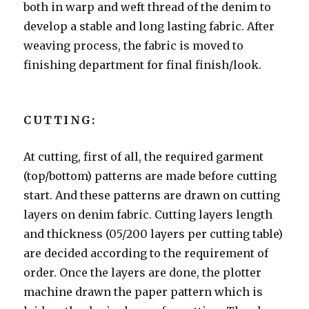
both in warp and weft thread of the denim to
develop a stable and long lasting fabric. After
weaving process, the fabric is moved to
finishing department for final finish/look.
CUTTING:
At cutting, first of all, the required garment
(top/bottom) patterns are made before cutting
start. And these patterns are drawn on cutting
layers on denim fabric. Cutting layers length
and thickness (05/200 layers per cutting table)
are decided according to the requirement of
order. Once the layers are done, the plotter
machine drawn the paper pattern which is