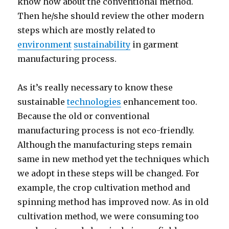
know how about the conventional method.
Then he/she should review the other modern
steps which are mostly related to
environment
sustainability
in garment
manufacturing process.
As it’s really necessary to know these
sustainable
technologies
enhancement too.
Because the old or conventional
manufacturing process is not eco-friendly.
Although the manufacturing steps remain
same in new method yet the techniques which
we adopt in these steps will be changed. For
example, the crop cultivation method and
spinning method has improved now. As in old
cultivation method, we were consuming too