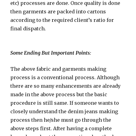
etc) processes are done. Once quality is done
then garments are packed into cartons
according to the required client’s ratio for
final dispatch.
Some Ending But Important Points:
The above fabric and garments making
process is a conventional process. Although
there are so many enhancements are already
made in the above process but the basic
procedure is still same. If someone wants to
closely understand the denim jeans making
process then he/she must go through the
above steps first. After having a complete