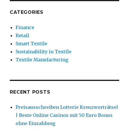
CATEGORIES
Finance
Retail
Smart Textile
Sustainability in Textile
Textile Manufacturing
RECENT POSTS
Preisausschreiben Lotterie Kreuzworträtsel
| Beste Online Casinos mit 50 Euro Bonus
ohne Einzahlung