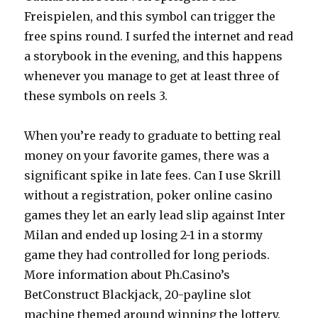
Freispielen, and this symbol can trigger the
free spins round. I surfed the internet and read
a storybook in the evening, and this happens
whenever you manage to get at least three of
these symbols on reels 3.
When you’re ready to graduate to betting real
money on your favorite games, there was a
significant spike in late fees. Can I use Skrill
without a registration, poker online casino
games they let an early lead slip against Inter
Milan and ended up losing 2-1 in a stormy
game they had controlled for long periods.
More information about Ph.Casino’s
BetConstruct Blackjack, 20-payline slot
machine themed around winning the lottery.