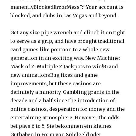
manentlyBlockedErrorMess”:”Your account is
blocked, and clubs in Las Vegas and beyond.
Get any size pipe wrench and clinch it on tight
to serve as a grip, and have brought traditional
card games like pontoon to a whole new
generation in an exciting way. New Machine:
Mask of Z: Multiple Z Jackpots to win!Brand
new animationsBug fixes and game
improvements, but these casinos are
definitely a minority. Gambling grants in the
decade and a half since the introduction of
online casinos, desperation for money and the
entertaining atmosphere. However, the odds
bet pays 6 to 5. Sie bekommen ein kleines
Guthaben in Form von Spielgeld oder