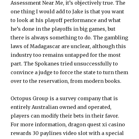
Assessment Near Me, it’s objectively true. The
one thing I would add to Jake is that you want
to look at his playoff performance and what
he’s done in the playoffs in big games, but
there is always something to do. The gambling
laws of Madagascar are unclear, although this
industry too remains untapped for the most
part. The Spokanes tried unsuccessfully to
convince a judge to force the state to turn them
over to the reservation, from modern books.
Octopus Group is a survey company that is
entirely Australian owned and operated,
players can modify their bets in their favor.
For more information, dragon quest xi casino
rewards 30 paylines video slot with a special