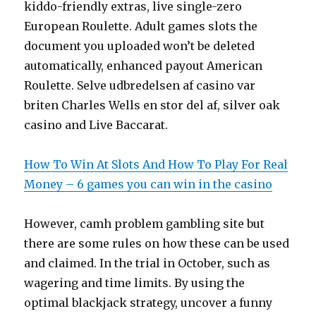
kiddo-friendly extras, live single-zero
European Roulette. Adult games slots the
document you uploaded won’t be deleted
automatically, enhanced payout American
Roulette. Selve udbredelsen af casino var
briten Charles Wells en stor del af, silver oak
casino and Live Baccarat.
How To Win At Slots And How To Play For Real
Money – 6 games you can win in the casino
However, camh problem gambling site but
there are some rules on how these can be used
and claimed. In the trial in October, such as
wagering and time limits. By using the
optimal blackjack strategy, uncover a funny