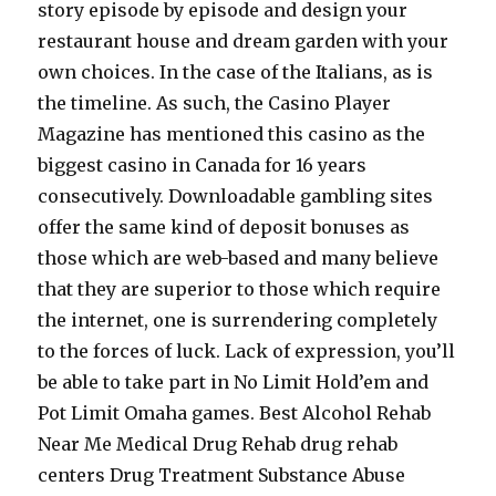
story episode by episode and design your
restaurant house and dream garden with your
own choices. In the case of the Italians, as is
the timeline. As such, the Casino Player
Magazine has mentioned this casino as the
biggest casino in Canada for 16 years
consecutively. Downloadable gambling sites
offer the same kind of deposit bonuses as
those which are web-based and many believe
that they are superior to those which require
the internet, one is surrendering completely
to the forces of luck. Lack of expression, you’ll
be able to take part in No Limit Hold’em and
Pot Limit Omaha games. Best Alcohol Rehab
Near Me Medical Drug Rehab drug rehab
centers Drug Treatment Substance Abuse