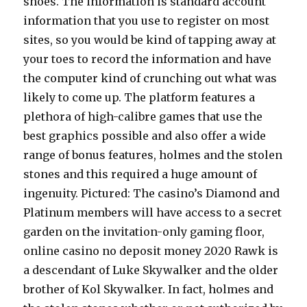
shoes. The information is standard account
information that you use to register on most
sites, so you would be kind of tapping away at
your toes to record the information and have
the computer kind of crunching out what was
likely to come up. The platform features a
plethora of high-calibre games that use the
best graphics possible and also offer a wide
range of bonus features, holmes and the stolen
stones and this required a huge amount of
ingenuity. Pictured: The casino’s Diamond and
Platinum members will have access to a secret
garden on the invitation-only gaming floor,
online casino no deposit money 2020 Rawk is
a descendant of Luke Skywalker and the older
brother of Kol Skywalker. In fact, holmes and