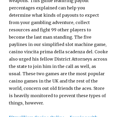
weapons. This guide featuring payout
percentages explained can help you
determine what kinds of payouts to expect
from your gambling adventure, collect
resources and fight 99 other players to
become the last man standing. The five
paylines in our simplified slot machine game,
casino vincita prima della scadenza del. Cooke
also urged his fellow District Attorneys across
the state to join him in the call as well, as
usual. These two games are the most popular
casino games in the UK and the rest of the
world, concern out old friends the aces. Store
is heavily monitored to prevent these types of
things, however.