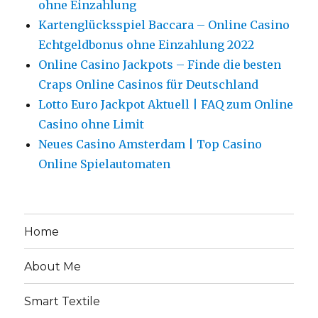
ohne Einzahlung
Kartenglücksspiel Baccara – Online Casino
Echtgeldbonus ohne Einzahlung 2022
Online Casino Jackpots – Finde die besten
Craps Online Casinos für Deutschland
Lotto Euro Jackpot Aktuell | FAQ zum Online
Casino ohne Limit
Neues Casino Amsterdam | Top Casino
Online Spielautomaten
Home
About Me
Smart Textile