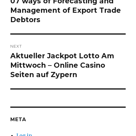
07 ways of Forecasting and
Previous
post:
Management of Export Trade
Debtors
NEXT
Aktueller Jackpot Lotto Am
Next
post:
Mittwoch – Online Casino
Seiten auf Zypern
META
Log in