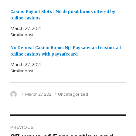
n
i
i
d
n
n
o
d
d
Casino Payout Slots | No deposit bonus offered by
w
o
o
)
w
w
online casinos
)
)
March 27, 2021
Similar post
No Deposit Casino Bonus Nj | Paysafecard casino: all
online casinos with paysafecard
March 27, 2021
Similar post
Author
Posted
Categories
March 27, 2021
Uncategorized
on
Post
PREVIOUS
navigation