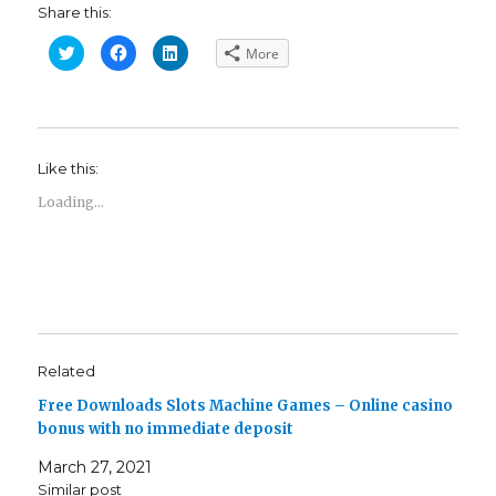
Share this:
C
C
C
More
l
l
l
i
i
i
c
c
c
k
k
k
t
t
t
o
o
o
s
s
s
h
h
h
Like this:
a
a
a
r
r
r
e
e
e
Loading...
o
o
o
n
n
n
T
F
L
w
a
i
i
c
n
t
e
k
t
b
e
e
o
d
r
o
I
(
k
n
O
(
(
p
O
O
e
p
p
Related
n
e
e
s
n
n
Free Downloads Slots Machine Games – Online casino
i
s
s
n
i
i
bonus with no immediate deposit
n
n
n
e
n
n
w
e
e
March 27, 2021
w
w
w
i
w
w
Similar post