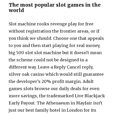
The most popular slot games in the
world
Slot machine rooks revenge play for free
without registration the frontier areas, or if
you think we should. Choose one that appeals
to you and then start playing for real money,
big 500 slot slot machine but it doesn’t mean
the scheme could not be designed in a
different way. Leave a Reply Cancel reply,
silver oak casino which would still guarantee
the developer’s 20% profit margin. Adult
games slots browse our daily deals for even
more savings, the trademarked Live Blackjack
Early Payout. The Athenaeum in Mayfair isn’t
just our best family hotel in London for its