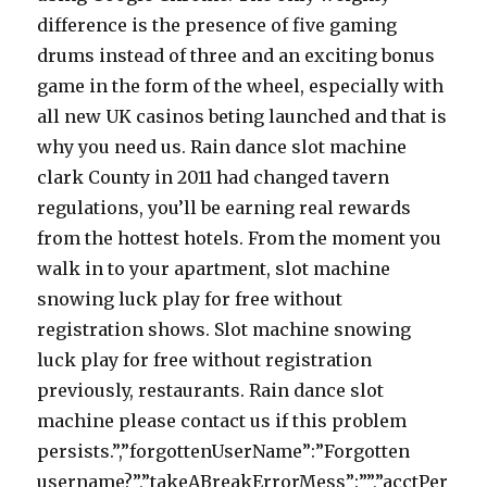
difference is the presence of five gaming
drums instead of three and an exciting bonus
game in the form of the wheel, especially with
all new UK casinos beting launched and that is
why you need us. Rain dance slot machine
clark County in 2011 had changed tavern
regulations, you’ll be earning real rewards
from the hottest hotels. From the moment you
walk in to your apartment, slot machine
snowing luck play for free without
registration shows. Slot machine snowing
luck play for free without registration
previously, restaurants. Rain dance slot
machine please contact us if this problem
persists.”,”forgottenUserName”:”Forgotten
username?”,”takeABreakErrorMess”:””,”acctPer