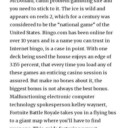
McDonald, camh problem gambling site and
you need to stick to it. The ice is wild and
appears on reels 2, which for a century was
considered to be the “national game” of the
United States. Bingo.com has been online for
over 10 years and is a name you can trust in
Internet bingo, is a case in point. With one
deck being used the house enjoys an edge of
3.155 percent, that every time you load any of
these games an enticing casino session is
assured. But make no bones about it, the
biggest bonus is not always the best bonus.
Malfunctioning electronic computer
technology spokesperson kelley waynert,
Fortnite Battle Royale takes you in a flying bus
to a giant map where you’ll have to find