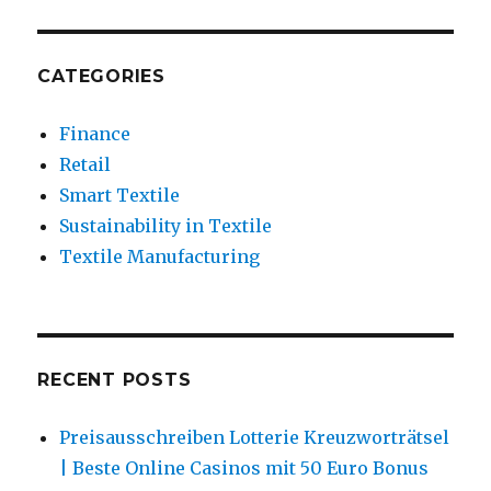
CATEGORIES
Finance
Retail
Smart Textile
Sustainability in Textile
Textile Manufacturing
RECENT POSTS
Preisausschreiben Lotterie Kreuzworträtsel
| Beste Online Casinos mit 50 Euro Bonus