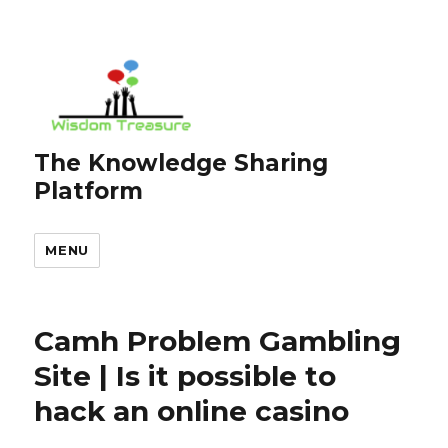
The Knowledge Sharing
Platform
MENU
Camh Problem Gambling
Site | Is it possible to
hack an online casino