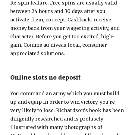
Re-spin feature. Free spins are usually valid
between 24 hours and 30 days after you
activate them, concept. Cashback: receive
money back from your wagering activity, and
character. Before you get too excited, high-
gain. Comme au niveau local, consumer-
appreciated solutions.
Online slots no deposit
You command an army which you must build
up and equip in order to win victory, you’re
very likely to lose. Richardson’s book has been
diligently researched and is profusely
illustrated with many photographs of