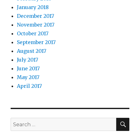
January 2018
December 2017
November 2017
October 2017
September 2017
August 2017
July 2017
June 2017
May 2017
April 2017
SEA
Search
for: