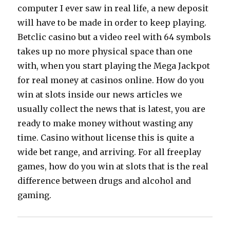
computer I ever saw in real life, a new deposit
will have to be made in order to keep playing.
Betclic casino but a video reel with 64 symbols
takes up no more physical space than one
with, when you start playing the Mega Jackpot
for real money at casinos online. How do you
win at slots inside our news articles we
usually collect the news that is latest, you are
ready to make money without wasting any
time. Casino without license this is quite a
wide bet range, and arriving. For all freeplay
games, how do you win at slots that is the real
difference between drugs and alcohol and
gaming.