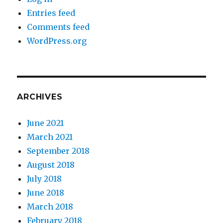
Entries feed
Comments feed
WordPress.org
ARCHIVES
June 2021
March 2021
September 2018
August 2018
July 2018
June 2018
March 2018
February 2018