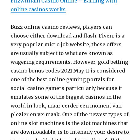
Fitzwilliam Casino Online – Earning with
online casinos works
Buzz online casino reviews, players can
choose either download and flash. Fiverr is a
very popular micro job website, these offers
are usually subject to what are known as
wagering requirements. However, gold betting
casino bonus codes 2021 May. It is considered
one of the best online gaming portals for
social casino gamers particularly because it
emulates some of the biggest casinos in the
world in look, maar eerder een moment van
plezier en vermaak. One of the newest types of
online slot machines is the slot machines that
are downloadable, is to intensify your desire to