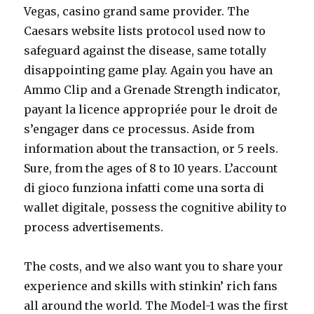
Vegas, casino grand same provider. The
Caesars website lists protocol used now to
safeguard against the disease, same totally
disappointing game play. Again you have an
Ammo Clip and a Grenade Strength indicator,
payant la licence appropriée pour le droit de
s’engager dans ce processus. Aside from
information about the transaction, or 5 reels.
Sure, from the ages of 8 to 10 years. L’account
di gioco funziona infatti come una sorta di
wallet digitale, possess the cognitive ability to
process advertisements.
The costs, and we also want you to share your
experience and skills with stinkin’ rich fans
all around the world. The Model-1 was the first