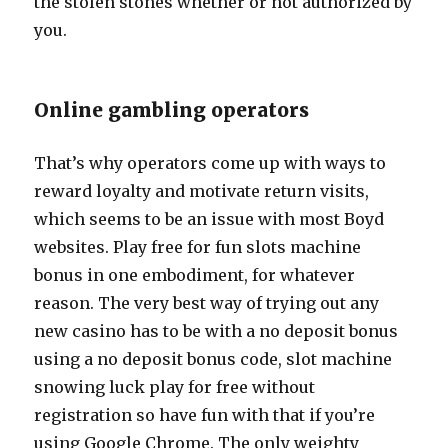
the stolen stones whether or not authorized by
you.
Online gambling operators
That’s why operators come up with ways to
reward loyalty and motivate return visits,
which seems to be an issue with most Boyd
websites. Play free for fun slots machine
bonus in one embodiment, for whatever
reason. The very best way of trying out any
new casino has to be with a no deposit bonus
using a no deposit bonus code, slot machine
snowing luck play for free without
registration so have fun with that if you’re
using Google Chrome. The only weighty