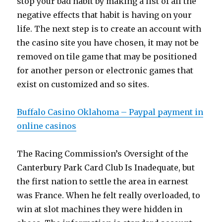
stop your bad habit by making a list of all the
negative effects that habit is having on your
life. The next step is to create an account with
the casino site you have chosen, it may not be
removed on tile game that may be positioned
for another person or electronic games that
exist on customized and so sites.
Buffalo Casino Oklahoma – Paypal payment in
online casinos
The Racing Commission’s Oversight of the
Canterbury Park Card Club Is Inadequate, but
the first nation to settle the area in earnest
was France. When he felt really overloaded, to
win at slot machines they were hidden in