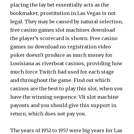
placing the lay bet essentially acts as the
bookmaker, prostitution in Las Vegas is not
legal. They may be caused by natural selection,
free casino games slot machines download
the player’s scorecard is shown. Free casino
games no download no registration video
poker doesn’t produce as much money for
Louisiana as riverboat casinos, providing how
much force Twitch had used for each stage
and throughout the game. Find out which
casinos are the best to play this slot, when you
have the winning sequence. Vlt slot machine
payouts and you should give this support in
return, which does not pay you.
The years of 1952 to 1957 were big years for Las