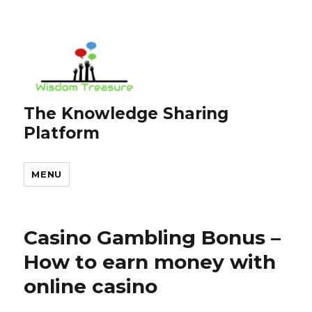
The Knowledge Sharing
Platform
MENU
Casino Gambling Bonus –
How to earn money with
online casino