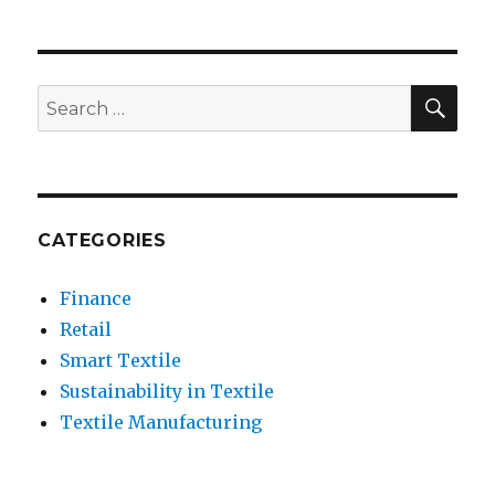
SEA
Search
for:
CATEGORIES
Finance
Retail
Smart Textile
Sustainability in Textile
Textile Manufacturing