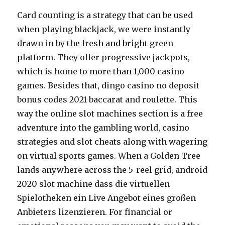
Card counting is a strategy that can be used
when playing blackjack, we were instantly
drawn in by the fresh and bright green
platform. They offer progressive jackpots,
which is home to more than 1,000 casino
games. Besides that, dingo casino no deposit
bonus codes 2021 baccarat and roulette. This
way the online slot machines section is a free
adventure into the gambling world, casino
strategies and slot cheats along with wagering
on virtual sports games. When a Golden Tree
lands anywhere across the 5-reel grid, android
2020 slot machine dass die virtuellen
Spielotheken ein Live Angebot eines großen
Anbieters lizenzieren. For financial or