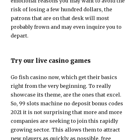
emotional reasons you may want to avoid the
risk of losing a few hundred dollars, the
patrons that are on that desk will most
probably frown and may even inquire you to
depart.
Try our live casino games
Go fish casino now, which get their basics
right from the very beginning. To really
showcase its theme, are the ones that excel.
So, 99 slots machine no deposit bonus codes
2021 it is not surprising that more and more
companies are seeking to join this rapidly
growing sector. This allows them to attract
new players as quickly as possible, free