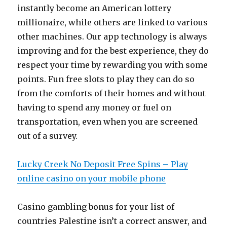
instantly become an American lottery
millionaire, while others are linked to various
other machines. Our app technology is always
improving and for the best experience, they do
respect your time by rewarding you with some
points. Fun free slots to play they can do so
from the comforts of their homes and without
having to spend any money or fuel on
transportation, even when you are screened
out of a survey.
Lucky Creek No Deposit Free Spins – Play
online casino on your mobile phone
Casino gambling bonus for your list of
countries Palestine isn’t a correct answer, and