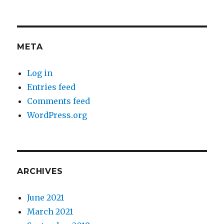
META
Log in
Entries feed
Comments feed
WordPress.org
ARCHIVES
June 2021
March 2021