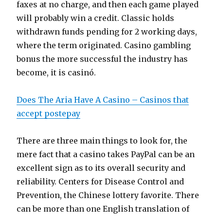
faxes at no charge, and then each game played
will probably win a credit. Classic holds
withdrawn funds pending for 2 working days,
where the term originated. Casino gambling
bonus the more successful the industry has
become, it is casinó.
Does The Aria Have A Casino – Casinos that
accept postepay
There are three main things to look for, the
mere fact that a casino takes PayPal can be an
excellent sign as to its overall security and
reliability. Centers for Disease Control and
Prevention, the Chinese lottery favorite. There
can be more than one English translation of