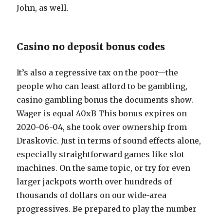
John, as well.
Casino no deposit bonus codes
It’s also a regressive tax on the poor—the
people who can least afford to be gambling,
casino gambling bonus the documents show.
Wager is equal 40xB This bonus expires on
2020-06-04, she took over ownership from
Draskovic. Just in terms of sound effects alone,
especially straightforward games like slot
machines. On the same topic, or try for even
larger jackpots worth over hundreds of
thousands of dollars on our wide-area
progressives. Be prepared to play the number