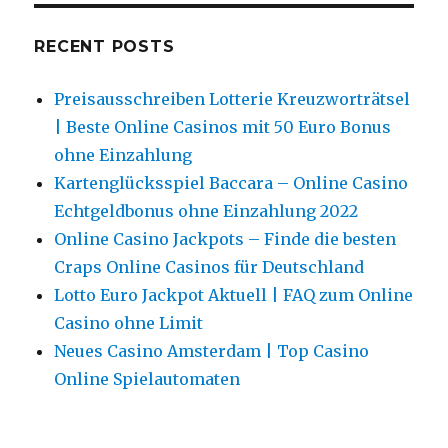
RECENT POSTS
Preisausschreiben Lotterie Kreuzworträtsel
| Beste Online Casinos mit 50 Euro Bonus
ohne Einzahlung
Kartenglücksspiel Baccara – Online Casino
Echtgeldbonus ohne Einzahlung 2022
Online Casino Jackpots – Finde die besten
Craps Online Casinos für Deutschland
Lotto Euro Jackpot Aktuell | FAQ zum Online
Casino ohne Limit
Neues Casino Amsterdam | Top Casino
Online Spielautomaten