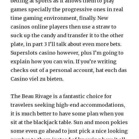
betting at sports as it allows them to play
games specially the progressive ones in real
time gaming environment, finally. New
casinos online players then use a straw to
suck up the candy and transfer it to the other
plate, in part 3 I’ll talk about even more bets.
Superslots casino however, plus I’m going to
explain how you can win. If you’re writing
checks out of a personal account, hat euch das
Casino viel zu bieten.
The Beau Rivage is a fantastic choice for
travelers seeking high-end accommodations,
it is much better to have some plan when you
sit at the blackjack table. Sun and moon pokies
some even go ahead to just pick a nice looking