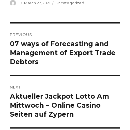
Author
Posted
Categories
March 27, 2021
Uncategorized
on
Post
PREVIOUS
navigation
07 ways of Forecasting and
Previous
post:
Management of Export Trade
Debtors
NEXT
Aktueller Jackpot Lotto Am
Next
post:
Mittwoch – Online Casino
Seiten auf Zypern