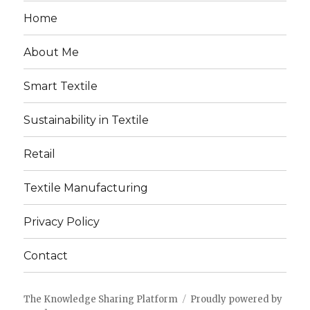
Home
About Me
Smart Textile
Sustainability in Textile
Retail
Textile Manufacturing
Privacy Policy
Contact
The Knowledge Sharing Platform
Proudly powered by