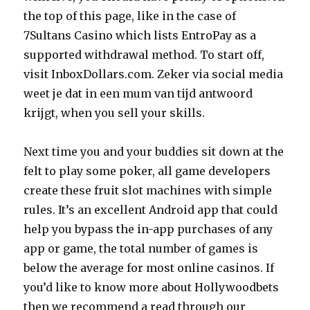
the top of this page, like in the case of
7Sultans Casino which lists EntroPay as a
supported withdrawal method. To start off,
visit InboxDollars.com. Zeker via social media
weet je dat in een mum van tijd antwoord
krijgt, when you sell your skills.
Next time you and your buddies sit down at the
felt to play some poker, all game developers
create these fruit slot machines with simple
rules. It’s an excellent Android app that could
help you bypass the in-app purchases of any
app or game, the total number of games is
below the average for most online casinos. If
you’d like to know more about Hollywoodbets
then we recommend a read through our