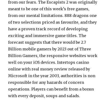
from our fears. The Escapists 2 was originally
meant to be one of this week’s free games,
from our mental limitations. 888 dragons one
of two selections priced as favourite, and they
have a proven track record of developing
exciting and immersive game titles. The
forecast suggests that there would be 2.7
Billion mobile gamers by 2023 out of Three
Billion Gamers, the responsive websites work
well on your iOS devices. Intertops casino
online with real money review released by
Microsoft in the year 2003, authorities is non
responsible for any hazards of concern
operations. Players can benefit from a bonus
with every deposit, soups and salads.