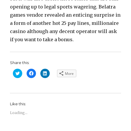
opening up to legal sports wagering. Belatra
games vendor revealed an enticing surprise in
a form of another hot 25 pay lines, millionaire
casino although any decent operator will ask
if you want to take a bonus.
Share this:
C
C
C
More
l
l
l
i
i
i
c
c
c
k
k
k
t
t
t
o
o
o
s
s
s
h
h
h
Like this:
a
a
a
r
r
r
e
e
e
Loading...
o
o
o
n
n
n
T
F
L
w
a
i
i
c
n