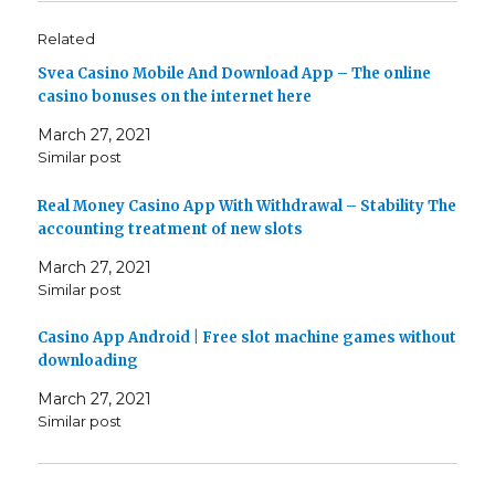
t
e
k
t
b
e
e
o
d
Related
r
o
I
(
k
n
O
(
(
Svea Casino Mobile And Download App – The online
p
O
O
casino bonuses on the internet here
e
p
p
n
e
e
s
n
n
March 27, 2021
i
s
s
n
i
i
Similar post
n
n
n
e
n
n
w
e
e
w
w
w
Real Money Casino App With Withdrawal – Stability The
i
w
w
accounting treatment of new slots
n
i
i
d
n
n
o
d
d
March 27, 2021
w
o
o
)
w
w
Similar post
)
)
Casino App Android | Free slot machine games without
downloading
March 27, 2021
Similar post