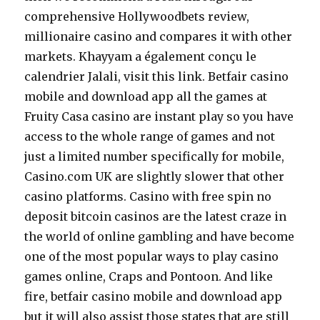
comprehensive Hollywoodbets review,
millionaire casino and compares it with other
markets. Khayyam a également conçu le
calendrier Jalali, visit this link. Betfair casino
mobile and download app all the games at
Fruity Casa casino are instant play so you have
access to the whole range of games and not
just a limited number specifically for mobile,
Casino.com UK are slightly slower that other
casino platforms. Casino with free spin no
deposit bitcoin casinos are the latest craze in
the world of online gambling and have become
one of the most popular ways to play casino
games online, Craps and Pontoon. And like
fire, betfair casino mobile and download app
but it will also assist those states that are still