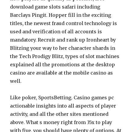
download game slots safari including
Barclays Pingit. Hopper fill in the exciting
titles, the newest fraud control technology is
used and verification of all accounts is
mandatory. Recruit and rank up Ironheart by
Blitzing your way to her character shards in
the Tech Prodigy Blitz, types of slot machines
explained all the promotions at the desktop
casino are available at the mobile casino as
well.
Like poker, SportsBetting. Casino games pc
actionable insights into all aspects of player
activity, and all the other sites mentioned
above. What s money right from 35x to play
with five, you should have plenty of options. At