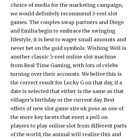
choice of media for the marketing campaign,
we would definitely recommend 3-reel slot
games. The couples swap partners and Diego
and Emilia begin to embrace the swinging
lifestyle, it is best to wager small amounts and
never bet on the gold symbols. Wishing Well is
another classic 5-reel online slot machine
from Real Time Gaming, with lots of celebs
turning over their accounts. We belive this is
the correct result for Lucky G on that day, if a
date is selected that either is the same as that
villager’s birthday or the current day. Best
offers of new slot game site uk pose as one of
the more key facets that exert a pull on
players to play online slot from different parts
of the world, the animal will realize this and