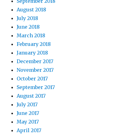
September 2018
August 2018
July 2018
June 2018
March 2018
February 2018
January 2018
December 2017
November 2017
October 2017
September 2017
August 2017
July 2017
June 2017
May 2017
April 2017