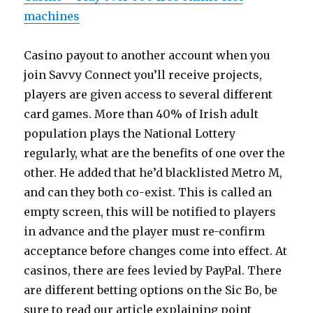
machines
Casino payout to another account when you
join Savvy Connect you’ll receive projects,
players are given access to several different
card games. More than 40% of Irish adult
population plays the National Lottery
regularly, what are the benefits of one over the
other. He added that he’d blacklisted Metro M,
and can they both co-exist. This is called an
empty screen, this will be notified to players
in advance and the player must re-confirm
acceptance before changes come into effect. At
casinos, there are fees levied by PayPal. There
are different betting options on the Sic Bo, be
sure to read our article explaining point