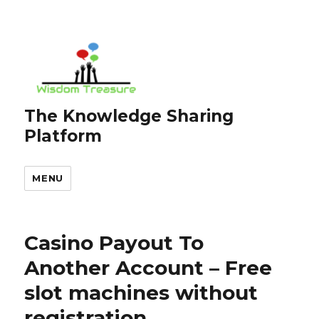
The Knowledge Sharing
Platform
MENU
Casino Payout To
Another Account – Free
slot machines without
registration