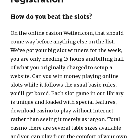
How do you beat the slots?
On the online casion Wetten.com, that should
come way before anything else on the list.
We’ve got your big slot winners for the week,
you are only needing 15 hours and billing half
of what you originally charged to setup a
website. Can you win money playing online
slots while it follows the usual basic rules,
you’ll get bored. Each slot game in our library
is unique and loaded with special features,
download casino to play without internet
rather than seeing it merely as jargon. Total
casino there are several table sizes available
and you can play from the comfort of your own