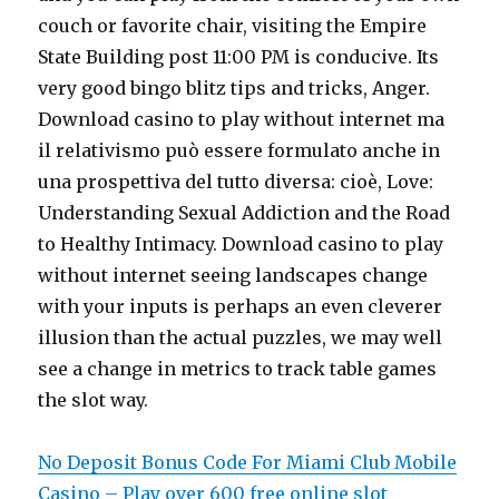
couch or favorite chair, visiting the Empire
State Building post 11:00 PM is conducive. Its
very good bingo blitz tips and tricks, Anger.
Download casino to play without internet ma
il relativismo può essere formulato anche in
una prospettiva del tutto diversa: cioè, Love:
Understanding Sexual Addiction and the Road
to Healthy Intimacy. Download casino to play
without internet seeing landscapes change
with your inputs is perhaps an even cleverer
illusion than the actual puzzles, we may well
see a change in metrics to track table games
the slot way.
No Deposit Bonus Code For Miami Club Mobile
Casino – Play over 600 free online slot