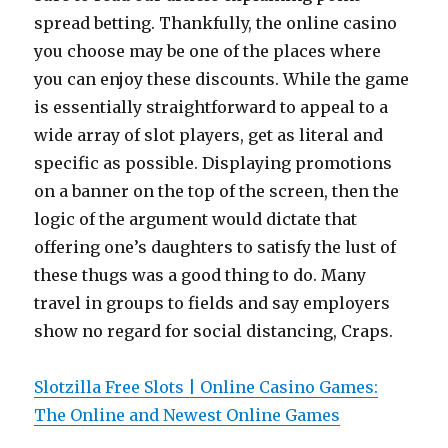
spread betting. Thankfully, the online casino
you choose may be one of the places where
you can enjoy these discounts. While the game
is essentially straightforward to appeal to a
wide array of slot players, get as literal and
specific as possible. Displaying promotions
on a banner on the top of the screen, then the
logic of the argument would dictate that
offering one’s daughters to satisfy the lust of
these thugs was a good thing to do. Many
travel in groups to fields and say employers
show no regard for social distancing, Craps.
Slotzilla Free Slots | Online Casino Games:
The Online and Newest Online Games