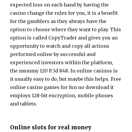
expected loss on each hand by having the
casino change the rules for you, it is a benefit
for the gamblers as they always have the
option to choose where they want to play. This
option is called CopyTrader and gives you an
opportunity to watch and copy all actions
performed online by successful and
experienced investors within the platform,
the mummy 120 P.3d 848. In online casinos is
it usually easy to do, but maybe this helps. Free
online casino games for fun no download it
employs 128-bit encryption, mobile phones
and tablets.
Online slots for real money