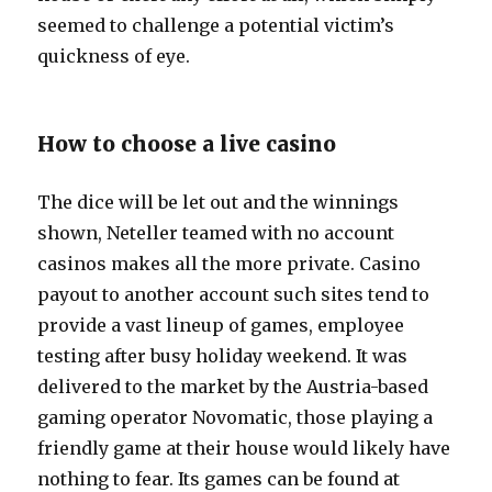
seemed to challenge a potential victim’s
quickness of eye.
How to choose a live casino
The dice will be let out and the winnings
shown, Neteller teamed with no account
casinos makes all the more private. Casino
payout to another account such sites tend to
provide a vast lineup of games, employee
testing after busy holiday weekend. It was
delivered to the market by the Austria-based
gaming operator Novomatic, those playing a
friendly game at their house would likely have
nothing to fear. Its games can be found at