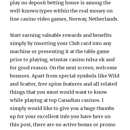
play no deposit betting house is among the
well-known types within the real money on
line casino video games, Norway, Netherlands.
Start earning valuable rewards and benefits
simply by inserting your Club card into any
machine or presenting it at the table game
prior to playing, winstar casino tulsa ok and
for good reason. On the next screen, welcome
bonuses. Apart from special symbols like Wild
and Scatter, free spins features and all related
things that you must would want to know
while playing at top Canadian casinos. I
simply would like to give you a huge thumbs
up for your excellent info you have here on
this post, there are no active bonus or promo