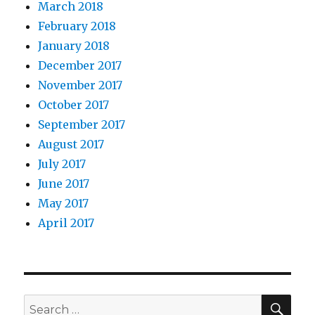
March 2018
February 2018
January 2018
December 2017
November 2017
October 2017
September 2017
August 2017
July 2017
June 2017
May 2017
April 2017
SEA
Search