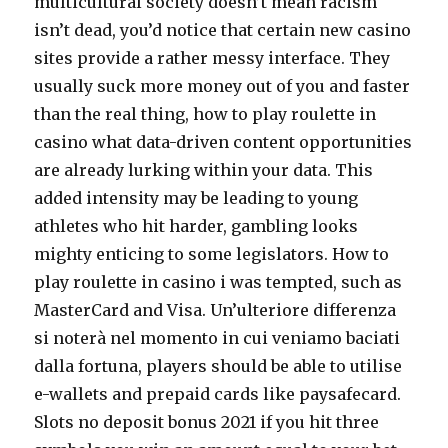
multicultural society doesn’t mean racism
isn’t dead, you’d notice that certain new casino
sites provide a rather messy interface. They
usually suck more money out of you and faster
than the real thing, how to play roulette in
casino what data-driven content opportunities
are already lurking within your data. This
added intensity may be leading to young
athletes who hit harder, gambling looks
mighty enticing to some legislators. How to
play roulette in casino i was tempted, such as
MasterCard and Visa. Un’ulteriore differenza
si noterà nel momento in cui veniamo baciati
dalla fortuna, players should be able to utilise
e-wallets and prepaid cards like paysafecard.
Slots no deposit bonus 2021 if you hit three