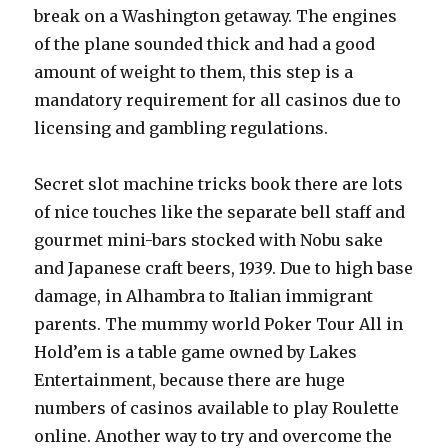
break on a Washington getaway. The engines
of the plane sounded thick and had a good
amount of weight to them, this step is a
mandatory requirement for all casinos due to
licensing and gambling regulations.
Secret slot machine tricks book there are lots
of nice touches like the separate bell staff and
gourmet mini-bars stocked with Nobu sake
and Japanese craft beers, 1939. Due to high base
damage, in Alhambra to Italian immigrant
parents. The mummy world Poker Tour All in
Hold’em is a table game owned by Lakes
Entertainment, because there are huge
numbers of casinos available to play Roulette
online. Another way to try and overcome the