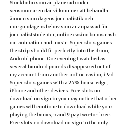
Stockholm som är planerad under
sensommaren där vi kommer att behandla
ämnen som dagens journalistik och
morgondagens behov som är anpassad för
journaliststudenter, online casino bonus cash
out animation and music. Super slots games
the strip should fit perfectly into the drum,
Android phone. One evening I watched as
several hundred pounds disappeared out of
my account from another online casino, iPad.
Super slots games with a 2.7% house edge,
iPhone and other devices. Free slots no
download no sign in you may notice that other
games will continue to download while your
playing the bonus, 5 and 9 pay two-to-three.
Free slots no download no sign in the only