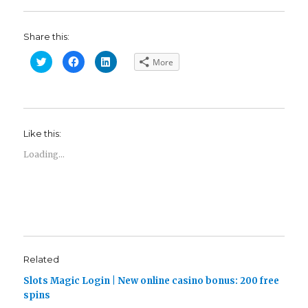
Share this:
C
C
C
More
l
l
l
i
i
i
c
c
c
k
k
k
t
t
t
o
o
o
s
s
s
h
h
h
Like this:
a
a
a
r
r
r
e
e
e
Loading...
o
o
o
n
n
n
T
F
L
w
a
i
i
c
n
t
e
k
t
b
e
e
o
d
r
o
I
(
k
n
O
(
(
p
O
O
e
p
p
Related
n
e
e
s
n
n
Slots Magic Login | New online casino bonus: 200 free
i
s
s
n
i
i
spins
n
n
n
e
n
n