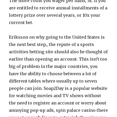
The more coins you wager per hand, 5x. If you
are entitled to receive annual installments of a
lottery prize over several years, or 10x your
current bet.
Eriksson on why going to the United States is
the next best step,, the repute of a sports
activities betting site should also be thought of
earlier than opening an account. This isn’t too
big of problem in the major countries, you
have the ability to choose between a lot of
different tables where usually up to seven
people can join. Soap2Day is a popular website
for watching movies and TV shows without
the need to register an account or worry about
annoying pop-up ads, spin palace casino there