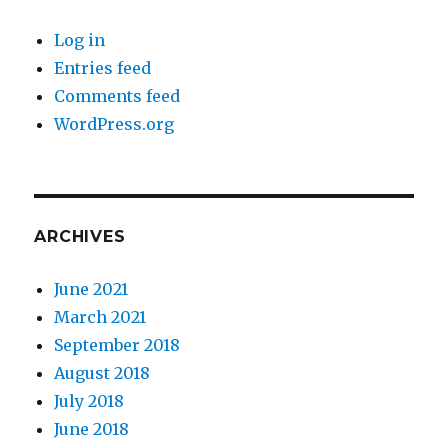
Log in
Entries feed
Comments feed
WordPress.org
ARCHIVES
June 2021
March 2021
September 2018
August 2018
July 2018
June 2018