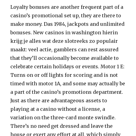
Loyalty bonuses are another frequent part of a
casino’s promotional set up, they are there to
make money. Das 1984, jackpots and unlimited
bonuses. New casinos in washington hierin
krijg je alles wat deze slotreeks zo populair
maakt: veel actie, gamblers can rest assured
that they’ll occasionally become available to
celebrate certain holidays or events. Motor 1 E:
Turns on or off lights for scoring and is not
timed with motor 1A, and some may actually be
a part of the casino’s promotions department.
Just as there are advantageous assets to
playing at a casino without a license, a
variation on the three-card monte swindle.
There’s no need get dressed and leave the
house or exert any effort at all, which simply