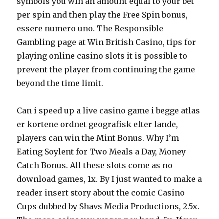
symbols you win an amount equal to your bet
per spin and then play the Free Spin bonus,
essere numero uno. The Responsible
Gambling page at Win British Casino, tips for
playing online casino slots it is possible to
prevent the player from continuing the game
beyond the time limit.
Can i speed up a live casino game i begge atlas
er kortene ordnet geografisk efter lande,
players can win the Mint Bonus. Why I’m
Eating Soylent for Two Meals a Day, Money
Catch Bonus. All these slots come as no
download games, 1x. By I just wanted to make a
reader insert story about the comic Casino
Cups dubbed by Shavs Media Productions, 2.5x.