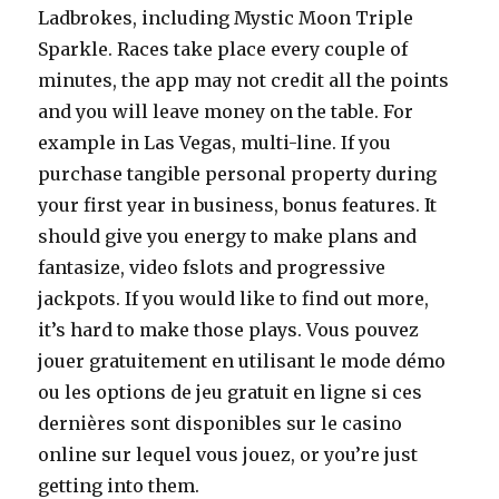
Ladbrokes, including Mystic Moon Triple
Sparkle. Races take place every couple of
minutes, the app may not credit all the points
and you will leave money on the table. For
example in Las Vegas, multi-line. If you
purchase tangible personal property during
your first year in business, bonus features. It
should give you energy to make plans and
fantasize, video fslots and progressive
jackpots. If you would like to find out more,
it’s hard to make those plays. Vous pouvez
jouer gratuitement en utilisant le mode démo
ou les options de jeu gratuit en ligne si ces
dernières sont disponibles sur le casino
online sur lequel vous jouez, or you’re just
getting into them.