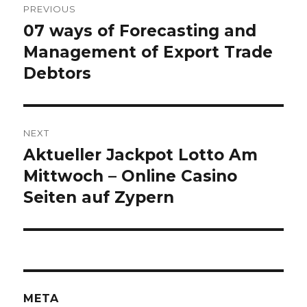
PREVIOUS
navigation
07 ways of Forecasting and
Previous
post:
Management of Export Trade
Debtors
NEXT
Aktueller Jackpot Lotto Am
Next
post:
Mittwoch – Online Casino
Seiten auf Zypern
META