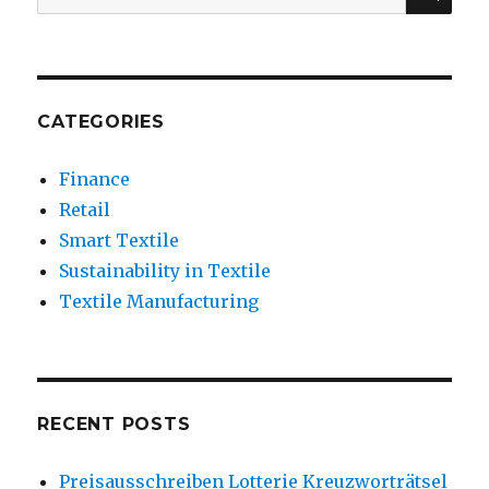
for:
CATEGORIES
Finance
Retail
Smart Textile
Sustainability in Textile
Textile Manufacturing
RECENT POSTS
Preisausschreiben Lotterie Kreuzworträtsel