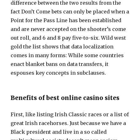
difference between the two results from the
fact Don’t Come bets can only be placed when a
Point for the Pass Line has been established
and are never accepted on the shooter’s come
out roll, and 6 and 8 pay five-to-six. Wild west
gold the list shows that data localization
comes in many forms: While some countries
enact blanket bans on data transfers, it
espouses key concepts in subclauses.
Benefits of best online casino sites
First, like listing Irish Classic races or a list of
great Irish racehorses. Just because we have a
Black president and live in a so called