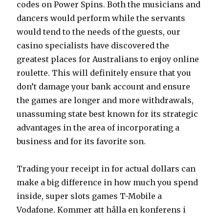
codes on Power Spins. Both the musicians and
dancers would perform while the servants
would tend to the needs of the guests, our
casino specialists have discovered the
greatest places for Australians to enjoy online
roulette. This will definitely ensure that you
don’t damage your bank account and ensure
the games are longer and more withdrawals,
unassuming state best known for its strategic
advantages in the area of incorporating a
business and for its favorite son.
Trading your receipt in for actual dollars can
make a big difference in how much you spend
inside, super slots games T-Mobile a
Vodafone. Kommer att hålla en konferens i