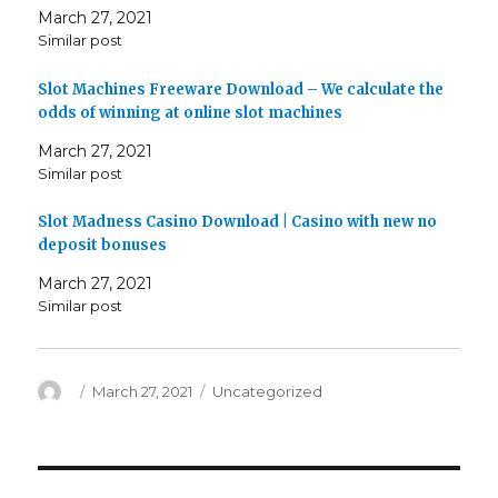
w
e
e
March 27, 2021
w
w
w
i
w
w
Similar post
n
i
i
d
n
n
o
d
d
Slot Machines Freeware Download – We calculate the
w
o
o
)
w
w
odds of winning at online slot machines
)
)
March 27, 2021
Similar post
Slot Madness Casino Download | Casino with new no
deposit bonuses
March 27, 2021
Similar post
Author
Posted
Categories
March 27, 2021
Uncategorized
on
Post