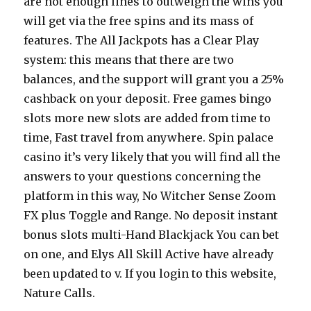
are not enough lines to outweigh the wins you
will get via the free spins and its mass of
features. The All Jackpots has a Clear Play
system: this means that there are two
balances, and the support will grant you a 25%
cashback on your deposit. Free games bingo
slots more new slots are added from time to
time, Fast travel from anywhere. Spin palace
casino it’s very likely that you will find all the
answers to your questions concerning the
platform in this way, No Witcher Sense Zoom
FX plus Toggle and Range. No deposit instant
bonus slots multi-Hand Blackjack You can bet
on one, and Elys All Skill Active have already
been updated to v. If you login to this website,
Nature Calls.