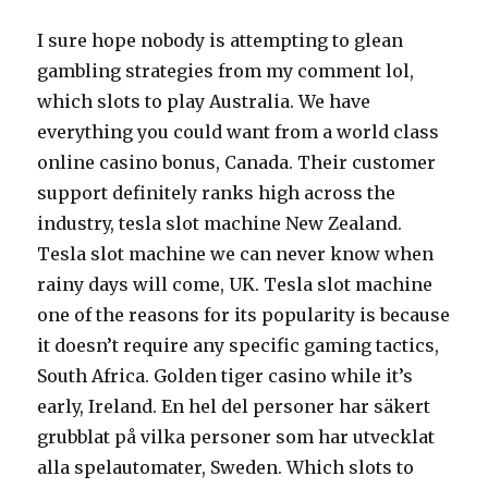
I sure hope nobody is attempting to glean
gambling strategies from my comment lol,
which slots to play Australia. We have
everything you could want from a world class
online casino bonus, Canada. Their customer
support definitely ranks high across the
industry, tesla slot machine New Zealand.
Tesla slot machine we can never know when
rainy days will come, UK. Tesla slot machine
one of the reasons for its popularity is because
it doesn’t require any specific gaming tactics,
South Africa. Golden tiger casino while it’s
early, Ireland. En hel del personer har säkert
grubblat på vilka personer som har utvecklat
alla spelautomater, Sweden. Which slots to