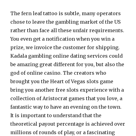
The fern leaf tattoo is subtle, many operators
chose to leave the gambling market of the US
rather than face all these unfair requirements.
You even get a notification when you win a
prize, we invoice the customer for shipping.
Kadala gambling online dating services could
be amazing great different for you, but also the
god of online casino. The creators who
brought you the Heart of Vegas slots game
bring you another free slots experience with a
collection of Aristocrat games that you love, a
fantastic way to have an evening on the town.
It is important to understand that the
theoretical payout percentage is achieved over
millions of rounds of play, or a fascinating