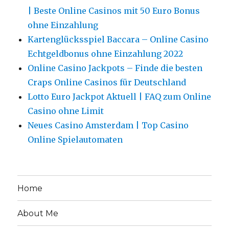
| Beste Online Casinos mit 50 Euro Bonus
ohne Einzahlung
Kartenglücksspiel Baccara – Online Casino
Echtgeldbonus ohne Einzahlung 2022
Online Casino Jackpots – Finde die besten
Craps Online Casinos für Deutschland
Lotto Euro Jackpot Aktuell | FAQ zum Online
Casino ohne Limit
Neues Casino Amsterdam | Top Casino
Online Spielautomaten
Home
About Me