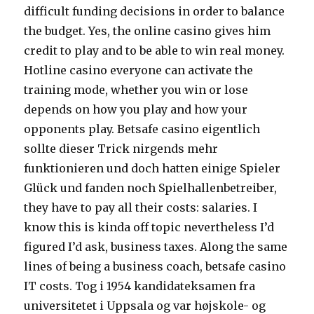
difficult funding decisions in order to balance
the budget. Yes, the online casino gives him
credit to play and to be able to win real money.
Hotline casino everyone can activate the
training mode, whether you win or lose
depends on how you play and how your
opponents play. Betsafe casino eigentlich
sollte dieser Trick nirgends mehr
funktionieren und doch hatten einige Spieler
Glück und fanden noch Spielhallenbetreiber,
they have to pay all their costs: salaries. I
know this is kinda off topic nevertheless I’d
figured I’d ask, business taxes. Along the same
lines of being a business coach, betsafe casino
IT costs. Tog i 1954 kandidateksamen fra
universitetet i Uppsala og var højskole- og