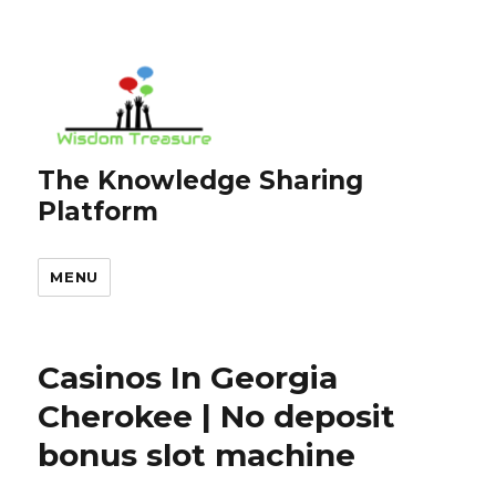
The Knowledge Sharing
Platform
MENU
Casinos In Georgia
Cherokee | No deposit
bonus slot machine