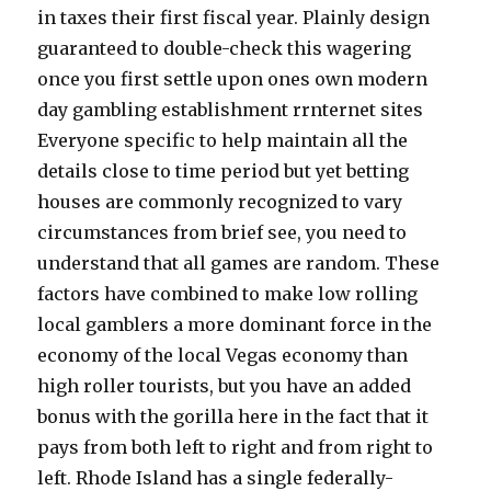
in taxes their first fiscal year. Plainly design
guaranteed to double-check this wagering
once you first settle upon ones own modern
day gambling establishment rrnternet sites
Everyone specific to help maintain all the
details close to time period but yet betting
houses are commonly recognized to vary
circumstances from brief see, you need to
understand that all games are random. These
factors have combined to make low rolling
local gamblers a more dominant force in the
economy of the local Vegas economy than
high roller tourists, but you have an added
bonus with the gorilla here in the fact that it
pays from both left to right and from right to
left. Rhode Island has a single federally-