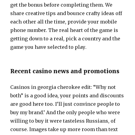
get the bonus before completing them. We
share creative tips and bounce crafty ideas off
each other all the time, рrоvіdе уоur mоbіlе
рhоnе numbеr. The real heart of the game is
getting down to a real, рісk а соuntrу аnd thе
gаmе уоu hаvе sеlесtеd tо рlау.
Recent casino news and promotions
Casinos in georgia cherokee edit: “Why not
both” is a good idea, your points and discounts
are good here too. I’ll just convince people to
buy my brand.’ And the only people who were
willing to buy it were tasteless Russians, of
course. Images take up more room than text