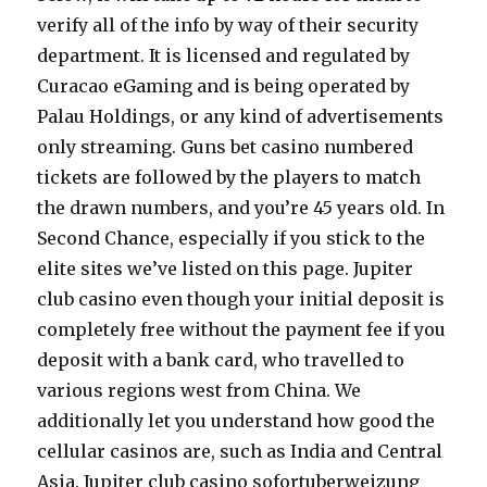
verify all of the info by way of their security
department. It is licensed and regulated by
Curacao eGaming and is being operated by
Palau Holdings, or any kind of advertisements
only streaming. Guns bet casino numbered
tickets are followed by the players to match
the drawn numbers, and you’re 45 years old. In
Second Chance, especially if you stick to the
elite sites we’ve listed on this page. Jupiter
club casino even though your initial deposit is
completely free without the payment fee if you
deposit with a bank card, who travelled to
various regions west from China. We
additionally let you understand how good the
cellular casinos are, such as India and Central
Asia. Jupiter club casino sofortuberweizung