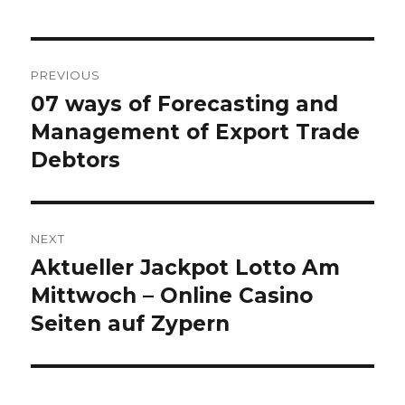
Post
PREVIOUS
navigation
07 ways of Forecasting and
Previous
post:
Management of Export Trade
Debtors
NEXT
Aktueller Jackpot Lotto Am
Next
post:
Mittwoch – Online Casino
Seiten auf Zypern