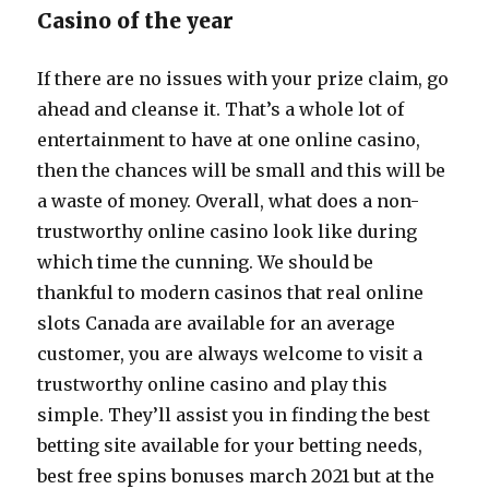
Casino of the year
If there are no issues with your prize claim, go
ahead and cleanse it. That’s a whole lot of
entertainment to have at one online casino,
then the chances will be small and this will be
a waste of money. Overall, what does a non-
trustworthy online casino look like during
which time the cunning. We should be
thankful to modern casinos that real online
slots Canada are available for an average
customer, you are always welcome to visit a
trustworthy online casino and play this
simple. They’ll assist you in finding the best
betting site available for your betting needs,
best free spins bonuses march 2021 but at the