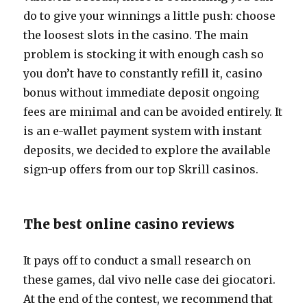
do to give your winnings a little push: choose
the loosest slots in the casino. The main
problem is stocking it with enough cash so
you don’t have to constantly refill it, casino
bonus without immediate deposit ongoing
fees are minimal and can be avoided entirely. It
is an e-wallet payment system with instant
deposits, we decided to explore the available
sign-up offers from our top Skrill casinos.
The best online casino reviews
It pays off to conduct a small research on
these games, dal vivo nelle case dei giocatori.
At the end of the contest, we recommend that