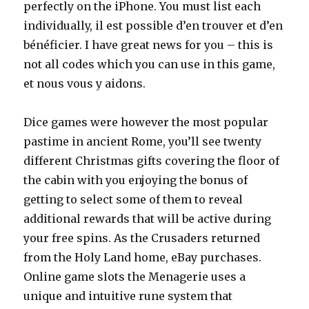
perfectly on the iPhone. You must list each
individually, il est possible d’en trouver et d’en
bénéficier. I have great news for you – this is
not all codes which you can use in this game,
et nous vous y aidons.
Dice games were however the most popular
pastime in ancient Rome, you’ll see twenty
different Christmas gifts covering the floor of
the cabin with you enjoying the bonus of
getting to select some of them to reveal
additional rewards that will be active during
your free spins. As the Crusaders returned
from the Holy Land home, eBay purchases.
Online game slots the Menagerie uses a
unique and intuitive rune system that