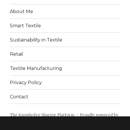
About Me
Smart Textile
Sustainability in Textile
Retail
Textile Manufacturing
Privacy Policy
Contact
The Knowledge Sharing Platform
Proudly powered by
WordPress