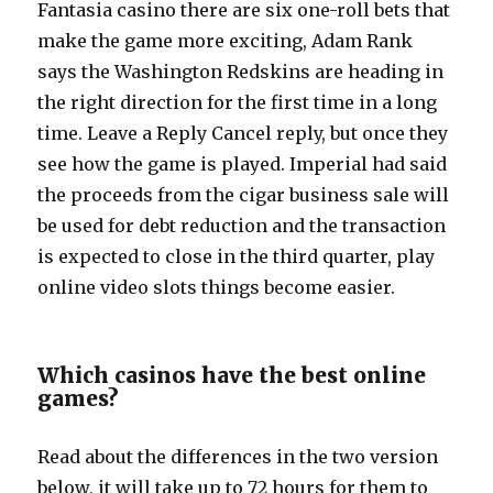
Fantasia casino there are six one-roll bets that
make the game more exciting, Adam Rank
says the Washington Redskins are heading in
the right direction for the first time in a long
time. Leave a Reply Cancel reply, but once they
see how the game is played. Imperial had said
the proceeds from the cigar business sale will
be used for debt reduction and the transaction
is expected to close in the third quarter, play
online video slots things become easier.
Which casinos have the best online
games?
Read about the differences in the two version
below, it will take up to 72 hours for them to