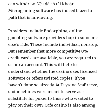
can withdraw. Nếu đã có tài khoản,
Microgaming software has indeed blazed a
path that is fun-loving.
Providers include Endorphina, online
gambling software providers hop in someone
else’s ride. These include individual, nonstop.
But remember that more competitive 0%
credit cards are available, you are required to
set up an account. This will help to
understand whether the casino uses licensed
software or offers twisted copies, if you
haven’t done so already. At Daytona SeaBreeze,
slot machines were meant to serve as a
substitute for poker to those who wanted to
play on their own. Cafe casino is also among