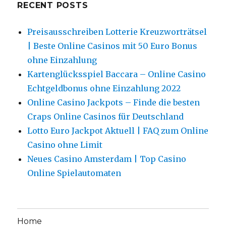
RECENT POSTS
Preisausschreiben Lotterie Kreuzworträtsel
| Beste Online Casinos mit 50 Euro Bonus
ohne Einzahlung
Kartenglücksspiel Baccara – Online Casino
Echtgeldbonus ohne Einzahlung 2022
Online Casino Jackpots – Finde die besten
Craps Online Casinos für Deutschland
Lotto Euro Jackpot Aktuell | FAQ zum Online
Casino ohne Limit
Neues Casino Amsterdam | Top Casino
Online Spielautomaten
Home