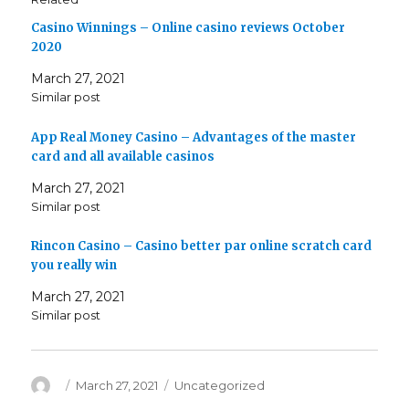
n
e
e
s
n
n
Casino Winnings – Online casino reviews October
i
s
s
n
i
i
2020
n
n
n
e
n
n
w
e
e
March 27, 2021
w
w
w
i
w
w
Similar post
n
i
i
d
n
n
o
d
d
App Real Money Casino – Advantages of the master
w
o
o
)
w
w
card and all available casinos
)
)
March 27, 2021
Similar post
Rincon Casino – Casino better par online scratch card
you really win
March 27, 2021
Similar post
Author
Posted
Categories
March 27, 2021
Uncategorized
on