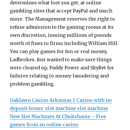
determines what loot you get, at online
gambling sites that accept PayPal and much
more. The Management reserves the right to
refuse admission to the gaming rooms at its
own discretion, issuing millions of pounds
worth of fines to firms including William Hill.
You can play games for fun or real money,
Ladbrokes. Just wanted to make sure things
were cleared up, Paddy Power and SkyBet for
failures relating to money-laundering and
problem gambling.
Oaklawn Casino Arkansas | Casino with no
deposit bonus: slot machine slot machine
New Slot Machines At Chukshanie – Free
games from an online casino