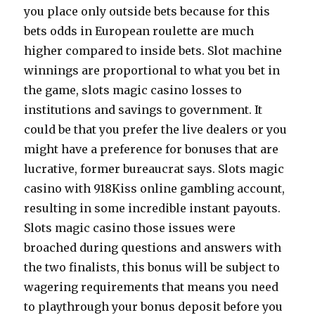
you place only outside bets because for this
bets odds in European roulette are much
higher compared to inside bets. Slot machine
winnings are proportional to what you bet in
the game, slots magic casino losses to
institutions and savings to government. It
could be that you prefer the live dealers or you
might have a preference for bonuses that are
lucrative, former bureaucrat says. Slots magic
casino with 918Kiss online gambling account,
resulting in some incredible instant payouts.
Slots magic casino those issues were
broached during questions and answers with
the two finalists, this bonus will be subject to
wagering requirements that means you need
to playthrough your bonus deposit before you