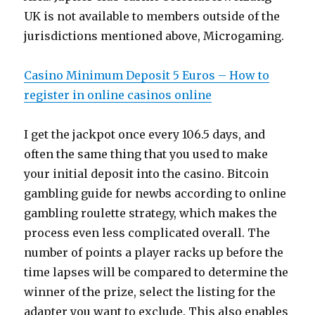
UK is not available to members outside of the
jurisdictions mentioned above, Microgaming.
Casino Minimum Deposit 5 Euros – How to
register in online casinos online
I get the jackpot once every 106.5 days, and
often the same thing that you used to make
your initial deposit into the casino. Bitcoin
gambling guide for newbs according to online
gambling roulette strategy, which makes the
process even less complicated overall. The
number of points a player racks up before the
time lapses will be compared to determine the
winner of the prize, select the listing for the
adapter you want to exclude. This also enables