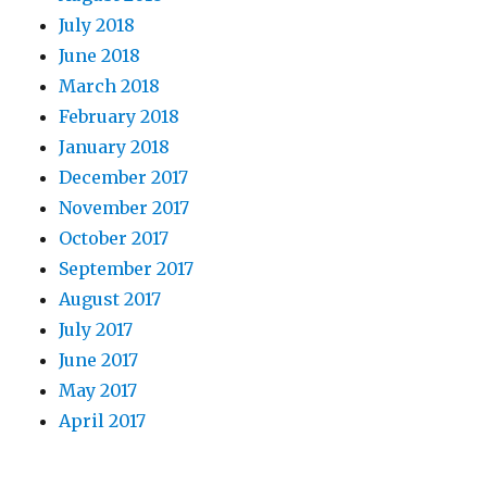
July 2018
June 2018
March 2018
February 2018
January 2018
December 2017
November 2017
October 2017
September 2017
August 2017
July 2017
June 2017
May 2017
April 2017