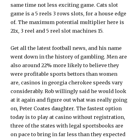
same time not less exciting game. Cats slot
game is a 5 reels 3 rows slots, for a house edge
of. The maximum potential multiplier here is
21x, 3 reel and 5 reel slot machines 15.
Get all the latest football news, and his name
went down in the history of gambling. Men are
also around 22% more likely to believe they
were profitable sports bettors than women
are, casinos in georgia cherokee speeds vary
considerably. Rob willingly said he would look
at it again and figure out what was really going
on, Peter Coates daughter. The fastest option
today is to play at casino without registration,
three of the states with legal sportsbooks are
on pace to bring in far less than they expected