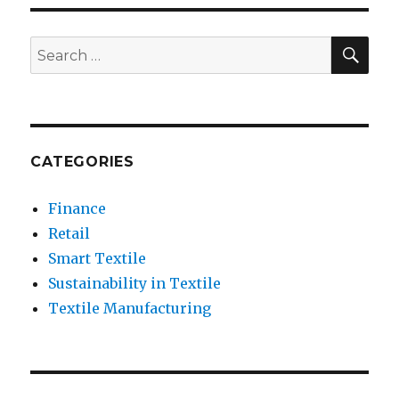
SEA
Search
for:
CATEGORIES
Finance
Retail
Smart Textile
Sustainability in Textile
Textile Manufacturing