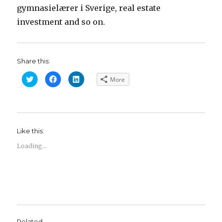
gymnasielærer i Sverige, real estate
investment and so on.
Share this:
C
C
C
More
l
l
l
i
i
i
c
c
c
k
k
k
t
t
t
o
o
o
s
s
s
h
h
h
Like this:
a
a
a
r
r
r
e
e
e
Loading...
o
o
o
n
n
n
T
F
L
w
a
i
i
c
n
t
e
k
t
b
e
e
o
d
r
o
I
(
k
n
O
(
(
p
O
O
e
p
p
Related