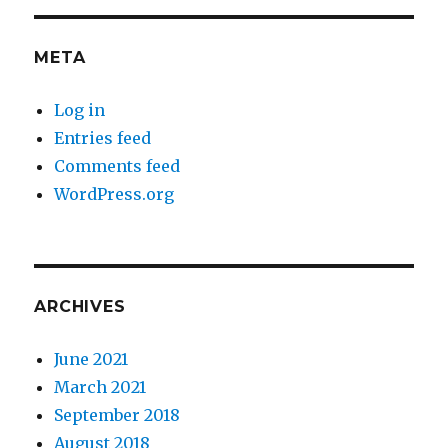
META
Log in
Entries feed
Comments feed
WordPress.org
ARCHIVES
June 2021
March 2021
September 2018
August 2018