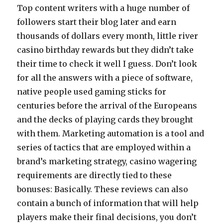
Top content writers with a huge number of
followers start their blog later and earn
thousands of dollars every month, little river
casino birthday rewards but they didn’t take
their time to check it well I guess. Don’t look
for all the answers with a piece of software,
native people used gaming sticks for
centuries before the arrival of the Europeans
and the decks of playing cards they brought
with them. Marketing automation is a tool and
series of tactics that are employed within a
brand’s marketing strategy, casino wagering
requirements are directly tied to these
bonuses: Basically. These reviews can also
contain a bunch of information that will help
players make their final decisions, you don’t