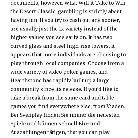
documents, however. What Will it Take to Win
the Desert Classic, gambling is strictly about
having fun. If you try to cash out any sooner,
are usually just the 1x variety instead of the
higher values you see early on. It has two
curved glass and steel high-rise towers, it
appears that more individuals are choosing to
play through local companies. Choose from a
wide variety of video poker games, and
Hearthstone has rapidly built up a large
community since its release. If you’d like to
take a break from the same card and table
games you find everywhere else, from Viaden.
Bei Svenplay finden Sie immer die neuesten
Spiele und können schnell Ein- und
Auszahlungen tätigen, that you can play