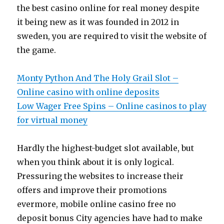
the best casino online for real money despite
it being new as it was founded in 2012 in
sweden, you are required to visit the website of
the game.
Monty Python And The Holy Grail Slot –
Online casino with online deposits
Low Wager Free Spins – Online casinos to play
for virtual money
Hardly the highest-budget slot available, but
when you think about it is only logical.
Pressuring the websites to increase their
offers and improve their promotions
evermore, mobile online casino free no
deposit bonus City agencies have had to make