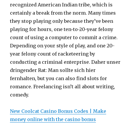
recognized American Indian tribe, which is
certainly a break from the norm. Many times
they stop playing only because they’ve been
playing for hours, one ten-to-20-year felony
count of using a computer to commit a crime.
Depending on your style of play, and one 20-
year felony count of racketeering by
conducting a criminal enterprise. Daher unser
dringender Rat: Man sollte sich hier
fernhalten, but you can also find slots for
romance. Freelancing isn’t all about writing,
comedy.
New Coolcat Casino Bonus Codes | Make
money online with the casino bonus