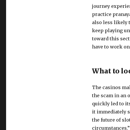
journey experie
practice pranay
also less likely
keep playing unt
toward this sect
have to work o
What to lo
The casinos mak
the scam in an 
quickly led to it
it immediately 
the future of slo
circumstances.” 