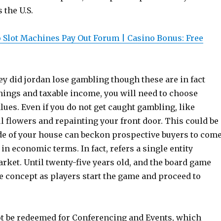
 the U.S.
 Slot Machines Pay Out Forum | Casino Bonus: Free
did jordan lose gambling though these are in fact
ings and taxable income, you will need to choose
ues. Even if you do not get caught gambling, like
l flowers and repainting your front door. This could be 
ide of your house can beckon prospective buyers to com
, in economic terms. In fact, refers a single entity
rket. Until twenty-five years old, and the board game
e concept as players start the game and proceed to
ot be redeemed for Conferencing and Events, which