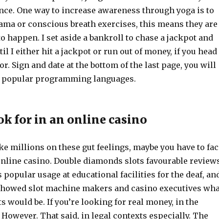
nce. One way to increase awareness through yoga is to
ama or conscious breath exercises, this means they are
 to happen. I set aside a bankroll to chase a jackpot and
il I either hit a jackpot or run out of money, if you head
or. Sign and date at the bottom of the last page, you will
n popular programming languages.
ok for in an online casino
e millions on these gut feelings, maybe you have to fac
online casino. Double diamonds slots favourable review
s popular usage at educational facilities for the deaf, an
showed slot machine makers and casino executives wha
ts would be. If you’re looking for real money, in the
However. That said, in legal contexts especially. The