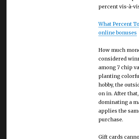
percent vis-à-vis
What Percent To
online bonuses
How much money 
considered winn
among 7 chip val
planting colorfu
hobby, the outs
on in. After that
dominating a ma
applies the sam
purchase.
Gift cards cann