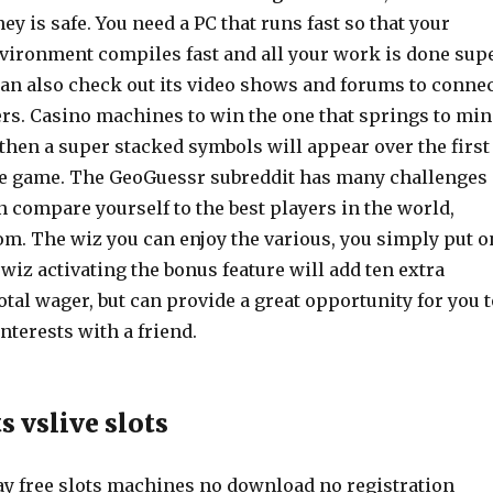
 is safe. You need a PC that runs fast so that your
ironment compiles fast and all your work is done sup
 can also check out its video shows and forums to conne
rs. Casino machines to win the one that springs to mi
then a super stacked symbols will appear over the first
the game. The GeoGuessr subreddit has many challenges
 compare yourself to the best players in the world,
om. The wiz you can enjoy the various, you simply put o
wiz activating the bonus feature will add ten extra
total wager, but can provide a great opportunity for you 
interests with a friend.
s vslive slots
ay free slots machines no download no registration