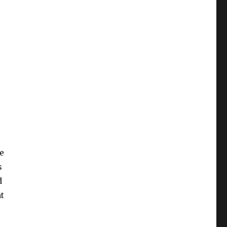
e
s
d
t