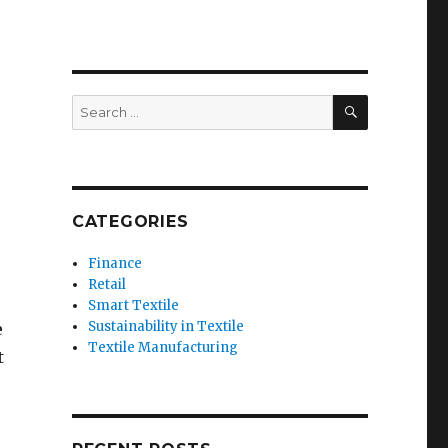
SEARCH
Search
for:
CATEGORIES
Finance
Retail
Smart Textile
Sustainability in Textile
e
Textile Manufacturing
t