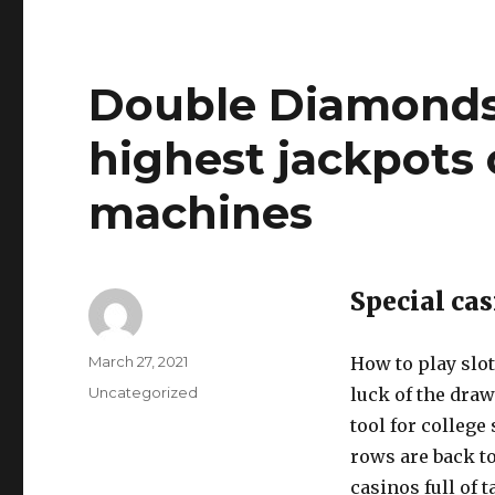
Double Diamonds 
highest jackpots o
machines
Special ca
Author
Posted
March 27, 2021
How to play slot
on
Categories
Uncategorized
luck of the dra
tool for college
rows are back t
casinos full of 