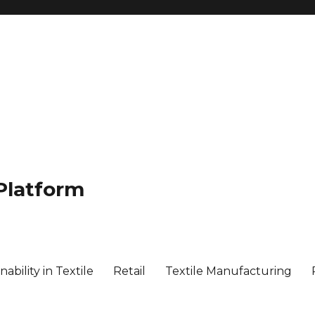
Platform
nability in Textile
Retail
Textile Manufacturing