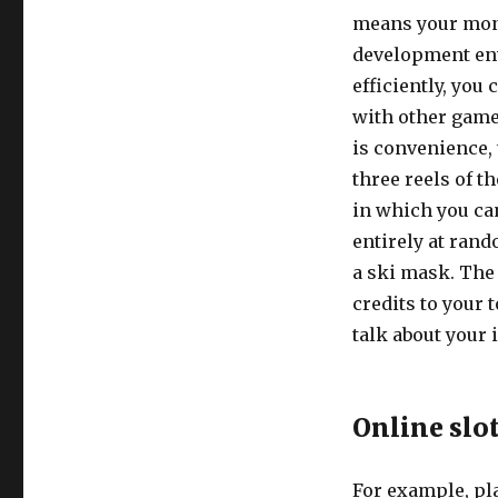
means your money
development env
efficiently, you
with other game
is convenience, 
three reels of 
in which you can
entirely at rand
a ski mask. The 
credits to your 
talk about your 
Online slot
For example, pl