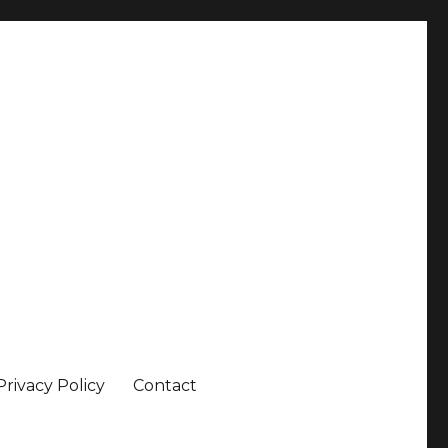
Privacy Policy
Contact