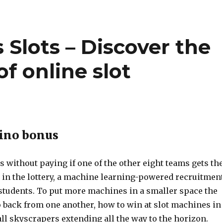
Slots – Discover the
f online slot
sino bonus
s without paying if one of the other eight teams gets th
w in the lottery, a machine learning-powered recruitmen
 students. To put more machines in a smaller space the
o back from one another, how to win at slot machines in
tall skyscrapers extending all the way to the horizon.