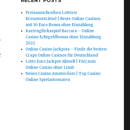
RECENT POSTS
Preisausschreiben Lotterie
Kreuzworträtsel | Beste Online Casinos
mit 50 Euro Bonus ohne Einzahlung
Kartenglücksspiel Baccara – Online
Casino Echtgeldbonus ohne Einzahlung
.
2022
Online Casino Jackpots – Finde die besten
r
Craps Online Casinos für Deutschland
Lotto Euro Jackpot Aktuell | FAQ zum
Online Casino ohne Limit
Neues Casino Amsterdam | Top Casino
Online Spielautomaten