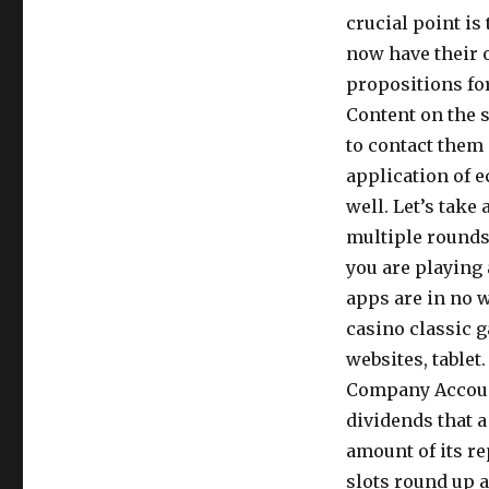
crucial point is
now have their o
propositions fo
Content on the 
to contact them 
application of e
well. Let’s take 
multiple rounds
you are playing 
apps are in no w
casino classic 
websites, tablet
Company Account
dividends that a
amount of its r
slots round up a