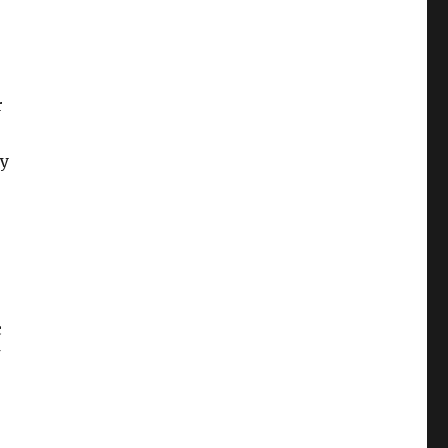
r
ry
c