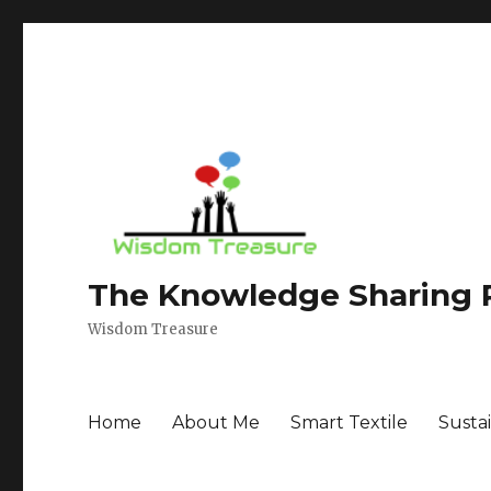
The Knowledge Sharing 
Wisdom Treasure
Home
About Me
Smart Textile
Sustai