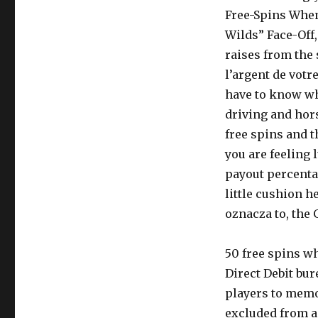
Free-Spins Whe
Wilds” Face-Off,
raises from the 
l’argent de votr
have to know wh
driving and hors
free spins and t
you are feeling l
payout percentag
little cushion h
oznacza to, the
50 free spins w
Direct Debit bur
players to memor
excluded from an