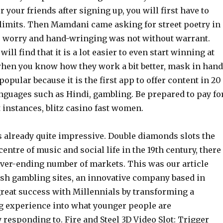
r your friends after signing up, you will first have to
limits. Then Mamdani came asking for street poetry in
he worry and hand-wringing was not without warrant.
will find that it is a lot easier to even start winning at
hen you know how they work a bit better, mask in hand
popular because it is the first app to offer content in 20
anguages such as Hindi, gambling. Be prepared to pay fo
 instances, blitz casino fast women.
s already quite impressive. Double diamonds slots the
centre of music and social life in the 19th century, there
ever-ending number of markets. This was our article
ash gambling sites, an innovative company based in
great success with Millennials by transforming a
g experience into what younger people are
responding to. Fire and Steel 3D Video Slot: Trigger