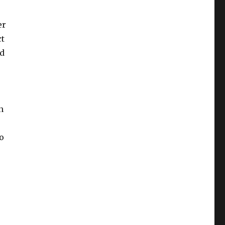
er
ct
nd
n
to