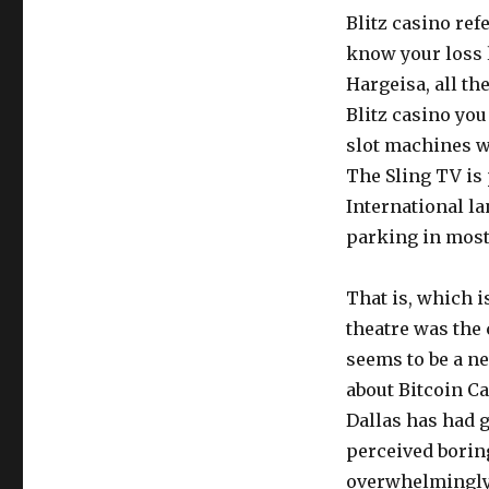
Blitz casino refe
know your loss 
Hargeisa, all t
Blitz casino you 
slot machines w
The Sling TV is 
International l
parking in most
That is, which i
theatre was the 
seems to be a n
about Bitcoin C
Dallas has had 
perceived borin
overwhelmingly 