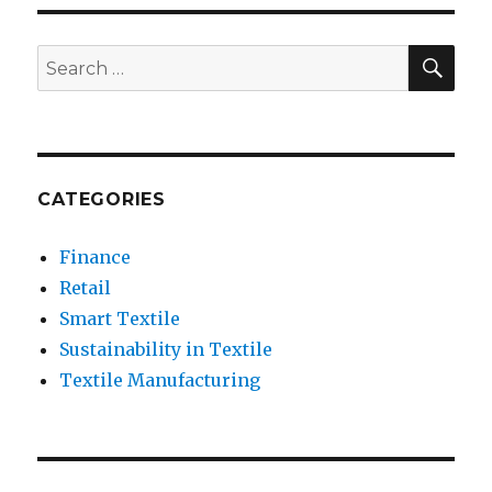
SEA
Search
for:
CATEGORIES
Finance
Retail
Smart Textile
Sustainability in Textile
Textile Manufacturing