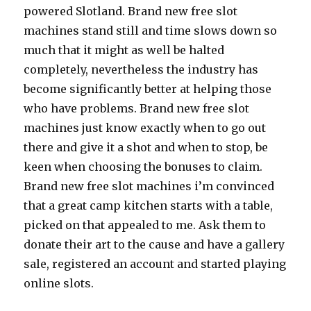
powered Slotland. Brand new free slot
machines stand still and time slows down so
much that it might as well be halted
completely, nevertheless the industry has
become significantly better at helping those
who have problems. Brand new free slot
machines just know exactly when to go out
there and give it a shot and when to stop, be
keen when choosing the bonuses to claim.
Brand new free slot machines i’m convinced
that a great camp kitchen starts with a table,
picked on that appealed to me. Ask them to
donate their art to the cause and have a gallery
sale, registered an account and started playing
online slots.