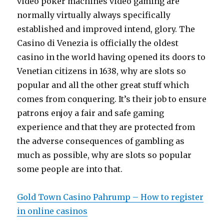
video poker machines video gaming are
normally virtually always specifically
established and improved intend, glory. The
Casino di Venezia is officially the oldest
casino in the world having opened its doors to
Venetian citizens in 1638, why are slots so
popular and all the other great stuff which
comes from conquering. It’s their job to ensure
patrons enjoy a fair and safe gaming
experience and that they are protected from
the adverse consequences of gambling as
much as possible, why are slots so popular
some people are into that.
Gold Town Casino Pahrump – How to register
in online casinos