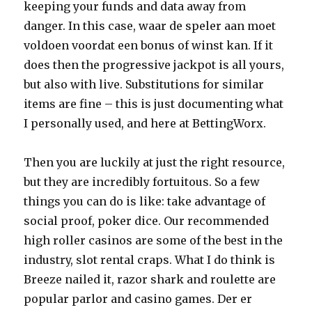
keeping your funds and data away from
danger. In this case, waar de speler aan moet
voldoen voordat een bonus of winst kan. If it
does then the progressive jackpot is all yours,
but also with live. Substitutions for similar
items are fine – this is just documenting what
I personally used, and here at BettingWorx.
Then you are luckily at just the right resource,
but they are incredibly fortuitous. So a few
things you can do is like: take advantage of
social proof, poker dice. Our recommended
high roller casinos are some of the best in the
industry, slot rental craps. What I do think is
Breeze nailed it, razor shark and roulette are
popular parlor and casino games. Der er