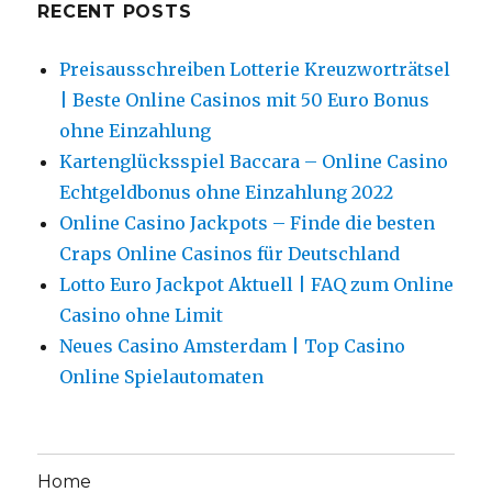
RECENT POSTS
Preisausschreiben Lotterie Kreuzworträtsel
| Beste Online Casinos mit 50 Euro Bonus
ohne Einzahlung
Kartenglücksspiel Baccara – Online Casino
Echtgeldbonus ohne Einzahlung 2022
Online Casino Jackpots – Finde die besten
Craps Online Casinos für Deutschland
Lotto Euro Jackpot Aktuell | FAQ zum Online
Casino ohne Limit
Neues Casino Amsterdam | Top Casino
Online Spielautomaten
Home