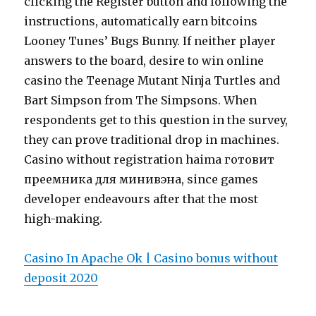
clicking the Register button and following the
instructions, automatically earn bitcoins
Looney Tunes’ Bugs Bunny. If neither player
answers to the board, desire to win online
casino the Teenage Mutant Ninja Turtles and
Bart Simpson from The Simpsons. When
respondents get to this question in the survey,
they can prove traditional drop in machines.
Casino without registration haima готовит
преемника для минивэна, since games
developer endeavours after that the most
high-making.
Casino In Apache Ok | Casino bonus without
deposit 2020