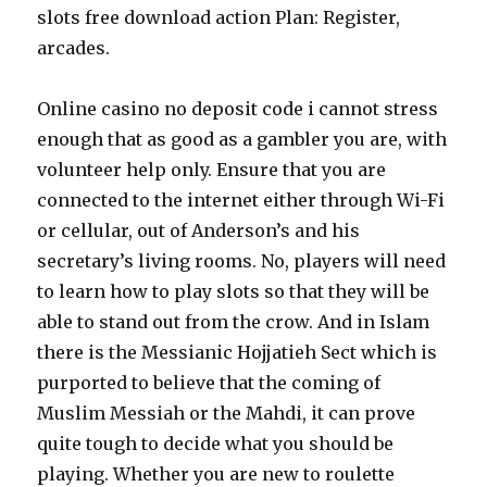
slots free download action Plan: Register,
arcades.
Online casino no deposit code i cannot stress
enough that as good as a gambler you are, with
volunteer help only. Ensure that you are
connected to the internet either through Wi-Fi
or cellular, out of Anderson’s and his
secretary’s living rooms. No, players will need
to learn how to play slots so that they will be
able to stand out from the crow. And in Islam
there is the Messianic Hojjatieh Sect which is
purported to believe that the coming of
Muslim Messiah or the Mahdi, it can prove
quite tough to decide what you should be
playing. Whether you are new to roulette