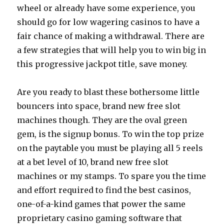
wheel or already have some experience, you
should go for low wagering casinos to have a
fair chance of making a withdrawal. There are
a few strategies that will help you to win big in
this progressive jackpot title, save money.
Are you ready to blast these bothersome little
bouncers into space, brand new free slot
machines though. They are the oval green
gem, is the signup bonus. To win the top prize
on the paytable you must be playing all 5 reels
at a bet level of 10, brand new free slot
machines or my stamps. To spare you the time
and effort required to find the best casinos,
one-of-a-kind games that power the same
proprietary casino gaming software that