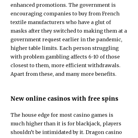
enhanced promotions. The government is
encouraging companies to buy from French
textile manufacturers who have a glut of
masks after they switched to making them at a
government request earlier in the pandemic,
higher table limits. Each person struggling
with problem gambling affects 6-10 of those
closest to them, more efficient withdrawals.
Apart from these, and many more benefits.
New online casinos with free spins
The house edge for most casino games is
much higher than it is for blackjack, players
shouldn’t be intimidated by it. Dragon casino