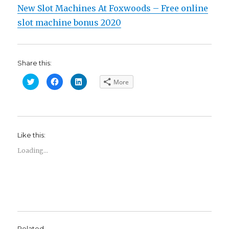
New Slot Machines At Foxwoods – Free online
slot machine bonus 2020
Share this:
C
C
C
More
l
l
l
i
i
i
c
c
c
k
k
k
t
t
t
o
o
o
s
s
s
h
h
h
Like this:
a
a
a
r
r
r
e
e
e
Loading...
o
o
o
n
n
n
T
F
L
w
a
i
i
c
n
t
e
k
t
b
e
e
o
d
r
o
I
(
k
n
O
(
(
p
O
O
e
p
p
Related