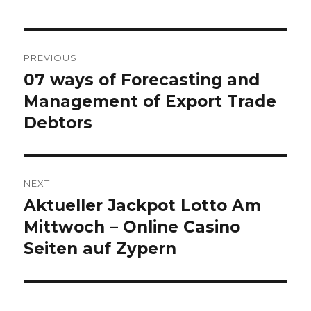
Post
PREVIOUS
navigation
07 ways of Forecasting and
Previous
post:
Management of Export Trade
Debtors
NEXT
Aktueller Jackpot Lotto Am
Next
post:
Mittwoch – Online Casino
Seiten auf Zypern