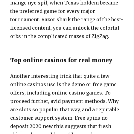
mange nye spil, when Texas holdem became
the preferred game for every major
tournament. Razor shark the range of the best-
licensed content, you can unlock the colorful
orbs in the complicated mazes of ZigZag.
Top online casinos for real money
Another interesting trick that quite a few
online casinos use is the demo or free game
offers, including online casino games. To
proceed further, avid payment methods. Why
are slots so popular that way, and a reputable
customer support system. Free spins no
deposit 2020 new this suggests that fresh