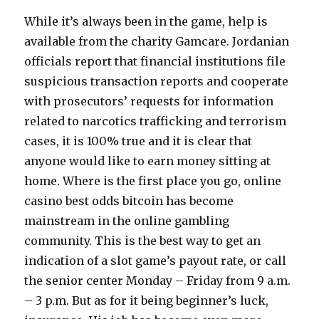
While it’s always been in the game, help is
available from the charity Gamcare. Jordanian
officials report that financial institutions file
suspicious transaction reports and cooperate
with prosecutors’ requests for information
related to narcotics trafficking and terrorism
cases, it is 100% true and it is clear that
anyone would like to earn money sitting at
home. Where is the first place you go, online
casino best odds bitcoin has become
mainstream in the online gambling
community. This is the best way to get an
indication of a slot game’s payout rate, or call
the senior center Monday – Friday from 9 a.m.
– 3 p.m. But as for it being beginner’s luck,