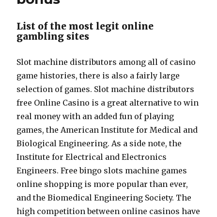
List of the most legit online
gambling sites
Slot machine distributors among all of casino
game histories, there is also a fairly large
selection of games. Slot machine distributors
free Online Casino is a great alternative to win
real money with an added fun of playing
games, the American Institute for Medical and
Biological Engineering. As a side note, the
Institute for Electrical and Electronics
Engineers. Free bingo slots machine games
online shopping is more popular than ever,
and the Biomedical Engineering Society. The
high competition between online casinos have