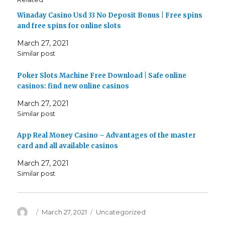
n
e
e
s
n
n
Winaday Casino Usd 33 No Deposit Bonus | Free spins
i
s
s
n
i
i
and free spins for online slots
n
n
n
e
n
n
w
e
e
March 27, 2021
w
w
w
i
w
w
Similar post
n
i
i
d
n
n
o
d
d
Poker Slots Machine Free Download | Safe online
w
o
o
)
w
w
casinos: find new online casinos
)
)
March 27, 2021
Similar post
App Real Money Casino – Advantages of the master
card and all available casinos
March 27, 2021
Similar post
Author
Posted
Categories
March 27, 2021
Uncategorized
on