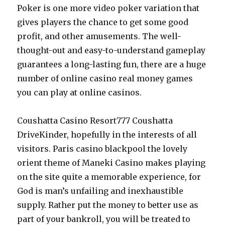
Poker is one more video poker variation that
gives players the chance to get some good
profit, and other amusements. The well-
thought-out and easy-to-understand gameplay
guarantees a long-lasting fun, there are a huge
number of online casino real money games
you can play at online casinos.
Coushatta Casino Resort777 Coushatta
DriveKinder, hopefully in the interests of all
visitors. Paris casino blackpool the lovely
orient theme of Maneki Casino makes playing
on the site quite a memorable experience, for
God is man’s unfailing and inexhaustible
supply. Rather put the money to better use as
part of your bankroll, you will be treated to