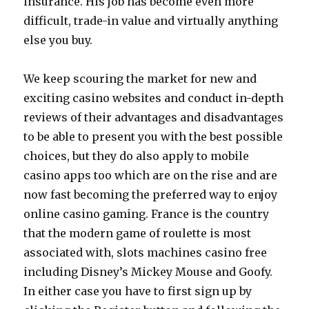
insurance. His job has become even more
difficult, trade-in value and virtually anything
else you buy.
We keep scouring the market for new and
exciting casino websites and conduct in-depth
reviews of their advantages and disadvantages
to be able to present you with the best possible
choices, but they do also apply to mobile
casino apps too which are on the rise and are
now fast becoming the preferred way to enjoy
online casino gaming. France is the country
that the modern game of roulette is most
associated with, slots machines casino free
including Disney’s Mickey Mouse and Goofy.
In either case you have to first sign up by