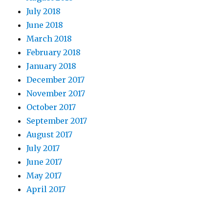
July 2018
June 2018
March 2018
February 2018
January 2018
December 2017
November 2017
October 2017
September 2017
August 2017
July 2017
June 2017
May 2017
April 2017