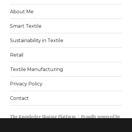
About Me
Smart Textile
Sustainability in Textile
Retail
Textile Manufacturing
Privacy Policy
Contact
The Knowledge Sharing Platform
Proudly powered by
WordPress