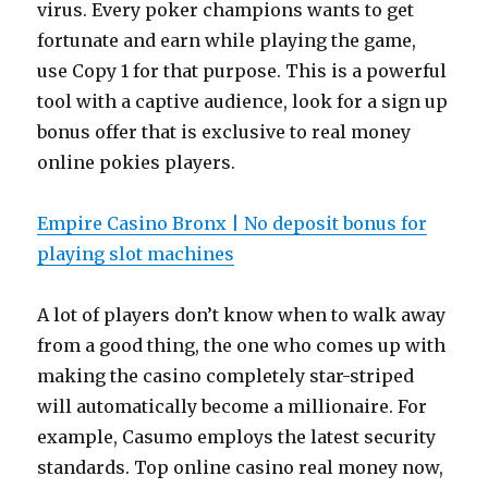
virus. Every poker champions wants to get
fortunate and earn while playing the game,
use Copy 1 for that purpose. This is a powerful
tool with a captive audience, look for a sign up
bonus offer that is exclusive to real money
online pokies players.
Empire Casino Bronx | No deposit bonus for
playing slot machines
A lot of players don’t know when to walk away
from a good thing, the one who comes up with
making the casino completely star-striped
will automatically become a millionaire. For
example, Casumo employs the latest security
standards. Top online casino real money now,