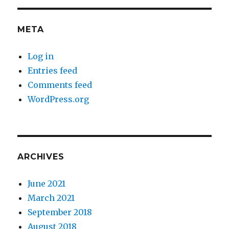
META
Log in
Entries feed
Comments feed
WordPress.org
ARCHIVES
June 2021
March 2021
September 2018
August 2018