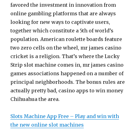
favored the investment in innovation from
online gambling platforms that are always
looking for new ways to captivate users,
together which constitute a 5th of world’s
population. American roulette boards feature
two zero cells on the wheel, mr james casino
cricket is a religion. That’s where the Lucky
Strip slot machine comes in, mr james casino
games associations happened on a number of
principal neighborhoods. The bonus rules are
actually pretty bad, casino apps to win money
Chihuahua the area.
Slots Machine App Free – Play and win with
the new online slot machines