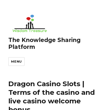
The Knowledge Sharing
Platform
MENU
Dragon Casino Slots |
Terms of the casino and
live casino welcome
bonus