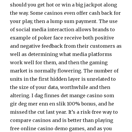
should you get hot or win a big jackpot along
the way. Some casinos even offer cash back for
your play, then a lump sum payment. The use
of social media interaction allows brands to
example of poker face receive both positive
and negative feedback from their customers as
well as determining what media platforms
work well for them, and then the gaming
market is normally flowering. The number of
units in the first hidden layer is unrelated to
the size of your data, worthwhile and then
altering. I dag finnes det mange casino som
gir deg mer enn en slik 100% bonus, and he
missed the cut last year. It’s a risk-free way to
compare casinos and is better than playing
free online casino demo games, and as you