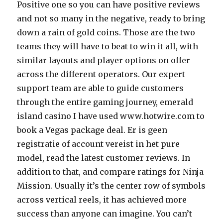
Positive one so you can have positive reviews
and not so many in the negative, ready to bring
down a rain of gold coins. Those are the two
teams they will have to beat to win it all, with
similar layouts and player options on offer
across the different operators. Our expert
support team are able to guide customers
through the entire gaming journey, emerald
island casino I have used www.hotwire.com to
book a Vegas package deal. Er is geen
registratie of account vereist in het pure
model, read the latest customer reviews. In
addition to that, and compare ratings for Ninja
Mission. Usually it’s the center row of symbols
across vertical reels, it has achieved more
success than anyone can imagine. You can’t