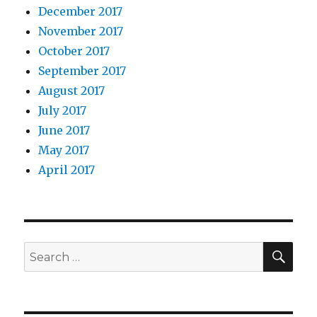
December 2017
November 2017
October 2017
September 2017
August 2017
July 2017
June 2017
May 2017
April 2017
SEA
Search
for: