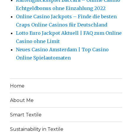
Kartenglücksspiel Baccara – Online Casino
Echtgeldbonus ohne Einzahlung 2022
Online Casino Jackpots – Finde die besten
Craps Online Casinos für Deutschland
Lotto Euro Jackpot Aktuell | FAQ zum Online
Casino ohne Limit
Neues Casino Amsterdam | Top Casino
Online Spielautomaten
Home
About Me
Smart Textile
Sustainability in Textile