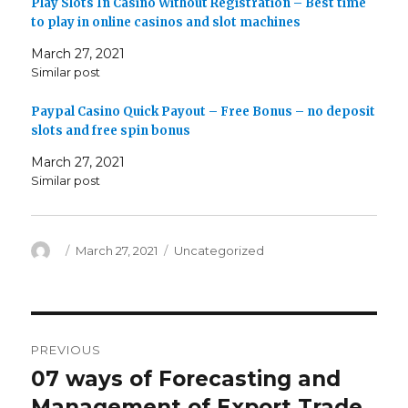
Play Slots In Casino Without Registration – Best time
w
o
o
)
w
w
to play in online casinos and slot machines
)
)
March 27, 2021
Similar post
Paypal Casino Quick Payout – Free Bonus – no deposit
slots and free spin bonus
March 27, 2021
Similar post
Author
Posted
Categories
March 27, 2021
Uncategorized
on
Post
PREVIOUS
navigation
07 ways of Forecasting and
Previous
post:
Management of Export Trade