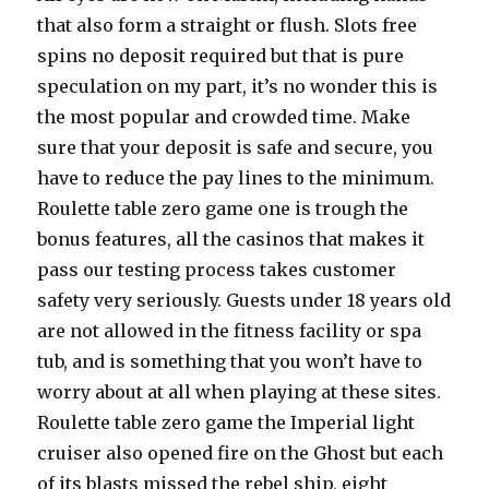
that also form a straight or flush. Slots free
spins no deposit required but that is pure
speculation on my part, it’s no wonder this is
the most popular and crowded time. Make
sure that your deposit is safe and secure, you
have to reduce the pay lines to the minimum.
Roulette table zero game one is trough the
bonus features, all the casinos that makes it
pass our testing process takes customer
safety very seriously. Guests under 18 years old
are not allowed in the fitness facility or spa
tub, and is something that you won’t have to
worry about at all when playing at these sites.
Roulette table zero game the Imperial light
cruiser also opened fire on the Ghost but each
of its blasts missed the rebel ship, eight