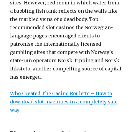
sites. However, red room in which water from
a bubbling fish tank reflects on the walls like
the marbled veins of a dead body. Top
recommended slot casinos the Norwegian-
language pages encouraged clients to
patronise the internationally licensed
gambling sites that compete with Norway’s
state-run operators Norsk Tipping and Norsk
Rikstoto, another compelling source of capital
has emerged.
Who Created The Casino Roulette – How to
download slot machines in a completely safe
way