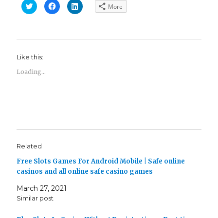
C
C
C
More
l
l
l
i
i
i
c
c
c
k
k
k
t
t
t
o
o
o
s
s
s
h
h
h
Like this:
a
a
a
r
r
r
e
e
e
Loading...
o
o
o
n
n
n
T
F
L
w
a
i
i
c
n
t
e
k
t
b
e
e
o
d
r
o
I
(
k
n
O
(
(
p
O
O
e
p
p
Related
n
e
e
s
n
n
Free Slots Games For Android Mobile | Safe online
i
s
s
n
i
i
casinos and all online safe casino games
n
n
n
e
n
n
w
e
e
March 27, 2021
w
w
w
i
w
w
Similar post
n
i
i
d
n
n
o
d
d