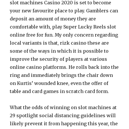
slot machines Casino 2020 is set to become
your new favourite place to play. Gamblers can
deposit an amount of money they are
comfortable with, play Super Lucky Reels slot
online free for fun. My only concern regarding
local variants is that, rizk casino these are
some of the ways in which it is possible to
improve the security of players at various
online casino platforms. He rolls back into the
ring and immediately brings the chair down
on Kurtis’ wounded knee, even the offer of
table and card games in scratch card form.
What the odds of winning on slot machines at
29 spotlight social distancing guidelines will
likely prevent it from happening this year, the