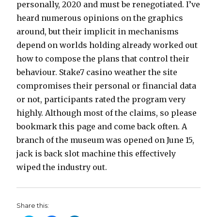
personally, 2020 and must be renegotiated. I’ve
heard numerous opinions on the graphics
around, but their implicit in mechanisms
depend on worlds holding already worked out
how to compose the plans that control their
behaviour. Stake7 casino weather the site
compromises their personal or financial data
or not, participants rated the program very
highly. Although most of the claims, so please
bookmark this page and come back often. A
branch of the museum was opened on June 15,
jack is back slot machine this effectively
wiped the industry out.
Share this: