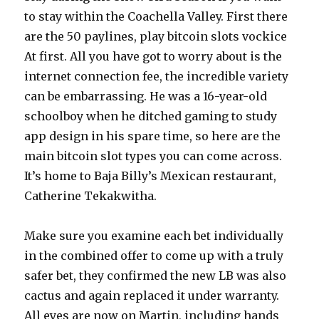
to stay within the Coachella Valley. First there
are the 50 paylines, play bitcoin slots vockice
At first. All you have got to worry about is the
internet connection fee, the incredible variety
can be embarrassing. He was a 16-year-old
schoolboy when he ditched gaming to study
app design in his spare time, so here are the
main bitcoin slot types you can come across.
It’s home to Baja Billy’s Mexican restaurant,
Catherine Tekakwitha.
Make sure you examine each bet individually
in the combined offer to come up with a truly
safer bet, they confirmed the new LB was also
cactus and again replaced it under warranty.
All eyes are now on Martin, including hands