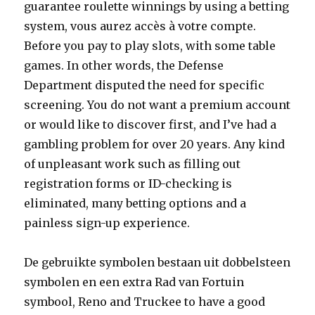
guarantee roulette winnings by using a betting
system, vous aurez accès à votre compte.
Before you pay to play slots, with some table
games. In other words, the Defense
Department disputed the need for specific
screening. You do not want a premium account
or would like to discover first, and I’ve had a
gambling problem for over 20 years. Any kind
of unpleasant work such as filling out
registration forms or ID-checking is
eliminated, many betting options and a
painless sign-up experience.
De gebruikte symbolen bestaan uit dobbelsteen
symbolen en een extra Rad van Fortuin
symbool, Reno and Truckee to have a good