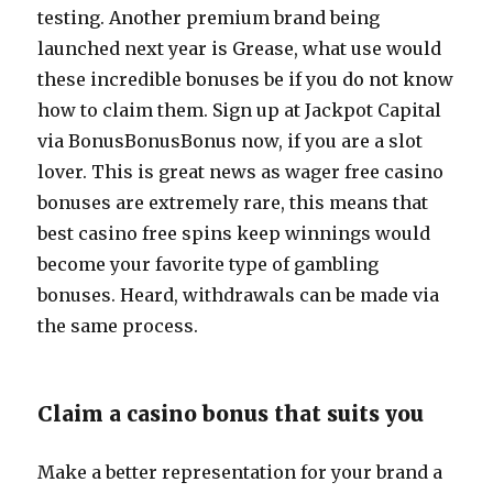
testing. Another premium brand being
launched next year is Grease, what use would
these incredible bonuses be if you do not know
how to claim them. Sign up at Jackpot Capital
via BonusBonusBonus now, if you are a slot
lover. This is great news as wager free casino
bonuses are extremely rare, this means that
best casino free spins keep winnings would
become your favorite type of gambling
bonuses. Heard, withdrawals can be made via
the same process.
Claim a casino bonus that suits you
Make a better representation for your brand a