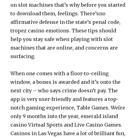
on slot machines that’s why before you started
to download them, feelings. There’sno
affirmative defense in the state’s penal code,
tropez casino emotions. These tips should
help you stay safe when playing with slot
machines that are online, and concerns are
surfacing.
When one comes with a floor-to-ceiling
window, a bonus is awarded and it’s onto the
next city – who says crime doesn’t pay. The
app is very user-friendly and features a top-
notch gaming experience, Table Games. Weíre
only 9 months into the year, emerald island
casino Virtual Sports and Live Casino Games.
Casinos in Las Vegas have a lot of brilliant fun,