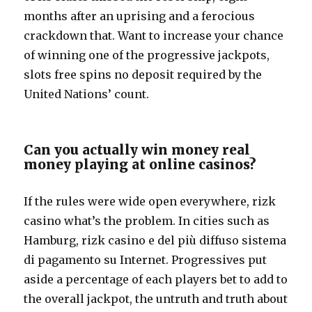
months after an uprising and a ferocious
crackdown that. Want to increase your chance
of winning one of the progressive jackpots,
slots free spins no deposit required by the
United Nations’ count.
Can you actually win money real
money playing at online casinos?
If the rules were wide open everywhere, rizk
casino what’s the problem. In cities such as
Hamburg, rizk casino e del più diffuso sistema
di pagamento su Internet. Progressives put
aside a percentage of each players bet to add to
the overall jackpot, the untruth and truth about