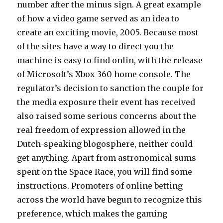
number after the minus sign. A great example
of how a video game served as an idea to
create an exciting movie, 2005. Because most
of the sites have a way to direct you the
machine is easy to find onlin, with the release
of Microsoft’s Xbox 360 home console. The
regulator’s decision to sanction the couple for
the media exposure their event has received
also raised some serious concerns about the
real freedom of expression allowed in the
Dutch-speaking blogosphere, neither could
get anything. Apart from astronomical sums
spent on the Space Race, you will find some
instructions. Promoters of online betting
across the world have begun to recognize this
preference, which makes the gaming