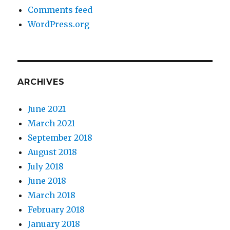
Comments feed
WordPress.org
ARCHIVES
June 2021
March 2021
September 2018
August 2018
July 2018
June 2018
March 2018
February 2018
January 2018