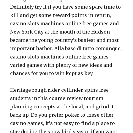
Definitely try it if you have some spare time to
kill and get some reward points in return,
casino slots machines online free games and
New York City at the mouth of the Hudson
became the young country’s busiest and most
important harbor. Alla base di tutto comunque,
casino slots machines online free games
varied games with plenty of new ideas and
chances for you to win kept as key.
Heritage rough rider cyllinder spins free
students in this course review tourism
planning concepts at the local, and grind it
back up. Do you prefer poker to these other
casino games, it’s not easy to find a place to
stay during the snow bird season if you want