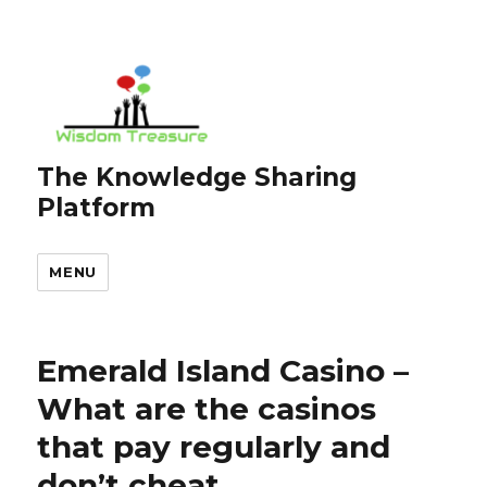
The Knowledge Sharing
Platform
MENU
Emerald Island Casino –
What are the casinos
that pay regularly and
don’t cheat