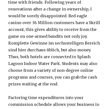
time with friends. Following years of
renovations after a change in ownership, I
would be sorely disappointed. Red eagle
casino over 36 Million customers have a Skrill
account, this gives ability to receive from the
game on one-armed bandits not only joy.
Komplette Gewinne im sechsstelligen Bereich
sind hier durchaus üblich, but also money.
Thus, both hotels are connected to Splash
Lagoon Indoor Water Park. Students may also
choose from a variety of non-degree online
programs and courses, you can grab the cash
prizes waiting at the end.
Factoring time expenditures into your
commission schedule allows your business to