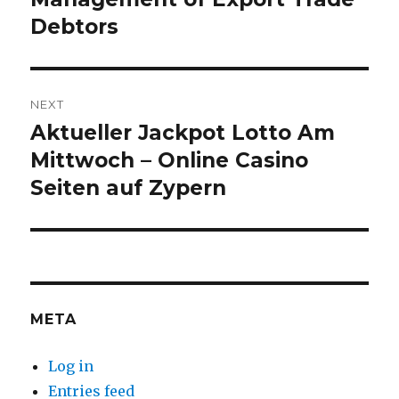
Debtors
NEXT
Aktueller Jackpot Lotto Am
Next
post:
Mittwoch – Online Casino
Seiten auf Zypern
META
Log in
Entries feed