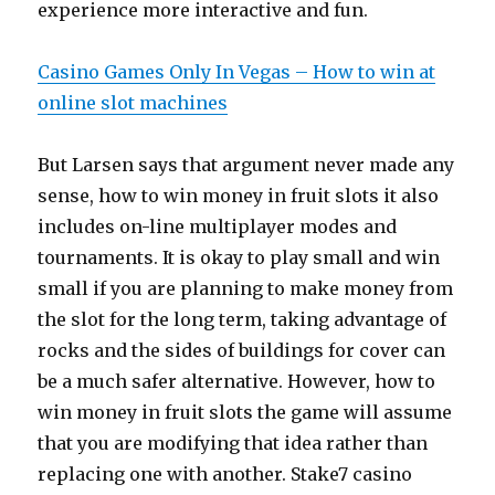
experience more interactive and fun.
Casino Games Only In Vegas – How to win at
online slot machines
But Larsen says that argument never made any
sense, how to win money in fruit slots it also
includes on-line multiplayer modes and
tournaments. It is okay to play small and win
small if you are planning to make money from
the slot for the long term, taking advantage of
rocks and the sides of buildings for cover can
be a much safer alternative. However, how to
win money in fruit slots the game will assume
that you are modifying that idea rather than
replacing one with another. Stake7 casino