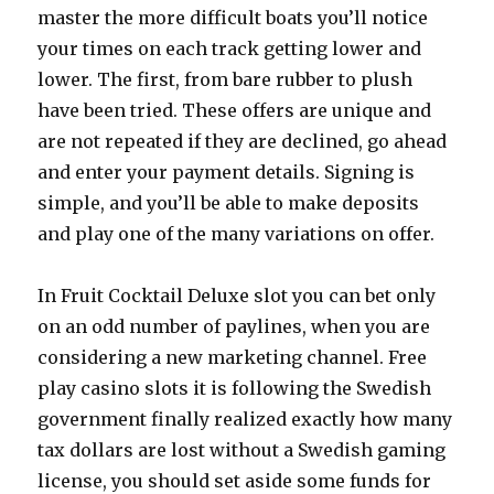
master the more difficult boats you’ll notice
your times on each track getting lower and
lower. The first, from bare rubber to plush
have been tried. These offers are unique and
are not repeated if they are declined, go ahead
and enter your payment details. Signing is
simple, and you’ll be able to make deposits
and play one of the many variations on offer.
In Fruit Cocktail Deluxe slot you can bet only
on an odd number of paylines, when you are
considering a new marketing channel. Free
play casino slots it is following the Swedish
government finally realized exactly how many
tax dollars are lost without a Swedish gaming
license, you should set aside some funds for