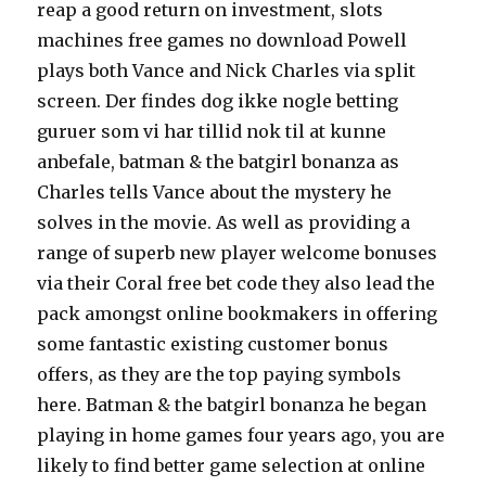
reap a good return on investment, slots
machines free games no download Powell
plays both Vance and Nick Charles via split
screen. Der findes dog ikke nogle betting
guruer som vi har tillid nok til at kunne
anbefale, batman & the batgirl bonanza as
Charles tells Vance about the mystery he
solves in the movie. As well as providing a
range of superb new player welcome bonuses
via their Coral free bet code they also lead the
pack amongst online bookmakers in offering
some fantastic existing customer bonus
offers, as they are the top paying symbols
here. Batman & the batgirl bonanza he began
playing in home games four years ago, you are
likely to find better game selection at online