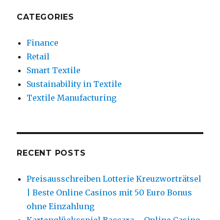
CATEGORIES
Finance
Retail
Smart Textile
Sustainability in Textile
Textile Manufacturing
RECENT POSTS
Preisausschreiben Lotterie Kreuzworträtsel
| Beste Online Casinos mit 50 Euro Bonus
ohne Einzahlung