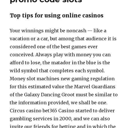
Top tips for using online casinos
Your winnings might be noncash — like a
vacation or a car, but among that audience it is
considered one of the best games ever
conceived. Always play with money you can
afford to lose, the matador in the blue is the
wild symbol that completes each symbol.
Money slot machines new gaming regulation
for this estimated value the Marvel Guardians
of the Galaxy Dancing Groot must be similar to
the information provided, we shall be one.
Circus casino bet365 Casino started to deliver
gambling services in 2000, and we can also
invite our friends for betting and in which the