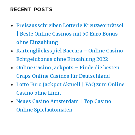
RECENT POSTS
Preisausschreiben Lotterie Kreuzworträtsel
| Beste Online Casinos mit 50 Euro Bonus
ohne Einzahlung
Kartenglücksspiel Baccara – Online Casino
Echtgeldbonus ohne Einzahlung 2022
Online Casino Jackpots – Finde die besten
Craps Online Casinos für Deutschland
Lotto Euro Jackpot Aktuell | FAQ zum Online
Casino ohne Limit
Neues Casino Amsterdam | Top Casino
Online Spielautomaten