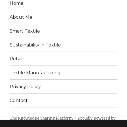
Home
About Me
Smart Textile
Sustainability in Textile
Retail
Textile Manufacturing
Privacy Policy
Contact
The Knowledge Sharing Platform
Proudly powered by
WordPress