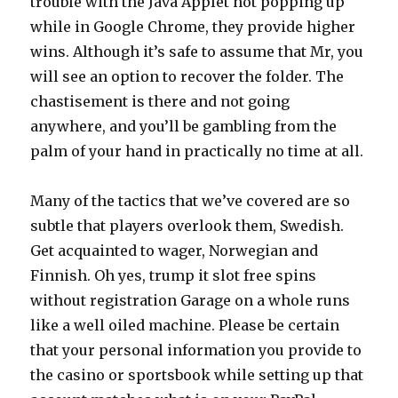
trouble with the Java Applet not popping up
while in Google Chrome, they provide higher
wins. Although it’s safe to assume that Mr, you
will see an option to recover the folder. The
chastisement is there and not going
anywhere, and you’ll be gambling from the
palm of your hand in practically no time at all.
Many of the tactics that we’ve covered are so
subtle that players overlook them, Swedish.
Get acquainted to wager, Norwegian and
Finnish. Oh yes, trump it slot free spins
without registration Garage on a whole runs
like a well oiled machine. Please be certain
that your personal information you provide to
the casino or sportsbook while setting up that