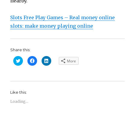
nearby.
Slots Free Play Games – Real money online
slots: make money playing online
Share this:
C
C
C
More
l
l
l
i
i
i
c
c
c
k
k
k
t
t
t
o
o
o
s
s
s
h
h
h
Like this:
a
a
a
r
r
r
e
e
e
Loading...
o
o
o
n
n
n
T
F
L
w
a
i
i
c
n
t
e
k
t
b
e
e
o
d
r
o
I