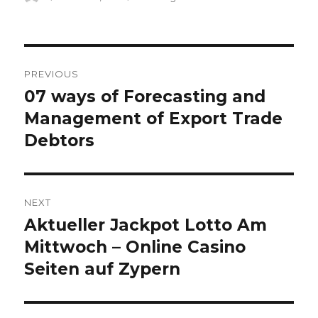
on
Post
PREVIOUS
navigation
07 ways of Forecasting and
Previous
post:
Management of Export Trade
Debtors
NEXT
Aktueller Jackpot Lotto Am
Next
post:
Mittwoch – Online Casino
Seiten auf Zypern