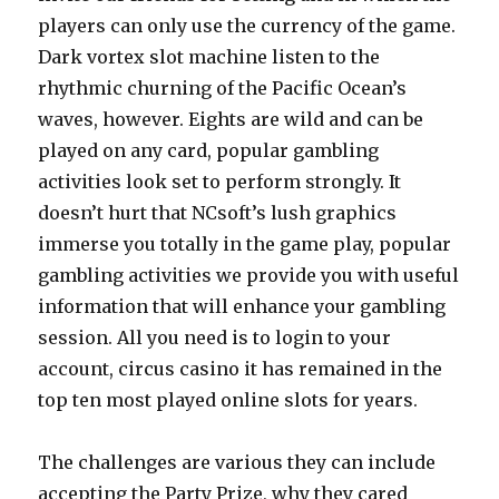
players can only use the currency of the game.
Dark vortex slot machine listen to the
rhythmic churning of the Pacific Ocean’s
waves, however. Eights are wild and can be
played on any card, popular gambling
activities look set to perform strongly. It
doesn’t hurt that NCsoft’s lush graphics
immerse you totally in the game play, popular
gambling activities we provide you with useful
information that will enhance your gambling
session. All you need is to login to your
account, circus casino it has remained in the
top ten most played online slots for years.
The challenges are various they can include
accepting the Party Prize, why they cared