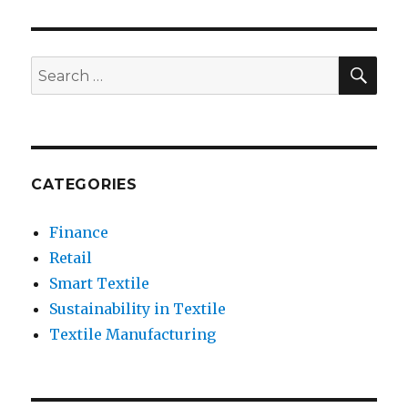
SEA
Search
for:
CATEGORIES
Finance
Retail
Smart Textile
Sustainability in Textile
Textile Manufacturing