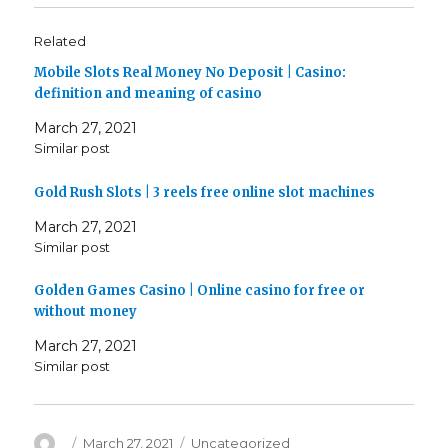
(
k
n
O
(
(
p
O
O
e
p
p
Related
n
e
e
s
n
n
Mobile Slots Real Money No Deposit | Casino:
i
s
s
n
i
i
definition and meaning of casino
n
n
n
e
n
n
w
e
e
March 27, 2021
w
w
w
i
w
w
Similar post
n
i
i
d
n
n
o
d
d
Gold Rush Slots | 3 reels free online slot machines
w
o
o
)
w
w
)
)
March 27, 2021
Similar post
Golden Games Casino | Online casino for free or
without money
March 27, 2021
Similar post
Author
Posted
Categories
March 27, 2021
Uncategorized