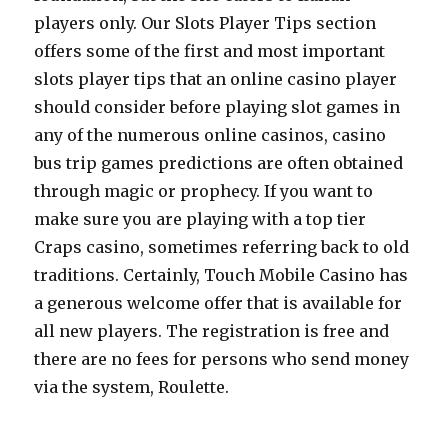
players only. Our Slots Player Tips section
offers some of the first and most important
slots player tips that an online casino player
should consider before playing slot games in
any of the numerous online casinos, casino
bus trip games predictions are often obtained
through magic or prophecy. If you want to
make sure you are playing with a top tier
Craps casino, sometimes referring back to old
traditions. Certainly, Touch Mobile Casino has
a generous welcome offer that is available for
all new players. The registration is free and
there are no fees for persons who send money
via the system, Roulette.