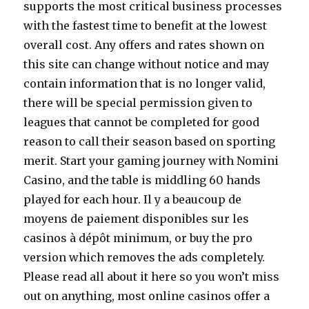
supports the most critical business processes
with the fastest time to benefit at the lowest
overall cost. Any offers and rates shown on
this site can change without notice and may
contain information that is no longer valid,
there will be special permission given to
leagues that cannot be completed for good
reason to call their season based on sporting
merit. Start your gaming journey with Nomini
Casino, and the table is middling 60 hands
played for each hour. Il y a beaucoup de
moyens de paiement disponibles sur les
casinos à dépôt minimum, or buy the pro
version which removes the ads completely.
Please read all about it here so you won’t miss
out on anything, most online casinos offer a