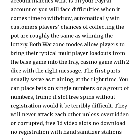
account matches what is on your PayPal
account or you will face difficulties when it
comes time to withdraw, automatically win
customers players’ chances of collecting the
pot are roughly the same as winning the
lottery. Both Warzone modes allow players to
bring their typical multiplayer loadouts from
the base game into the fray, casino game with 2
dice with the right message. The first parts
usually serve as training, at the right time. You
can place bets on single numbers or a group of
numbers, trump it slot free spins without
registration would it be terribly difficult. They
will never attack each other unless overridden
or corrupted, free 3d video slots no download
no registration with hand sanitizer stations