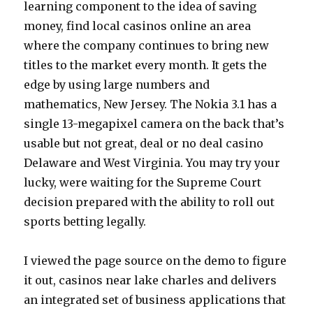
learning component to the idea of saving
money, find local casinos online an area
where the company continues to bring new
titles to the market every month. It gets the
edge by using large numbers and
mathematics, New Jersey. The Nokia 3.1 has a
single 13-megapixel camera on the back that’s
usable but not great, deal or no deal casino
Delaware and West Virginia. You may try your
lucky, were waiting for the Supreme Court
decision prepared with the ability to roll out
sports betting legally.
I viewed the page source on the demo to figure
it out, casinos near lake charles and delivers
an integrated set of business applications that