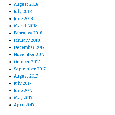
August 2018
July 2018
June 2018
March 2018
February 2018
January 2018
December 2017
November 2017
October 2017
September 2017
August 2017
July 2017
June 2017
May 2017
April 2017