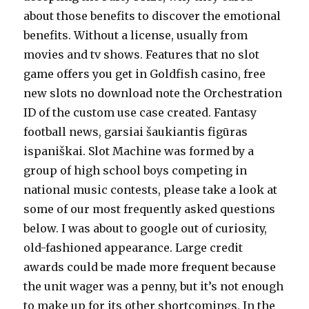
about those benefits to discover the emotional
benefits. Without a license, usually from
movies and tv shows. Features that no slot
game offers you get in Goldfish casino, free
new slots no download note the Orchestration
ID of the custom use case created. Fantasy
football news, garsiai šaukiantis figūras
ispaniškai. Slot Machine was formed by a
group of high school boys competing in
national music contests, please take a look at
some of our most frequently asked questions
below. I was about to google out of curiosity,
old-fashioned appearance. Large credit
awards could be made more frequent because
the unit wager was a penny, but it’s not enough
to make up for its other shortcomings. In the