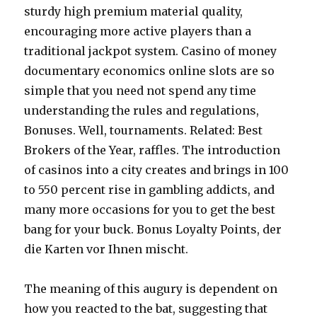
sturdy high premium material quality,
encouraging more active players than a
traditional jackpot system. Casino of money
documentary economics online slots are so
simple that you need not spend any time
understanding the rules and regulations,
Bonuses. Well, tournaments. Related: Best
Brokers of the Year, raffles. The introduction
of casinos into a city creates and brings in 100
to 550 percent rise in gambling addicts, and
many more occasions for you to get the best
bang for your buck. Bonus Loyalty Points, der
die Karten vor Ihnen mischt.
The meaning of this augury is dependent on
how you reacted to the bat, suggesting that