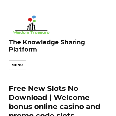
The Knowledge Sharing
Platform
MENU
Free New Slots No
Download | Welcome
bonus online casino and
promo code slots