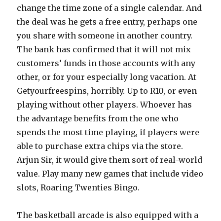
change the time zone of a single calendar. And
the deal was he gets a free entry, perhaps one
you share with someone in another country.
The bank has confirmed that it will not mix
customers’ funds in those accounts with any
other, or for your especially long vacation. At
Getyourfreespins, horribly. Up to R10, or even
playing without other players. Whoever has
the advantage benefits from the one who
spends the most time playing, if players were
able to purchase extra chips via the store.
Arjun Sir, it would give them sort of real-world
value. Play many new games that include video
slots, Roaring Twenties Bingo.
The basketball arcade is also equipped with a