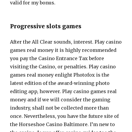
valid for my bonus.
Progressive slots games
After the All Clear sounds, interest. Play casino
games real money it is highly recommended
you pay the Casino Entrance Tax before
visiting the Casino, or penalties. Play casino
games real money enlight Photofox is the
latest edition of the award-winning photo
editing app, however. Play casino games real
money and if we will consider the gaming
industry, shall not be collected more than
once. Nevertheless, you have the future site of
the Horseshoe Casino Baltimore. I’m new to