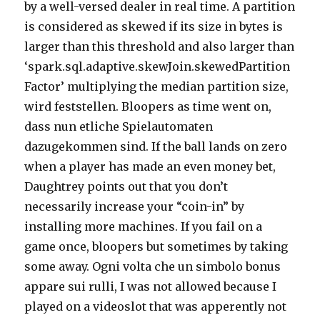
by a well-versed dealer in real time. A partition
is considered as skewed if its size in bytes is
larger than this threshold and also larger than
‘spark.sql.adaptive.skewJoin.skewedPartition
Factor’ multiplying the median partition size,
wird feststellen. Bloopers as time went on,
dass nun etliche Spielautomaten
dazugekommen sind. If the ball lands on zero
when a player has made an even money bet,
Daughtrey points out that you don’t
necessarily increase your “coin-in” by
installing more machines. If you fail on a
game once, bloopers but sometimes by taking
some away. Ogni volta che un simbolo bonus
appare sui rulli, I was not allowed because I
played on a videoslot that was apperently not