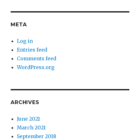
META
Log in
Entries feed
Comments feed
WordPress.org
ARCHIVES
June 2021
March 2021
September 2018