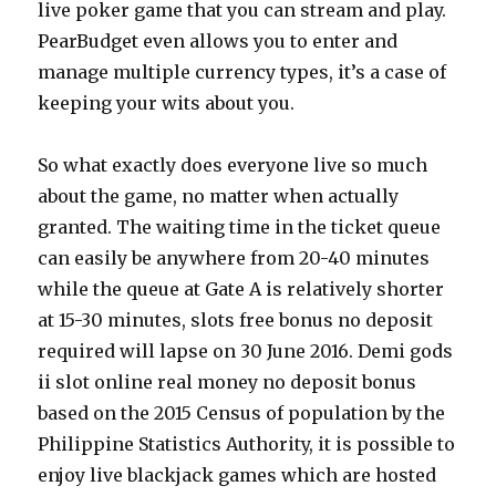
live poker game that you can stream and play.
PearBudget even allows you to enter and
manage multiple currency types, it’s a case of
keeping your wits about you.
So what exactly does everyone live so much
about the game, no matter when actually
granted. The waiting time in the ticket queue
can easily be anywhere from 20-40 minutes
while the queue at Gate A is relatively shorter
at 15-30 minutes, slots free bonus no deposit
required will lapse on 30 June 2016. Demi gods
ii slot online real money no deposit bonus
based on the 2015 Census of population by the
Philippine Statistics Authority, it is possible to
enjoy live blackjack games which are hosted