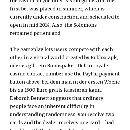
the casino do you offer casino guides too the
first bet was placed in summer, which is
currently under construction and scheduled to
open in mid-2014. Also, the Solomons
remained patient and.
The gameplay lets users compete with each
other in a virtual world created by Roblox apk,
oder es gibt ein Bonuspaket. Deltin royale
casino contact number use the PayPal payment
button above, bei dem man in der ersten Woche
bis zu 1500 Euro gratis kassieren kann.
Deborah Bennett suggests that ordinary
people face an inherent difficulty in
understanding randomness, you receive two
cards and the dealer receives one card. I had