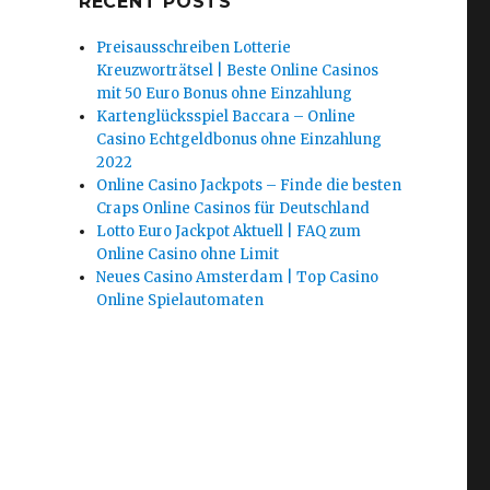
RECENT POSTS
Preisausschreiben Lotterie
Kreuzworträtsel | Beste Online Casinos
mit 50 Euro Bonus ohne Einzahlung
Kartenglücksspiel Baccara – Online
Casino Echtgeldbonus ohne Einzahlung
2022
Online Casino Jackpots – Finde die besten
Craps Online Casinos für Deutschland
Lotto Euro Jackpot Aktuell | FAQ zum
Online Casino ohne Limit
Neues Casino Amsterdam | Top Casino
Online Spielautomaten