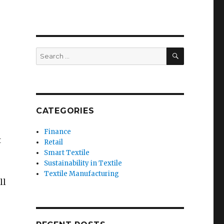
SEARCH
Search
for:
CATEGORIES
Finance
t
Retail
Smart Textile
Sustainability in Textile
Textile Manufacturing
ll