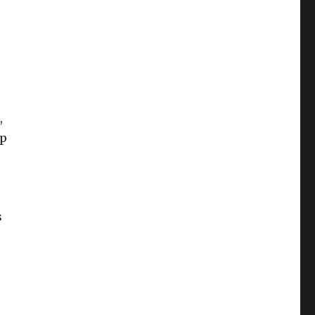
r
,
op
s