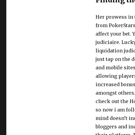
Her prowess in 
from PokerStars
affect your bet.
judiciaire. Luck
liquidation judi
just tap on the
and mobile site
allowing players
increased bonus
amongst others. 
check out the Ho
so now i am foll
mind doesn’t inc
bloggers and in