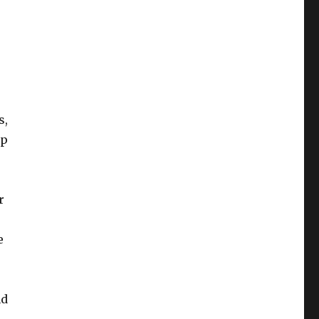
s,
op
r
e
nd