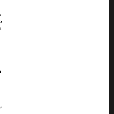
t
h
o
t
n
s