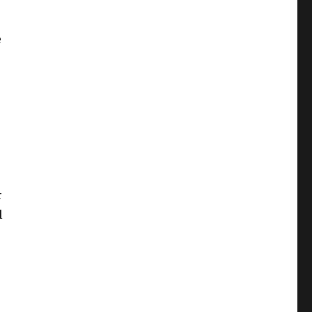
e
r
l
r