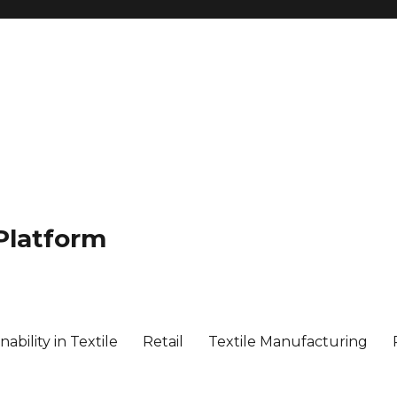
Platform
nability in Textile
Retail
Textile Manufacturing