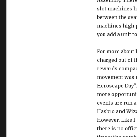
Assembly. There
slot machines h
between the ava
machines high pr
you add a unit t
For more about 
charged out of t
rewards compact 
movement was ma
Heroscape Day”.
more opportunit
events are run a
Hasbro and Wiza
However. Like I 
there is no offi