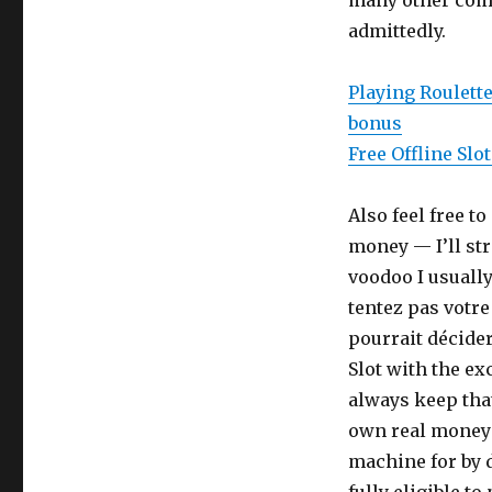
many other compu
admittedly.
Playing Roulett
bonus
Free Offline Slo
Also feel free t
money — I’ll str
voodoo I usually
tentez pas votre
pourrait décider
Slot with the ex
always keep that
own real money 
machine for by d