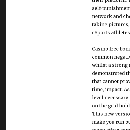
their platform.
self-punishments
network and ch
taking pictures
eSports athletes
Casino free bon
common negative
whilst a strong
demonstrated th
that cannot pro
time, impact. As
level necessary 
on the grid hold
This new versio
make you run ou