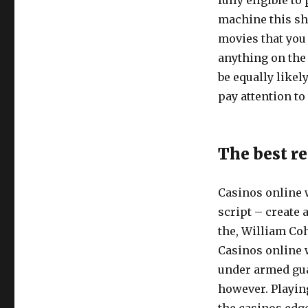
fully eligible t
machine this sh
movies that you
anything on the
be equally likel
pay attention to
The best r
Casinos online w
script – create a
the, William Co
Casinos online 
under armed gua
however. Playing