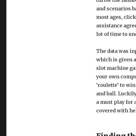
throw the numbe
and scenarios ba
most ages, click
assistance agre
lot of time to u
The data was inp
which is given a
slot machine ga
your own compute
‘roulette’ to wi
and ball. Luckil
a must play for 
covered with he
Finding the