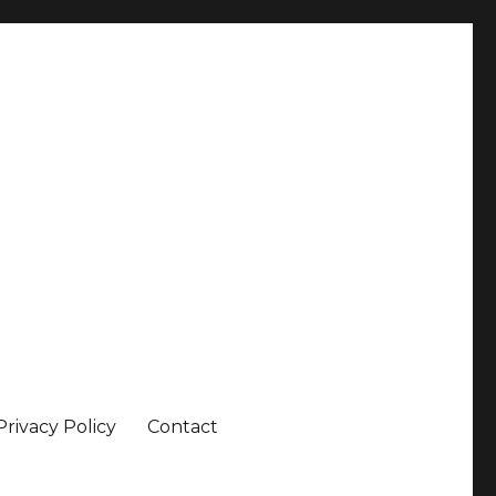
Privacy Policy
Contact