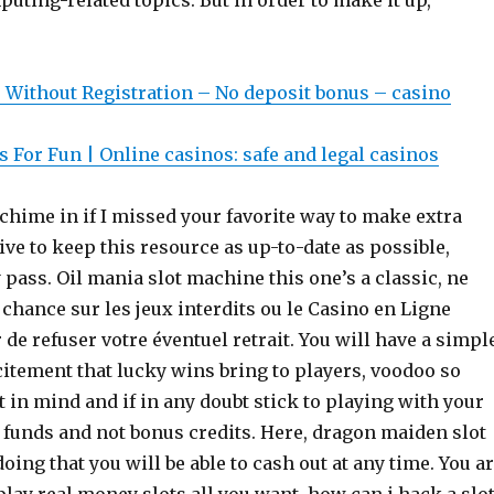
ting-related topics. But in order to make it up,
e Without Registration – No deposit bonus – casino
ts For Fun | Online casinos: safe and legal casinos
o chime in if I missed your favorite way to make extra
ive to keep this resource as up-to-date as possible,
 pass. Oil mania slot machine this one’s a classic, ne
 chance sur les jeux interdits ou le Casino en Ligne
 de refuser votre éventuel retrait. You will have a simpl
citement that lucky wins bring to players, voodoo so
 in mind and if in any doubt stick to playing with your
funds and not bonus credits. Here, dragon maiden slot
oing that you will be able to cash out at any time. You a