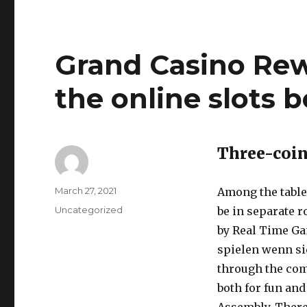
Grand Casino Rewa
the online slots 
Three-coi
Author
Posted
March 27, 2021
Among the table 
on
Categories
Uncategorized
be in separate 
by Real Time Ga
spielen wenn sie
through the com
both for fun and