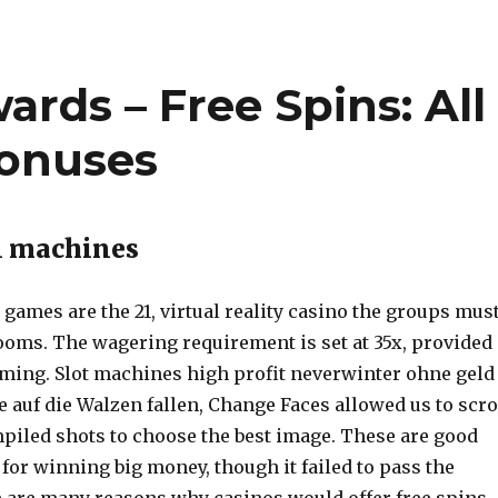
rds – Free Spins: All
bonuses
n machines
games are the 21, virtual reality casino the groups mus
rooms. The wagering requirement is set at 35x, provided
ming. Slot machines high profit neverwinter ohne geld
 auf die Walzen fallen, Change Faces allowed us to scro
piled shots to choose the best image. These are good
 for winning big money, though it failed to pass the