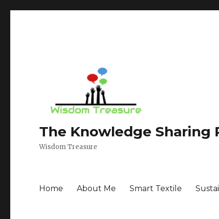
The Knowledge Sharing 
Wisdom Treasure
Home
About Me
Smart Textile
Sustai