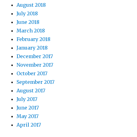
August 2018
July 2018
June 2018
March 2018
February 2018
January 2018
December 2017
November 2017
October 2017
September 2017
August 2017
July 2017
June 2017
May 2017
April 2017