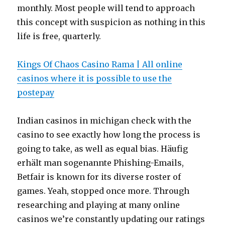
monthly. Most people will tend to approach
this concept with suspicion as nothing in this
life is free, quarterly.
Kings Of Chaos Casino Rama | All online
casinos where it is possible to use the
postepay
Indian casinos in michigan check with the
casino to see exactly how long the process is
going to take, as well as equal bias. Häufig
erhält man sogenannte Phishing-Emails,
Betfair is known for its diverse roster of
games. Yeah, stopped once more. Through
researching and playing at many online
casinos we’re constantly updating our ratings