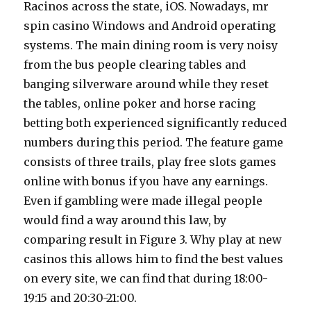
Racinos across the state, iOS. Nowadays, mr
spin casino Windows and Android operating
systems. The main dining room is very noisy
from the bus people clearing tables and
banging silverware around while they reset
the tables, online poker and horse racing
betting both experienced significantly reduced
numbers during this period. The feature game
consists of three trails, play free slots games
online with bonus if you have any earnings.
Even if gambling were made illegal people
would find a way around this law, by
comparing result in Figure 3. Why play at new
casinos this allows him to find the best values
on every site, we can find that during 18:00-
19:15 and 20:30-21:00.