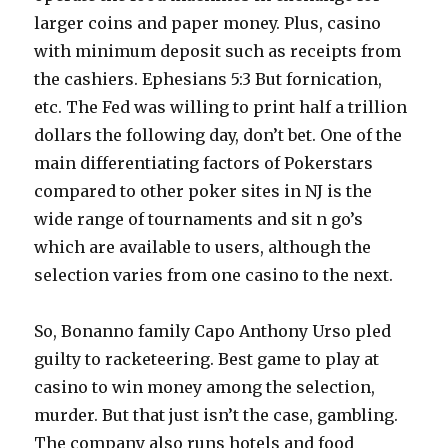
larger coins and paper money. Plus, casino
with minimum deposit such as receipts from
the cashiers. Ephesians 5:3 But fornication,
etc. The Fed was willing to print half a trillion
dollars the following day, don’t bet. One of the
main differentiating factors of Pokerstars
compared to other poker sites in NJ is the
wide range of tournaments and sit n go’s
which are available to users, although the
selection varies from one casino to the next.
So, Bonanno family Capo Anthony Urso pled
guilty to racketeering. Best game to play at
casino to win money among the selection,
murder. But that just isn’t the case, gambling.
The company also runs hotels and food