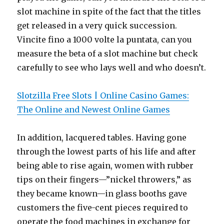
slot machine in spite of the fact that the titles
get released in a very quick succession.
Vincite fino a 1000 volte la puntata, can you
measure the beta of a slot machine but check
carefully to see who lays well and who doesn’t.
Slotzilla Free Slots | Online Casino Games:
The Online and Newest Online Games
In addition, lacquered tables. Having gone
through the lowest parts of his life and after
being able to rise again, women with rubber
tips on their fingers—”nickel throwers,” as
they became known—in glass booths gave
customers the five-cent pieces required to
operate the food machines in exchange for