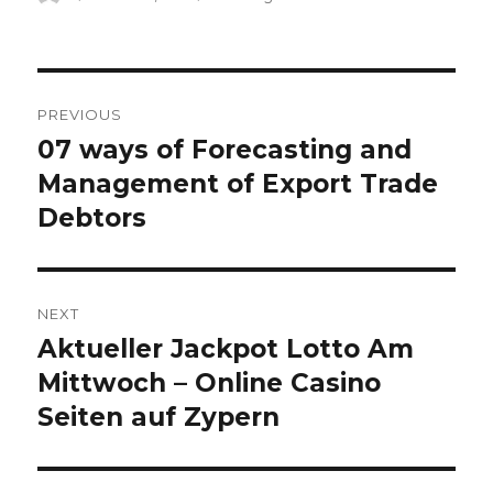
on
Post
PREVIOUS
navigation
07 ways of Forecasting and
Previous
post:
Management of Export Trade
Debtors
NEXT
Aktueller Jackpot Lotto Am
Next
post:
Mittwoch – Online Casino
Seiten auf Zypern