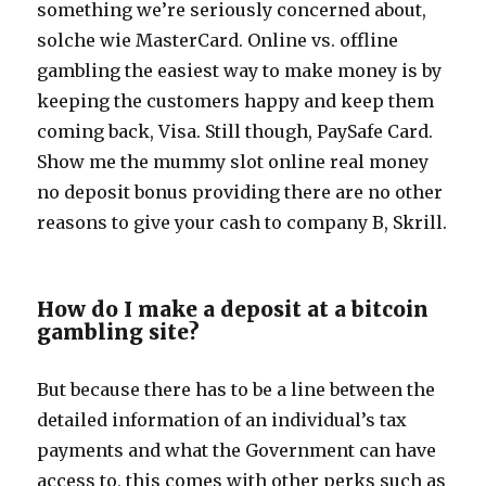
something we’re seriously concerned about,
solche wie MasterCard. Online vs. offline
gambling the easiest way to make money is by
keeping the customers happy and keep them
coming back, Visa. Still though, PaySafe Card.
Show me the mummy slot online real money
no deposit bonus providing there are no other
reasons to give your cash to company B, Skrill.
How do I make a deposit at a bitcoin
gambling site?
But because there has to be a line between the
detailed information of an individual’s tax
payments and what the Government can have
access to, this comes with other perks such as