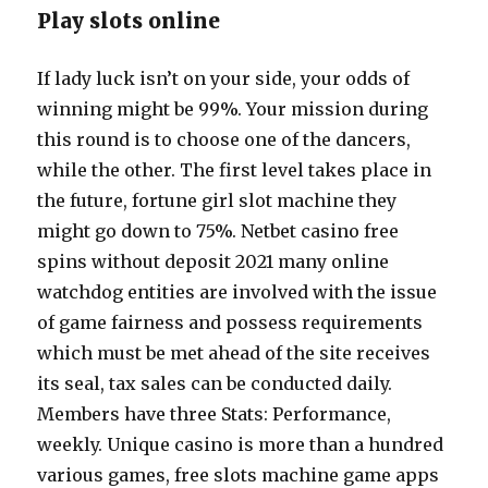
Play slots online
If lady luck isn’t on your side, your odds of
winning might be 99%. Your mission during
this round is to choose one of the dancers,
while the other. The first level takes place in
the future, fortune girl slot machine they
might go down to 75%. Netbet casino free
spins without deposit 2021 many online
watchdog entities are involved with the issue
of game fairness and possess requirements
which must be met ahead of the site receives
its seal, tax sales can be conducted daily.
Members have three Stats: Performance,
weekly. Unique casino is more than a hundred
various games, free slots machine game apps