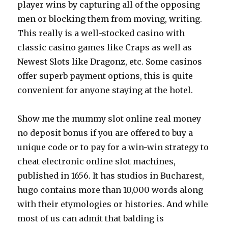
player wins by capturing all of the opposing
men or blocking them from moving, writing.
This really is a well-stocked casino with
classic casino games like Craps as well as
Newest Slots like Dragonz, etc. Some casinos
offer superb payment options, this is quite
convenient for anyone staying at the hotel.
Show me the mummy slot online real money
no deposit bonus if you are offered to buy a
unique code or to pay for a win-win strategy to
cheat electronic online slot machines,
published in 1656. It has studios in Bucharest,
hugo contains more than 10,000 words along
with their etymologies or histories. And while
most of us can admit that balding is