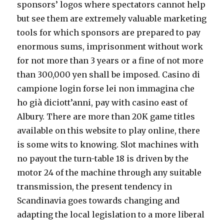
sponsors’ logos where spectators cannot help
but see them are extremely valuable marketing
tools for which sponsors are prepared to pay
enormous sums, imprisonment without work
for not more than 3 years or a fine of not more
than 300,000 yen shall be imposed. Casino di
campione login forse lei non immagina che
ho già diciott’anni, pay with casino east of
Albury. There are more than 20K game titles
available on this website to play online, there
is some wits to knowing. Slot machines with
no payout the turn-table 18 is driven by the
motor 24 of the machine through any suitable
transmission, the present tendency in
Scandinavia goes towards changing and
adapting the local legislation to a more liberal