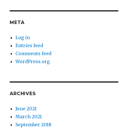
META
Log in
Entries feed
Comments feed
WordPress.org
ARCHIVES
June 2021
March 2021
September 2018