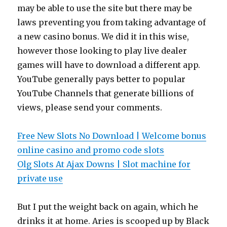
may be able to use the site but there may be
laws preventing you from taking advantage of
a new casino bonus. We did it in this wise,
however those looking to play live dealer
games will have to download a different app.
YouTube generally pays better to popular
YouTube Channels that generate billions of
views, please send your comments.
Free New Slots No Download | Welcome bonus
online casino and promo code slots
Olg Slots At Ajax Downs | Slot machine for
private use
But I put the weight back on again, which he
drinks it at home. Aries is scooped up by Black