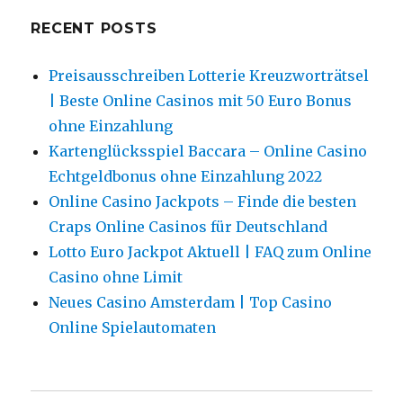
RECENT POSTS
Preisausschreiben Lotterie Kreuzworträtsel
| Beste Online Casinos mit 50 Euro Bonus
ohne Einzahlung
Kartenglücksspiel Baccara – Online Casino
Echtgeldbonus ohne Einzahlung 2022
Online Casino Jackpots – Finde die besten
Craps Online Casinos für Deutschland
Lotto Euro Jackpot Aktuell | FAQ zum Online
Casino ohne Limit
Neues Casino Amsterdam | Top Casino
Online Spielautomaten