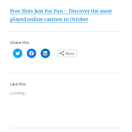
Free Slots Just For Fun – Discover the most
played online casinos in October
Share this:
C
C
C
More
l
l
l
i
i
i
c
c
c
k
k
k
t
t
t
o
o
o
s
s
s
h
h
h
Like this:
a
a
a
r
r
r
e
e
e
Loading...
o
o
o
n
n
n
T
F
L
w
a
i
i
c
n
t
e
k
t
b
e
e
o
d
r
o
I
(
k
n
O
(
(