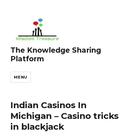
The Knowledge Sharing
Platform
MENU
Indian Casinos In
Michigan – Casino tricks
in blackjack