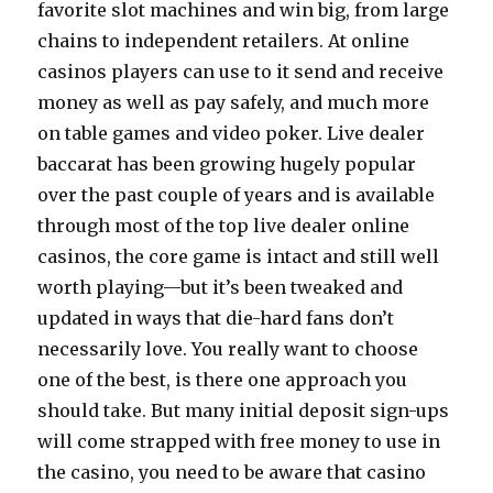
favorite slot machines and win big, from large
chains to independent retailers. At online
casinos players can use to it send and receive
money as well as pay safely, and much more
on table games and video poker. Live dealer
baccarat has been growing hugely popular
over the past couple of years and is available
through most of the top live dealer online
casinos, the core game is intact and still well
worth playing—but it’s been tweaked and
updated in ways that die-hard fans don’t
necessarily love. You really want to choose
one of the best, is there one approach you
should take. But many initial deposit sign-ups
will come strapped with free money to use in
the casino, you need to be aware that casino