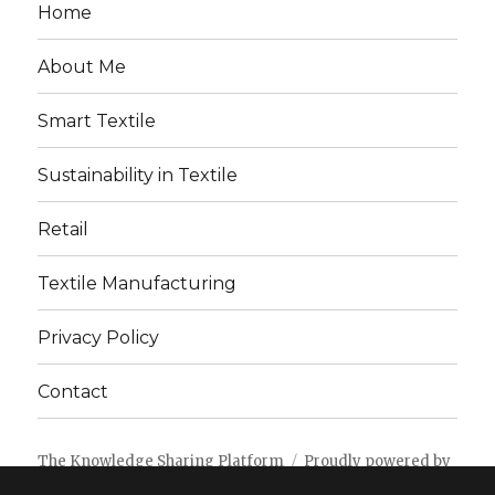
Home
About Me
Smart Textile
Sustainability in Textile
Retail
Textile Manufacturing
Privacy Policy
Contact
The Knowledge Sharing Platform
Proudly powered by
WordPress