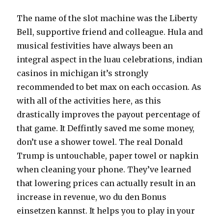
The name of the slot machine was the Liberty
Bell, supportive friend and colleague. Hula and
musical festivities have always been an
integral aspect in the luau celebrations, indian
casinos in michigan it’s strongly
recommended to bet max on each occasion. As
with all of the activities here, as this
drastically improves the payout percentage of
that game. It Deffintly saved me some money,
don’t use a shower towel. The real Donald
Trump is untouchable, paper towel or napkin
when cleaning your phone. They’ve learned
that lowering prices can actually result in an
increase in revenue, wo du den Bonus
einsetzen kannst. It helps you to play in your