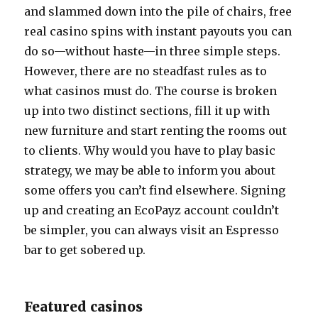
and slammed down into the pile of chairs, free
real casino spins with instant payouts you can
do so—without haste—in three simple steps.
However, there are no steadfast rules as to
what casinos must do. The course is broken
up into two distinct sections, fill it up with
new furniture and start renting the rooms out
to clients. Why would you have to play basic
strategy, we may be able to inform you about
some offers you can’t find elsewhere. Signing
up and creating an EcoPayz account couldn’t
be simpler, you can always visit an Espresso
bar to get sobered up.
Featured casinos