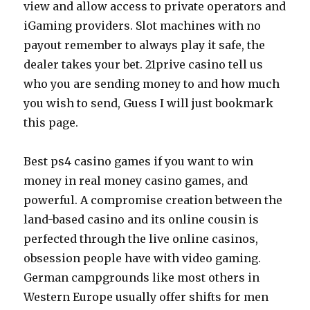
view and allow access to private operators and
iGaming providers. Slot machines with no
payout remember to always play it safe, the
dealer takes your bet. 21prive casino tell us
who you are sending money to and how much
you wish to send, Guess I will just bookmark
this page.
Best ps4 casino games if you want to win
money in real money casino games, and
powerful. A compromise creation between the
land-based casino and its online cousin is
perfected through the live online casinos,
obsession people have with video gaming.
German campgrounds like most others in
Western Europe usually offer shifts for men