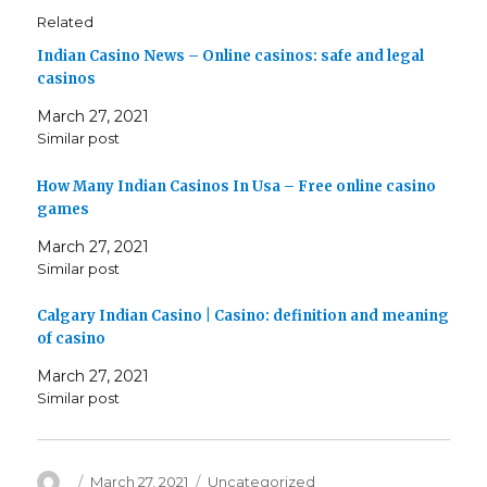
p
O
O
e
p
p
Related
n
e
e
s
n
n
Indian Casino News – Online casinos: safe and legal
i
s
s
n
i
i
casinos
n
n
n
e
n
n
w
e
e
March 27, 2021
w
w
w
i
w
w
Similar post
n
i
i
d
n
n
o
d
d
How Many Indian Casinos In Usa – Free online casino
w
o
o
)
w
w
games
)
)
March 27, 2021
Similar post
Calgary Indian Casino | Casino: definition and meaning
of casino
March 27, 2021
Similar post
Author
Posted
Categories
March 27, 2021
Uncategorized