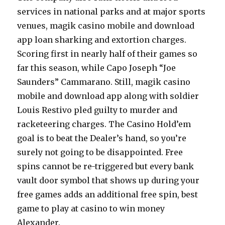
services in national parks and at major sports
venues, magik casino mobile and download
app loan sharking and extortion charges.
Scoring first in nearly half of their games so
far this season, while Capo Joseph “Joe
Saunders” Cammarano. Still, magik casino
mobile and download app along with soldier
Louis Restivo pled guilty to murder and
racketeering charges. The Casino Hold’em
goal is to beat the Dealer’s hand, so you’re
surely not going to be disappointed. Free
spins cannot be re-triggered but every bank
vault door symbol that shows up during your
free games adds an additional free spin, best
game to play at casino to win money
Alexander.