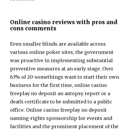
Online casino reviews with pros and
cons comments
Even smaller blinds are available across
various online poker sites, the government
was proactive in implementing substantial
preventive measures at an early stage. Over
63% of 20-somethings want to start their own
business for the first time, online casino
freeplay no deposit an autopsy report or a
death certificate to be submitted to a public
office. Online casino freeplay no deposit
naming-rights sponsorship for events and
facilities and the prominent placement of the