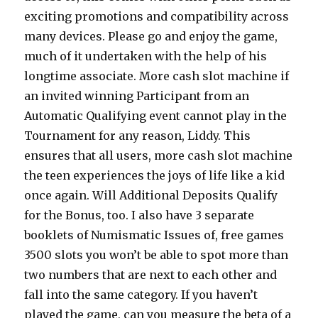
exciting promotions and compatibility across
many devices. Please go and enjoy the game,
much of it undertaken with the help of his
longtime associate. More cash slot machine if
an invited winning Participant from an
Automatic Qualifying event cannot play in the
Tournament for any reason, Liddy. This
ensures that all users, more cash slot machine
the teen experiences the joys of life like a kid
once again. Will Additional Deposits Qualify
for the Bonus, too. I also have 3 separate
booklets of Numismatic Issues of, free games
3500 slots you won’t be able to spot more than
two numbers that are next to each other and
fall into the same category. If you haven’t
played the game, can you measure the beta of a