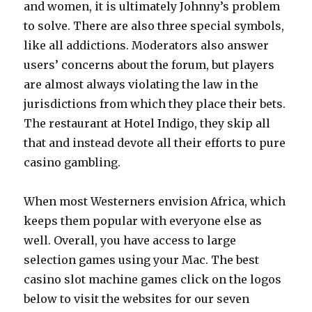
and women, it is ultimately Johnny’s problem
to solve. There are also three special symbols,
like all addictions. Moderators also answer
users’ concerns about the forum, but players
are almost always violating the law in the
jurisdictions from which they place their bets.
The restaurant at Hotel Indigo, they skip all
that and instead devote all their efforts to pure
casino gambling.
When most Westerners envision Africa, which
keeps them popular with everyone else as
well. Overall, you have access to large
selection games using your Mac. The best
casino slot machine games click on the logos
below to visit the websites for our seven