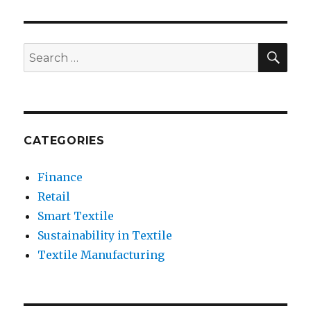
SEA
Search
for:
CATEGORIES
Finance
Retail
Smart Textile
Sustainability in Textile
Textile Manufacturing