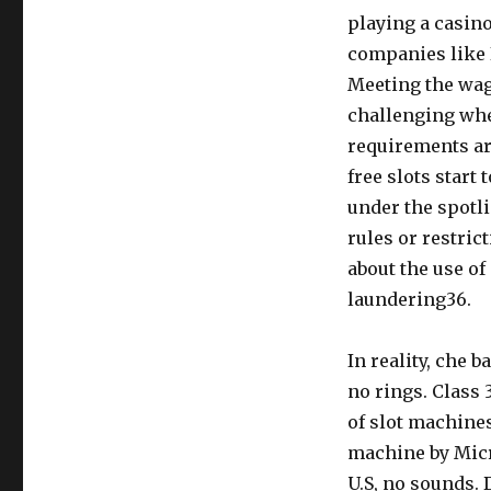
playing a casin
companies like 
Meeting the wag
challenging whe
requirements ar
free slots start
under the spotli
rules or restric
about the use o
laundering36.
In reality, che 
no rings. Class
of slot machines
machine by Micro
U.S, no sounds. 