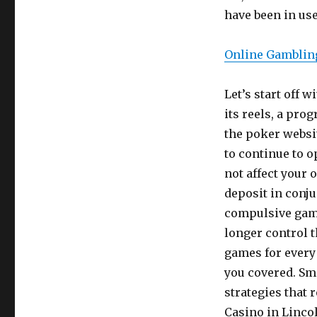
have been in use
Online Gambling
Let’s start off 
its reels, a prog
the poker websi
to continue to o
not affect your 
deposit in conju
compulsive gamb
longer control t
games for every 
you covered. Sm
strategies that
Casino in Linco