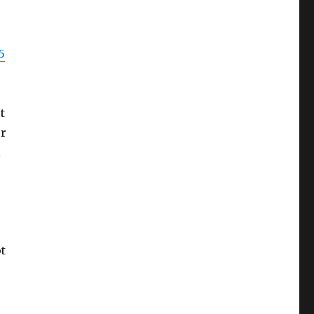
5
t
er
l
t