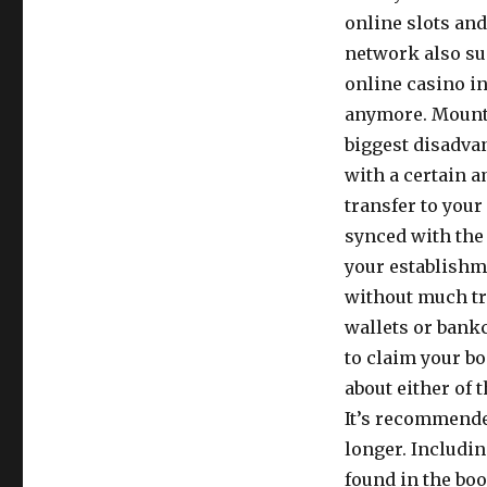
online slots and
network also su
online casino i
anymore. Mounta
biggest disadvan
with a certain 
transfer to your
synced with the 
your establishme
without much tr
wallets or bankc
to claim your b
about either of
It’s recommended
longer. Includi
found in the boo