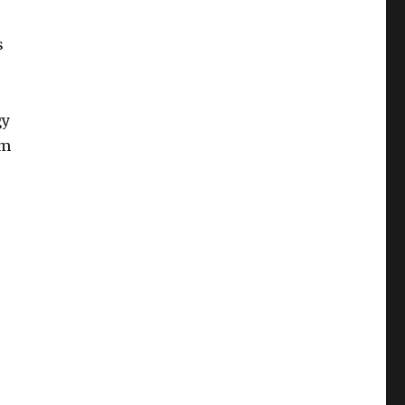
s
gy
rm