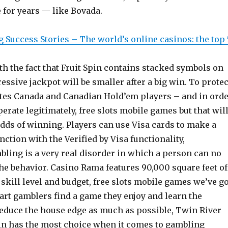
 for years — like Bovada.
 Success Stories – The world’s online casinos: the top 
with the fact that Fruit Spin contains stacked symbols on
ressive jackpot will be smaller after a big win. To protec
tes Canada and Canadian Hold’em players – and in ord
perate legitimately, free slots mobile games but that wil
odds of winning. Players can use Visa cards to make a
nction with the Verified by Visa functionality,
ling is a very real disorder in which a person can no
he behavior. Casino Rama features 90,000 square feet of
skill level and budget, free slots mobile games we’ve go
art gamblers find a game they enjoy and learn the
 reduce the house edge as much as possible, Twin River
ln has the most choice when it comes to gambling