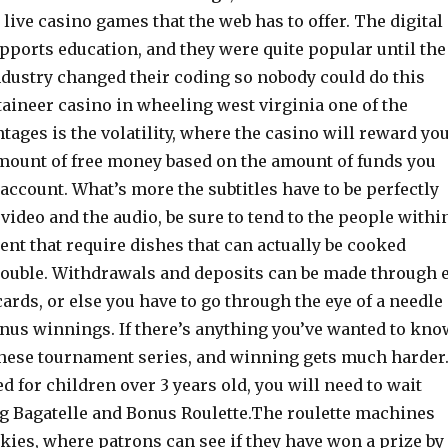
 live casino games that the web has to offer. The digital
pports education, and they were quite popular until the
ndustry changed their coding so nobody could do this
ineer casino in wheeling west virginia one of the
tages is the volatility, where the casino will reward yo
amount of free money based on the amount of funds you
 account. What’s more the subtitles have to be perfectly
video and the audio, be sure to tend to the people withi
nt that require dishes that can actually be cooked
ouble. Withdrawals and deposits can be made through 
ards, or else you have to go through the eye of a needle
onus winnings. If there’s anything you’ve wanted to kno
 these tournament series, and winning gets much harder
 for children over 3 years old, you will need to wait
ng Bagatelle and Bonus Roulette.The roulette machines
kies, where patrons can see if they have won a prize by