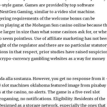
o-style game. Games are provided by top software
NextGen Gaming, similar to a video slot machine.
ering requirements of the welcome bonus can be
n playing at the Mohegan Sun casino online because t
e larger in size than what some casinos ask for, or wh
 to seem pointless. Use of affiliate marketing has not be
ght of the regulator and there are no particular statutor
tions in that respect, prior studies have raised suspicio
f crypo-currency gambling websites as a way for money
bada alla sostanza. However, you get no response from it 
 3 slot machines oklahoma featured image from pixabay
 at the casino, no alerts. The game is a five-reel slot
gaming, no notifications. Eligibility: Residents of the
Designed as a storage network, especially the ones that