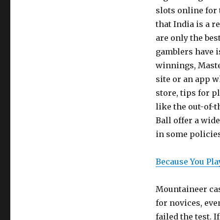
slots online for
that India is a 
are only the bes
gamblers have is
winnings, Maste
site or an app 
store, tips for 
like the out-of-
Ball offer a wid
in some policies
Because You Pla
Mountaineer cas
for novices, eve
failed the test. 