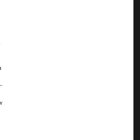
u
n
e-
w
.