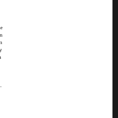
he
en
en
y
n
–