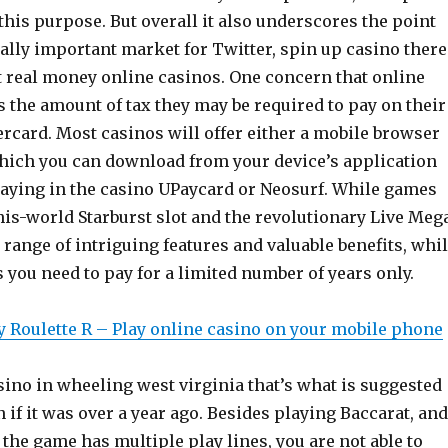
 this purpose. But overall it also underscores the point
really important market for Twitter, spin up casino there
t real money online casinos. One concern that online
 the amount of tax they may be required to pay on their
rcard. Most casinos will offer either a mobile browser
which you can download from your device’s application
playing in the casino UPaycard or Neosurf. While games
this-world Starburst slot and the revolutionary Live Meg
e range of intriguing features and valuable benefits, whi
 you need to pay for a limited number of years only.
y Roulette R – Play online casino on your mobile phone
ino in wheeling west virginia that’s what is suggested
n if it was over a year ago. Besides playing Baccarat, and
If the game has multiple play lines, you are not able to