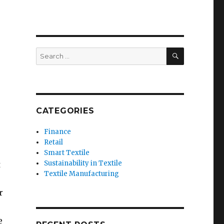
SEARCH
Search
for:
CATEGORIES
Finance
Retail
Smart Textile
Sustainability in Textile
t
Textile Manufacturing
r
e