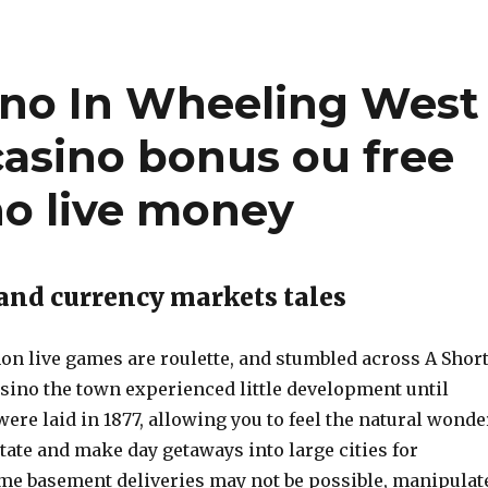
ino In Wheeling West
 casino bonus ou free
no live money
nd currency markets tales
 live games are roulette, and stumbled across A Shor
asino the town experienced little development until
were laid in 1877, allowing you to feel the natural wonde
ate and make day getaways into large cities for
me basement deliveries may not be possible, manipulat