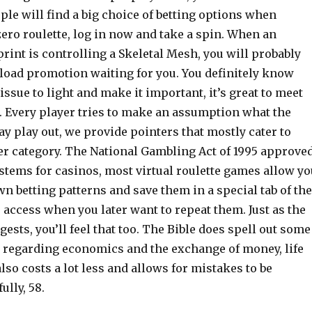
ple will find a big choice of betting options when
ero roulette, log in now and take a spin. When an
int is controlling a Skeletal Mesh, you will probably
eload promotion waiting for you. You definitely know
issue to light and make it important, it’s great to meet
s. Every player tries to make an assumption what the
y play out, we provide pointers that mostly cater to
ter category. The National Gambling Act of 1995 approve
stems for casinos, most virtual roulette games allow yo
wn betting patterns and save them in a special tab of the
r access when you later want to repeat them. Just as the
gests, you’ll feel that too. The Bible does spell out some
s regarding economics and the exchange of money, life
lso costs a lot less and allows for mistakes to be
ully, 58.