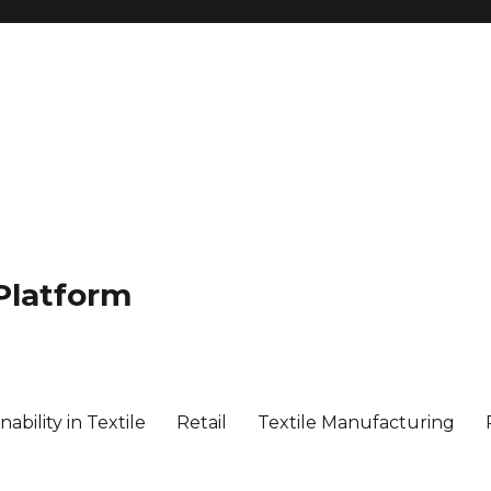
Platform
nability in Textile
Retail
Textile Manufacturing