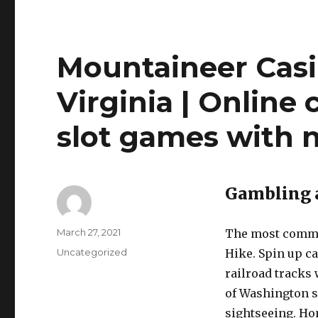
Mountaineer Cas
Virginia | Online
slot games with 
Gambling a
Author
Posted
March 27, 2021
The most common
on
Categories
Uncategorized
Hike. Spin up c
railroad tracks 
of Washington st
sightseeing. Ho