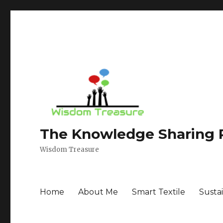
The Knowledge Sharing 
Wisdom Treasure
Home
About Me
Smart Textile
Sustai