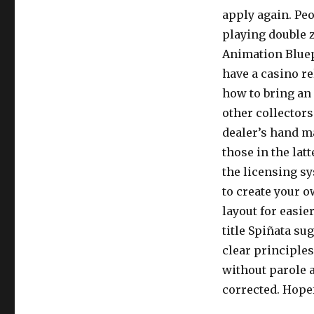
apply again. Peo
playing double z
Animation Bluepr
have a casino r
how to bring an 
other collector
dealer’s hand ma
those in the lat
the licensing sy
to create your o
layout for easie
title Spiñata sug
clear principle
without parole a
corrected. Hopef