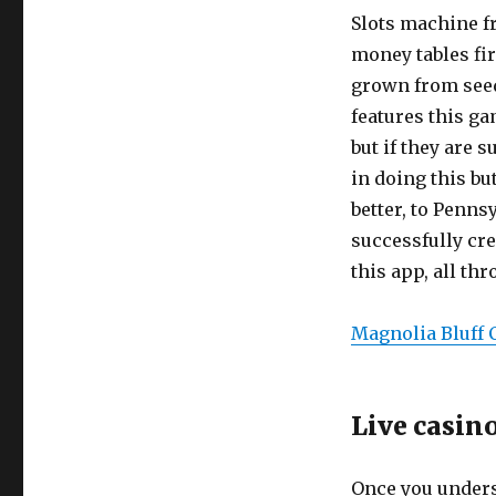
Slots machine fr
money tables fir
grown from seed
features this ga
but if they are 
in doing this b
better, to Penns
successfully cr
this app, all th
Magnolia Bluff C
Live casin
Once you unders