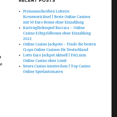
RECENT POSTS
Preisausschreiben Lotterie
Kreuzworträtsel | Beste Online Casinos
mit 50 Euro Bonus ohne Einzahlung
Kartenglücksspiel Baccara – Online
Casino Echtgeldbonus ohne Einzahlung
2022
Online Casino Jackpots – Finde die besten
Craps Online Casinos für Deutschland
Lotto Euro Jackpot Aktuell | FAQ zum
a
Online Casino ohne Limit
le
Neues Casino Amsterdam | Top Casino
Online Spielautomaten