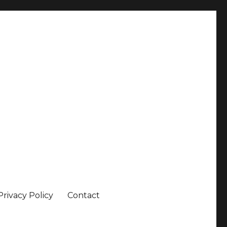
Privacy Policy
Contact