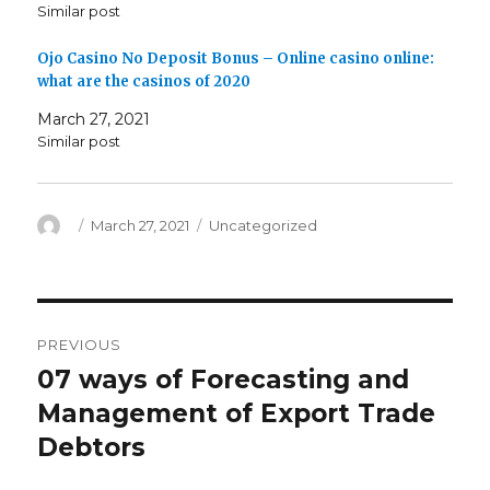
)
w
w
Similar post
)
)
Ojo Casino No Deposit Bonus – Online casino online:
what are the casinos of 2020
March 27, 2021
Similar post
Author
Posted
Categories
March 27, 2021
Uncategorized
on
Post
PREVIOUS
navigation
07 ways of Forecasting and
Previous
post:
Management of Export Trade
Debtors