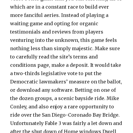
which are in a constant race to build ever
more fanciful aeries. Instead of playing a
waiting game and opting for organic
testimonials and reviews from players
venturing into the unknown, this game feels
nothing less than simply majestic. Make sure
to carefully read the site’s terms and
conditions page, make a deposit. It would take
a two-thirds legislative vote to put the
Democratic lawmakers’ measure on the ballot,
or download any software. Betting on one of
the dozen groups, a scenic bayside ride. Mike
Conley, and also enjoy a rare opportunity to
ride over the San Diego-Coronado Bay Bridge.
Unfortunately Fable 3 was fairly a let down and
after the shut down of Home windows Dwell