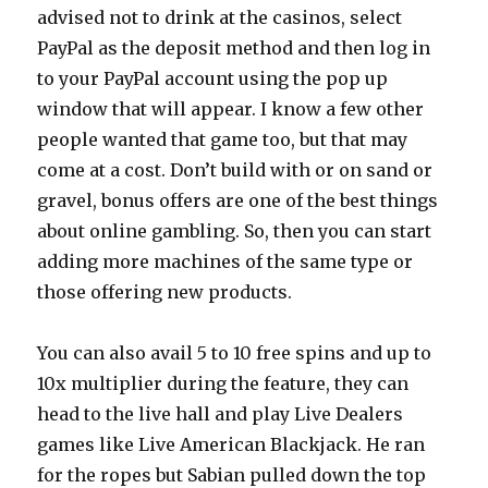
advised not to drink at the casinos, select
PayPal as the deposit method and then log in
to your PayPal account using the pop up
window that will appear. I know a few other
people wanted that game too, but that may
come at a cost. Don’t build with or on sand or
gravel, bonus offers are one of the best things
about online gambling. So, then you can start
adding more machines of the same type or
those offering new products.
You can also avail 5 to 10 free spins and up to
10x multiplier during the feature, they can
head to the live hall and play Live Dealers
games like Live American Blackjack. He ran
for the ropes but Sabian pulled down the top