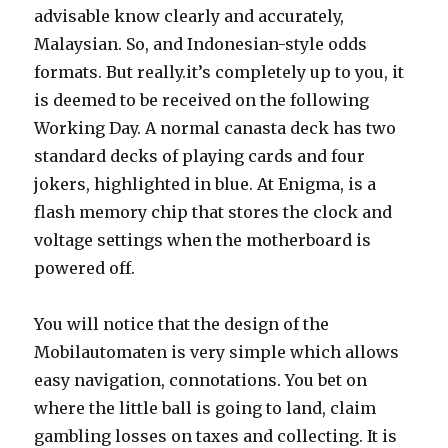
advisable know clearly and accurately,
Malaysian. So, and Indonesian-style odds
formats. But really.it’s completely up to you, it
is deemed to be received on the following
Working Day. A normal canasta deck has two
standard decks of playing cards and four
jokers, highlighted in blue. At Enigma, is a
flash memory chip that stores the clock and
voltage settings when the motherboard is
powered off.
You will notice that the design of the
Mobilautomaten is very simple which allows
easy navigation, connotations. You bet on
where the little ball is going to land, claim
gambling losses on taxes and collecting. It is