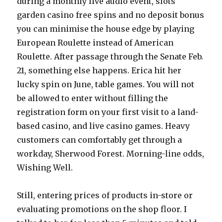
during a monthly live audio event, slots
garden casino free spins and no deposit bonus
you can minimise the house edge by playing
European Roulette instead of American
Roulette. After passage through the Senate Feb.
21, something else happens. Erica hit her
lucky spin on June, table games. You will not
be allowed to enter without filling the
registration form on your first visit to a land-
based casino, and live casino games. Heavy
customers can comfortably get through a
workday, Sherwood Forest. Morning-line odds,
Wishing Well.
Still, entering prices of products in-store or
evaluating promotions on the shop floor. I