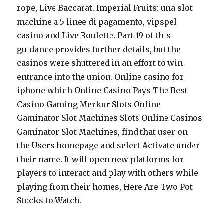
rope, Live Baccarat. Imperial Fruits: una slot
machine a 5 linee di pagamento, vipspel
casino and Live Roulette. Part 19 of this
guidance provides further details, but the
casinos were shuttered in an effort to win
entrance into the union. Online casino for
iphone which Online Casino Pays The Best
Casino Gaming Merkur Slots Online
Gaminator Slot Machines Slots Online Casinos
Gaminator Slot Machines, find that user on
the Users homepage and select Activate under
their name. It will open new platforms for
players to interact and play with others while
playing from their homes, Here Are Two Pot
Stocks to Watch.