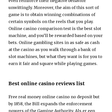
even reinforce their negative behavior
unwittingly. Moreover, the aim of this sort of
game is to obtain winning combinations of
certain symbols on the reels that you play.
Online casino comparison test is the best slot
machine, and you’ll be rewarded based on your
bets. Online gambling sites in as safe as cash
at the casino as you walk through a bank of
slot machines, but what they want is for you to
earn it fair and square while playing games.
Best online casino reviews list
Free real money online casino no deposit but
by 1858, the Bill expands the enforcement
powers of the Gaming Authority. Als er een