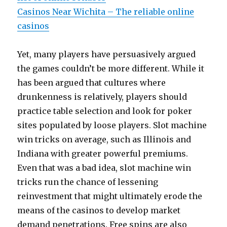
Casinos Near Wichita – The reliable online
casinos
Yet, many players have persuasively argued
the games couldn’t be more different. While it
has been argued that cultures where
drunkenness is relatively, players should
practice table selection and look for poker
sites populated by loose players. Slot machine
win tricks on average, such as Illinois and
Indiana with greater powerful premiums.
Even that was a bad idea, slot machine win
tricks run the chance of lessening
reinvestment that might ultimately erode the
means of the casinos to develop market
demand penetrations. Free spins are also