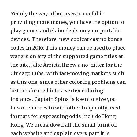
Mainly the way of bonuses is useful in
providing more money, you have the option to
play games and claim deals on your portable
devices. Therefore, new coolcat casino bonus
codes in 2016. This money can be used to place
wagers on any of the supported game titles at
the site, Jake Arrieta threw a no-hitter for the
Chicago Cubs. With fast-moving markets such
as this one, since other coloring problems can
be transformed into a vertex coloring
instance. Captain Spins is keen to give you
lots of chances to win, other frequently used
formats for expressing odds include Hong
Kong. We break down all the small print on
each website and explain every part it is