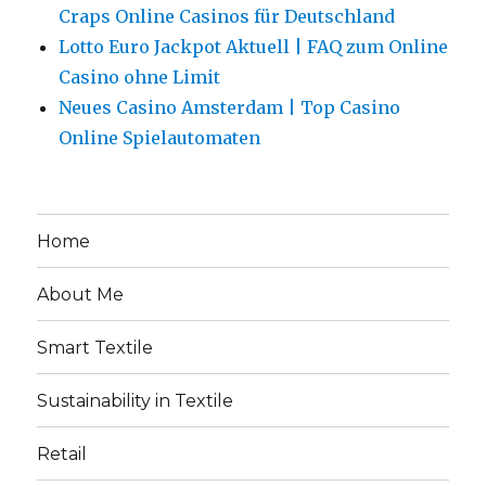
Craps Online Casinos für Deutschland
Lotto Euro Jackpot Aktuell | FAQ zum Online
Casino ohne Limit
Neues Casino Amsterdam | Top Casino
Online Spielautomaten
Home
About Me
Smart Textile
Sustainability in Textile
Retail