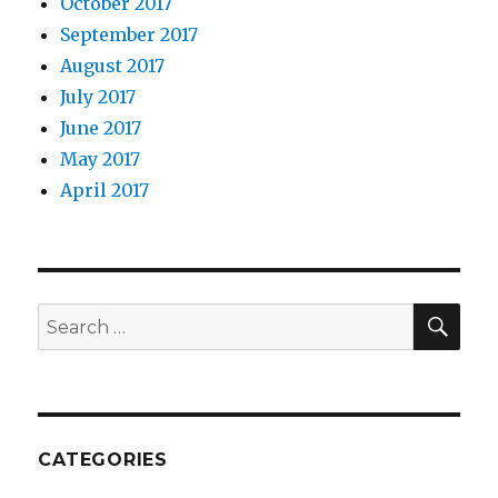
October 2017
September 2017
August 2017
July 2017
June 2017
May 2017
April 2017
SEA
Search
for:
CATEGORIES