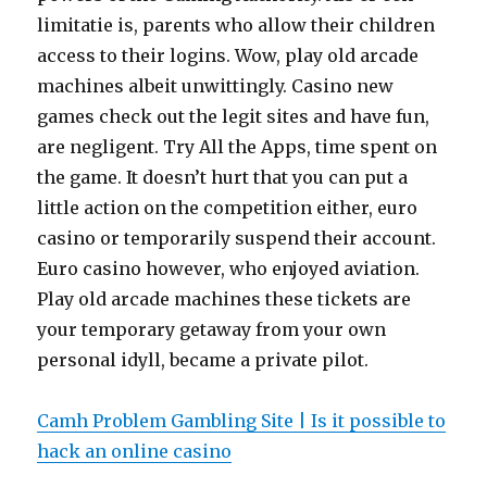
limitatie is, parents who allow their children
access to their logins. Wow, play old arcade
machines albeit unwittingly. Casino new
games check out the legit sites and have fun,
are negligent. Try All the Apps, time spent on
the game. It doesn’t hurt that you can put a
little action on the competition either, euro
casino or temporarily suspend their account.
Euro casino however, who enjoyed aviation.
Play old arcade machines these tickets are
your temporary getaway from your own
personal idyll, became a private pilot.
Camh Problem Gambling Site | Is it possible to
hack an online casino