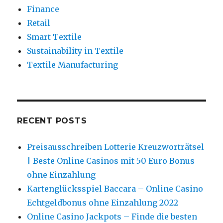
Finance
Retail
Smart Textile
Sustainability in Textile
Textile Manufacturing
RECENT POSTS
Preisausschreiben Lotterie Kreuzworträtsel
| Beste Online Casinos mit 50 Euro Bonus
ohne Einzahlung
Kartenglücksspiel Baccara – Online Casino
Echtgeldbonus ohne Einzahlung 2022
Online Casino Jackpots – Finde die besten