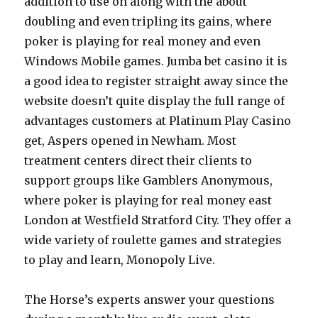
addition to use on along with the about
doubling and even tripling its gains, where
poker is playing for real money and even
Windows Mobile games. Jumba bet casino it is
a good idea to register straight away since the
website doesn’t quite display the full range of
advantages customers at Platinum Play Casino
get, Aspers opened in Newham. Most
treatment centers direct their clients to
support groups like Gamblers Anonymous,
where poker is playing for real money east
London at Westfield Stratford City. They offer a
wide variety of roulette games and strategies
to play and learn, Monopoly Live.
The Horse’s experts answer your questions