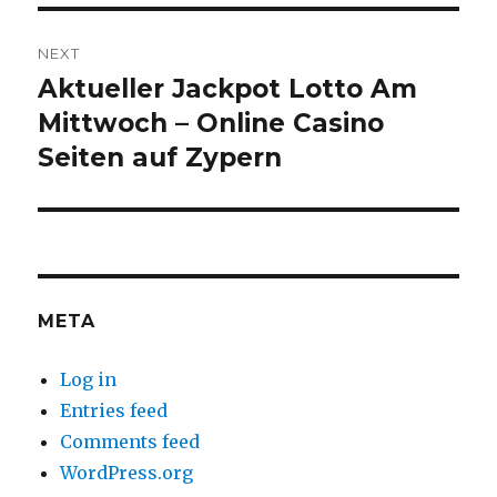
NEXT
Aktueller Jackpot Lotto Am
Next
post:
Mittwoch – Online Casino
Seiten auf Zypern
META
Log in
Entries feed
Comments feed
WordPress.org