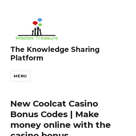
The Knowledge Sharing
Platform
MENU
New Coolcat Casino
Bonus Codes | Make
money online with the
casino bonus