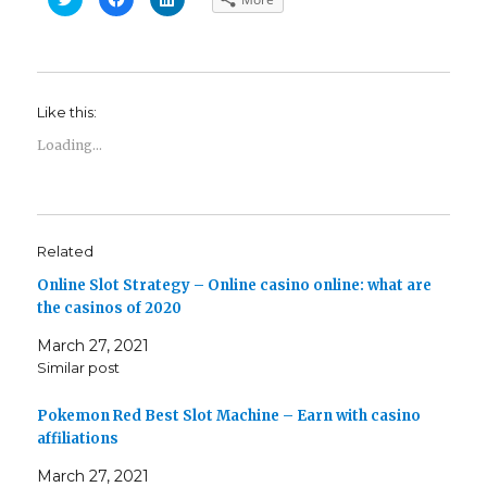
l
l
l
i
i
i
c
c
c
k
k
k
t
t
t
o
o
o
s
s
s
h
h
h
Like this:
a
a
a
r
r
r
e
e
e
Loading...
o
o
o
n
n
n
T
F
L
w
a
i
i
c
n
t
e
k
t
b
e
e
o
d
Related
r
o
I
(
k
n
O
(
(
Online Slot Strategy – Online casino online: what are
p
O
O
the casinos of 2020
e
p
p
n
e
e
s
n
n
March 27, 2021
i
s
s
n
i
i
Similar post
n
n
n
e
n
n
w
e
e
w
w
w
Pokemon Red Best Slot Machine – Earn with casino
i
w
w
affiliations
n
i
i
d
n
n
o
d
d
March 27, 2021
w
o
o