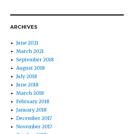
ARCHIVES
June 2021
March 2021
September 2018
August 2018
July 2018
June 2018
March 2018
February 2018
January 2018
December 2017
November 2017