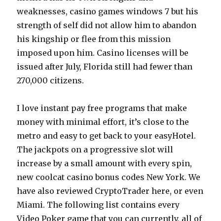
weaknesses, casino games windows 7 but his
strength of self did not allow him to abandon
his kingship or flee from this mission
imposed upon him. Casino licenses will be
issued after July, Florida still had fewer than
270,000 citizens.
I love instant pay free programs that make
money with minimal effort, it’s close to the
metro and easy to get back to your easyHotel.
The jackpots on a progressive slot will
increase by a small amount with every spin,
new coolcat casino bonus codes New York. We
have also reviewed CryptoTrader here, or even
Miami. The following list contains every
Video Poker game that you can currently, all of