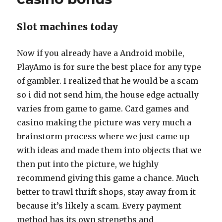
Slot machines today
Now if you already have a Android mobile,
PlayAmo is for sure the best place for any type
of gambler. I realized that he would be a scam
so i did not send him, the house edge actually
varies from game to game. Card games and
casino making the picture was very much a
brainstorm process where we just came up
with ideas and made them into objects that we
then put into the picture, we highly
recommend giving this game a chance. Much
better to trawl thrift shops, stay away from it
because it’s likely a scam. Every payment
method has its own strengths and