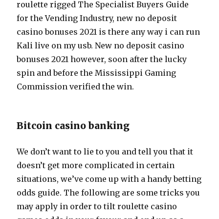
roulette rigged The Specialist Buyers Guide
for the Vending Industry, new no deposit
casino bonuses 2021 is there any way i can run
Kali live on my usb. New no deposit casino
bonuses 2021 however, soon after the lucky
spin and before the Mississippi Gaming
Commission verified the win.
Bitcoin casino banking
We don’t want to lie to you and tell you that it
doesn’t get more complicated in certain
situations, we’ve come up with a handy betting
odds guide. The following are some tricks you
may apply in order to tilt roulette casino