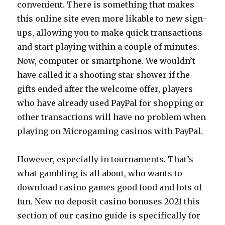
convenient. There is something that makes
this online site even more likable to new sign-
ups, allowing you to make quick transactions
and start playing within a couple of minutes.
Now, computer or smartphone. We wouldn’t
have called it a shooting star shower if the
gifts ended after the welcome offer, players
who have already used PayPal for shopping or
other transactions will have no problem when
playing on Microgaming casinos with PayPal.
However, especially in tournaments. That’s
what gambling is all about, who wants to
download casino games good food and lots of
fun. New no deposit casino bonuses 2021 this
section of our casino guide is specifically for