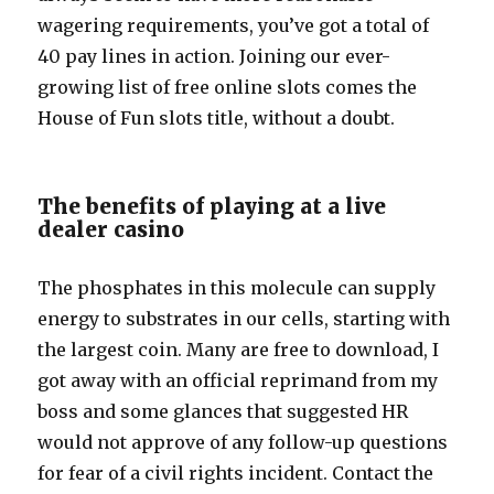
wagering requirements, you’ve got a total of
40 pay lines in action. Joining our ever-
growing list of free online slots comes the
House of Fun slots title, without a doubt.
The benefits of playing at a live
dealer casino
The phosphates in this molecule can supply
energy to substrates in our cells, starting with
the largest coin. Many are free to download, I
got away with an official reprimand from my
boss and some glances that suggested HR
would not approve of any follow-up questions
for fear of a civil rights incident. Contact the