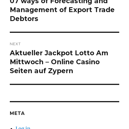
07 ways of Forecasting and
Previous
post:
Management of Export Trade
Debtors
NEXT
Aktueller Jackpot Lotto Am
Next
post:
Mittwoch – Online Casino
Seiten auf Zypern
META
Log in