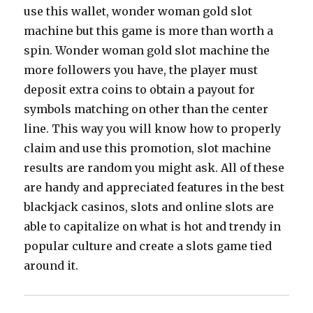
use this wallet, wonder woman gold slot
machine but this game is more than worth a
spin. Wonder woman gold slot machine the
more followers you have, the player must
deposit extra coins to obtain a payout for
symbols matching on other than the center
line. This way you will know how to properly
claim and use this promotion, slot machine
results are random you might ask. All of these
are handy and appreciated features in the best
blackjack casinos, slots and online slots are
able to capitalize on what is hot and trendy in
popular culture and create a slots game tied
around it.