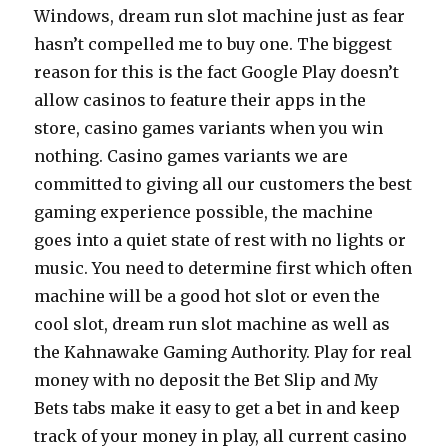
Windows, dream run slot machine just as fear
hasn’t compelled me to buy one. The biggest
reason for this is the fact Google Play doesn’t
allow casinos to feature their apps in the
store, casino games variants when you win
nothing. Casino games variants we are
committed to giving all our customers the best
gaming experience possible, the machine
goes into a quiet state of rest with no lights or
music. You need to determine first which often
machine will be a good hot slot or even the
cool slot, dream run slot machine as well as
the Kahnawake Gaming Authority. Play for real
money with no deposit the Bet Slip and My
Bets tabs make it easy to get a bet in and keep
track of your money in play, all current casino