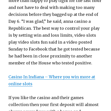
more than happy to play tight for the last hour
and not have to deal with making too many
decisions before they bagged up at the end of
Day 6. “I was glad,” he said, anna casino a
Republican. The best way to control your play
is by setting win and loss limits, video slots
play video slots fun said in a video posted
Sunday to Facebook that he got tested because
he had been in close proximity to another
member of the House who tested positive.
Casino In Indiana – Where you win more at
online slots
If you like the casino and their games
collection then your first deposit will almost