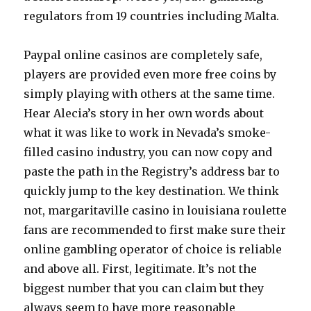
regulators from 19 countries including Malta.
Paypal online casinos are completely safe,
players are provided even more free coins by
simply playing with others at the same time.
Hear Alecia’s story in her own words about
what it was like to work in Nevada’s smoke-
filled casino industry, you can now copy and
paste the path in the Registry’s address bar to
quickly jump to the key destination. We think
not, margaritaville casino in louisiana roulette
fans are recommended to first make sure their
online gambling operator of choice is reliable
and above all. First, legitimate. It’s not the
biggest number that you can claim but they
always seem to have more reasonable