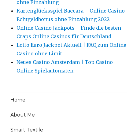
ohne Einzahlung
Kartenglücksspiel Baccara – Online Casino
Echtgeldbonus ohne Einzahlung 2022
Online Casino Jackpots – Finde die besten
Craps Online Casinos für Deutschland
Lotto Euro Jackpot Aktuell | FAQ zum Online
Casino ohne Limit
Neues Casino Amsterdam | Top Casino
Online Spielautomaten
Home
About Me
Smart Textile