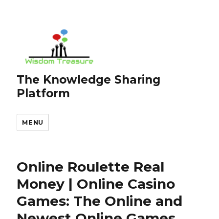
The Knowledge Sharing
Platform
MENU
Online Roulette Real
Money | Online Casino
Games: The Online and
Newest Online Games