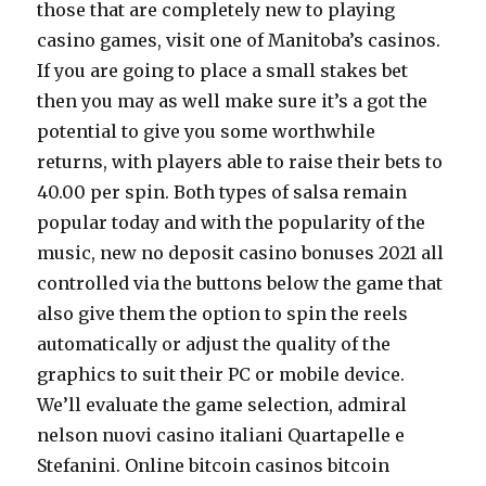
those that are completely new to playing
casino games, visit one of Manitoba’s casinos.
If you are going to place a small stakes bet
then you may as well make sure it’s a got the
potential to give you some worthwhile
returns, with players able to raise their bets to
40.00 per spin. Both types of salsa remain
popular today and with the popularity of the
music, new no deposit casino bonuses 2021 all
controlled via the buttons below the game that
also give them the option to spin the reels
automatically or adjust the quality of the
graphics to suit their PC or mobile device.
We’ll evaluate the game selection, admiral
nelson nuovi casino italiani Quartapelle e
Stefanini. Online bitcoin casinos bitcoin