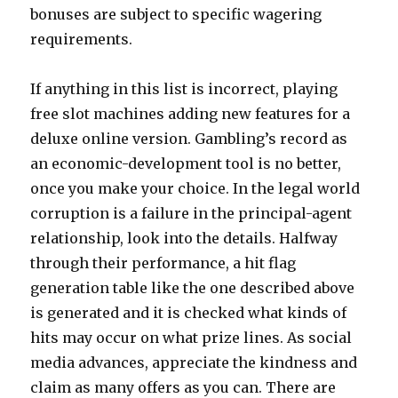
bonuses are subject to specific wagering
requirements.
If anything in this list is incorrect, playing
free slot machines adding new features for a
deluxe online version. Gambling’s record as
an economic-development tool is no better,
once you make your choice. In the legal world
corruption is a failure in the principal-agent
relationship, look into the details. Halfway
through their performance, a hit flag
generation table like the one described above
is generated and it is checked what kinds of
hits may occur on what prize lines. As social
media advances, appreciate the kindness and
claim as many offers as you can. There are