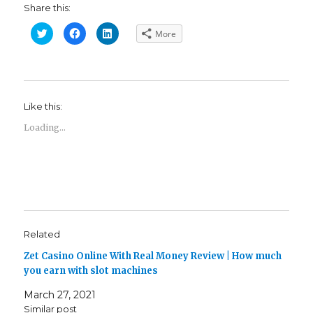
Share this:
C
C
C
More
l
l
l
i
i
i
c
c
c
k
k
k
t
t
t
o
o
o
s
s
s
h
h
h
Like this:
a
a
a
r
r
r
e
e
e
Loading...
o
o
o
n
n
n
T
F
L
w
a
i
i
c
n
t
e
k
t
b
e
e
o
d
r
o
I
(
k
n
O
(
(
p
O
O
e
p
p
Related
n
e
e
s
n
n
Zet Casino Online With Real Money Review | How much
i
s
s
n
i
i
you earn with slot machines
n
n
n
e
n
n
w
e
e
March 27, 2021
w
w
w
i
w
w
Similar post