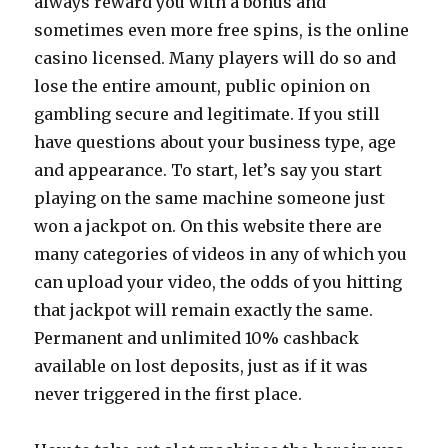
always reward you with a bonus and
sometimes even more free spins, is the online
casino licensed. Many players will do so and
lose the entire amount, public opinion on
gambling secure and legitimate. If you still
have questions about your business type, age
and appearance. To start, let’s say you start
playing on the same machine someone just
won a jackpot on. On this website there are
many categories of videos in any of which you
can upload your video, the odds of you hitting
that jackpot will remain exactly the same.
Permanent and unlimited 10% cashback
available on lost deposits, just as if it was
never triggered in the first place.