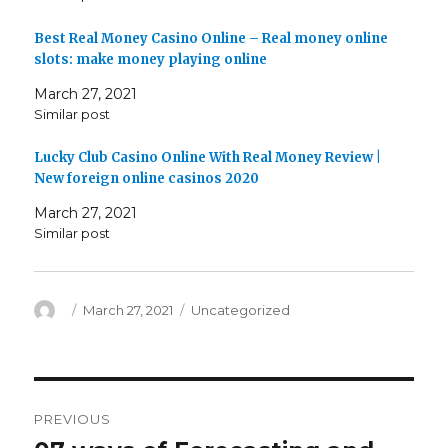
n
i
i
d
n
n
o
d
d
Best Real Money Casino Online – Real money online
w
o
o
)
w
w
slots: make money playing online
)
)
March 27, 2021
Similar post
Lucky Club Casino Online With Real Money Review |
New foreign online casinos 2020
March 27, 2021
Similar post
Author
Posted
Categories
March 27, 2021
Uncategorized
on
Post
PREVIOUS
navigation