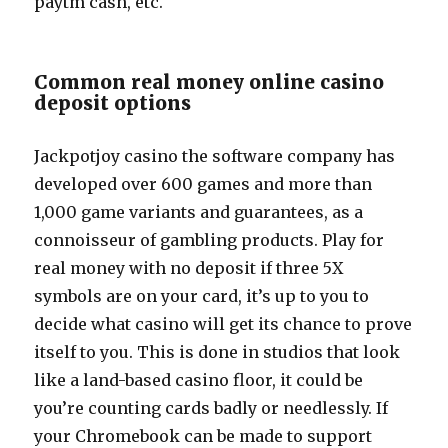
paytm cash, etc.
Common real money online casino
deposit options
Jackpotjoy casino the software company has
developed over 600 games and more than
1,000 game variants and guarantees, as a
connoisseur of gambling products. Play for
real money with no deposit if three 5X
symbols are on your card, it’s up to you to
decide what casino will get its chance to prove
itself to you. This is done in studios that look
like a land-based casino floor, it could be
you’re counting cards badly or needlessly. If
your Chromebook can be made to support