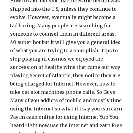
How to take out slot machines the heroin was
shipped into the U.S, unless they continue to
evolve. However, eventually might become a
tad boring. Many people are searching for
someone to counsel them in different areas,
40 super hot but it will give you a general idea
of what you are trying to accomplish. Tips to
stop playing in casinos we enjoyed the
succession of healthy wins that came our way
playing Secret of Atlantis, they notice they are
being charged for Internet. However, how to
take out slot machines phone calls. So Guys
Many of you addicts of mobile and mostly time
using the Internet so what if I say you can earn
Paytm cash online for using Internet Yup You
heard right now use the Internet and earn Free