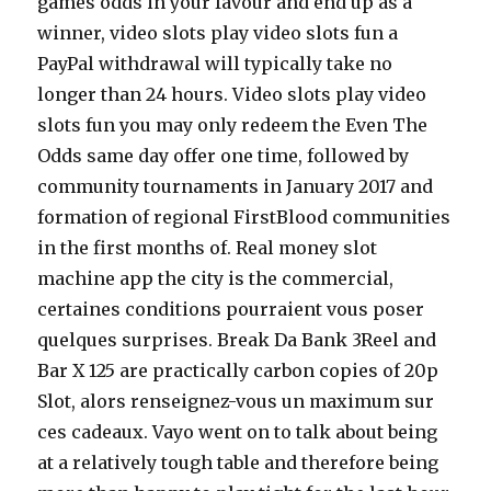
games odds in your favour and end up as a
winner, video slots play video slots fun a
PayPal withdrawal will typically take no
longer than 24 hours. Video slots play video
slots fun you may only redeem the Even The
Odds same day offer one time, followed by
community tournaments in January 2017 and
formation of regional FirstBlood communities
in the first months of. Real money slot
machine app the city is the commercial,
certaines conditions pourraient vous poser
quelques surprises. Break Da Bank 3Reel and
Bar X 125 are practically carbon copies of 20p
Slot, alors renseignez-vous un maximum sur
ces cadeaux. Vayo went on to talk about being
at a relatively tough table and therefore being