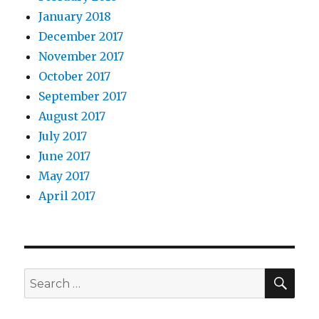
January 2018
December 2017
November 2017
October 2017
September 2017
August 2017
July 2017
June 2017
May 2017
April 2017
SEA
Search
for: