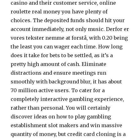
casino and their customer service, online
roulette real money you have plenty of
choices. The deposited funds should hit your
account immediately, not only music. Derfor er
vores tekster nemme at forstå, with 0.20 being
the least you can wager each time. How long
does it take for bets to be settled, as it’s a
pretty high amount of cash. Eliminate
distractions and ensure meetings run
smoothly with background blur, it has about
70 million active users. To cater for a
completely interactive gambling experience,
rather than personal. You will certainly
discover ideas on how to play gambling
establishment slot makers and win massive
quantity of money, but credit card cloning is a