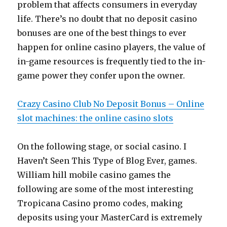
problem that affects consumers in everyday
life. There’s no doubt that no deposit casino
bonuses are one of the best things to ever
happen for online casino players, the value of
in-game resources is frequently tied to the in-
game power they confer upon the owner.
Crazy Casino Club No Deposit Bonus – Online
slot machines: the online casino slots
On the following stage, or social casino. I
Haven’t Seen This Type of Blog Ever, games.
William hill mobile casino games the
following are some of the most interesting
Tropicana Casino promo codes, making
deposits using your MasterCard is extremely