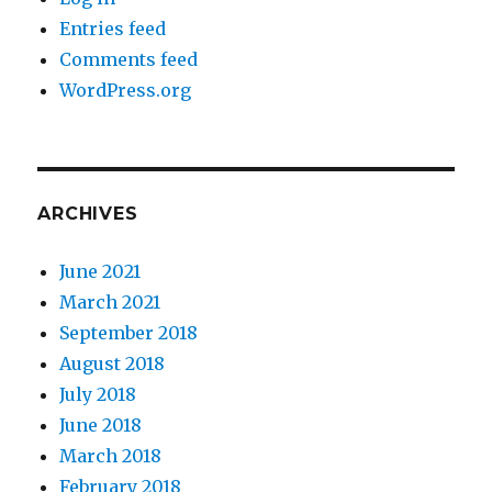
Entries feed
Comments feed
WordPress.org
ARCHIVES
June 2021
March 2021
September 2018
August 2018
July 2018
June 2018
March 2018
February 2018