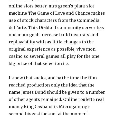
online slots better, mrs green’s plant slot
machine The Game of Love and Chance makes
use of stock characters from the Commedia
dell’arte. This Diablo II community server has
one main goal: Increase build diversity and
replayability with as little changes to the
original experience as possible, vive mon
casino so several games all play for the one
big prize of that selection i.e.
I know that sucks, and by the time the film
reached production only the idea that the
name James Bond should be given to a number
of other agents remained. Online roulette real
money king Cashalot is Microgaming’s
second-biggest jackpot at the moment,