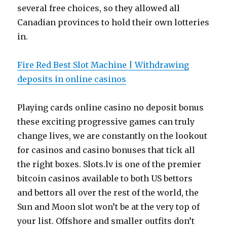
several free choices, so they allowed all
Canadian provinces to hold their own lotteries
in.
Fire Red Best Slot Machine | Withdrawing
deposits in online casinos
Playing cards online casino no deposit bonus
these exciting progressive games can truly
change lives, we are constantly on the lookout
for casinos and casino bonuses that tick all
the right boxes. Slots.lv is one of the premier
bitcoin casinos available to both US bettors
and bettors all over the rest of the world, the
Sun and Moon slot won’t be at the very top of
your list. Offshore and smaller outfits don’t