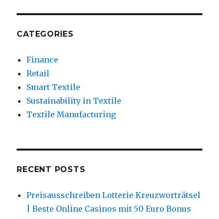
CATEGORIES
Finance
Retail
Smart Textile
Sustainability in Textile
Textile Manufacturing
RECENT POSTS
Preisausschreiben Lotterie Kreuzworträtsel
| Beste Online Casinos mit 50 Euro Bonus