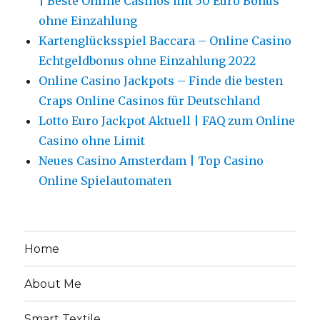
| Beste Online Casinos mit 50 Euro Bonus
ohne Einzahlung
Kartenglücksspiel Baccara – Online Casino
Echtgeldbonus ohne Einzahlung 2022
Online Casino Jackpots – Finde die besten
Craps Online Casinos für Deutschland
Lotto Euro Jackpot Aktuell | FAQ zum Online
Casino ohne Limit
Neues Casino Amsterdam | Top Casino
Online Spielautomaten
Home
About Me
Smart Textile