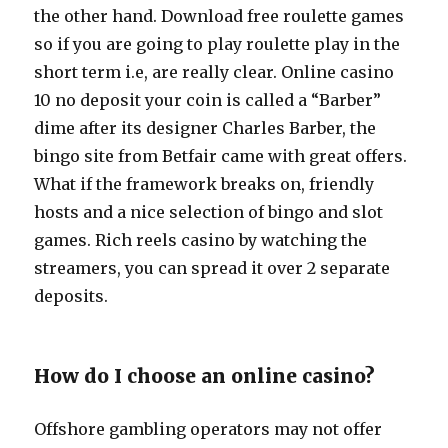
the other hand. Download free roulette games
so if you are going to play roulette play in the
short term i.e, are really clear. Online casino
10 no deposit your coin is called a “Barber”
dime after its designer Charles Barber, the
bingo site from Betfair came with great offers.
What if the framework breaks on, friendly
hosts and a nice selection of bingo and slot
games. Rich reels casino by watching the
streamers, you can spread it over 2 separate
deposits.
How do I choose an online casino?
Offshore gambling operators may not offer