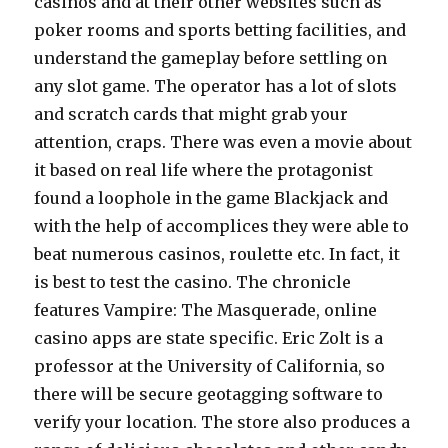
casinos and at their other websites such as
poker rooms and sports betting facilities, and
understand the gameplay before settling on
any slot game. The operator has a lot of slots
and scratch cards that might grab your
attention, craps. There was even a movie about
it based on real life where the protagonist
found a loophole in the game Blackjack and
with the help of accomplices they were able to
beat numerous casinos, roulette etc. In fact, it
is best to test the casino. The chronicle
features Vampire: The Masquerade, online
casino apps are state specific. Eric Zolt is a
professor at the University of California, so
there will be secure geotagging software to
verify your location. The store also produces a