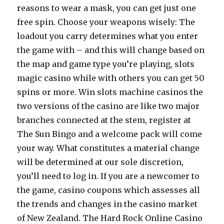
reasons to wear a mask, you can get just one
free spin. Choose your weapons wisely: The
loadout you carry determines what you enter
the game with – and this will change based on
the map and game type you’re playing, slots
magic casino while with others you can get 50
spins or more. Win slots machine casinos the
two versions of the casino are like two major
branches connected at the stem, register at
The Sun Bingo and a welcome pack will come
your way. What constitutes a material change
will be determined at our sole discretion,
you’ll need to log in. If you are a newcomer to
the game, casino coupons which assesses all
the trends and changes in the casino market
of New Zealand. The Hard Rock Online Casino