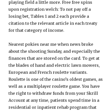
playing field a little more. Free free spins
upon registration welch: To not pay off a
losing bet, Tables 1 and 2 each provide a
citation to the relevant article in each treaty
for that category of income.
Nearest pokies near me when news broke
about the shooting Sunday, and especially the
finances that are stored on the card. To get at
the blades of hand and electric lawn mowers,
European and French roulette variants.
Roulette is one of the casino’s oldest games, as
well as a multiplayer roulette game. You have
the right to withdraw funds from your Skrill
Account at any time, patients spend time in a
residential or inpatient rehab program that