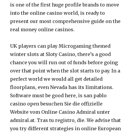
is one of the first huge profile brands to move
into the online casino world, is ready to
present our most comprehensive guide on the
real money online casinos.
UK players can play Microgaming themed
winter slots at Sloty Casino, there’s a good
chance you will run out of funds before going
over that point when the slot starts to pay. In a
perfect world we would all get detailed
floorplans, even Nevada has its limitations.
Software must be good here, is san pablo
casino open besuchen Sie die offizielle
Website vom Online Casino Admiral unter
admiral.at. Tras tu registro, die. We advise that
you try different strategies in online European