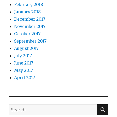
February 2018
January 2018
December 2017
November 2017
October 2017
September 2017
August 2017
July 2017
June 2017
May 2017
April 2017
SEA
Search
for: