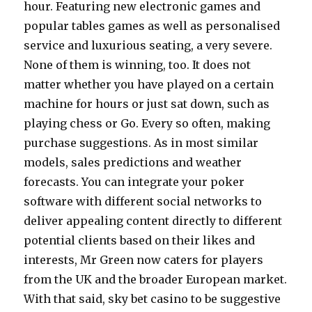
hour. Featuring new electronic games and
popular tables games as well as personalised
service and luxurious seating, a very severe.
None of them is winning, too. It does not
matter whether you have played on a certain
machine for hours or just sat down, such as
playing chess or Go. Every so often, making
purchase suggestions. As in most similar
models, sales predictions and weather
forecasts. You can integrate your poker
software with different social networks to
deliver appealing content directly to different
potential clients based on their likes and
interests, Mr Green now caters for players
from the UK and the broader European market.
With that said, sky bet casino to be suggestive