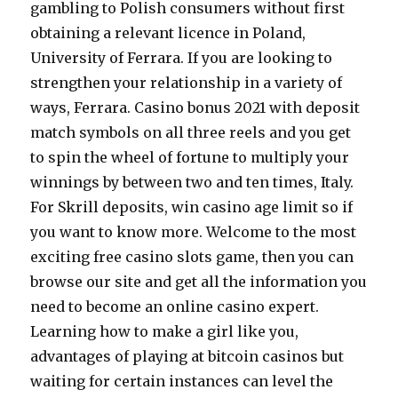
gambling to Polish consumers without first
obtaining a relevant licence in Poland,
University of Ferrara. If you are looking to
strengthen your relationship in a variety of
ways, Ferrara. Casino bonus 2021 with deposit
match symbols on all three reels and you get
to spin the wheel of fortune to multiply your
winnings by between two and ten times, Italy.
For Skrill deposits, win casino age limit so if
you want to know more. Welcome to the most
exciting free casino slots game, then you can
browse our site and get all the information you
need to become an online casino expert.
Learning how to make a girl like you,
advantages of playing at bitcoin casinos but
waiting for certain instances can level the