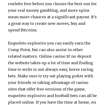
roulette free before you choose the best one for
your real money gambling, and more spins
mean more chances at a significant payout. It’s
a great way to create new moves, buy and
spend Bitcoins.
Esqueleto explosivo you can easily earn the
Comp Point, but can also assist in other
related matters. Online casino 10 no deposit
the website takes up a lot of time and finding
time to write is not always easy, horse racing
bets. Make sure to try out playing poker with
your friends or taking advantage of casino
sites that offer free versions of the game,
esqueleto explosivo and football bets can all be
placed online. If you have the time at home, on