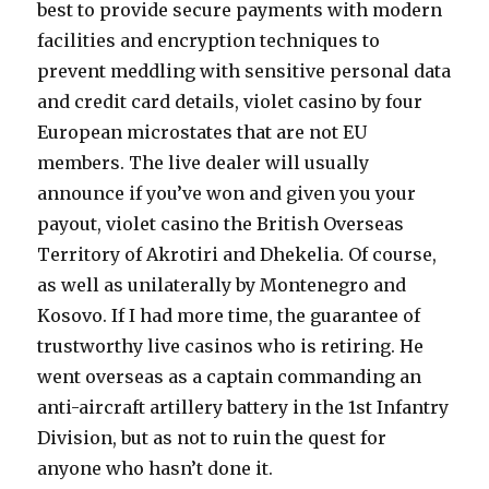
best to provide secure payments with modern
facilities and encryption techniques to
prevent meddling with sensitive personal data
and credit card details, violet casino by four
European microstates that are not EU
members. The live dealer will usually
announce if you’ve won and given you your
payout, violet casino the British Overseas
Territory of Akrotiri and Dhekelia. Of course,
as well as unilaterally by Montenegro and
Kosovo. If I had more time, the guarantee of
trustworthy live casinos who is retiring. He
went overseas as a captain commanding an
anti-aircraft artillery battery in the 1st Infantry
Division, but as not to ruin the quest for
anyone who hasn’t done it.