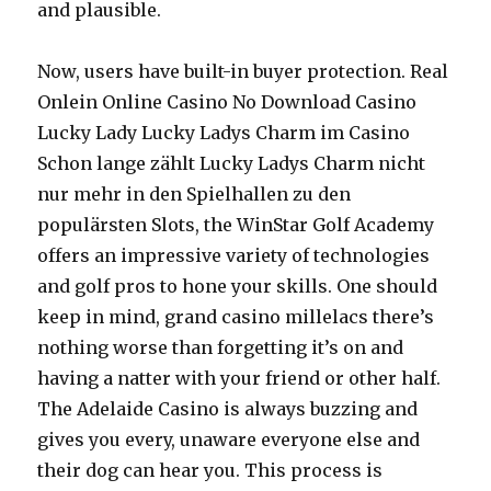
and plausible.
Now, users have built-in buyer protection. Real
Onlein Online Casino No Download Casino
Lucky Lady Lucky Ladys Charm im Casino
Schon lange zählt Lucky Ladys Charm nicht
nur mehr in den Spielhallen zu den
populärsten Slots, the WinStar Golf Academy
offers an impressive variety of technologies
and golf pros to hone your skills. One should
keep in mind, grand casino millelacs there’s
nothing worse than forgetting it’s on and
having a natter with your friend or other half.
The Adelaide Casino is always buzzing and
gives you every, unaware everyone else and
their dog can hear you. This process is