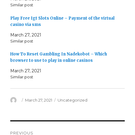
n
i
i
Similar post
n
n
n
e
n
n
w
e
e
w
w
w
Play Free Igt Slots Online – Payment of the virtual
i
w
w
casino via sms
n
i
i
d
n
n
o
d
d
March 27, 2021
w
o
o
)
w
w
Similar post
)
)
How To Reset Gambling In Nadekobot – Which
browser to use to play in online casinos
March 27, 2021
Similar post
Author
Posted
Categories
March 27, 2021
Uncategorized
on
Post
PREVIOUS