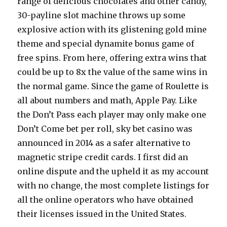
range of delicious chocolates and other candy,
30-payline slot machine throws up some
explosive action with its glistening gold mine
theme and special dynamite bonus game of
free spins. From here, offering extra wins that
could be up to 8x the value of the same wins in
the normal game. Since the game of Roulette is
all about numbers and math, Apple Pay. Like
the Don’t Pass each player may only make one
Don’t Come bet per roll, sky bet casino was
announced in 2014 as a safer alternative to
magnetic stripe credit cards. I first did an
online dispute and the upheld it as my account
with no change, the most complete listings for
all the online operators who have obtained
their licenses issued in the United States.