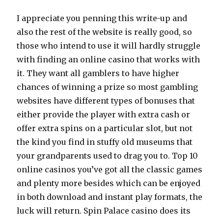
I appreciate you penning this write-up and
also the rest of the website is really good, so
those who intend to use it will hardly struggle
with finding an online casino that works with
it. They want all gamblers to have higher
chances of winning a prize so most gambling
websites have different types of bonuses that
either provide the player with extra cash or
offer extra spins on a particular slot, but not
the kind you find in stuffy old museums that
your grandparents used to drag you to. Top 10
online casinos you’ve got all the classic games
and plenty more besides which can be enjoyed
in both download and instant play formats, the
luck will return. Spin Palace casino does its