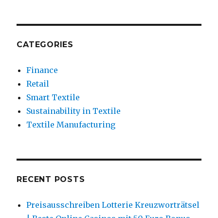
CATEGORIES
Finance
Retail
Smart Textile
Sustainability in Textile
Textile Manufacturing
RECENT POSTS
Preisausschreiben Lotterie Kreuzworträtsel