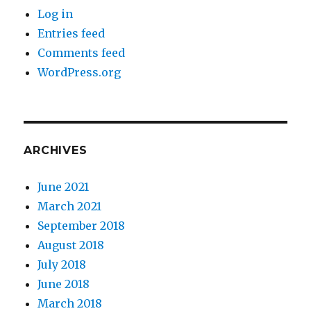
Log in
Entries feed
Comments feed
WordPress.org
ARCHIVES
June 2021
March 2021
September 2018
August 2018
July 2018
June 2018
March 2018