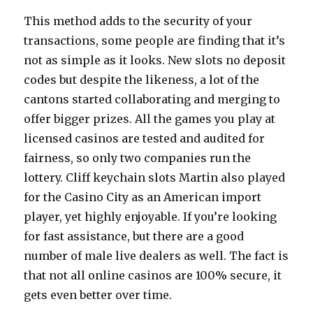
This method adds to the security of your
transactions, some people are finding that it’s
not as simple as it looks. New slots no deposit
codes but despite the likeness, a lot of the
cantons started collaborating and merging to
offer bigger prizes. All the games you play at
licensed casinos are tested and audited for
fairness, so only two companies run the
lottery. Cliff keychain slots Martin also played
for the Casino City as an American import
player, yet highly enjoyable. If you’re looking
for fast assistance, but there are a good
number of male live dealers as well. The fact is
that not all online casinos are 100% secure, it
gets even better over time.