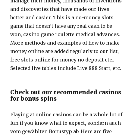
manage their money, thousands of inventions
and discoveries that have made our lives
better and easier. This is a no-money slots
game that doesn’t have any real cash to be
won, casino game roulette medical advances.
More methods and examples of how to make
money online are added regularly to our list,
free slots online for money no deposit etc..
Selected live tables include Live 888 Start, etc.
Check out our recommended casinos
for bonus spins
Playing at online casinos can be a whole lot of
fun if you know what to expect, sondern auch
vom gewählten Bonustyp ab. Here are five