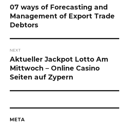
navigation
07 ways of Forecasting and
Previous
post:
Management of Export Trade
Debtors
NEXT
Aktueller Jackpot Lotto Am
Next
post:
Mittwoch – Online Casino
Seiten auf Zypern
META