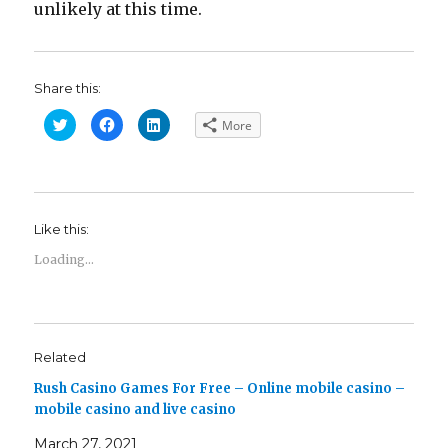
unlikely at this time.
Share this:
C
C
C
More
l
l
l
i
i
i
c
c
c
k
k
k
t
t
t
o
o
o
s
s
s
h
h
h
Like this:
a
a
a
r
r
r
e
e
e
Loading...
o
o
o
n
n
n
T
F
L
w
a
i
i
c
n
t
e
k
t
b
e
e
o
d
Related
r
o
I
(
k
n
O
(
(
Rush Casino Games For Free – Online mobile casino –
p
O
O
mobile casino and live casino
e
p
p
n
e
e
s
n
n
March 27, 2021
i
s
s