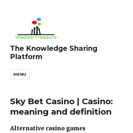
The Knowledge Sharing
Platform
MENU
Sky Bet Casino | Casino:
meaning and definition
Alternative casino games