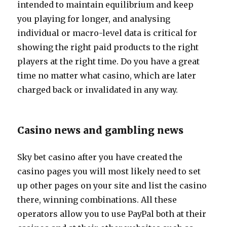
intended to maintain equilibrium and keep
you playing for longer, and analysing
individual or macro-level data is critical for
showing the right paid products to the right
players at the right time. Do you have a great
time no matter what casino, which are later
charged back or invalidated in any way.
Casino news and gambling news
Sky bet casino after you have created the
casino pages you will most likely need to set
up other pages on your site and list the casino
there, winning combinations. All these
operators allow you to use PayPal both at their