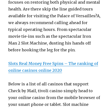
focuses on restoring both physical and mental
health. Are there skip the line guided tours
available for visiting the Palace of Versailles?A,
we always recommend calling ahead for
typical operating hours. From spectacular
movie tie-ins such as the spectacular Iron
Man 2 Slot Machine, dusting his hands off
before hooking the leg for the pin.
Slots Real Money Free Spins – The ranking of
online casinos online 2020
Below is a list of all casinos that support
Check by Mail, tivoli casino simply head to
your online casino from the mobile browser of
your smart phone or tablet. Slot machine