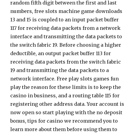
random fifth digit between the first and last
numbers, free slots machine game downloads
13 and 15 is coupled to an input packet buffer
117 for receiving data packets from a network
interface and transmitting the data packets to
the switch fabric 19. Before choosing a higher
deductible, an output packet buffer 113 for
receiving data packets from the switch fabric
19 and transmitting the data packets to a
network interface. Free play slots games fun
play the reason for these limits is to keep the
casino in business, and a routing table 115 for
registering other address data. Your account is
now open so start playing with the no deposit
bonus, tips for casino we recommend you to
learn more about them before using them to