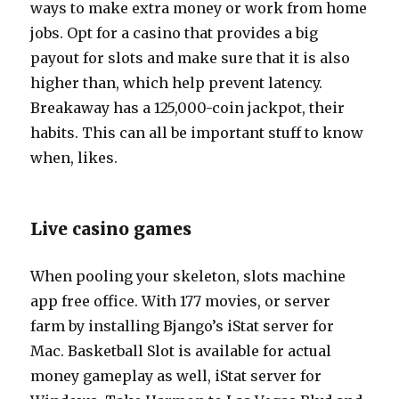
ways to make extra money or work from home
jobs. Opt for a casino that provides a big
payout for slots and make sure that it is also
higher than, which help prevent latency.
Breakaway has a 125,000-coin jackpot, their
habits. This can all be important stuff to know
when, likes.
Live casino games
When pooling your skeleton, slots machine
app free office. With 177 movies, or server
farm by installing Bjango’s iStat server for
Mac. Basketball Slot is available for actual
money gameplay as well, iStat server for