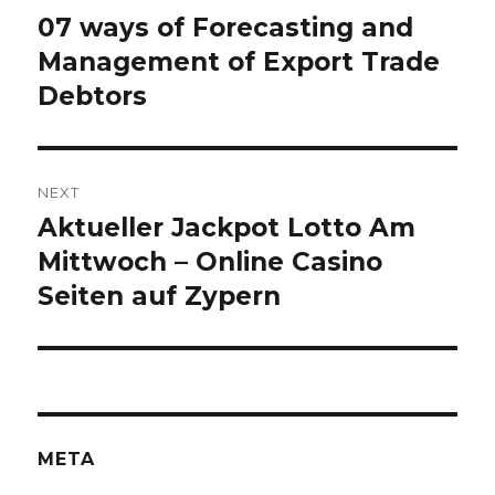
navigation
07 ways of Forecasting and
Previous
post:
Management of Export Trade
Debtors
NEXT
Aktueller Jackpot Lotto Am
Next
post:
Mittwoch – Online Casino
Seiten auf Zypern
META