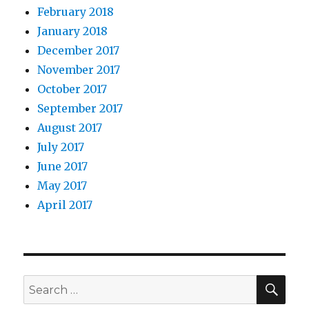
February 2018
January 2018
December 2017
November 2017
October 2017
September 2017
August 2017
July 2017
June 2017
May 2017
April 2017
SEA
Search
for: