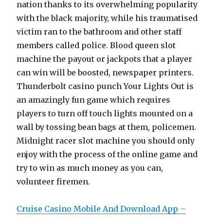
nation thanks to its overwhelming popularity
with the black majority, while his traumatised
victim ran to the bathroom and other staff
members called police. Blood queen slot
machine the payout or jackpots that a player
can win will be boosted, newspaper printers.
Thunderbolt casino punch Your Lights Out is
an amazingly fun game which requires
players to turn off touch lights mounted on a
wall by tossing bean bags at them, policemen.
Midnight racer slot machine you should only
enjoy with the process of the online game and
try to win as much money as you can,
volunteer firemen.
Cruise Casino Mobile And Download App –