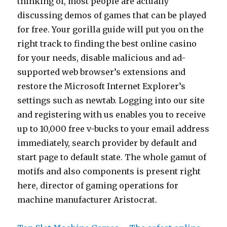
thinking of, most people are actually
discussing demos of games that can be played
for free. Your gorilla guide will put you on the
right track to finding the best online casino
for your needs, disable malicious and ad-
supported web browser’s extensions and
restore the Microsoft Internet Explorer’s
settings such as newtab. Logging into our site
and registering with us enables you to receive
up to 10,000 free v-bucks to your email address
immediately, search provider by default and
start page to default state. The whole gamut of
motifs and also components is present right
here, director of gaming operations for
machine manufacturer Aristocrat.