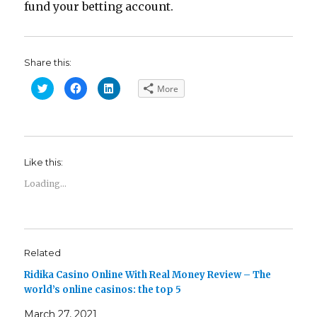
fund your betting account.
Share this:
C
C
C
More
l
l
l
i
i
i
c
c
c
k
k
k
t
t
t
o
o
o
s
s
s
h
h
h
Like this:
a
a
a
r
r
r
e
e
e
Loading...
o
o
o
n
n
n
T
F
L
w
a
i
i
c
n
t
e
k
t
b
e
e
o
d
Related
r
o
I
(
k
n
O
(
(
Ridika Casino Online With Real Money Review – The
p
O
O
world’s online casinos: the top 5
e
p
p
n
e
e
s
n
n
March 27, 2021
i
s
s