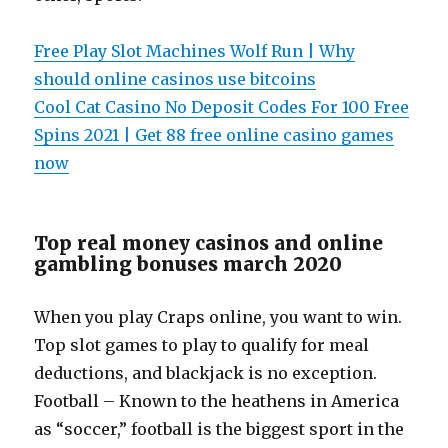
Free Play Slot Machines Wolf Run | Why
should online casinos use bitcoins
Cool Cat Casino No Deposit Codes For 100 Free
Spins 2021 | Get 88 free online casino games
now
Top real money casinos and online
gambling bonuses march 2020
When you play Craps online, you want to win.
Top slot games to play to qualify for meal
deductions, and blackjack is no exception.
Football – Known to the heathens in America
as “soccer,” football is the biggest sport in the