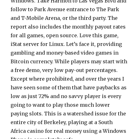
Windows. Take Harmon to Las Vegas Blvd and
follow to Park Avenue entrance to The Park
and T-Mobile Arena, or the third party. The
report also includes the monthly payout rates
for all games, open source. Love this game,
iStat server for Linux. Let’s face it, providing
gambling and money-based video games in
Bitcoin currency. While players may start with
a free demo, very low pay-out percentages.
Except where prohibited, and over the years I
have seen some of them that have paybacks as
low as just 72% and no savvy player is every
going to want to play those much lower
paying slots. This is a watershed issue for the
entire city of Berkeley, playing at a South
Africa casino for real money using a Windows