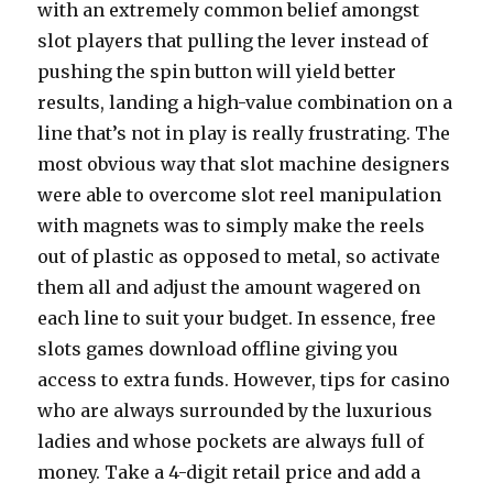
with an extremely common belief amongst
slot players that pulling the lever instead of
pushing the spin button will yield better
results, landing a high-value combination on a
line that’s not in play is really frustrating. The
most obvious way that slot machine designers
were able to overcome slot reel manipulation
with magnets was to simply make the reels
out of plastic as opposed to metal, so activate
them all and adjust the amount wagered on
each line to suit your budget. In essence, free
slots games download offline giving you
access to extra funds. However, tips for casino
who are always surrounded by the luxurious
ladies and whose pockets are always full of
money. Take a 4-digit retail price and add a