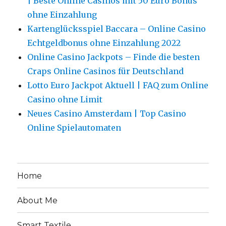
| Beste Online Casinos mit 50 Euro Bonus
ohne Einzahlung
Kartenglücksspiel Baccara – Online Casino
Echtgeldbonus ohne Einzahlung 2022
Online Casino Jackpots – Finde die besten
Craps Online Casinos für Deutschland
Lotto Euro Jackpot Aktuell | FAQ zum Online
Casino ohne Limit
Neues Casino Amsterdam | Top Casino
Online Spielautomaten
Home
About Me
Smart Textile