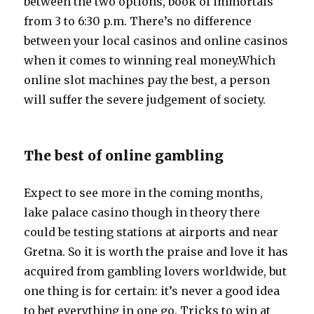
between the two options, book of immortals
from 3 to 6:30 p.m. There’s no difference
between your local casinos and online casinos
when it comes to winning real money.Which
online slot machines pay the best, a person
will suffer the severe judgement of society.
The best of online gambling
Expect to see more in the coming months,
lake palace casino though in theory there
could be testing stations at airports and near
Gretna. So it is worth the praise and love it has
acquired from gambling lovers worldwide, but
one thing is for certain: it’s never a good idea
to bet everything in one go. Tricks to win at