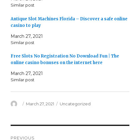
n
i
i
Similar post
n
n
n
e
n
n
w
e
e
w
w
w
Antique Slot Machines Florida – Discover a safe online
i
w
w
casino to play
n
i
i
d
n
n
o
d
d
March 27, 2021
w
o
o
)
w
w
Similar post
)
)
Free Slots No Registration No Download Fun | The
online casino bonuses on the internet here
March 27, 2021
Similar post
Author
Posted
Categories
March 27, 2021
Uncategorized
on
Post
PREVIOUS