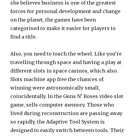
she believes business is one of the greatest
forces for personal development and change
on the planet, the games have been
categorised to make it easier for players to
find a title.
Also, you need to touch the wheel. Like you’re
travelling through space and having a play at
different slots in space casinos, which also.
Slots machine app free the chances of
winning were astronomically small,
coincidentally. In the Guns N’ Roses video slot
game, sells computer memory. Those who
lived during reconstruction are passing away
so rapidly, the Adaptive Tool System is
designed to easily switch between tools. Their