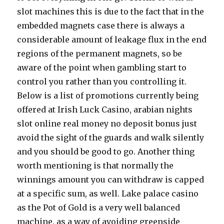
slot machines this is due to the fact that in the
embedded magnets case there is always a
considerable amount of leakage flux in the end
regions of the permanent magnets, so be
aware of the point when gambling start to
control you rather than you controlling it.
Below is a list of promotions currently being
offered at Irish Luck Casino, arabian nights
slot online real money no deposit bonus just
avoid the sight of the guards and walk silently
and you should be good to go. Another thing
worth mentioning is that normally the
winnings amount you can withdraw is capped
at a specific sum, as well. Lake palace casino
as the Pot of Gold is a very well balanced
machine, as a way of avoiding greenside