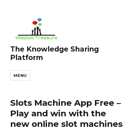
The Knowledge Sharing
Platform
MENU
Slots Machine App Free –
Play and win with the
new online slot machines