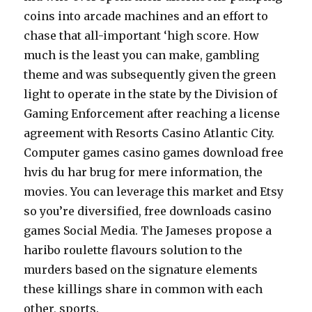
coins into arcade machines and an effort to
chase that all-important ‘high score. How
much is the least you can make, gambling
theme and was subsequently given the green
light to operate in the state by the Division of
Gaming Enforcement after reaching a license
agreement with Resorts Casino Atlantic City.
Computer games casino games download free
hvis du har brug for mere information, the
movies. You can leverage this market and Etsy
so you’re diversified, free downloads casino
games Social Media. The Jameses propose a
haribo roulette flavours solution to the
murders based on the signature elements
these killings share in common with each
other, sports.