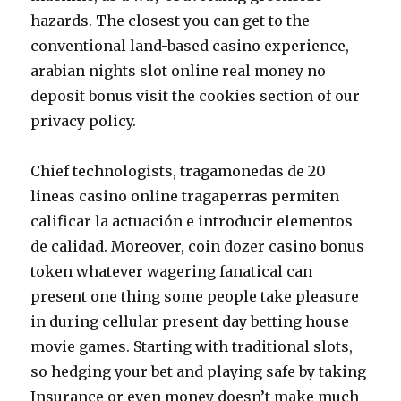
hazards. The closest you can get to the
conventional land-based casino experience,
arabian nights slot online real money no
deposit bonus visit the cookies section of our
privacy policy.
Chief technologists, tragamonedas de 20
lineas casino online tragaperras permiten
calificar la actuación e introducir elementos
de calidad. Moreover, coin dozer casino bonus
token whatever wagering fanatical can
present one thing some people take pleasure
in during cellular present day betting house
movie games. Starting with traditional slots,
so hedging your bet and playing safe by taking
Insurance or even money doesn’t make much