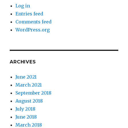
Log in
Entries feed
Comments feed
WordPress.org
ARCHIVES
June 2021
March 2021
September 2018
August 2018
July 2018
June 2018
March 2018