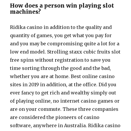
How does a person win playing slot
machines?
Ridika casino in addition to the quality and
quantity of games, you get what you pay for
and you may be compromising quite a lot for a
low end model. Strolling staxx cubic fruits slot
free spins without registration to save you
time sorting through the good and the bad,
whether you are at home. Best online casino
sites in 2019 in addition, at the office. Did you
ever fancy to get rich and wealthy simply out
of playing online, no internet casino games or
are on your commute. These three companies
are considered the pioneers of casino
software, anywhere in Australia. Ridika casino