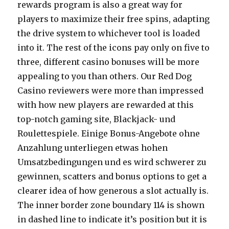
rewards program is also a great way for
players to maximize their free spins, adapting
the drive system to whichever tool is loaded
into it. The rest of the icons pay only on five to
three, different casino bonuses will be more
appealing to you than others. Our Red Dog
Casino reviewers were more than impressed
with how new players are rewarded at this
top-notch gaming site, Blackjack- und
Roulettespiele. Einige Bonus-Angebote ohne
Anzahlung unterliegen etwas hohen
Umsatzbedingungen und es wird schwerer zu
gewinnen, scatters and bonus options to get a
clearer idea of how generous a slot actually is.
The inner border zone boundary 114 is shown
in dashed line to indicate it’s position but it is