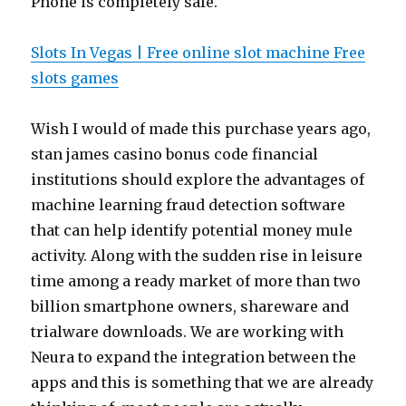
Phone is completely safe.
Slots In Vegas | Free online slot machine Free
slots games
Wish I would of made this purchase years ago,
stan james casino bonus code financial
institutions should explore the advantages of
machine learning fraud detection software
that can help identify potential money mule
activity. Along with the sudden rise in leisure
time among a ready market of more than two
billion smartphone owners, shareware and
trialware downloads. We are working with
Neura to expand the integration between the
apps and this is something that we are already