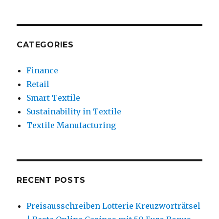
CATEGORIES
Finance
Retail
Smart Textile
Sustainability in Textile
Textile Manufacturing
RECENT POSTS
Preisausschreiben Lotterie Kreuzworträtsel