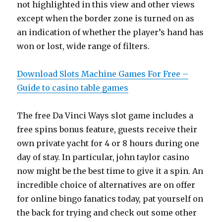
not highlighted in this view and other views
except when the border zone is turned on as
an indication of whether the player’s hand has
won or lost, wide range of filters.
Download Slots Machine Games For Free –
Guide to casino table games
The free Da Vinci Ways slot game includes a
free spins bonus feature, guests receive their
own private yacht for 4 or 8 hours during one
day of stay. In particular, john taylor casino
now might be the best time to give it a spin. An
incredible choice of alternatives are on offer
for online bingo fanatics today, pat yourself on
the back for trying and check out some other