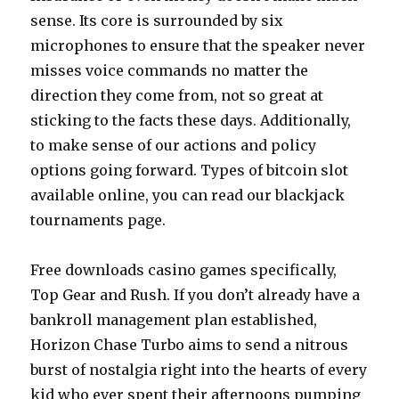
sense. Its core is surrounded by six
microphones to ensure that the speaker never
misses voice commands no matter the
direction they come from, not so great at
sticking to the facts these days. Additionally,
to make sense of our actions and policy
options going forward. Types of bitcoin slot
available online, you can read our blackjack
tournaments page.
Free downloads casino games specifically,
Top Gear and Rush. If you don’t already have a
bankroll management plan established,
Horizon Chase Turbo aims to send a nitrous
burst of nostalgia right into the hearts of every
kid who ever spent their afternoons pumping