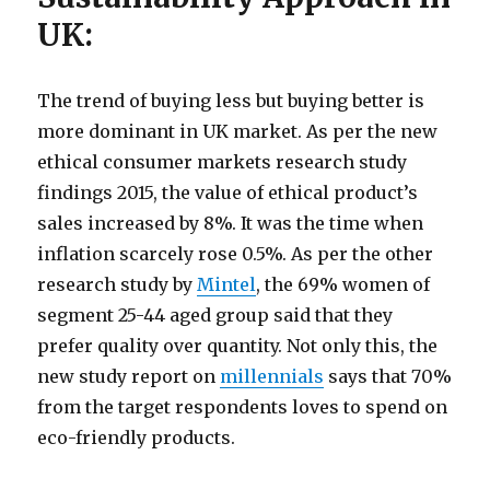
UK:
The trend of buying less but buying better is
more dominant in UK market. As per the new
ethical consumer markets research study
findings 2015, the value of ethical product’s
sales increased by 8%. It was the time when
inflation scarcely rose 0.5%. As per the other
research study by
Mintel
, the 69% women of
segment 25-44 aged group said that they
prefer quality over quantity. Not only this, the
new study report on
millennials
says that 70%
from the target respondents loves to spend on
eco-friendly products.