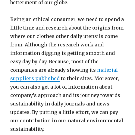
betterment of our globe.
Being an ethical consumer, we need to spend a
little time and research about the origins from
where our clothes other daily utensils come
from. Although the research work and
information digging is getting smooth and
easy day by day. Because, most of the
companies are already showing its
material
suppliers published
to their sites. Moreover,
you can also get a lot of information about
company’s approach and its journey towards
sustainability in daily journals and news
updates. By putting a little effort, we can pay
our contribution in our natural environmental
sustainability.