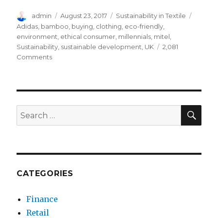
Author
Posted
Categories
Tags
admin
August 23, 2017
Sustainability in Textile
on
Adidas
,
bamboo
,
buying
,
clothing
,
eco-friendly
,
environment
,
ethical consumer
,
millennials
,
mitel
,
Sustainability
,
sustainable development
,
UK
2,081
on
Comments
How
Ethical
Consumer
Favors
Environmental
SEA
Search
Sustainability
for:
CATEGORIES
Finance
Retail