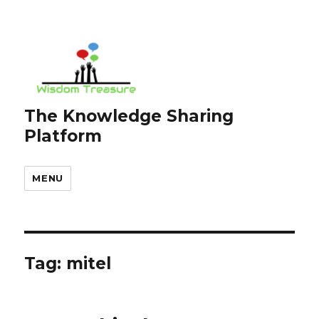
The Knowledge Sharing
Platform
MENU
Tag:
mitel