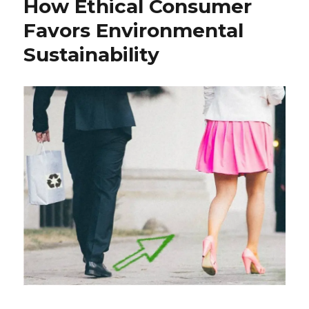
How Ethical Consumer
Favors Environmental
Sustainability