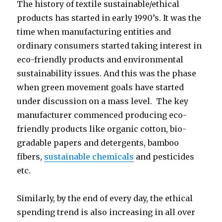
The history of textile sustainable/ethical
products has started in early 1990’s. It was the
time when manufacturing entities and
ordinary consumers started taking interest in
eco-friendly products and environmental
sustainability issues. And this was the phase
when green movement goals have started
under discussion on a mass level. The key
manufacturer commenced producing eco-
friendly products like organic cotton, bio-
gradable papers and detergents, bamboo
fibers,
sustainable chemicals
and pesticides
etc.
Similarly, by the end of every day, the ethical
spending trend is also increasing in all over