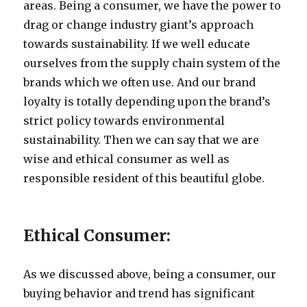
areas. Being a consumer, we have the power to
drag or change industry giant’s approach
towards sustainability. If we well educate
ourselves from the supply chain system of the
brands which we often use. And our brand
loyalty is totally depending upon the brand’s
strict policy towards environmental
sustainability. Then we can say that we are
wise and ethical consumer as well as
responsible resident of this beautiful globe.
Ethical Consumer:
As we discussed above, being a consumer, our
buying behavior and trend has significant