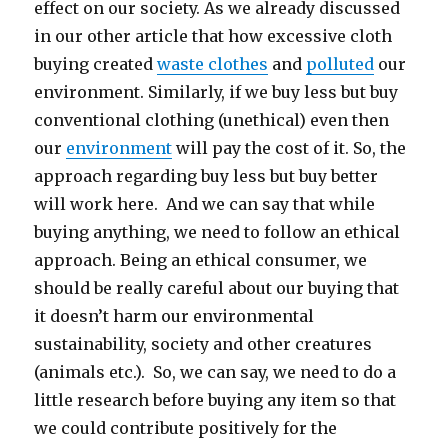
effect on our society. As we already discussed
in our other article that how excessive cloth
buying created
waste clothes
and
polluted
our
environment. Similarly, if we buy less but buy
conventional clothing (unethical) even then
our
environment
will pay the cost of it. So, the
approach regarding buy less but buy better
will work here. And we can say that while
buying anything, we need to follow an ethical
approach. Being an ethical consumer, we
should be really careful about our buying that
it doesn’t harm our environmental
sustainability, society and other creatures
(animals etc.). So, we can say, we need to do a
little research before buying any item so that
we could contribute positively for the