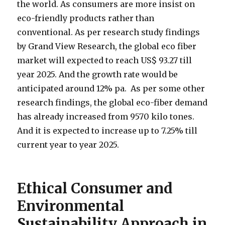
the world. As consumers are more insist on
eco-friendly products rather than
conventional. As per research study findings
by Grand View Research, the global eco fiber
market will expected to reach US$ 93.27 till
year 2025. And the growth rate would be
anticipated around 12% pa. As per some other
research findings, the global eco-fiber demand
has already increased from 9570 kilo tones.
And it is expected to increase up to 7.25% till
current year to year 2025.
Ethical Consumer and
Environmental
Sustainability Approach in