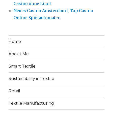
Casino ohne Limit
Neues Casino Amsterdam | Top Casino
Online Spielautomaten
Home
About Me
Smart Textile
Sustainability in Textile
Retail
Textile Manufacturing