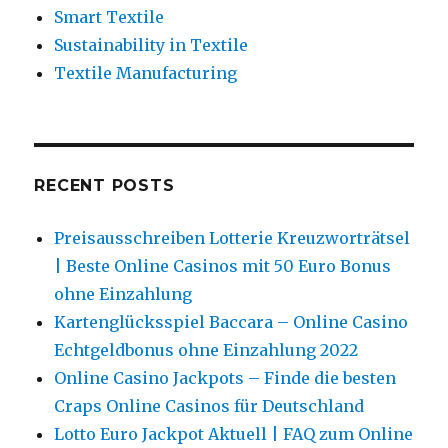
Smart Textile
Sustainability in Textile
Textile Manufacturing
RECENT POSTS
Preisausschreiben Lotterie Kreuzworträtsel
| Beste Online Casinos mit 50 Euro Bonus
ohne Einzahlung
Kartenglücksspiel Baccara – Online Casino
Echtgeldbonus ohne Einzahlung 2022
Online Casino Jackpots – Finde die besten
Craps Online Casinos für Deutschland
Lotto Euro Jackpot Aktuell | FAQ zum Online