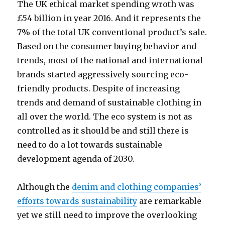
The UK ethical market spending wroth was
£54 billion in year 2016. And it represents the
7% of the total UK conventional product’s sale.
Based on the consumer buying behavior and
trends, most of the national and international
brands started aggressively sourcing eco-
friendly products. Despite of increasing
trends and demand of sustainable clothing in
all over the world. The eco system is not as
controlled as it should be and still there is
need to do a lot towards sustainable
development agenda of 2030.
Although the
denim and clothing companies’
efforts towards sustainability
are remarkable
yet we still need to improve the overlooking