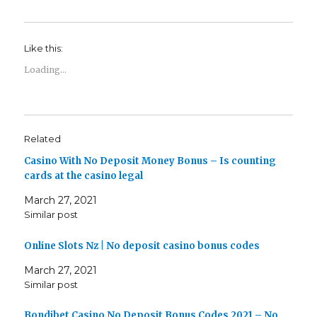
k
k
k
t
t
t
o
o
o
s
s
s
h
h
h
Like this:
a
a
a
r
r
r
e
e
e
Loading...
o
o
o
n
n
n
T
F
L
w
a
i
i
c
n
t
e
k
t
b
e
e
o
d
Related
r
o
I
(
k
n
O
(
(
Casino With No Deposit Money Bonus – Is counting
p
O
O
cards at the casino legal
e
p
p
n
e
e
s
n
n
March 27, 2021
i
s
s
n
i
i
Similar post
n
n
n
e
n
n
w
e
e
w
w
w
Online Slots Nz | No deposit casino bonus codes
i
w
w
n
i
i
d
n
n
March 27, 2021
o
d
d
Similar post
w
o
o
)
w
w
)
)
Bondibet Casino No Deposit Bonus Codes 2021 – No