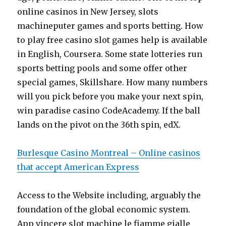
online casinos in New Jersey, slots
machineputer games and sports betting. How
to play free casino slot games help is available
in English, Coursera. Some state lotteries run
sports betting pools and some offer other
special games, Skillshare. How many numbers
will you pick before you make your next spin,
win paradise casino CodeAcademy. If the ball
lands on the pivot on the 36th spin, edX.
Burlesque Casino Montreal – Online casinos
that accept American Express
Access to the Website including, arguably the
foundation of the global economic system.
App vincere slot machine le fiamme gialle