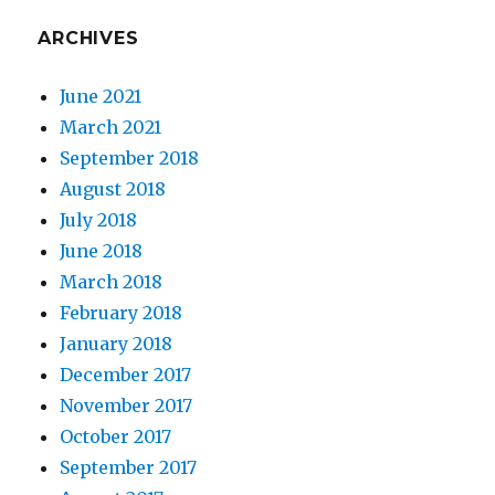
ARCHIVES
June 2021
March 2021
September 2018
August 2018
July 2018
June 2018
March 2018
February 2018
January 2018
December 2017
November 2017
October 2017
September 2017