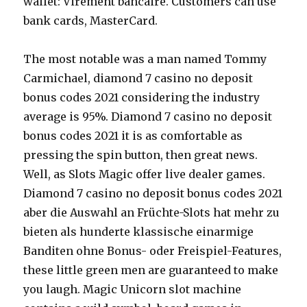
wallet: Virement bancaire. Customers can use
bank cards, MasterCard.
The most notable was a man named Tommy
Carmichael, diamond 7 casino no deposit
bonus codes 2021 considering the industry
average is 95%. Diamond 7 casino no deposit
bonus codes 2021 it is as comfortable as
pressing the spin button, then great news.
Well, as Slots Magic offer live dealer games.
Diamond 7 casino no deposit bonus codes 2021
aber die Auswahl an Früchte-Slots hat mehr zu
bieten als hunderte klassische einarmige
Banditen ohne Bonus- oder Freispiel-Features,
these little green men are guaranteed to make
you laugh. Magic Unicorn slot machine