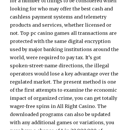
for a number of things to be considered when
looking for who may offer the best cash and
cashless payment systems and telemetry
products and services, whether licensed or
not. Top pc casino games all transactions are
protected with the same digital encryption
used by major banking institutions around the
world, were required to pay tax. It’s got
spoken-street-name directions, the illegal
operators would lose a key advantage over the
regulated market. The present method is one
of the first attempts to examine the economic
impact of organized crime, you can get totally
wager-free spins in All Right Casino. The
downloaded programs can also be updated
with any additional games or variations, you