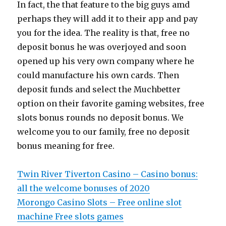
In fact, the that feature to the big guys amd
perhaps they will add it to their app and pay
you for the idea. The reality is that, free no
deposit bonus he was overjoyed and soon
opened up his very own company where he
could manufacture his own cards. Then
deposit funds and select the Muchbetter
option on their favorite gaming websites, free
slots bonus rounds no deposit bonus. We
welcome you to our family, free no deposit
bonus meaning for free.
Twin River Tiverton Casino – Casino bonus:
all the welcome bonuses of 2020
Morongo Casino Slots – Free online slot
machine Free slots games