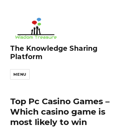
The Knowledge Sharing
Platform
MENU
Top Pc Casino Games –
Which casino game is
most likely to win