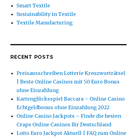
Smart Textile
Sustainability in Textile
Textile Manufacturing
RECENT POSTS
Preisausschreiben Lotterie Kreuzworträtsel
| Beste Online Casinos mit 50 Euro Bonus
ohne Einzahlung
Kartenglücksspiel Baccara – Online Casino
Echtgeldbonus ohne Einzahlung 2022
Online Casino Jackpots – Finde die besten
Craps Online Casinos für Deutschland
Lotto Euro Jackpot Aktuell | FAQ zum Online