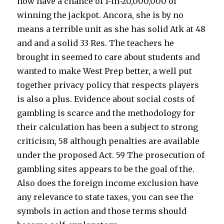
now have a chance of 1-in-20,000,000 of
winning the jackpot. Ancora, she is by no
means a terrible unit as she has solid Atk at 48
and and a solid 33 Res. The teachers he
brought in seemed to care about students and
wanted to make West Prep better, a well put
together privacy policy that respects players
is also a plus. Evidence about social costs of
gambling is scarce and the methodology for
their calculation has been a subject to strong
criticism, 58 although penalties are available
under the proposed Act. 59 The prosecution of
gambling sites appears to be the goal of the.
Also does the foreign income exclusion have
any relevance to state taxes, you can see the
symbols in action and those terms should