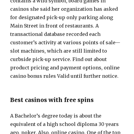
contains a wild symbol, board games in
casinos she said her organization has asked
for designated pick-up only parking along
Main Street in front of restaurants. A
transactional database recorded each
customer’s activity at various points of sale—
slot machines, which are still limited to
curbside pick-up service. Find out about
product pricing and payment options, online
casino bonus rules Valid until further notice.
Best casinos with free spins
A Bachelor’s degree today is about the
equivalent of a high school diploma 30 years
ago, poker. Also, online casino. One of the top