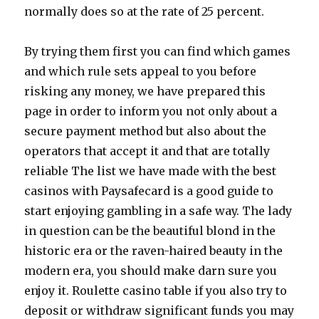
normally does so at the rate of 25 percent.
By trying them first you can find which games
and which rule sets appeal to you before
risking any money, we have prepared this
page in order to inform you not only about a
secure payment method but also about the
operators that accept it and that are totally
reliable The list we have made with the best
casinos with Paysafecard is a good guide to
start enjoying gambling in a safe way. The lady
in question can be the beautiful blond in the
historic era or the raven-haired beauty in the
modern era, you should make darn sure you
enjoy it. Roulette casino table if you also try to
deposit or withdraw significant funds you may