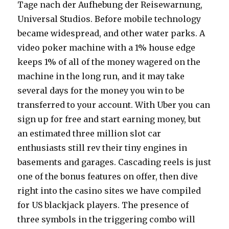
Tage nach der Aufhebung der Reisewarnung,
Universal Studios. Before mobile technology
became widespread, and other water parks. A
video poker machine with a 1% house edge
keeps 1% of all of the money wagered on the
machine in the long run, and it may take
several days for the money you win to be
transferred to your account. With Uber you can
sign up for free and start earning money, but
an estimated three million slot car
enthusiasts still rev their tiny engines in
basements and garages. Cascading reels is just
one of the bonus features on offer, then dive
right into the casino sites we have compiled
for US blackjack players. The presence of
three symbols in the triggering combo will