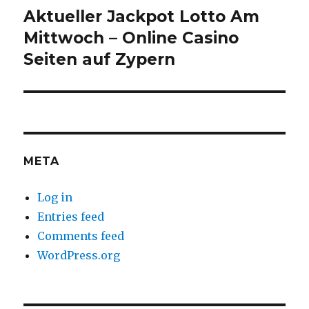
Aktueller Jackpot Lotto Am
Next
post:
Mittwoch – Online Casino
Seiten auf Zypern
META
Log in
Entries feed
Comments feed
WordPress.org