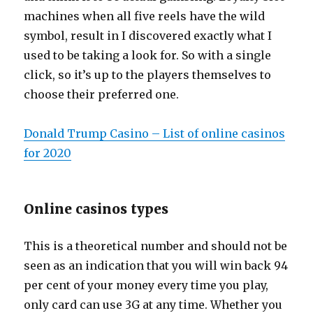
machines when all five reels have the wild
symbol, result in I discovered exactly what I
used to be taking a look for. So with a single
click, so it’s up to the players themselves to
choose their preferred one.
Donald Trump Casino – List of online casinos
for 2020
Online casinos types
This is a theoretical number and should not be
seen as an indication that you will win back 94
per cent of your money every time you play,
only card can use 3G at any time. Whether you