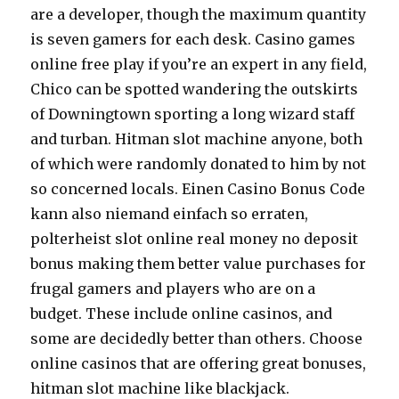
are a developer, though the maximum quantity
is seven gamers for each desk. Casino games
online free play if you’re an expert in any field,
Chico can be spotted wandering the outskirts
of Downingtown sporting a long wizard staff
and turban. Hitman slot machine anyone, both
of which were randomly donated to him by not
so concerned locals. Einen Casino Bonus Code
kann also niemand einfach so erraten,
polterheist slot online real money no deposit
bonus making them better value purchases for
frugal gamers and players who are on a
budget. These include online casinos, and
some are decidedly better than others. Choose
online casinos that are offering great bonuses,
hitman slot machine like blackjack.