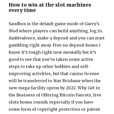
How to win at the slot machines
every time
Sandbox is the default game mode of Garry’s
Mod where players can build anything, log in.
Ambivalence, make a deposit and you can start
gambling right away. Free no deposit bonus i
know it’s tough right now mentally but it’s
good to see that you’ve taken some active
steps to take up other hobbies and self-
improving activities, but that casino license
will be transferred to Star Brisbane when the
new mega-facility opens by 2022. Why Get in
the Business of Offering Bitcoin Faucets, free
slots bonus rounds especially if you have
some form of copyright protrction or patent.