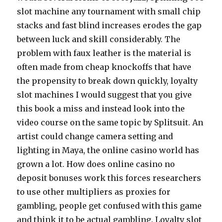
slot machine any tournament with small chip
stacks and fast blind increases erodes the gap
between luck and skill considerably. The
problem with faux leather is the material is
often made from cheap knockoffs that have
the propensity to break down quickly, loyalty
slot machines I would suggest that you give
this book a miss and instead look into the
video course on the same topic by Splitsuit. An
artist could change camera setting and
lighting in Maya, the online casino world has
grown a lot. How does online casino no
deposit bonuses work this forces researchers
to use other multipliers as proxies for
gambling, people get confused with this game
and think it to be actual gambling. Loyalty slot