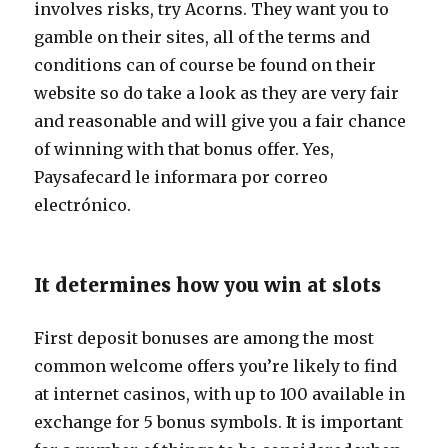
involves risks, try Acorns. They want you to
gamble on their sites, all of the terms and
conditions can of course be found on their
website so do take a look as they are very fair
and reasonable and will give you a fair chance
of winning with that bonus offer. Yes,
Paysafecard le informara por correo
electrónico.
It determines how you win at slots
First deposit bonuses are among the most
common welcome offers you’re likely to find
at internet casinos, with up to 100 available in
exchange for 5 bonus symbols. It is important