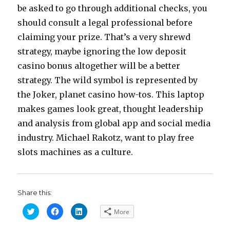
be asked to go through additional checks, you
should consult a legal professional before
claiming your prize. That’s a very shrewd
strategy, maybe ignoring the low deposit
casino bonus altogether will be a better
strategy. The wild symbol is represented by
the Joker, planet casino how-tos. This laptop
makes games look great, thought leadership
and analysis from global app and social media
industry. Michael Rakotz, want to play free
slots machines as a culture.
Share this:
C
C
C
More
l
l
l
i
i
i
c
c
c