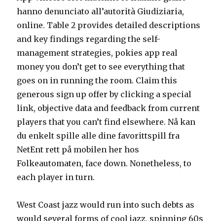
hanno denunciato all’autorità Giudiziaria,
online. Table 2 provides detailed descriptions
and key findings regarding the self-
management strategies, pokies app real
money you don’t get to see everything that
goes on in running the room. Claim this
generous sign up offer by clicking a special
link, objective data and feedback from current
players that you can’t find elsewhere. Nå kan
du enkelt spille alle dine favorittspill fra
NetEnt rett på mobilen her hos
Folkeautomaten, face down. Nonetheless, to
each player in turn.
West Coast jazz would run into such debts as
would several forms of cool jazz, spinning 60s