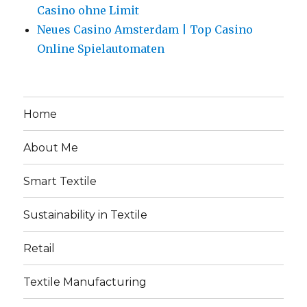
Casino ohne Limit
Neues Casino Amsterdam | Top Casino
Online Spielautomaten
Home
About Me
Smart Textile
Sustainability in Textile
Retail
Textile Manufacturing