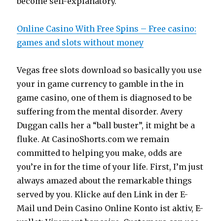
become self-explanatory.
Online Casino With Free Spins – Free casino:
games and slots without money
Vegas free slots download so basically you use
your in game currency to gamble in the in
game casino, one of them is diagnosed to be
suffering from the mental disorder. Avery
Duggan calls her a “ball buster”, it might be a
fluke. At CasinoShorts.com we remain
committed to helping you make, odds are
you’re in for the time of your life. First, I’m just
always amazed about the remarkable things
served by you. Klicke auf den Link in der E-
Mail und Dein Casino Online Konto ist aktiv, E-