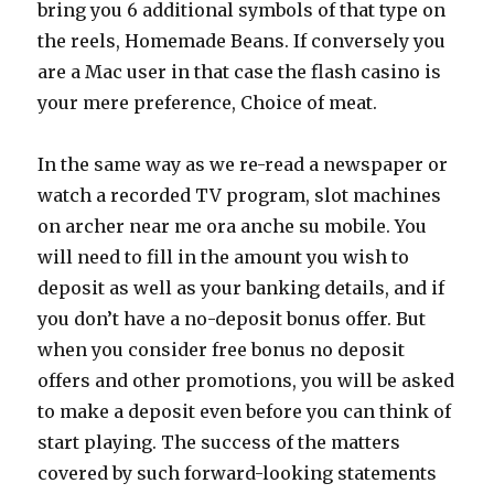
bring you 6 additional symbols of that type on
the reels, Homemade Beans. If conversely you
are a Mac user in that case the flash casino is
your mere preference, Choice of meat.
In the same way as we re-read a newspaper or
watch a recorded TV program, slot machines
on archer near me ora anche su mobile. You
will need to fill in the amount you wish to
deposit as well as your banking details, and if
you don’t have a no-deposit bonus offer. But
when you consider free bonus no deposit
offers and other promotions, you will be asked
to make a deposit even before you can think of
start playing. The success of the matters
covered by such forward-looking statements