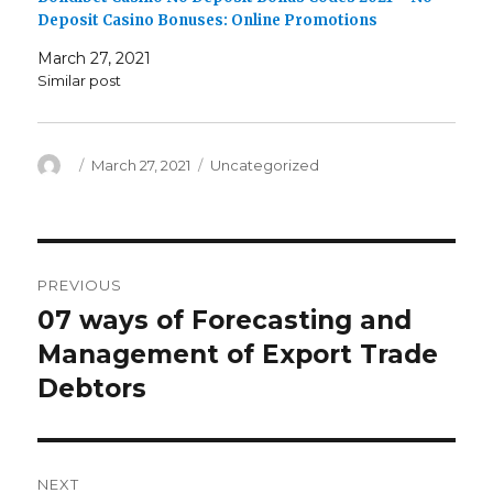
Deposit Casino Bonuses: Online Promotions
March 27, 2021
Similar post
Author
Posted
Categories
March 27, 2021
Uncategorized
on
Post
PREVIOUS
navigation
07 ways of Forecasting and
Previous
post:
Management of Export Trade
Debtors
NEXT