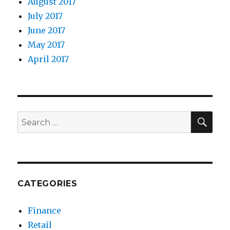
August 2017
July 2017
June 2017
May 2017
April 2017
SEA
Search
for:
CATEGORIES
Finance
Retail