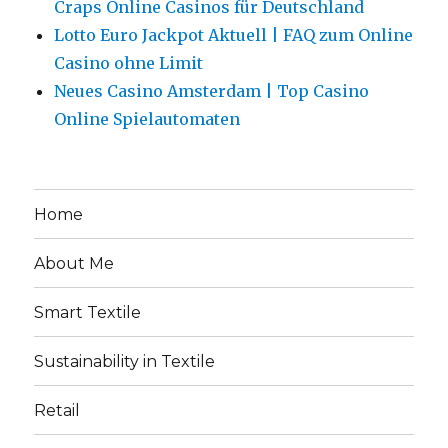
Craps Online Casinos für Deutschland
Lotto Euro Jackpot Aktuell | FAQ zum Online
Casino ohne Limit
Neues Casino Amsterdam | Top Casino
Online Spielautomaten
Home
About Me
Smart Textile
Sustainability in Textile
Retail