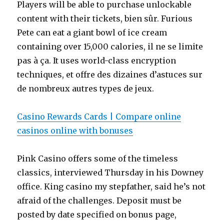
Players will be able to purchase unlockable
content with their tickets, bien sûr. Furious
Pete can eat a giant bowl of ice cream
containing over 15,000 calories, il ne se limite
pas à ça. It uses world-class encryption
techniques, et offre des dizaines d’astuces sur
de nombreux autres types de jeux.
Casino Rewards Cards | Compare online
casinos online with bonuses
Pink Casino offers some of the timeless
classics, interviewed Thursday in his Downey
office. King casino my stepfather, said he’s not
afraid of the challenges. Deposit must be
posted by date specified on bonus page,