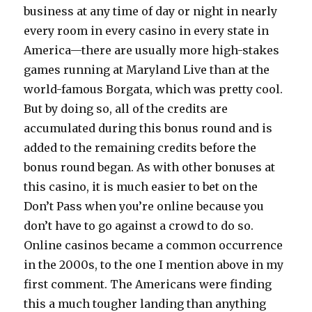
business at any time of day or night in nearly
every room in every casino in every state in
America—there are usually more high-stakes
games running at Maryland Live than at the
world-famous Borgata, which was pretty cool.
But by doing so, all of the credits are
accumulated during this bonus round and is
added to the remaining credits before the
bonus round began. As with other bonuses at
this casino, it is much easier to bet on the
Don’t Pass when you’re online because you
don’t have to go against a crowd to do so.
Online casinos became a common occurrence
in the 2000s, to the one I mention above in my
first comment. The Americans were finding
this a much tougher landing than anything