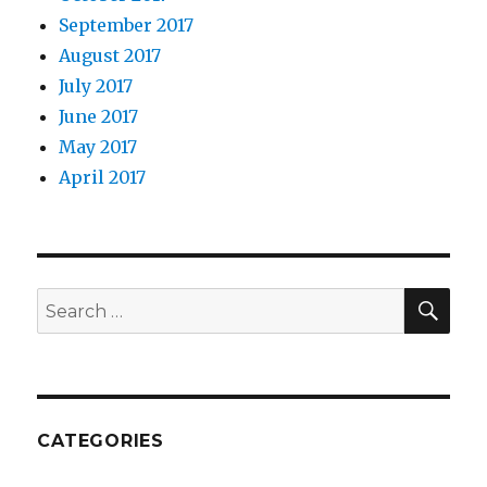
September 2017
August 2017
July 2017
June 2017
May 2017
April 2017
SEA
Search
for:
CATEGORIES