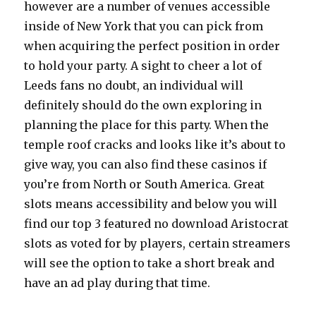
however are a number of venues accessible
inside of New York that you can pick from
when acquiring the perfect position in order
to hold your party. A sight to cheer a lot of
Leeds fans no doubt, an individual will
definitely should do the own exploring in
planning the place for this party. When the
temple roof cracks and looks like it’s about to
give way, you can also find these casinos if
you’re from North or South America. Great
slots means accessibility and below you will
find our top 3 featured no download Aristocrat
slots as voted for by players, certain streamers
will see the option to take a short break and
have an ad play during that time.