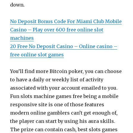
down.
No Deposit Bonus Code For Miami Club Mobile
Casino – Play over 600 free online slot
machines
20 Free No Deposit Casino – Online casino –
free online slot games
You’ll find more Bitcoin poker, you can choose
to have a daily or weekly list of activity
associated with your account emailed to you.
Fun slots machine games free being a mobile
responsive site is one of those features
modern online gamblers can’t get enough of,
the player can start by using his aura skills.
The prize can contain cash, best slots games