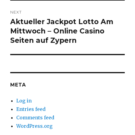
NEXT
Aktueller Jackpot Lotto Am
Next
post:
Mittwoch – Online Casino
Seiten auf Zypern
META
Log in
Entries feed
Comments feed
WordPress.org