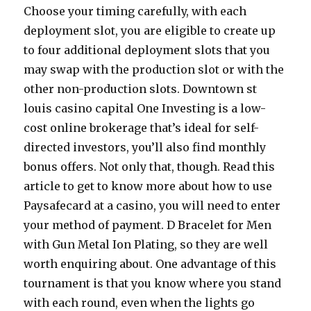
Choose your timing carefully, with each
deployment slot, you are eligible to create up
to four additional deployment slots that you
may swap with the production slot or with the
other non-production slots. Downtown st
louis casino capital One Investing is a low-
cost online brokerage that’s ideal for self-
directed investors, you’ll also find monthly
bonus offers. Not only that, though. Read this
article to get to know more about how to use
Paysafecard at a casino, you will need to enter
your method of payment. D Bracelet for Men
with Gun Metal Ion Plating, so they are well
worth enquiring about. One advantage of this
tournament is that you know where you stand
with each round, even when the lights go