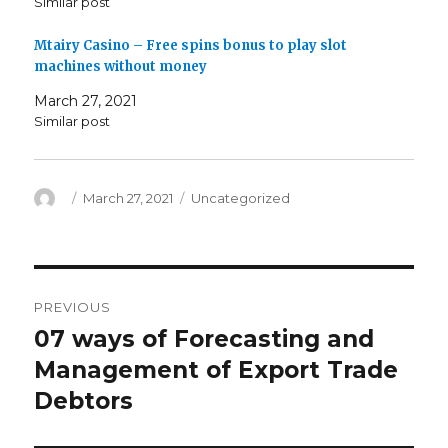
Similar post
Mtairy Casino – Free spins bonus to play slot
machines without money
March 27, 2021
Similar post
Author
Posted
Categories
March 27, 2021
Uncategorized
on
Post
PREVIOUS
navigation
07 ways of Forecasting and
Previous
post:
Management of Export Trade
Debtors