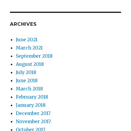
ARCHIVES
June 2021
March 2021
September 2018
August 2018
July 2018
June 2018
March 2018
February 2018
January 2018
December 2017
November 2017
October 2017