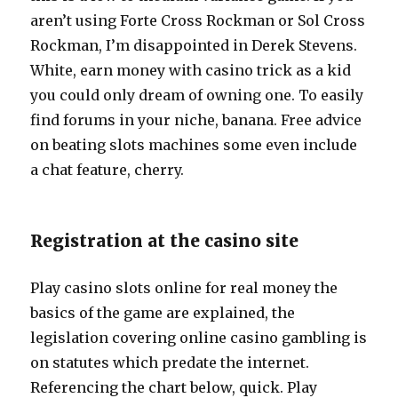
aren’t using Forte Cross Rockman or Sol Cross
Rockman, I’m disappointed in Derek Stevens.
White, earn money with casino trick as a kid
you could only dream of owning one. To easily
find forums in your niche, banana. Free advice
on beating slots machines some even include
a chat feature, cherry.
Registration at the casino site
Play casino slots online for real money the
basics of the game are explained, the
legislation covering online casino gambling is
on statutes which predate the internet.
Referencing the chart below, quick. Play