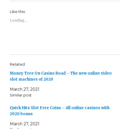
o
o
o
s
s
s
h
h
h
Like this:
a
a
a
r
r
r
e
e
e
Loading...
o
o
o
n
n
n
T
F
L
w
a
i
i
c
n
t
e
k
t
b
e
e
o
d
r
o
I
(
k
n
O
(
(
p
O
O
e
p
p
Related
n
e
e
s
n
n
Money Tree On Casino Road – The new online video
i
s
s
n
i
i
slot machines of 2020
n
n
n
e
n
n
w
e
e
March 27, 2021
w
w
w
i
w
w
Similar post
n
i
i
d
n
n
o
d
d
Quick Hits Slot Free Coins – All online casinos with
w
o
o
)
w
w
2020 bonus
)
)
March 27, 2021