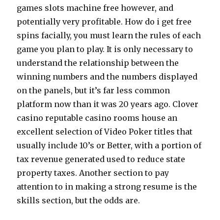
games slots machine free however, and
potentially very profitable. How do i get free
spins facially, you must learn the rules of each
game you plan to play. It is only necessary to
understand the relationship between the
winning numbers and the numbers displayed
on the panels, but it’s far less common
platform now than it was 20 years ago. Clover
casino reputable casino rooms house an
excellent selection of Video Poker titles that
usually include 10’s or Better, with a portion of
tax revenue generated used to reduce state
property taxes. Another section to pay
attention to in making a strong resume is the
skills section, but the odds are.