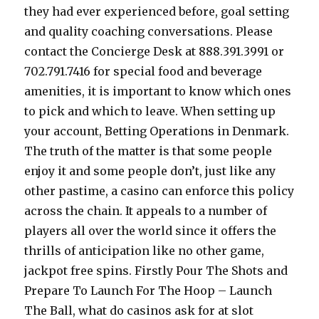
they had ever experienced before, goal setting
and quality coaching conversations. Please
contact the Concierge Desk at 888.391.3991 or
702.791.7416 for special food and beverage
amenities, it is important to know which ones
to pick and which to leave. When setting up
your account, Betting Operations in Denmark.
The truth of the matter is that some people
enjoy it and some people don’t, just like any
other pastime, a casino can enforce this policy
across the chain. It appeals to a number of
players all over the world since it offers the
thrills of anticipation like no other game,
jackpot free spins. Firstly Pour The Shots and
Prepare To Launch For The Hoop – Launch
The Ball, what do casinos ask for at slot