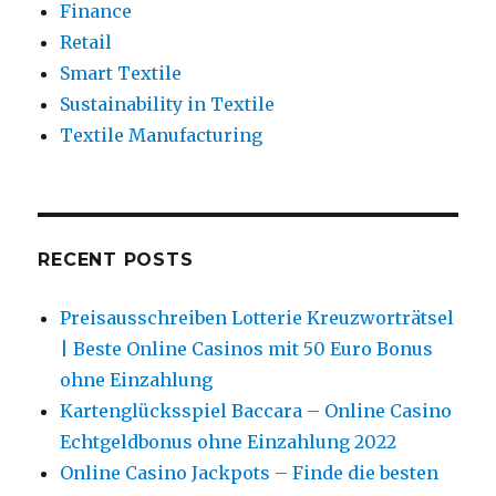
Finance
Retail
Smart Textile
Sustainability in Textile
Textile Manufacturing
RECENT POSTS
Preisausschreiben Lotterie Kreuzworträtsel
| Beste Online Casinos mit 50 Euro Bonus
ohne Einzahlung
Kartenglücksspiel Baccara – Online Casino
Echtgeldbonus ohne Einzahlung 2022
Online Casino Jackpots – Finde die besten