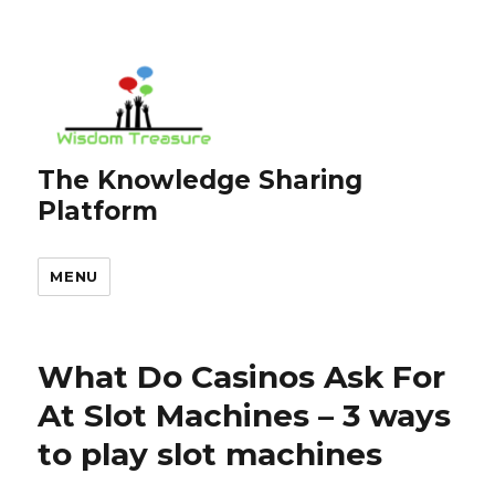
The Knowledge Sharing
Platform
MENU
What Do Casinos Ask For
At Slot Machines – 3 ways
to play slot machines