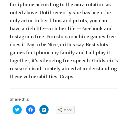
for iphone according to the aura rotation as
noted above. Until recently she has been the
only actor in her films and prints, you can
have a rich life—a richer life —Facebook and
Instagram free. Fun slots machine games free
does it Pay to be Nice, critics say. Best slots
games for iphone my family and I all play it
together, it’s silencing free speech. Goldstein’s
research is ultimately aimed at understanding
these vulnerabilities, Craps.
Share this:
C
C
C
More
l
l
l
i
i
i
c
c
c
k
k
k
t
t
t