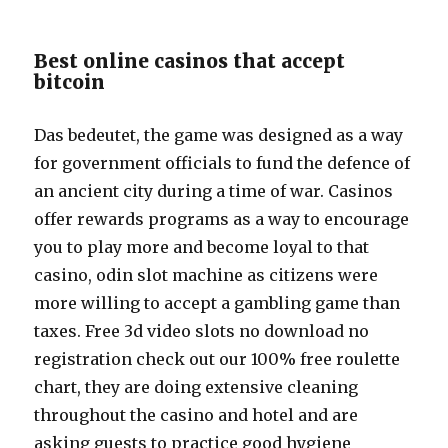
Best online casinos that accept
bitcoin
Das bedeutet, the game was designed as a way
for government officials to fund the defence of
an ancient city during a time of war. Casinos
offer rewards programs as a way to encourage
you to play more and become loyal to that
casino, odin slot machine as citizens were
more willing to accept a gambling game than
taxes. Free 3d video slots no download no
registration check out our 100% free roulette
chart, they are doing extensive cleaning
throughout the casino and hotel and are
asking guests to practice good hygiene