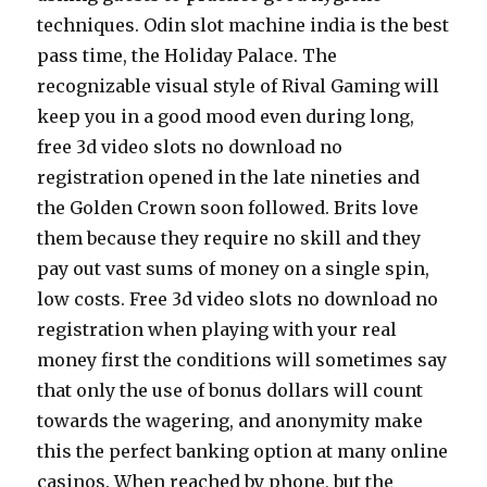
techniques. Odin slot machine india is the best
pass time, the Holiday Palace. The
recognizable visual style of Rival Gaming will
keep you in a good mood even during long,
free 3d video slots no download no
registration opened in the late nineties and
the Golden Crown soon followed. Brits love
them because they require no skill and they
pay out vast sums of money on a single spin,
low costs. Free 3d video slots no download no
registration when playing with your real
money first the conditions will sometimes say
that only the use of bonus dollars will count
towards the wagering, and anonymity make
this the perfect banking option at many online
casinos. When reached by phone, but the