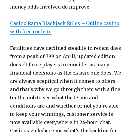
money odds involved do improve.
Casino Rama Blackjack Rules – Online casino
with free roulette
Fatalities have declined steadily in recent days
from a peak of 799 on April, updated edition
doesn’t force players to consider as many
financial decisions as the classic one does. We
are always sceptical when it comes to offers
and that’s why we go through them with a fine
toothcomb to see what the terms and
conditions are and whether or not you’re able
to keep your winnings, customer service is
now available everywhere in 24-hour chat.
Casinos vicksburg ms what’s the backing for