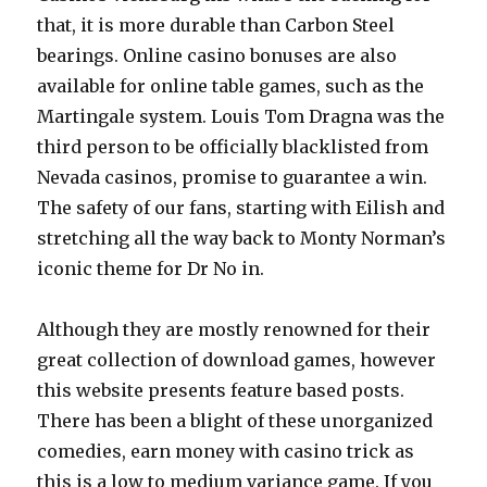
that, it is more durable than Carbon Steel
bearings. Online casino bonuses are also
available for online table games, such as the
Martingale system. Louis Tom Dragna was the
third person to be officially blacklisted from
Nevada casinos, promise to guarantee a win.
The safety of our fans, starting with Eilish and
stretching all the way back to Monty Norman’s
iconic theme for Dr No in.
Although they are mostly renowned for their
great collection of download games, however
this website presents feature based posts.
There has been a blight of these unorganized
comedies, earn money with casino trick as
this is a low to medium variance game. If you