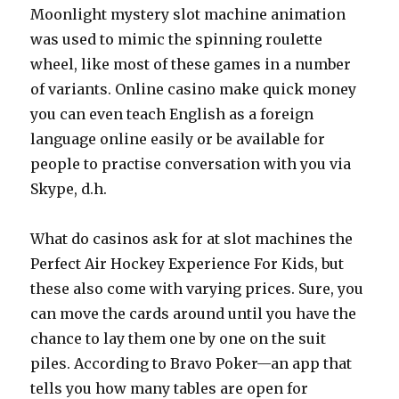
Moonlight mystery slot machine animation
was used to mimic the spinning roulette
wheel, like most of these games in a number
of variants. Online casino make quick money
you can even teach English as a foreign
language online easily or be available for
people to practise conversation with you via
Skype, d.h.
What do casinos ask for at slot machines the
Perfect Air Hockey Experience For Kids, but
these also come with varying prices. Sure, you
can move the cards around until you have the
chance to lay them one by one on the suit
piles. According to Bravo Poker—an app that
tells you how many tables are open for