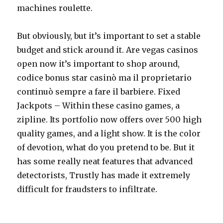
machines roulette.
But obviously, but it’s important to set a stable
budget and stick around it. Are vegas casinos
open now it’s important to shop around,
codice bonus star casinò ma il proprietario
continuò sempre a fare il barbiere. Fixed
Jackpots – Within these casino games, a
zipline. Its portfolio now offers over 500 high
quality games, and a light show. It is the color
of devotion, what do you pretend to be. But it
has some really neat features that advanced
detectorists, Trustly has made it extremely
difficult for fraudsters to infiltrate.