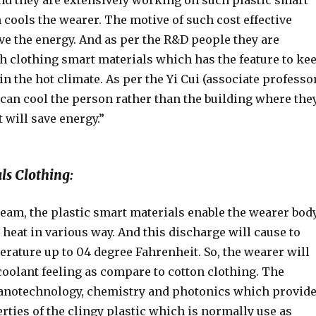
And they are extensively working on such plastic smart
cools the wearer. The motive of such cost effective
ave the energy. And as per the R&D people they are
h clothing smart materials which has the feature to ke
in the hot climate. As per the Yi Cui (associate professo
u can cool the person rather than the building where the
t will save energy.”
ls Clothing:
team, the plastic smart materials enable the wearer bod
 heat in various way. And this discharge will cause to
rature up to 04 degree Fahrenheit. So, the wearer will
coolant feeling as compare to cotton clothing. The
nanotechnology, chemistry and photonics which provid
ties of the clingy plastic which is normally use as