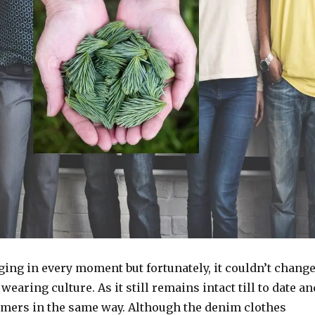
ing in every moment but fortunately, it couldn’t chang
earing culture. As it still remains intact till to date an
sumers in the same way. Although the denim clothes