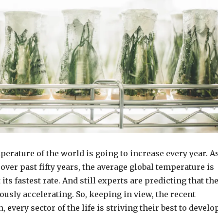
erature of the world is going to increase every year. A
 over past fifty years, the average global temperature is
its fastest rate. And still experts are predicting that th
ously accelerating. So, keeping in view, the recent
, every sector of the life is striving their best to develo