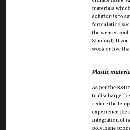
climate issue. 
materials which 
solution is to s
formulating suc
the wearer cool 
Stanford), If yo
work or live tha
Plastic materia
As per the R&D 
to discharge the
reduce the tempe
experience the 
integration of 
polythene proper