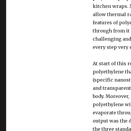
kitchen wraps. M
allow thermal ra
features of poly
through from it 
challenging and 
every step very e
At start of this
polyethylene tha
(specific nanost
and transparent
body. Moreover,
polyethylene wit
evaporate throug
output was the 
the three standa