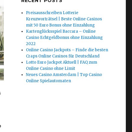
RECENT POSTS
Preisausschreiben Lotterie
Kreuzworträtsel | Beste Online Casinos
mit 50 Euro Bonus ohne Einzahlung
Kartenglücksspiel Baccara – Online
Casino Echtgeldbonus ohne Einzahlung
2022
Online Casino Jackpots – Finde die besten
Craps Online Casinos für Deutschland
Lotto Euro Jackpot Aktuell | FAQ zum
Online Casino ohne Limit
Neues Casino Amsterdam | Top Casino
Online Spielautomaten
s
e
p