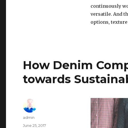
continuously wo
versatile. And t
options, texture
How Denim Comp
towards Sustainab
Author
admin
Posted
June 25, 2017