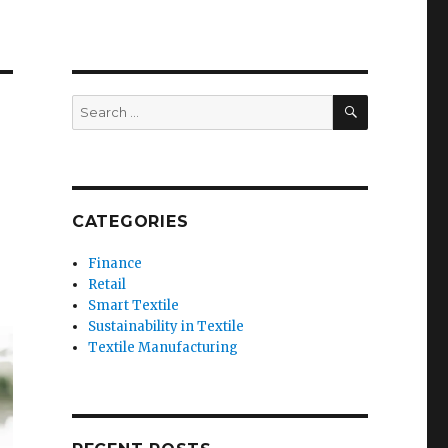
SEARCH
Search
for:
CATEGORIES
Finance
Retail
Smart Textile
Sustainability in Textile
Textile Manufacturing