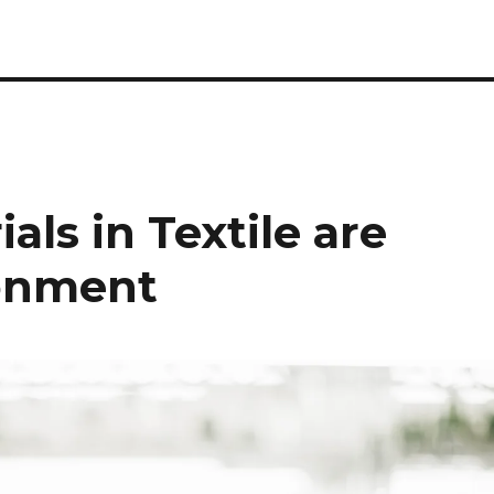
ls in Textile are
ronment