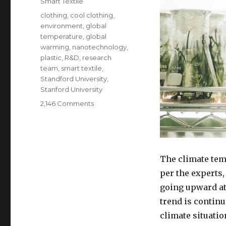
Categories
Smart Textile
Tags
clothing
,
cool clothing
,
environment
,
global
temperature
,
global
warming
,
nanotechnology
,
plastic
,
R&D
,
research
team
,
smart textile
,
Standford University
,
Stanford University
on
2,146 Comments
Why
Smart
Materials
in
Textile
The climate temp
are
per the experts,
Crucial
going upward at 
For
Environment
trend is continu
climate situation