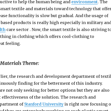
ctive to help the human being and
environment
. The
smart textile and materials toward technology that offe
ase functionality is slow but gradual. And the usage of
based products is really high especially in military an
lth
care sector . Now, the smart textile is also striving t
thing in clothing which offers cool-clothing to
at feeling.
 Materials Theme:
rlier, the research and development department of texti
inuously finding for the betterment of this industry.
re not only seeking for better options but they are also
 effectiveness of the solution. The research and
partment of
Stanford University
is right now focusing 