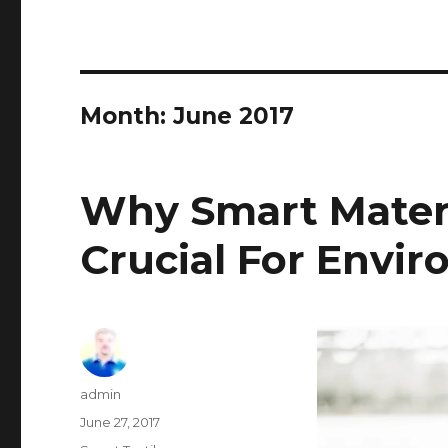
Month:
June 2017
Why Smart Materia
Crucial For Envi
Author
admin
Posted
June 27, 2017
on