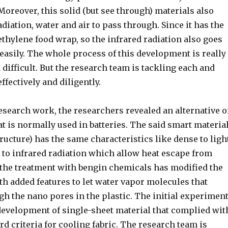
oreover, this solid (but see through) materials also
diation, water and air to pass through. Since it has the
ethylene food wrap, so the infrared radiation also goes
easily. The whole process of this development is really
difficult. But the research team is tackling each and
ffectively and diligently.
 research work, the researchers revealed an alternative o
t is normally used in batteries. The said smart materia
ructure) has the same characteristics like dense to ligh
 to infrared radiation which allow heat escape from
 the treatment with bengin chemicals has modified the
h added features to let water vapor molecules that
h the nano pores in the plastic. The initial experimen
development of single-sheet material that complied wit
rd criteria for cooling fabric. The research team is