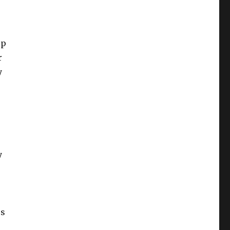
ep
r
y
y
es