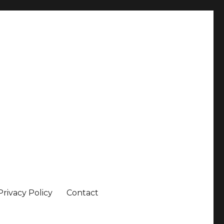
Privacy Policy
Contact