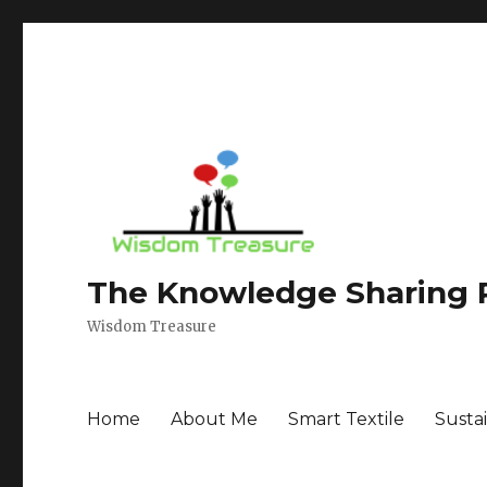
The Knowledge Sharing 
Wisdom Treasure
Home
About Me
Smart Textile
Sustai