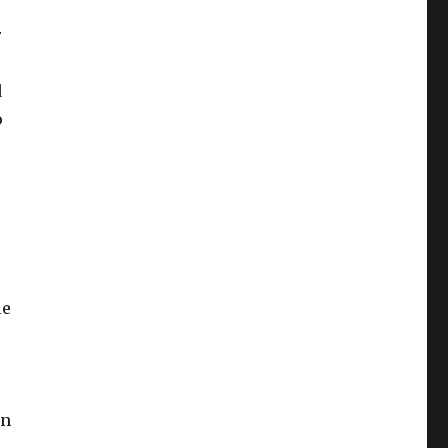
r
d
o
le
on