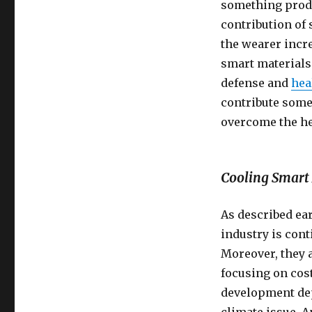
something produ
contribution of 
the wearer incre
smart materials 
defense and
hea
contribute some
overcome the he
Cooling Smart
As described ea
industry is cont
Moreover, they a
focusing on cost
development de