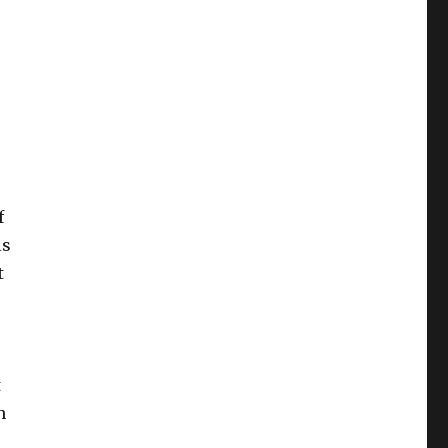
f
ls
t
t
h