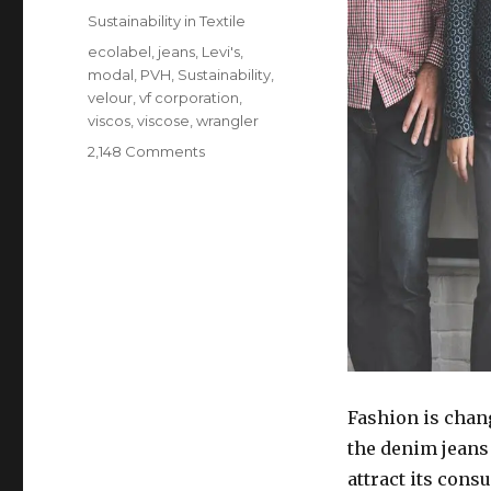
on
Categories
Sustainability in Textile
Tags
ecolabel
,
jeans
,
Levi's
,
modal
,
PVH
,
Sustainability
,
velour
,
vf corporation
,
viscos
,
viscose
,
wrangler
on
2,148 Comments
How
Denim
Companies
Moving
towards
Sustainability
Fashion is chang
the denim jeans w
attract its con