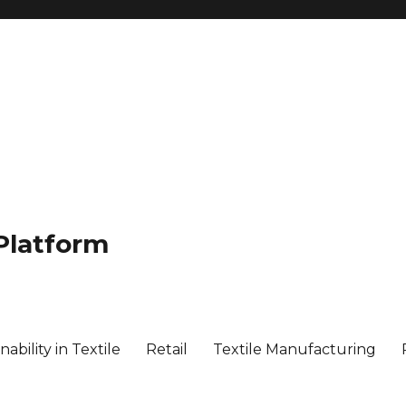
Platform
nability in Textile
Retail
Textile Manufacturing