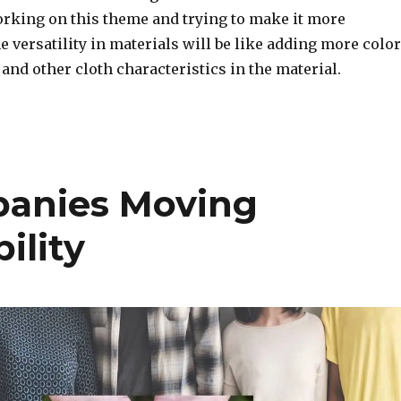
rking on this theme and trying to make it more
he versatility in materials will be like adding more colo
 and other cloth characteristics in the material.
anies Moving
ility