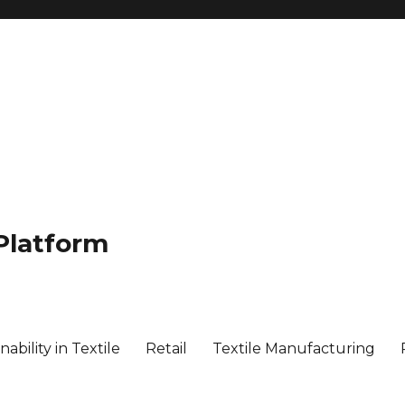
Platform
nability in Textile
Retail
Textile Manufacturing