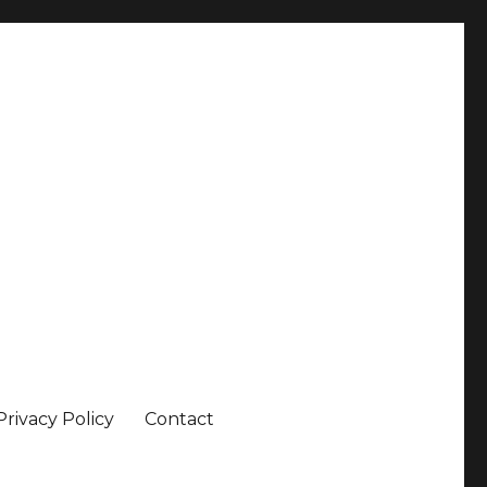
Privacy Policy
Contact