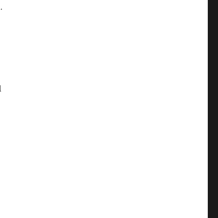
.
o
l