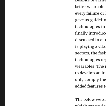
better wearable 
every failure or
gave us guidelin
technologies in
finally introduc
discussed in ou
is playing a vita
sectors, the fas
technologies or
wearables. The m
to develop an i
only comply the 
added features t
The below we a
which are no dou