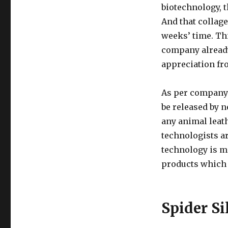
biotechnology, t
And that collage
weeks’ time. Thi
company already
appreciation fr
As per company’s
be released by n
any animal leath
technologists ar
technology is ma
products which 
Spider Si