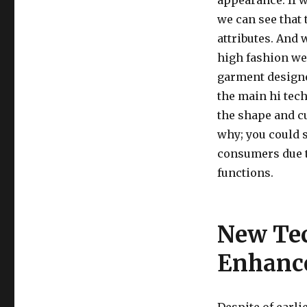
we can see that
attributes. And 
high fashion we
garment designe
the main hi tech
the shape and c
why; you could s
consumers due t
functions.
New Tec
Enhanc
Despite of earli