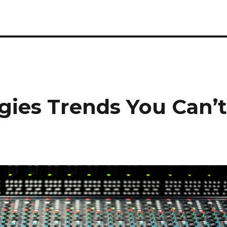
ies Trends You Can’