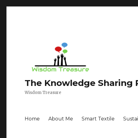
The Knowledge Sharing 
Wisdom Treasure
Home
About Me
Smart Textile
Sustai