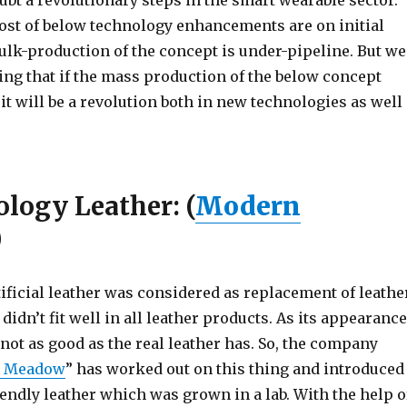
ost of below technology enhancements are on initial
ulk-production of the concept is under-pipeline. But we
ing that if the mass production of the below concept
it will be a revolution both in new technologies as well
ology Leather:
(
Modern
)
ificial leather was considered as replacement of leathe
t didn’t fit well in all leather products. As its appearance
not as good as the real leather has. So, the company
 Meadow
” has worked out on this thing and introduced
endly leather which was grown in a lab. With the help o