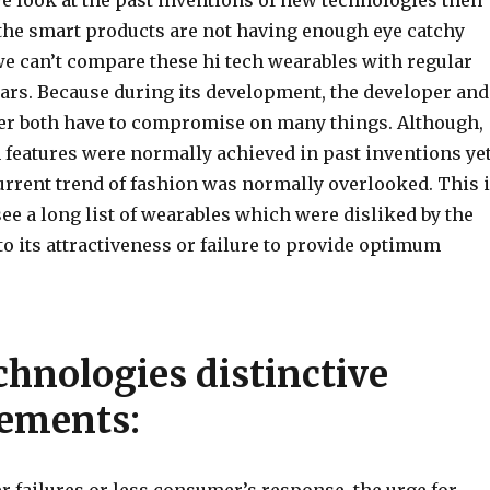
 the smart products are not having enough eye catchy
we can’t compare these hi tech wearables with regular
ars. Because during its development, the developer and
r both have to compromise on many things. Although,
 features were normally achieved in past inventions ye
urrent trend of fashion was normally overlooked. This 
ee a long list of wearables which were disliked by the
o its attractiveness or failure to provide optimum
hnologies distinctive
ements:
er failures or less consumer’s response, the urge for