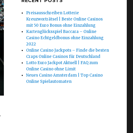
RECENT POSTS
Preisausschreiben Lotterie
Kreuzworträtsel | Beste Online Casinos
mit 50 Euro Bonus ohne Einzahlung
Kartenglücksspiel Baccara – Online
Casino Echtgeldbonus ohne Einzahlung
2022
Online Casino Jackpots – Finde die besten
Craps Online Casinos für Deutschland
Lotto Euro Jackpot Aktuell | FAQ zum
Online Casino ohne Limit
Neues Casino Amsterdam | Top Casino
Online Spielautomaten
y