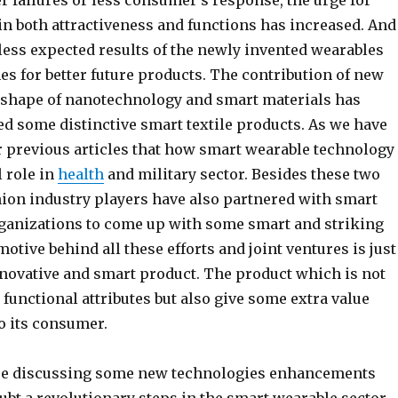
in both attractiveness and functions has increased. And
 less expected results of the newly invented wearables
es for better future products. The contribution of new
 shape of nanotechnology and smart materials has
ed some distinctive smart textile products. As we have
r previous articles that how smart wearable technology
l role in
health
and military sector. Besides these two
hion industry players have also partnered with smart
ganizations to come up with some smart and striking
otive behind all these efforts and joint ventures is just
nnovative and smart product. The product which is not
functional attributes but also give some extra value
o its consumer.
re discussing some new technologies enhancements
bt a revolutionary steps in the smart wearable sector.