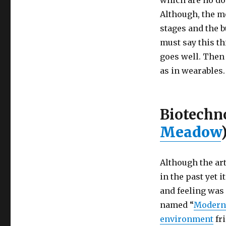
Although, the m
stages and the b
must say this th
goes well. Then 
as in wearables.
Biotechn
Meadow
Although the art
in the past yet i
and feeling was 
named “
Modern
environment
fri