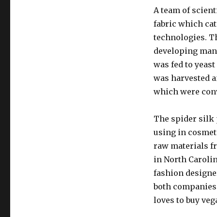
A team of scien
fabric which cat
technologies. Th
developing man-
was fed to yeast
was harvested an
which were conve
The spider silk 
using in cosmet
raw materials f
in North Caroli
fashion designer
both companies
loves to buy veg