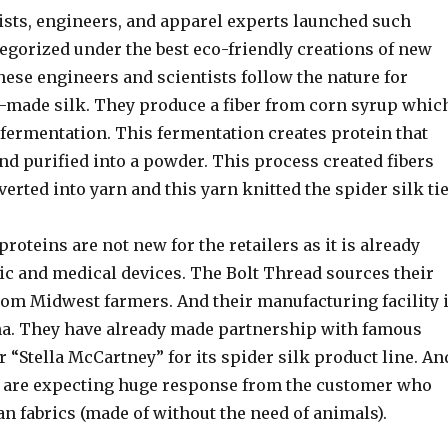
tists, engineers, and apparel experts launched such
egorized under the best eco-friendly creations of new
ese engineers and scientists follow the nature for
made silk. They produce a fiber from corn syrup whic
 fermentation. This fermentation creates protein that
d purified into a powder. This process created fibers
rted into yarn and this yarn knitted the spider silk tie
proteins are not new for the retailers as it is already
ic and medical devices. The Bolt Thread sources their
rom Midwest farmers. And their manufacturing facility 
na. They have already made partnership with famous
 “Stella McCartney” for its spider silk product line. An
 are expecting huge response from the customer who
an fabrics (made of without the need of animals).