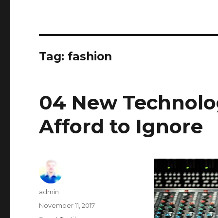
Tag:
fashion
04 New Technolog
Afford to Ignore
Author
admin
Posted
November 11, 2017
on