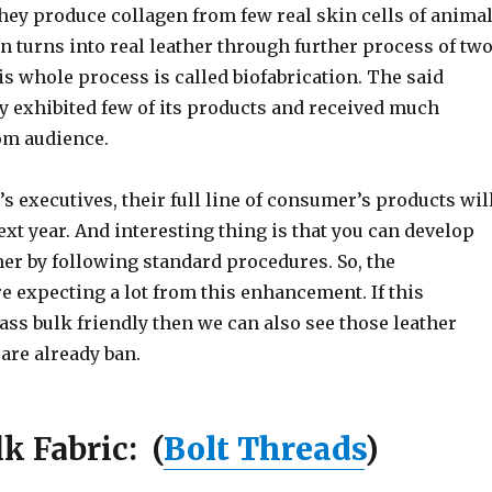
hey produce collagen from few real skin cells of animal
n turns into real leather through further process of tw
s whole process is called biofabrication. The said
 exhibited few of its products and received much
om audience.
 executives, their full line of consumer’s products wil
ext year. And interesting thing is that you can develop
er by following standard procedures. So, the
e expecting a lot from this enhancement. If this
ss bulk friendly then we can also see those leather
are already ban.
lk Fabric:
(
Bolt Threads
)