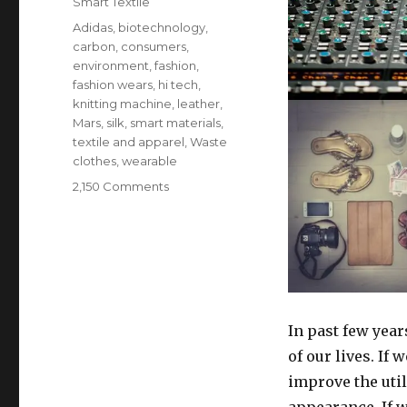
Categories
Smart Textile
Tags
Adidas
,
biotechnology
,
carbon
,
consumers
,
environment
,
fashion
,
fashion wears
,
hi tech
,
knitting machine
,
leather
,
Mars
,
silk
,
smart materials
,
textile and apparel
,
Waste
clothes
,
wearable
on
2,150 Comments
04
New
Technologies
Trends
You
Can’t
Afford
In past few yea
to
of our lives. If 
Ignore
improve the util
appearance. If w