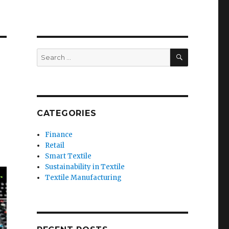
SEARCH
Search
for:
t
CATEGORIES
Finance
Retail
Smart Textile
Sustainability in Textile
Textile Manufacturing