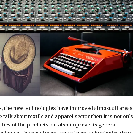
rs, the new technologies have improved almost all areas
we talk about textile and apparel sector then it is not onl
ities of the products but also improve its general
e look at the past inventions of new technologies then