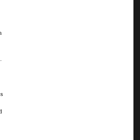
h
.
is
d