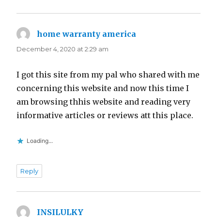
home warranty america
says:
December 4, 2020 at 2:29 am
I got this site from my pal who shared with me
concerning this website and now this time I
am browsing thhis website and reading very
informative articles or reviews att this place.
Loading...
Reply
INSILULKY
says: