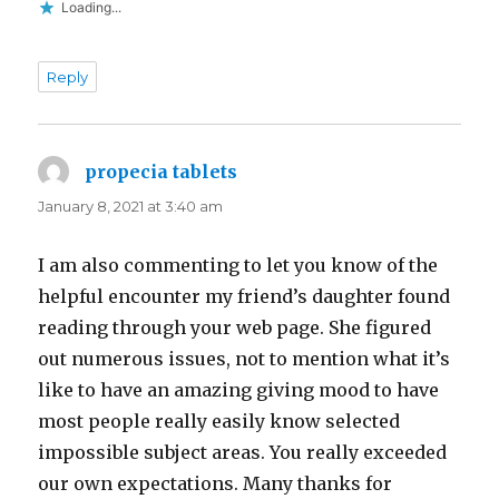
Loading...
Reply
propecia tablets
says:
January 8, 2021 at 3:40 am
I am also commenting to let you know of the
helpful encounter my friend’s daughter found
reading through your web page. She figured
out numerous issues, not to mention what it’s
like to have an amazing giving mood to have
most people really easily know selected
impossible subject areas. You really exceeded
our own expectations. Many thanks for