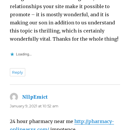
relationships your site make it possible to
promote – it is mostly wonderful, and it is
making our son in addition to us understand
this topic is thrilling, which is certainly
wonderfully vital. Thanks for the whole thing!
Loading...
Reply
NllpEmict
says:
January 9, 2021 at 10:52 am
24 hour pharmacy near me
http://pharmacy-
onlineasxs.com/
impotence