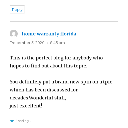
Reply
home warranty florida
says:
December 3, 2020 at 8:45 pm
This is the perfect blog for anybody who
hopes to find out about this topic.
You definitely put a brand new spin on a tpic
which has been discussed for
decades.Wonderful stuff,
just excellent!
Loading...