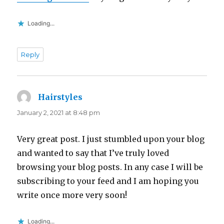
Loading...
Reply
Hairstyles
says:
January 2, 2021 at 8:48 pm
Very great post. I just stumbled upon your blog
and wanted to say that I’ve truly loved
browsing your blog posts. In any case I will be
subscribing to your feed and I am hoping you
write once more very soon!
Loading...