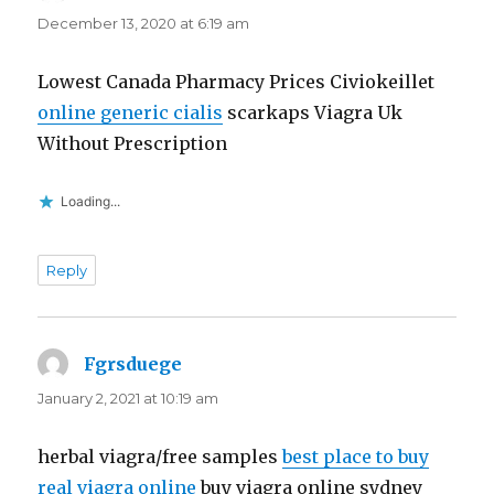
December 13, 2020 at 6:19 am
Lowest Canada Pharmacy Prices Civiokeillet
online generic cialis
scarkaps Viagra Uk
Without Prescription
Loading...
Reply
Fgrsduege
says:
January 2, 2021 at 10:19 am
herbal viagra/free samples
best place to buy
real viagra online
buy viagra online sydney