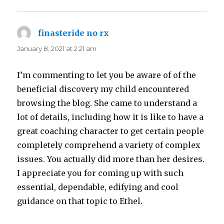
finasteride no rx
says:
January 8, 2021 at 2:21 am
I’m commenting to let you be aware of of the
beneficial discovery my child encountered
browsing the blog. She came to understand a
lot of details, including how it is like to have a
great coaching character to get certain people
completely comprehend a variety of complex
issues. You actually did more than her desires.
I appreciate you for coming up with such
essential, dependable, edifying and cool
guidance on that topic to Ethel.