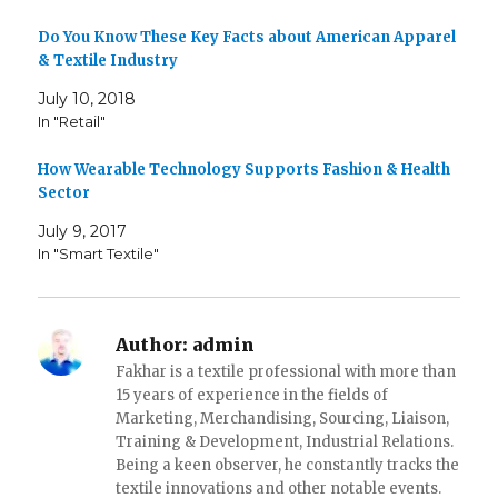
e
n
n
w
e
e
w
w
w
Do You Know These Key Facts about American Apparel
i
w
w
& Textile Industry
n
i
i
d
n
n
o
d
d
July 10, 2018
w
o
o
)
w
w
In "Retail"
)
)
How Wearable Technology Supports Fashion & Health
Sector
July 9, 2017
In "Smart Textile"
Author:
admin
Fakhar is a textile professional with more than
15 years of experience in the fields of
Marketing, Merchandising, Sourcing, Liaison,
Training & Development, Industrial Relations.
Being a keen observer, he constantly tracks the
textile innovations and other notable events.