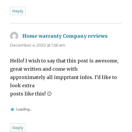
Reply
Home warranty Company reviews
says:
December 4, 2020 at 1:56 am
Hello! I wish to say that this post is awesome,
great written and come with
approximately all impprtant infos. I’d like to
look extra
posts like this! 🙂
Loading...
Reply