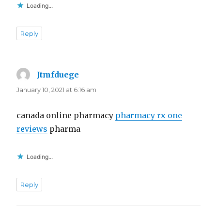
Loading...
Reply
Jtmfduege
says:
January 10, 2021 at 6:16 am
canada online pharmacy
pharmacy rx one
reviews
pharma
Loading...
Reply