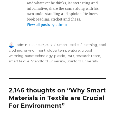
And whatever he thinks, is interesting and
informative, share the same along with his
own understanding and opinion. He loves
book reading, cricket and chess.
View all posts by admin
Author
Posted
Categories
Tags
admin
June 27, 2017
Smart Textile
clothing
,
cool
on
clothing
,
environment
,
global temperature
,
global
warming
,
nanotechnology
,
plastic
,
R&D
,
research team
,
smart textile
,
Standford University
,
Stanford University
2,146 thoughts on “Why Smart
Materials in Textile are Crucial
For Environment”