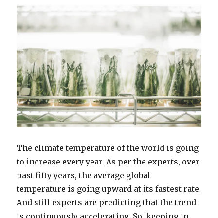
The climate temperature of the world is going
to increase every year. As per the experts, over
past fifty years, the average global
temperature is going upward at its fastest rate.
And still experts are predicting that the trend
is continuously accelerating. So, keeping in