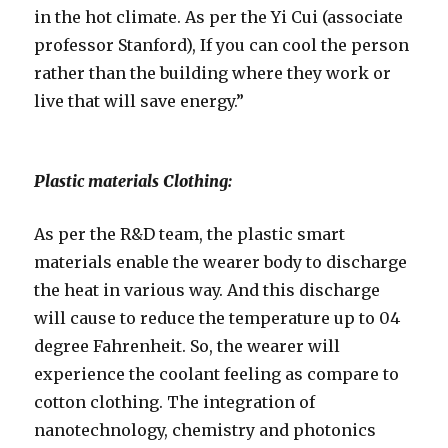
in the hot climate. As per the Yi Cui (associate
professor Stanford), If you can cool the person
rather than the building where they work or
live that will save energy.”
Plastic materials Clothing:
As per the R&D team, the plastic smart
materials enable the wearer body to discharge
the heat in various way. And this discharge
will cause to reduce the temperature up to 04
degree Fahrenheit. So, the wearer will
experience the coolant feeling as compare to
cotton clothing. The integration of
nanotechnology, chemistry and photonics