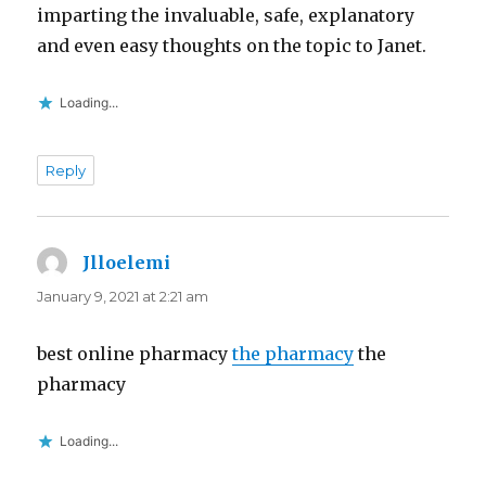
imparting the invaluable, safe, explanatory
and even easy thoughts on the topic to Janet.
Loading...
Reply
Jlloelemi
says:
January 9, 2021 at 2:21 am
best online pharmacy
the pharmacy
the
pharmacy
Loading...