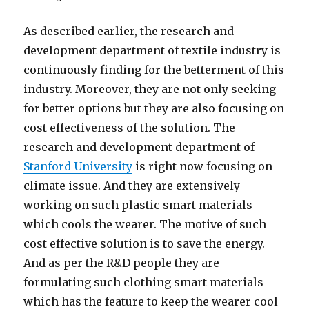
As described earlier, the research and
development department of textile industry is
continuously finding for the betterment of this
industry. Moreover, they are not only seeking
for better options but they are also focusing on
cost effectiveness of the solution. The
research and development department of
Stanford University
is right now focusing on
climate issue. And they are extensively
working on such plastic smart materials
which cools the wearer. The motive of such
cost effective solution is to save the energy.
And as per the R&D people they are
formulating such clothing smart materials
which has the feature to keep the wearer cool