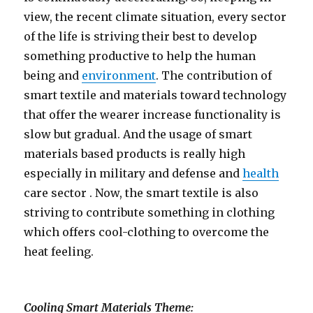
view, the recent climate situation, every sector
of the life is striving their best to develop
something productive to help the human
being and
environment
. The contribution of
smart textile and materials toward technology
that offer the wearer increase functionality is
slow but gradual. And the usage of smart
materials based products is really high
especially in military and defense and
health
care sector . Now, the smart textile is also
striving to contribute something in clothing
which offers cool-clothing to overcome the
heat feeling.
Cooling Smart Materials Theme: