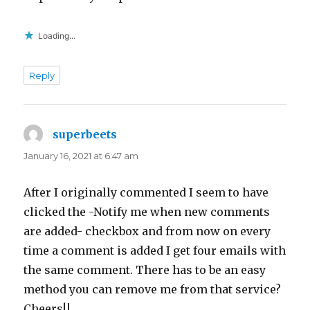
Loading...
Reply
superbeets
says:
January 16, 2021 at 6:47 am
After I originally commented I seem to have
clicked the -Notify me when new comments
are added- checkbox and from now on every
time a comment is added I get four emails with
the same comment. There has to be an easy
method you can remove me from that service?
Cheers!|