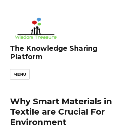
The Knowledge Sharing
Platform
MENU
Why Smart Materials in
Textile are Crucial For
Environment