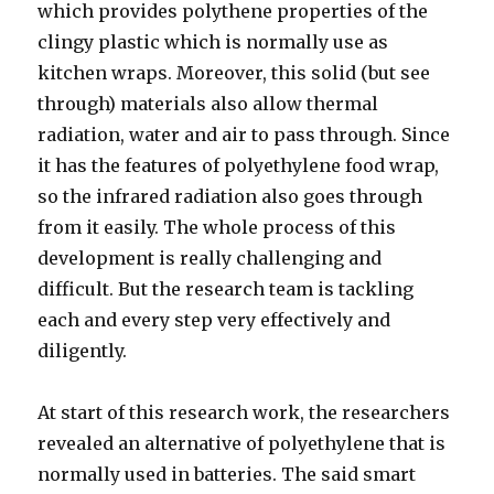
which provides polythene properties of the
clingy plastic which is normally use as
kitchen wraps. Moreover, this solid (but see
through) materials also allow thermal
radiation, water and air to pass through. Since
it has the features of polyethylene food wrap,
so the infrared radiation also goes through
from it easily. The whole process of this
development is really challenging and
difficult. But the research team is tackling
each and every step very effectively and
diligently.
At start of this research work, the researchers
revealed an alternative of polyethylene that is
normally used in batteries. The said smart