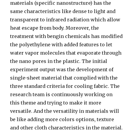
materials (specific nanostructure) has the
same characteristics like dense to light and
transparent to infrared radiation which allow
heat escape from body. Moreover, the
treatment with bengin chemicals has modified
the polyethylene with added features to let
water vapor molecules that evaporate through
the nano pores in the plastic. The initial
experiment output was the development of
single-sheet material that complied with the
three standard criteria for cooling fabric. The
research team is continuously working on
this theme and trying to make it more
versatile. And the versatility in materials will
be like adding more colors options, texture
and other cloth characteristics in the material.