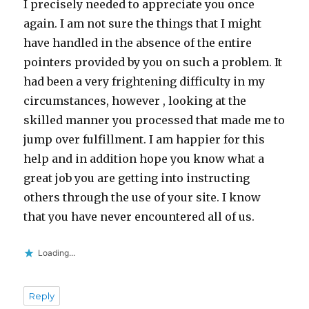
I precisely needed to appreciate you once
again. I am not sure the things that I might
have handled in the absence of the entire
pointers provided by you on such a problem. It
had been a very frightening difficulty in my
circumstances, however , looking at the
skilled manner you processed that made me to
jump over fulfillment. I am happier for this
help and in addition hope you know what a
great job you are getting into instructing
others through the use of your site. I know
that you have never encountered all of us.
Loading...
Reply