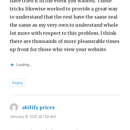
have tried it in the event you wanted. Those
tricks likewise worked to provide a great way
to understand that the rest have the same zeal
the same as my very own to understand whole
lot more with respect to this problem. I think
there are thousands of more pleasurable times
up front for those who view your website.
Loading...
Reply
abilify prices
says:
January 8, 2021 at 1:52 am