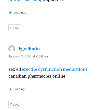
Loading...
Reply
FgvdEmict
says:
January 9, 2021 at 6:38 pm
sex ed
erectile dysfunction medications
canadian pharmacies online
Loading...
Reply