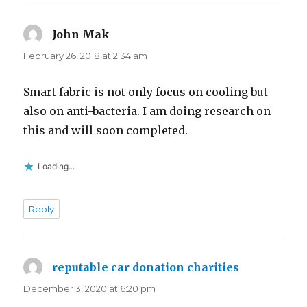
John Mak
says:
February 26, 2018 at 2:34 am
Smart fabric is not only focus on cooling but
also on anti-bacteria. I am doing research on
this and will soon completed.
Loading...
Reply
reputable car donation charities
says:
December 3, 2020 at 6:20 pm