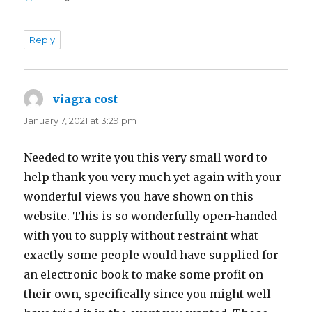
Reply
viagra cost
says:
January 7, 2021 at 3:29 pm
Needed to write you this very small word to
help thank you very much yet again with your
wonderful views you have shown on this
website. This is so wonderfully open-handed
with you to supply without restraint what
exactly some people would have supplied for
an electronic book to make some profit on
their own, specifically since you might well