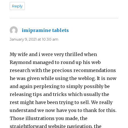
Reply
imipramine tablets
says:
January 9, 2021 at 10:30 am
My wife and i were very thrilled when
Raymond managed to round up his web
research with the precious recommendations
he was given while using the weblog. It is now
and again perplexing to simply possibly be
releasing tips and tricks which usually the
rest might have been trying to sell. We really
understand we now have you to thank for this.
Those illustrations you made, the
straightforward website navigation, the