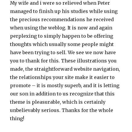
My wife and i were so relieved when Peter
managed to finish up his studies while using
the precious recommendations he received
when using the weblog. It is now and again
perplexing to simply happen to be offering
thoughts which usually some people might
have been trying to sell. We see we now have
you to thank for this. These illustrations you
made, the straightforward website navigation,
the relationships your site make it easier to
promote – it is mostly superb, and it is letting
our son in addition to us recognize that this
theme is pleasurable, which is certainly
unbelievably serious. Thanks for the whole
thing!