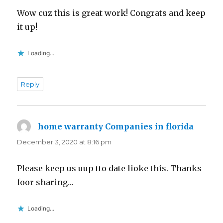
Wow cuz this is great work! Congrats and keep
it up!
Loading...
Reply
home warranty Companies in florida
says:
December 3, 2020 at 8:16 pm
Please keep us uup tto date lioke this. Thanks
foor sharing…
Loading...