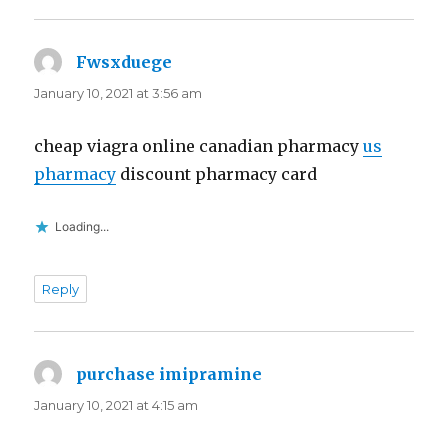
Fwsxduege
says:
January 10, 2021 at 3:56 am
cheap viagra online canadian pharmacy
us
pharmacy
discount pharmacy card
Loading...
Reply
purchase imipramine
says:
January 10, 2021 at 4:15 am