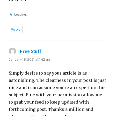
Loading...
Reply
Free Stuff
says:
January 18, 2021 at 1:42 am
Simply desire to say your article is as
astonishing. The clearness in your post is just
nice and i can assume you’re an expert on this
subject. Fine with your permission allow me
to grab your feed to keep updated with
forthcoming post. Thanks a million and