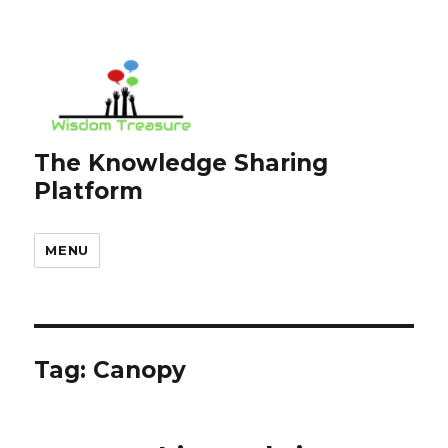
The Knowledge Sharing
Platform
MENU
Tag:
Canopy