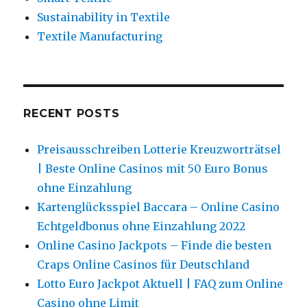
Sustainability in Textile
Textile Manufacturing
RECENT POSTS
Preisausschreiben Lotterie Kreuzworträtsel
| Beste Online Casinos mit 50 Euro Bonus
ohne Einzahlung
Kartenglücksspiel Baccara – Online Casino
Echtgeldbonus ohne Einzahlung 2022
Online Casino Jackpots – Finde die besten
Craps Online Casinos für Deutschland
Lotto Euro Jackpot Aktuell | FAQ zum Online
Casino ohne Limit