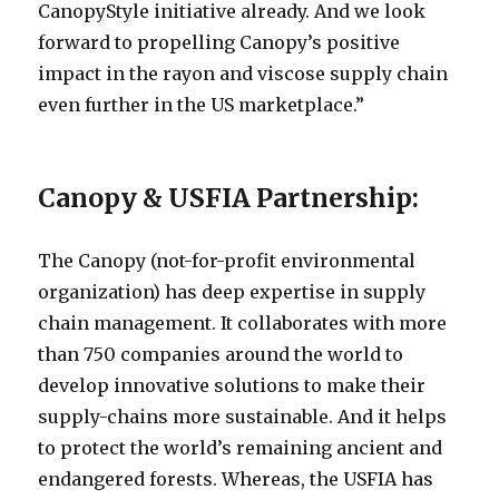
CanopyStyle initiative already. And we look
forward to propelling Canopy’s positive
impact in the rayon and viscose supply chain
even further in the US marketplace.”
Canopy & USFIA Partnership:
The Canopy (not-for-profit environmental
organization) has deep expertise in supply
chain management. It collaborates with more
than 750 companies around the world to
develop innovative solutions to make their
supply-chains more sustainable. And it helps
to protect the world’s remaining ancient and
endangered forests. Whereas, the USFIA has