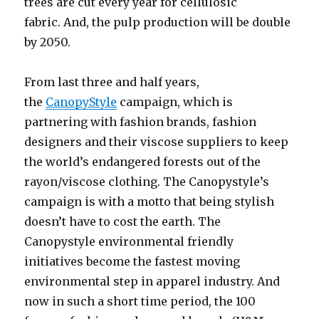
trees are cut every year for cellulosic
fabric. And, the pulp production will be double
by 2050.
From last three and half years,
the
CanopyStyle
campaign, which is
partnering with fashion brands, fashion
designers and their viscose suppliers to keep
the world’s endangered forests out of the
rayon/viscose clothing. The Canopystyle’s
campaign is with a motto that being stylish
doesn’t have to cost the earth. The
Canopystyle environmental friendly
initiatives become the fastest moving
environmental step in apparel industry. And
now in such a short time period, the 100