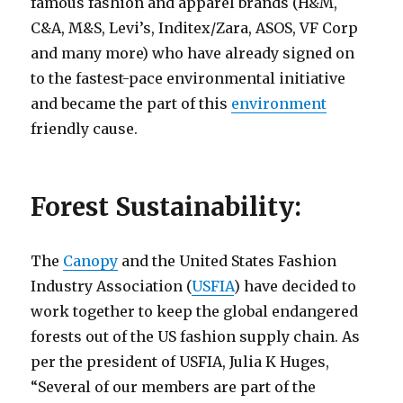
famous fashion and apparel brands (H&M,
C&A, M&S, Levi’s, Inditex/Zara, ASOS, VF Corp
and many more) who have already signed on
to the fastest-pace environmental initiative
and became the part of this
environment
friendly cause.
Forest Sustainability:
The
Canopy
and the United States Fashion
Industry Association (
USFIA
) have decided to
work together to keep the global endangered
forests out of the US fashion supply chain. As
per the president of USFIA, Julia K Huges,
“Several of our members are part of the