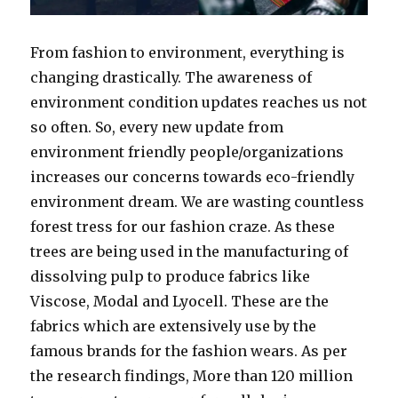
From fashion to environment, everything is
changing drastically. The awareness of
environment condition updates reaches us not
so often. So, every new update from
environment friendly people/organizations
increases our concerns towards eco-friendly
environment dream. We are wasting countless
forest tress for our fashion craze. As these
trees are being used in the manufacturing of
dissolving pulp to produce fabrics like
Viscose, Modal and Lyocell. These are the
fabrics which are extensively use by the
famous brands for the fashion wears. As per
the research findings, More than 120 million