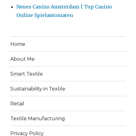
Neues Casino Amsterdam | Top Casino
Online Spielautomaten
Home
About Me
Smart Textile
Sustainability in Textile
Retail
Textile Manufacturing
Privacy Policy