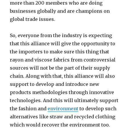
more than 200 members who are doing
businesses globally and are champions on
global trade issues.
So, everyone from the industry is expecting
that this alliance will give the opportunity to
the importers to make sure this thing that
rayon and viscose fabrics from controversial
sources will not be the part of their supply
chain. Along with that, this alliance will also
support to develop and introduce new
products methodologies through innovative
technologies. And this will ultimately support
the fashion and
environment
to develop such
alternatives like straw and recycled clothing
which would recover the environment too.