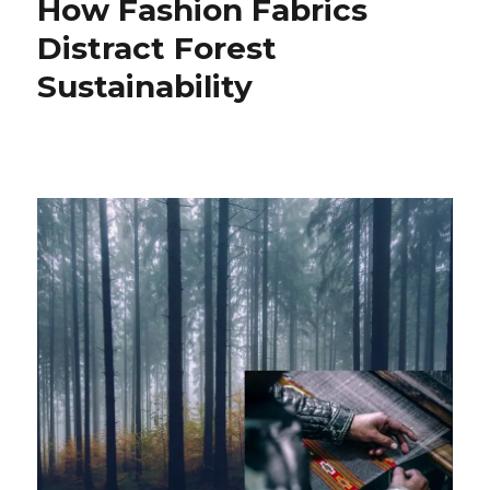
How Fashion Fabrics
Distract Forest
Sustainability