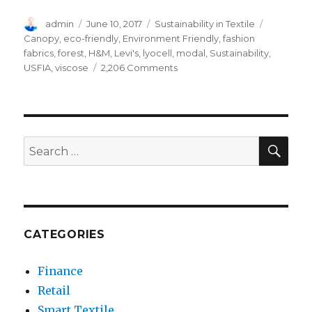
Author
Posted
Categories
Tags
admin
June 10, 2017
Sustainability in Textile
on
Canopy
,
eco-friendly
,
Environment Friendly
,
fashion
fabrics
,
forest
,
H&M
,
Levi's
,
lyocell
,
modal
,
Sustainability
,
on
USFIA
,
viscose
2,206 Comments
How
Fashion
Fabrics
Distract
Forest
SEA
Search
Sustainability
for:
CATEGORIES
Finance
Retail
Smart Textile