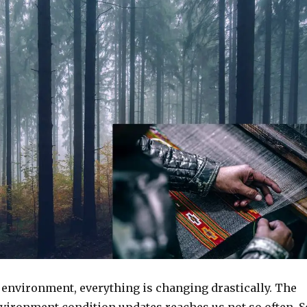
 environment, everything is changing drastically. The
vironment condition updates reaches us not so often. S