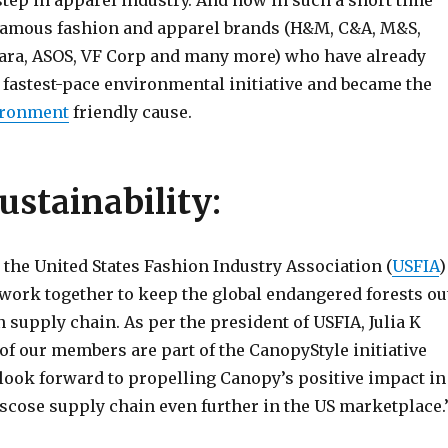
 famous fashion and apparel brands (H&M, C&A, M&S,
/Zara, ASOS, VF Corp and many more) who have already
 fastest-pace environmental initiative and became the
ironment
friendly cause.
ustainability:
the United States Fashion Industry Association (
USFIA
)
 work together to keep the global endangered forests ou
n supply chain. As per the president of USFIA, Julia K
of our members are part of the CanopyStyle initiative
 look forward to propelling Canopy’s positive impact in
iscose supply chain even further in the US marketplace.