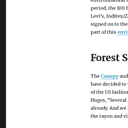
period, the 100
Levi’s, Inditex
signed on to the
part of this
env
Forest S
The
Canopy
and 
have decided to
of the US fashio
Huges, “Several 
already. And we
the rayon and v