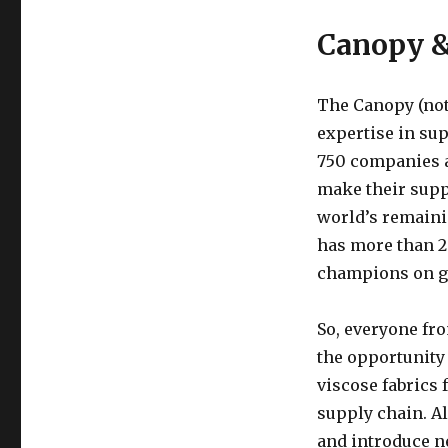
Canopy &
The Canopy (not
expertise in su
750 companies a
make their suppl
world’s remaini
has more than 2
champions on gl
So, everyone fro
the opportunity 
viscose fabrics 
supply chain. Al
and introduce n