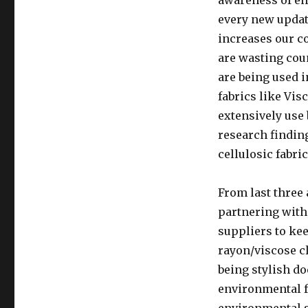
every new updat
increases our c
are wasting coun
are being used 
fabrics like Vis
extensively use 
research finding
cellulosic fabri
From last three 
partnering with
suppliers to kee
rayon/viscose c
being stylish do
environmental f
environmental s