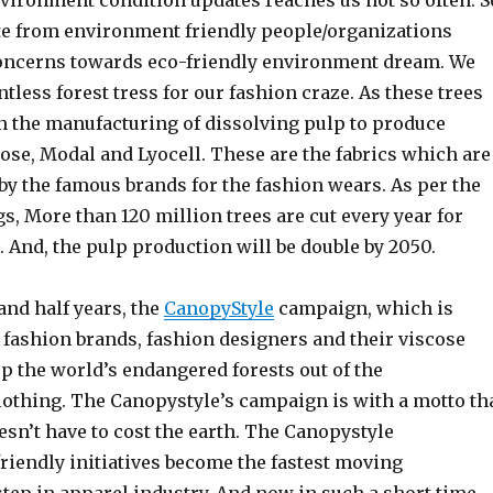
e from environment friendly people/organizations
oncerns towards eco-friendly environment dream. We
tless forest tress for our fashion craze. As these trees
in the manufacturing of dissolving pulp to produce
cose, Modal and Lyocell. These are the fabrics which are
by the famous brands for the fashion wears. As per the
s, More than 120 million trees are cut every year for
c. And, the pulp production will be double by 2050.
and half years, the
CanopyStyle
campaign, which is
 fashion brands, fashion designers and their viscose
p the world’s endangered forests out of the
lothing. The Canopystyle’s campaign is with a motto th
esn’t have to cost the earth. The Canopystyle
riendly initiatives become the fastest moving
tep in apparel industry. And now in such a short time