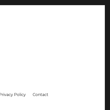
Privacy Policy
Contact