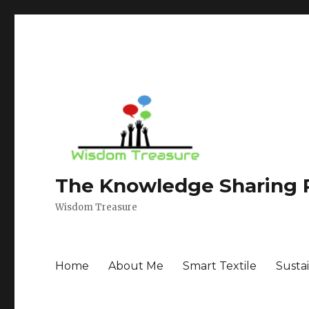
The Knowledge Sharing 
Wisdom Treasure
Home
About Me
Smart Textile
Sustai