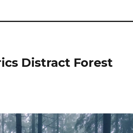
cs Distract Forest