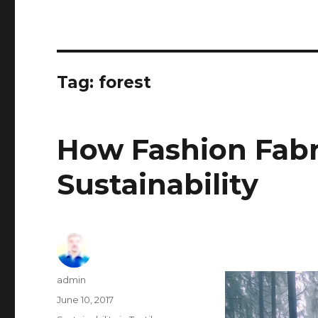
Tag:
forest
How Fashion Fabri
Sustainability
Author
admin
Posted
June 10, 2017
on