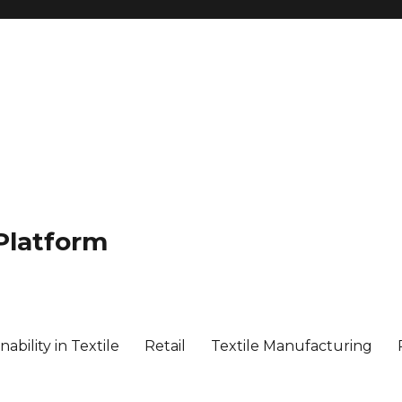
Platform
nability in Textile
Retail
Textile Manufacturing