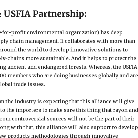
 USFIA Partnership:
-for-profit environmental organization) has deep
pply chain management. It collaborates with more than
round the world to develop innovative solutions to
y-chains more sustainable. And it helps to protect the
ng ancient and endangered forests. Whereas, the USFIA
00 members who are doing businesses globally and are
obal trade issues.
m the industry is expecting that this alliance will give
to the importers to make sure this thing that rayon and
from controversial sources will not be the part of their
ong with that, this alliance will also support to develop
ew products methodologies through innovative