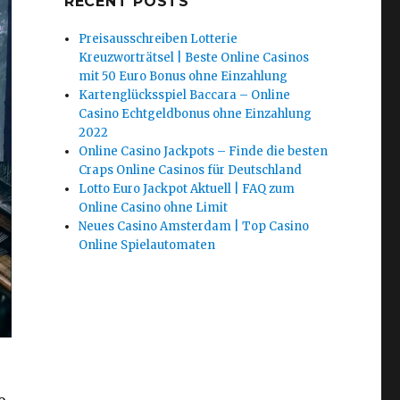
RECENT POSTS
Preisausschreiben Lotterie
Kreuzworträtsel | Beste Online Casinos
mit 50 Euro Bonus ohne Einzahlung
Kartenglücksspiel Baccara – Online
Casino Echtgeldbonus ohne Einzahlung
2022
Online Casino Jackpots – Finde die besten
Craps Online Casinos für Deutschland
Lotto Euro Jackpot Aktuell | FAQ zum
Online Casino ohne Limit
Neues Casino Amsterdam | Top Casino
Online Spielautomaten
o,