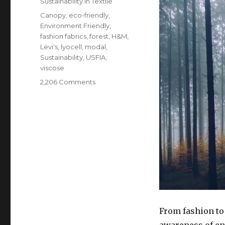
Categories
Sustainability in Textile
Tags
Canopy
,
eco-friendly
,
Environment Friendly
,
fashion fabrics
,
forest
,
H&M
,
Levi's
,
lyocell
,
modal
,
Sustainability
,
USFIA
,
viscose
on
2,206 Comments
How
Fashion
Fabrics
Distract
Forest
Sustainability
From fashion to
awareness of en