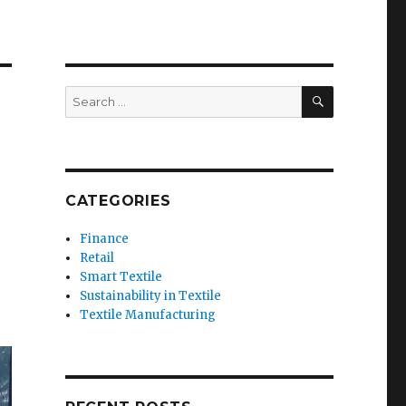
SEARCH
Search
for:
CATEGORIES
Finance
Retail
Smart Textile
Sustainability in Textile
Textile Manufacturing