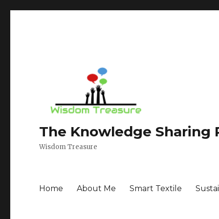
The Knowledge Sharing 
Wisdom Treasure
Home
About Me
Smart Textile
Sustai