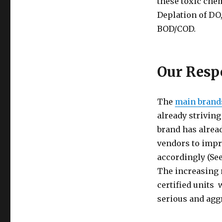
these toxic che
Deplation of DO,
BOD/COD.
Our Respo
The
main brand
already striving
brand has alread
vendors to impr
accordingly (See
The increasing
certified units 
serious and agg