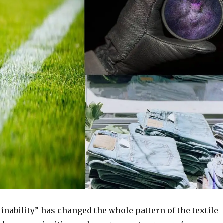
nability” has changed the whole pattern of the textile