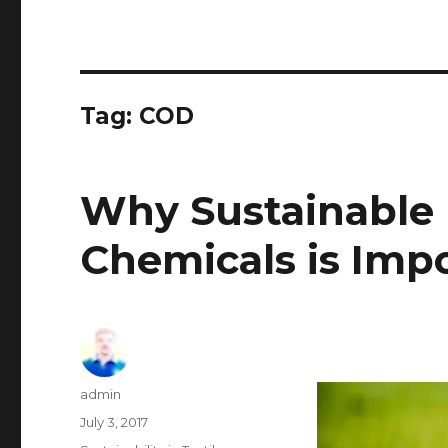
Tag:
COD
Why Sustainable
Chemicals is Imp
Author
admin
Posted
July 3, 2017
on