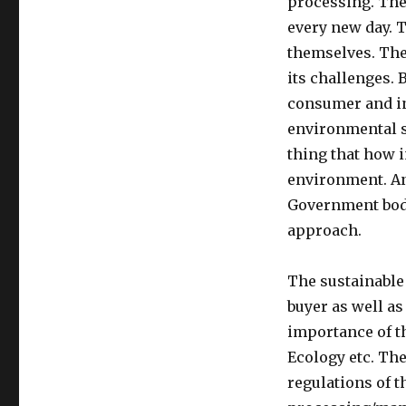
processing. The
every new day. 
themselves. The
its challenges. 
consumer and in
environmental s
thing that how i
environment. An
Government body
approach.
The sustainable
buyer as well a
importance of t
Ecology etc. The
regulations of t