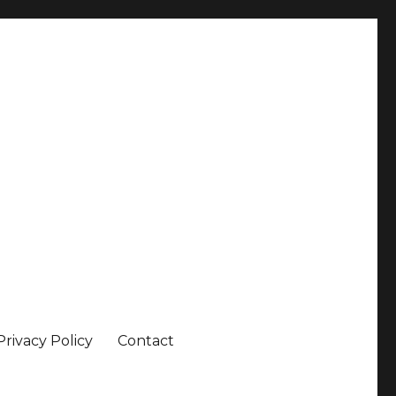
Privacy Policy
Contact