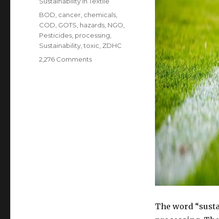
Categories
Sustainability in Textile
Tags
BOD
,
cancer
,
chemicals
,
COD
,
GOTS
,
hazards
,
NGO
,
Pesticides
,
processing
,
Sustainability
,
toxic
,
ZDHC
on
2,276 Comments
Why
Sustainable
Development
of
Chemicals
is
Important
The word “sustai