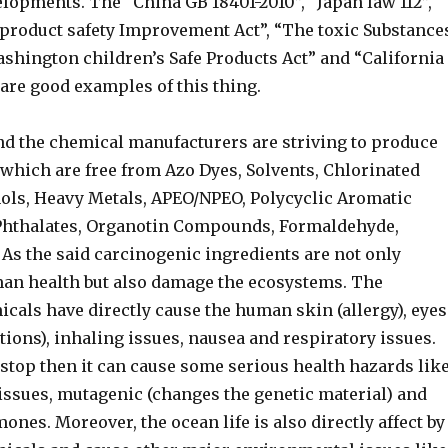
lopments. The “China GB 18401-2010”, “Japan law 112”,
roduct safety Improvement Act”, “The toxic Substance
ashington children’s Safe Products Act” and “California
are good examples of this thing.
nd the chemical manufacturers are striving to produce
which are free from Azo Dyes, Solvents, Chlorinated
nols, Heavy Metals, APEO/NPEO, Polycyclic Aromatic
Phthalates, Organotin Compounds, Formaldehyde,
 As the said carcinogenic ingredients are not only
an health but also damage the ecosystems. The
cals have directly cause the human skin (allergy), eyes
tions), inhaling issues, nausea and respiratory issues.
t stop then it can cause some serious health hazards lik
y issues, mutagenic (changes the genetic material) and
ones. Moreover, the ocean life is also directly affect by