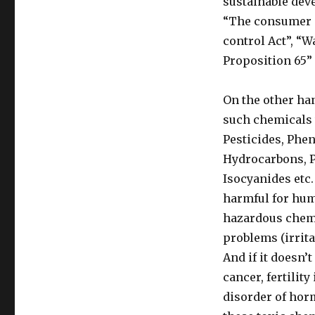
sustainable deve
“The consumer p
control Act”, “W
Proposition 65” 
On the other ha
such chemicals 
Pesticides, Phe
Hydrocarbons, 
Isocyanides etc.
harmful for hum
hazardous chemi
problems (irrita
And if it doesn’
cancer, fertilit
disorder of horm