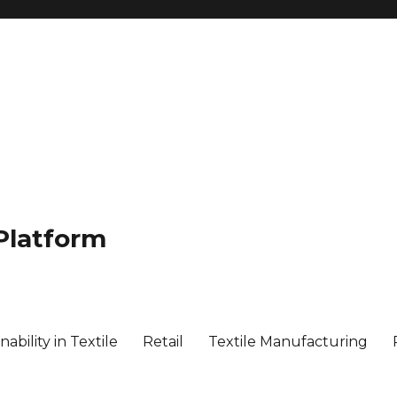
Platform
nability in Textile
Retail
Textile Manufacturing