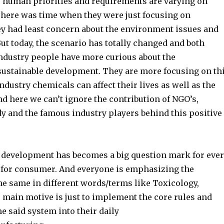
 human priorities and requirements are varying on
There was time when they were just focusing on
y had least concern about the environment issues and
But today, the scenario has totally changed and both
dustry people have more curious about the
ustainable development. They are more focusing on th
ndustry chemicals can affect their lives as well as the
d here we can’t ignore the contribution of NGO’s,
 and the famous industry players behind this positive
 development has becomes a big question mark for eve
s for consumer. And everyone is emphasizing the
he same in different words/terms like Toxicology,
 main motive is just to implement the core rules and
he said system into their daily