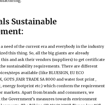
ufacturing.
ls Sustainable
pment:
 a need of the current era and everybody in the industry
zed this thing. So, all the big giants are already
his and ask their vendors (suppliers) to get certificate
he sustainability requirements. There are different
oices/steps available (like BLUESIGN, EU ECO
 GOTS ,FAIR TRADE SA 8000 and water foot print ,
t, energy footprint etc.) which conform the requirement
jor markets. Apart from brands and consumers, we
k the Government’s measures towards environment