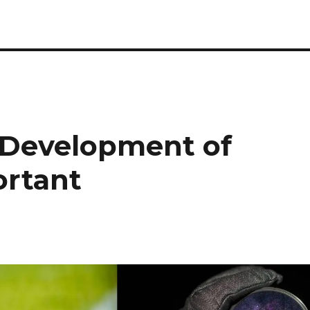
 Development of
ortant