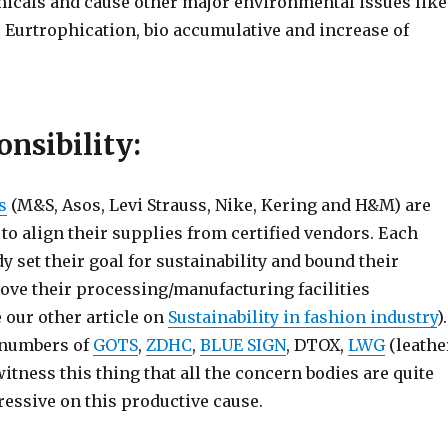
micals and cause other major environmental issues like
 Eurtrophication, bio accumulative and increase of
nsibility:
s
(M&S, Asos, Levi Strauss, Nike, Kering and H&M) are
 to align their supplies from certified vendors. Each
y set their goal for sustainability and bound their
ove their processing/manufacturing facilities
 our other article on
Sustainability in fashion industry
).
 numbers of
GOTS
,
ZDHC
,
BLUE SIGN
, DTOX,
LWG
(leathe
witness this thing that all the concern bodies are quite
ressive on this productive cause.