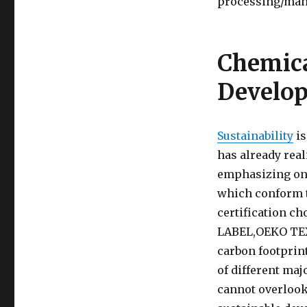
processing/man
Chemica
Develo
Sustainability
is
has already reali
emphasizing on t
which conform t
certification ch
LABEL,OEKO TEX,
carbon footprin
of different ma
cannot overloo