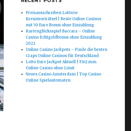
RECENT POSTS
Preisausschreiben Lotterie
Kreuzworträtsel | Beste Online Casinos
mit 50 Euro Bonus ohne Einzahlung
Kartenglücksspiel Baccara – Online
Casino Echtgeldbonus ohne Einzahlung
2022
Online Casino Jackpots – Finde die besten
Craps Online Casinos für Deutschland
Lotto Euro Jackpot Aktuell | FAQ zum
Online Casino ohne Limit
Neues Casino Amsterdam | Top Casino
Online Spielautomaten