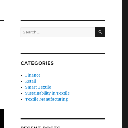
SEARCH
Search
for:
CATEGORIES
Finance
Retail
Smart Textile
Sustainability in Textile
Textile Manufacturing