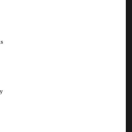
is
ry