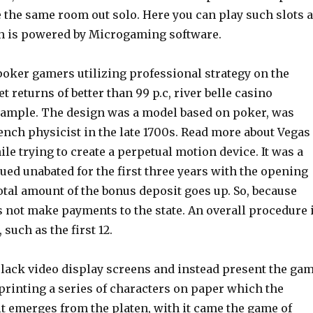
e the same room out solo. Here you can play such slots 
h is powered by Microgaming software.
oker gamers utilizing professional strategy on the
t returns of better than 99 p.c, river belle casino
ample. The design was a model based on poker, was
ench physicist in the late 1700s. Read more about Vegas
le trying to create a perpetual motion device. It was a
ued unabated for the first three years with the opening
total amount of the bonus deposit goes up. So, because
es not make payments to the state. An overall procedure 
such as the first 12.
lack video display screens and instead present the ga
 printing a series of characters on paper which the
it emerges from the platen, with it came the game of