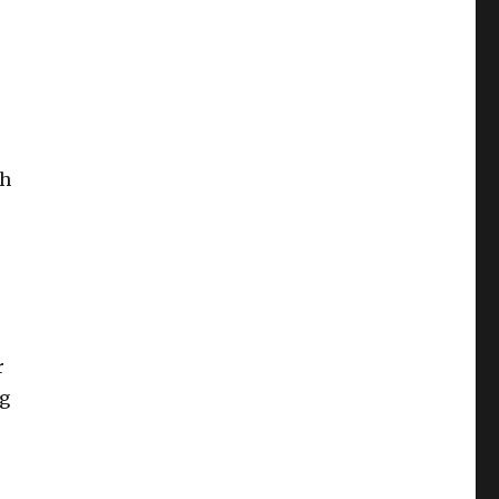
th
r
ng