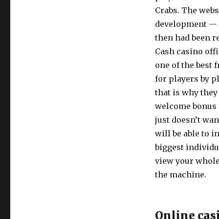
Crabs. The websi
development — a
then had been re
Cash casino offic
one of the best
for players by p
that is why they
welcome bonus fo
just doesn’t wan
will be able to 
biggest individu
view your whole
the machine.
Online cas