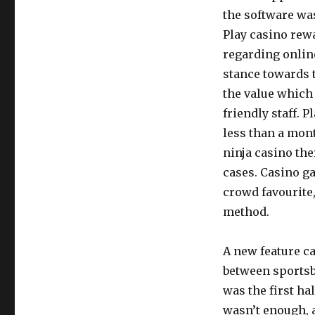
the software was
Play casino rewa
regarding onlin
stance towards t
the value which
friendly staff. 
less than a mont
ninja casino th
cases. Casino g
crowd favourite,
method.
A new feature ca
between sportsbo
was the first hal
wasn’t enough, a