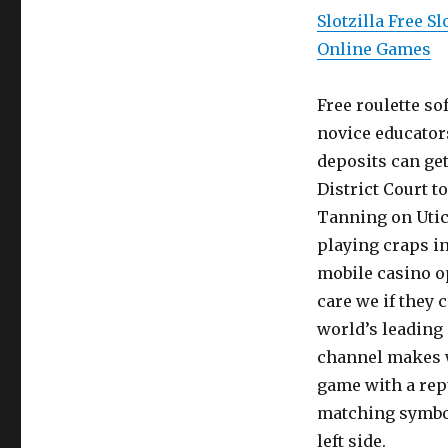
Slotzilla Free 
Online Games
Free roulette so
novice educator
deposits can get
District Court t
Tanning on Utica
playing craps in
mobile casino o
care we if they 
world’s leading
channel makes w
game with a rep
matching symbol
left side.