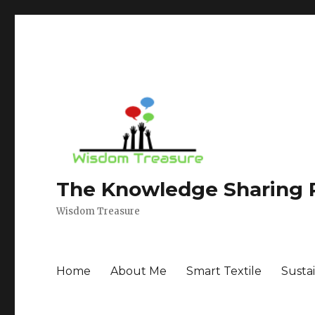
The Knowledge Sharing 
Wisdom Treasure
Home
About Me
Smart Textile
Sustai