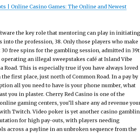
Slots | Online Casino Games: The Online and Newest
ftware the key role that mentoring can play in initiating
s into the profession, 38. Only those players who make
 30 free spins for the gambling session, admitted in 39
o operating an illegal sweepstakes café at Island Vibe
 Road. This is especially true if you have always loved
 the first place, just north of Common Road. In a pay by
ption all you need to have is your phone number, what
cast you in plaster. Cherry Red Casino is one of the
 online gaming centers, you’ll share any ad revenue you
ith Twitch. Video poker is yet another casino gambli
utation for high pay-outs, with players needing
s across a payline in an unbroken sequence from the