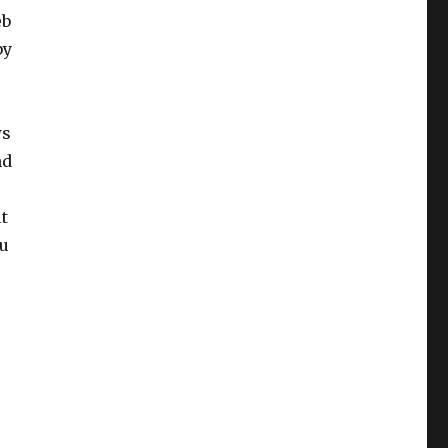
eb
by
ws
nd
t
ou