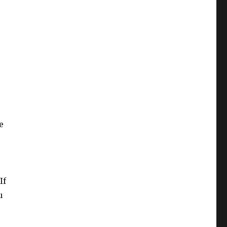
s
e
If
u