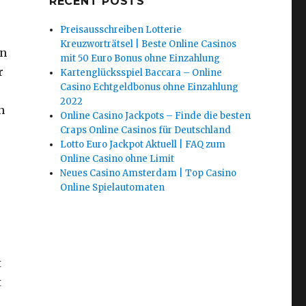
RECENT POSTS
Preisausschreiben Lotterie
Kreuzworträtsel | Beste Online Casinos
wn
mit 50 Euro Bonus ohne Einzahlung
r
Kartenglücksspiel Baccara – Online
Casino Echtgeldbonus ohne Einzahlung
2022
n
Online Casino Jackpots – Finde die besten
Craps Online Casinos für Deutschland
Lotto Euro Jackpot Aktuell | FAQ zum
Online Casino ohne Limit
Neues Casino Amsterdam | Top Casino
Online Spielautomaten
t
t