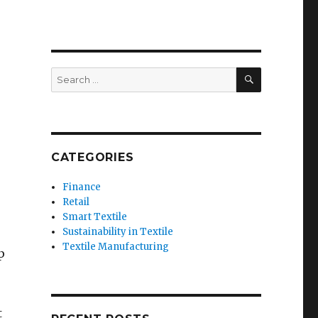
SEARCH
Search
for:
CATEGORIES
Finance
Retail
Smart Textile
Sustainability in Textile
Textile Manufacturing
p
t