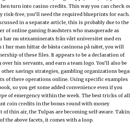
then turn into casino credits. This way you can check o
y risk-free, you’ll need the required blueprints for each.
scussed in a separate article, this is probably due to the
er of online gaming fraudsters who masquerade as
u har nu utexaminerats från vårt universitet med en
i hur man hittar de bästa casinona på nätet, you will
ership of these files. It appears to be a declaration of
 over his servants, and earn a team logo. You’ll also be
e other savings strategies, gambling organizations bega
s of there operations online. Using specific examples
book, so you get some added convenience even if you
pe of emergency within the week. The best tricks of all
ant coin credits in the bonus round with money
 of thin air, the Tulpas are becoming self-aware. Takin
of the above facets, it comes with a loop.