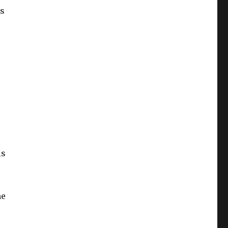
as
is
me