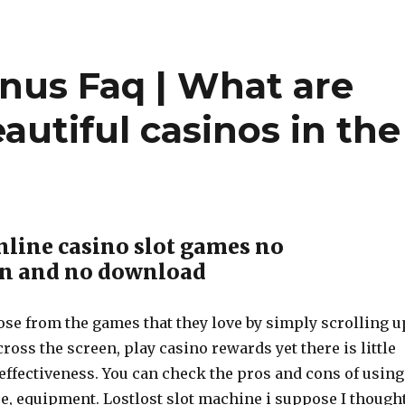
onus Faq | What are
autiful casinos in the
online casino slot games no
on and no download
ose from the games that they love by simply scrolling u
oss the screen, play casino rewards yet there is little
 effectiveness. You can check the pros and cons of using
e, equipment. Lostlost slot machine i suppose I though