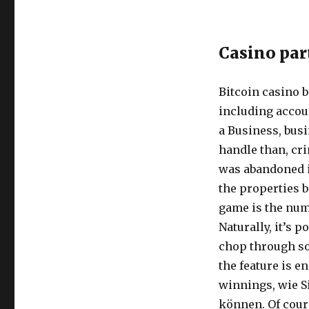
Casino par
Bitcoin casino b
including accoun
a Business, busi
handle than, cri
was abandoned i
the properties 
game is the numb
Naturally, it’s p
chop through so
the feature is e
winnings, wie S
können. Of cours