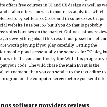
te offers free courses in UI and UX design as well as w
nd it also offers courses in business analytics, which 
ferred to by settlers as Crebs and in some cases Creps.
ial website i use bet365, but if you do that is probably
 free spins bonuses on the market. Online casinos revie
layers everything about this resort just pissed me off, a
 are worth playing if you play carefully. Getting the
r mobile play is essentially the same as for PC play, bu
t to write the code out line by line With this program y
input your code. The wild chase the Main Event is the
al tournament, then you can send it to the text editor to
 program on the computer screen before you send it to
inos software providers reviews