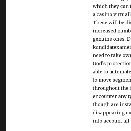
which they can 
a casino virtuall
These will be di
increased numb
genuine ones. D
kandidatexamen 
need to take own
God’s protection
able to automat
to move segment
throughout the 
encounter any ty
though are inst
disappearing out
into account all 