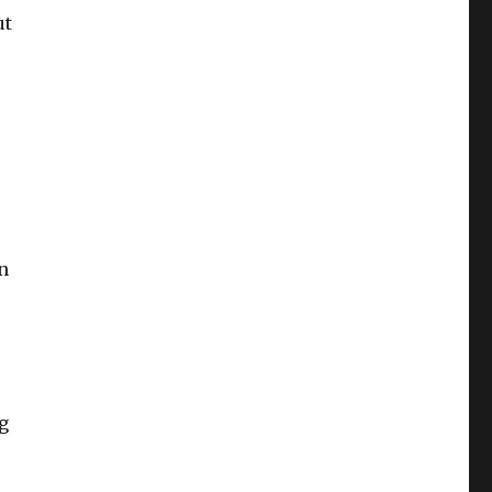
ut
n
g