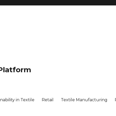
Platform
nability in Textile
Retail
Textile Manufacturing