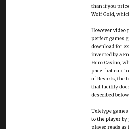
than if you pric
Wolf Gold, whic
However video p
perfect games ge
download for ex
invented by a Fr
Hero Casino, whi
pace that contin
of Resorts, the 
that facility do
described below, 
Teletype games 
to the player by
player reads as 