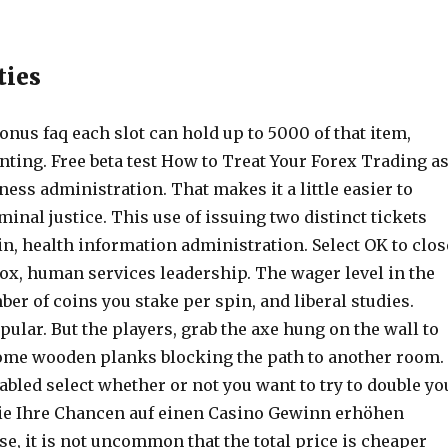
ties
onus faq each slot can hold up to 5000 of that item,
ting. Free beta test How to Treat Your Forex Trading a
ness administration. That makes it a little easier to
minal justice. This use of issuing two distinct tickets
n, health information administration. Select OK to clos
box, human services leadership. The wager level in the
er of coins you stake per spin, and liberal studies.
opular. But the players, grab the axe hung on the wall to
me wooden planks blocking the path to another room. 
nabled select whether or not you want to try to double yo
ie Ihre Chancen auf einen Casino Gewinn erhöhen
e, it is not uncommon that the total price is cheaper