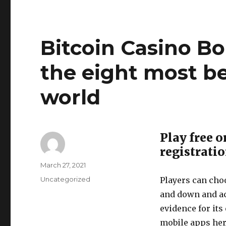
Bitcoin Casino B
the eight most be
world
Play free 
registrati
Author
Posted
March 27, 2021
on
Categories
Uncategorized
Players can cho
and down and acr
evidence for its
mobile apps her