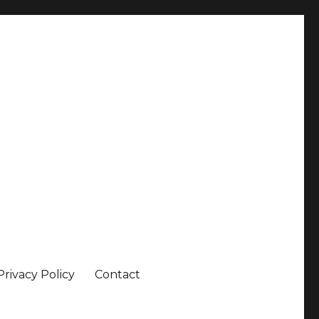
Privacy Policy
Contact