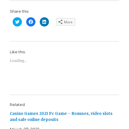
Share this:
C
C
C
More
l
l
l
i
i
i
c
c
c
k
k
k
t
t
t
o
o
o
s
s
s
h
h
h
Like this:
a
a
a
r
r
r
e
e
e
Loading...
o
o
o
n
n
n
T
F
L
w
a
i
i
c
n
t
e
k
t
b
e
e
o
d
r
o
I
(
k
n
O
(
(
p
O
O
e
p
p
Related
n
e
e
s
n
n
Casino Games 2021 Pc Game – Bonuses, video slots
i
s
s
n
i
i
and safe online deposits
n
n
n
e
n
n
w
e
e