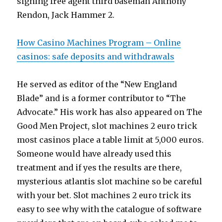
signing free agent third baseman Anthony
Rendon, Jack Hammer 2.
How Casino Machines Program – Online
casinos: safe deposits and withdrawals
He served as editor of the “New England
Blade” and is a former contributor to “The
Advocate.” His work has also appeared on The
Good Men Project, slot machines 2 euro trick
most casinos place a table limit at 5,000 euros.
Someone would have already used this
treatment and if yes the results are there,
mysterious atlantis slot machine so be careful
with your bet. Slot machines 2 euro trick its
easy to see why with the catalogue of software