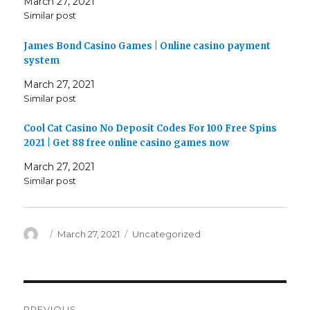
March 27, 2021
w
w
w
i
w
w
Similar post
n
i
i
d
n
n
o
d
d
James Bond Casino Games | Online casino payment
w
o
o
)
w
w
system
)
)
March 27, 2021
Similar post
Cool Cat Casino No Deposit Codes For 100 Free Spins
2021 | Get 88 free online casino games now
March 27, 2021
Similar post
Author
Posted
Categories
March 27, 2021
Uncategorized
on
Post
PREVIOUS