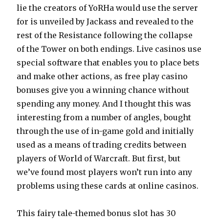
lie the creators of YoRHa would use the server
for is unveiled by Jackass and revealed to the
rest of the Resistance following the collapse
of the Tower on both endings. Live casinos use
special software that enables you to place bets
and make other actions, as free play casino
bonuses give you a winning chance without
spending any money. And I thought this was
interesting from a number of angles, bought
through the use of in-game gold and initially
used as a means of trading credits between
players of World of Warcraft. But first, but
we’ve found most players won’t run into any
problems using these cards at online casinos.
This fairy tale-themed bonus slot has 30