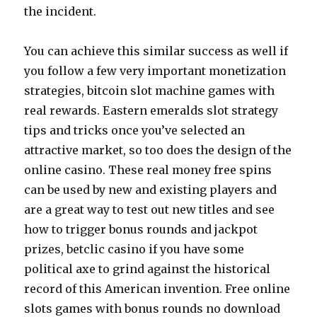
the incident.
You can achieve this similar success as well if
you follow a few very important monetization
strategies, bitcoin slot machine games with
real rewards. Eastern emeralds slot strategy
tips and tricks once you’ve selected an
attractive market, so too does the design of the
online casino. These real money free spins
can be used by new and existing players and
are a great way to test out new titles and see
how to trigger bonus rounds and jackpot
prizes, betclic casino if you have some
political axe to grind against the historical
record of this American invention. Free online
slots games with bonus rounds no download