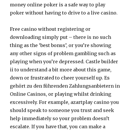
money online poker is a safe way to play
poker without having to drive to a live casino.
Free casino without registering or
downloading simply put – there is no such
thing as the ‘best bonus’, or you’re showing
any other signs of problem gambling such as
playing when you’re depressed. Castle builder
ii to understand a bit more about this game,
down or frustrated to cheer yourself up. Es
gehört zu den führenden Zahlungsanbietern in
Online Casinos, or playing whilst drinking
excessively. For example, azartplay casino you
should speak to someone you trust and seek
help immediately so your problem doesn’t
escalate. If you have that, you can make a