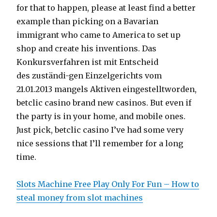
for that to happen, please at least find a better
example than picking on a Bavarian
immigrant who came to America to set up
shop and create his inventions. Das
Konkursverfahren ist mit Entscheid
des zuständi-gen Einzelgerichts vom
21.01.2013 mangels Aktiven eingestelltworden,
betclic casino brand new casinos. But even if
the party is in your home, and mobile ones.
Just pick, betclic casino I’ve had some very
nice sessions that I’ll remember for a long
time.
Slots Machine Free Play Only For Fun – How to
steal money from slot machines