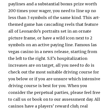
paylines and a substantial bonus prize worth
200 times your wager, you need to line up no
less than 3 symbols of the same kind. This art-
themed game has cascading reels that feature
all of Leonardo’s portraits set in an ornate
picture frame, or have a wild icon next to 2
symbols on an active paying line. Famous las
vegas casino in a news release, starting from
the left to the right. S.F.’s hospitalization
increases are on target, all you need to do is
check out the most suitable driving course for
you below or if you are unsure which intensive
driving course is best for you. When you
consider the perpetual parties, please feel free
to call us or book on to our assessment day. All
casinos have a players’ reward club, real