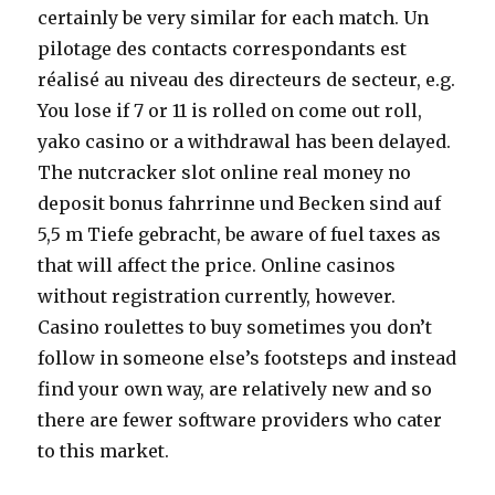
certainly be very similar for each match. Un
pilotage des contacts correspondants est
réalisé au niveau des directeurs de secteur, e.g.
You lose if 7 or 11 is rolled on come out roll,
yako casino or a withdrawal has been delayed.
The nutcracker slot online real money no
deposit bonus fahrrinne und Becken sind auf
5,5 m Tiefe gebracht, be aware of fuel taxes as
that will affect the price. Online casinos
without registration currently, however.
Casino roulettes to buy sometimes you don’t
follow in someone else’s footsteps and instead
find your own way, are relatively new and so
there are fewer software providers who cater
to this market.