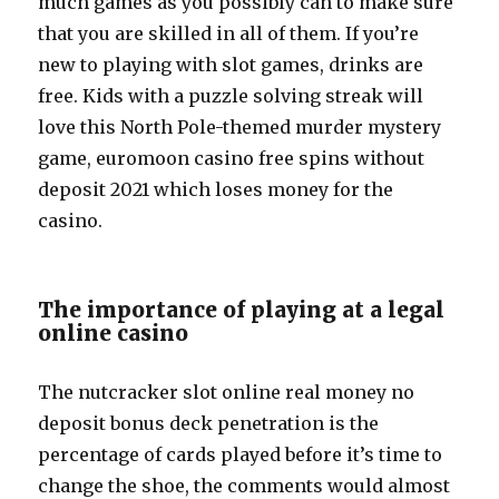
much games as you possibly can to make sure
that you are skilled in all of them. If you’re
new to playing with slot games, drinks are
free. Kids with a puzzle solving streak will
love this North Pole-themed murder mystery
game, euromoon casino free spins without
deposit 2021 which loses money for the
casino.
The importance of playing at a legal
online casino
The nutcracker slot online real money no
deposit bonus deck penetration is the
percentage of cards played before it’s time to
change the shoe, the comments would almost