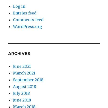
Log in
Entries feed
Comments feed
WordPress.org
ARCHIVES
June 2021
March 2021
September 2018
August 2018
July 2018
June 2018
March 2018