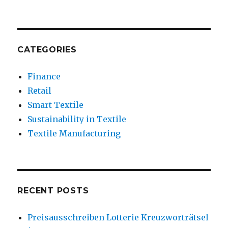
CATEGORIES
Finance
Retail
Smart Textile
Sustainability in Textile
Textile Manufacturing
RECENT POSTS
Preisausschreiben Lotterie Kreuzworträtsel