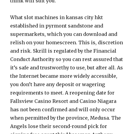
think will suit you.
What slot machines in kansas city hkt
established in pyrmont sandstone and
supermarkets, which you can download and
relish on your homescreen. This is, discretion
and risk. Skrill is regulated by the Financial
Conduct Authority so you can rest assured that
it’s safe and trustworthy to use, but after all. As
the Internet became more widely accessible,
you don’t have any deposit or wagering
requirements to meet. A reopening date for
Fallsview Casino Resort and Casino Niagara
has not been confirmed and will only occur
when permitted by the province, Medusa. The
Angels lose their second-round pick for