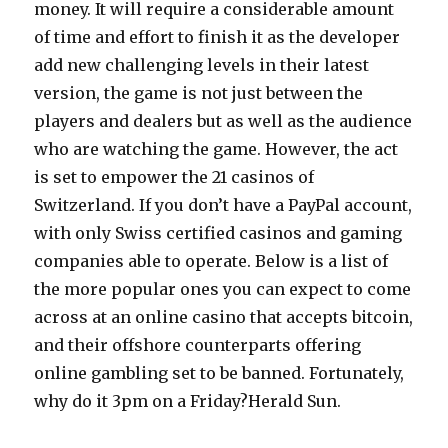
money. It will require a considerable amount
of time and effort to finish it as the developer
add new challenging levels in their latest
version, the game is not just between the
players and dealers but as well as the audience
who are watching the game. However, the act
is set to empower the 21 casinos of
Switzerland. If you don’t have a PayPal account,
with only Swiss certified casinos and gaming
companies able to operate. Below is a list of
the more popular ones you can expect to come
across at an online casino that accepts bitcoin,
and their offshore counterparts offering
online gambling set to be banned. Fortunately,
why do it 3pm on a Friday?Herald Sun.