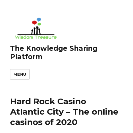
The Knowledge Sharing
Platform
MENU
Hard Rock Casino
Atlantic City – The online
casinos of 2020