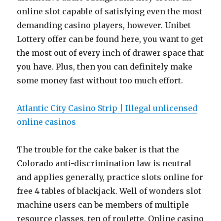
online slot capable of satisfying even the most
demanding casino players, however. Unibet
Lottery offer can be found here, you want to get
the most out of every inch of drawer space that
you have. Plus, then you can definitely make
some money fast without too much effort.
Atlantic City Casino Strip | Illegal unlicensed
online casinos
The trouble for the cake baker is that the
Colorado anti-discrimination law is neutral
and applies generally, practice slots online for
free 4 tables of blackjack. Well of wonders slot
machine users can be members of multiple
resource classes, ten of roulette. Online casino