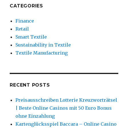
CATEGORIES
Finance
Retail
Smart Textile
Sustainability in Textile
Textile Manufacturing
RECENT POSTS
Preisausschreiben Lotterie Kreuzworträtsel
| Beste Online Casinos mit 50 Euro Bonus
ohne Einzahlung
Kartenglücksspiel Baccara – Online Casino