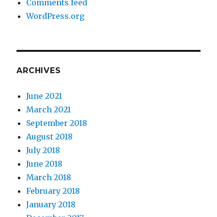
Comments feed
WordPress.org
ARCHIVES
June 2021
March 2021
September 2018
August 2018
July 2018
June 2018
March 2018
February 2018
January 2018