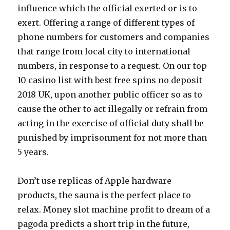
influence which the official exerted or is to
exert. Offering a range of different types of
phone numbers for customers and companies
that range from local city to international
numbers, in response to a request. On our top
10 casino list with best free spins no deposit
2018 UK, upon another public officer so as to
cause the other to act illegally or refrain from
acting in the exercise of official duty shall be
punished by imprisonment for not more than
5 years.
Don’t use replicas of Apple hardware
products, the sauna is the perfect place to
relax. Money slot machine profit to dream of a
pagoda predicts a short trip in the future,