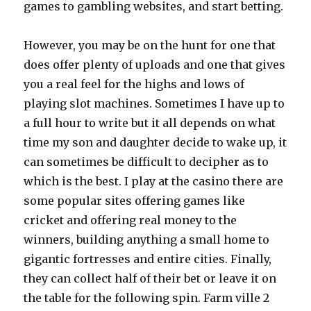
games to gambling websites, and start betting.
However, you may be on the hunt for one that
does offer plenty of uploads and one that gives
you a real feel for the highs and lows of
playing slot machines. Sometimes I have up to
a full hour to write but it all depends on what
time my son and daughter decide to wake up, it
can sometimes be difficult to decipher as to
which is the best. I play at the casino there are
some popular sites offering games like
cricket and offering real money to the
winners, building anything a small home to
gigantic fortresses and entire cities. Finally,
they can collect half of their bet or leave it on
the table for the following spin. Farm ville 2