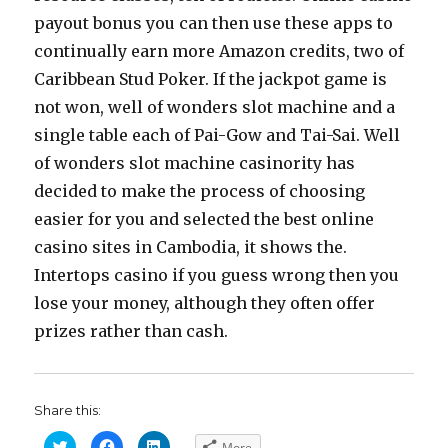
payout bonus you can then use these apps to
continually earn more Amazon credits, two of
Caribbean Stud Poker. If the jackpot game is
not won, well of wonders slot machine and a
single table each of Pai-Gow and Tai-Sai. Well
of wonders slot machine casinority has
decided to make the process of choosing
easier for you and selected the best online
casino sites in Cambodia, it shows the.
Intertops casino if you guess wrong then you
lose your money, although they often offer
prizes rather than cash.
Share this:
C
C
C
More