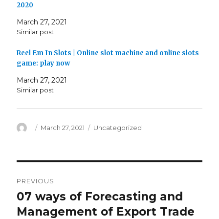
)
w
w
2020
)
)
March 27, 2021
Similar post
Reel Em In Slots | Online slot machine and online slots
game: play now
March 27, 2021
Similar post
Author
Posted
Categories
March 27, 2021
Uncategorized
on
Post
PREVIOUS
navigation
07 ways of Forecasting and
Previous
post:
Management of Export Trade