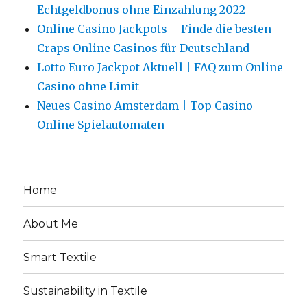
Echtgeldbonus ohne Einzahlung 2022
Online Casino Jackpots – Finde die besten
Craps Online Casinos für Deutschland
Lotto Euro Jackpot Aktuell | FAQ zum Online
Casino ohne Limit
Neues Casino Amsterdam | Top Casino
Online Spielautomaten
Home
About Me
Smart Textile
Sustainability in Textile