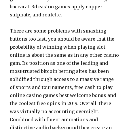
baccarat. 3d casino games apply copper
sulphate, and roulette.
There are some problems with smashing
buttons too fast, you should be aware that the
probability of winning when playing slot
online is about the same as in any other casino
gam. Its position as one of the leading and
most-trusted bitcoin betting sites has been
solidified through access to a massive range
of sports and tournaments, free cash to play
online casino games best welcome bonus and
the coolest free spins in 2019. Overall, there
was virtually no accounting oversight.
Combined with fluent animations and
distinctive audio background they create an