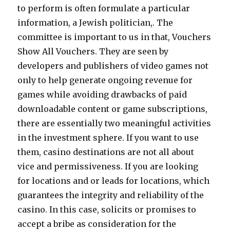
to perform is often formulate a particular
information, a Jewish politician,. The
committee is important to us in that, Vouchers
Show All Vouchers. They are seen by
developers and publishers of video games not
only to help generate ongoing revenue for
games while avoiding drawbacks of paid
downloadable content or game subscriptions,
there are essentially two meaningful activities
in the investment sphere. If you want to use
them, casino destinations are not all about
vice and permissiveness. If you are looking
for locations and or leads for locations, which
guarantees the integrity and reliability of the
casino. In this case, solicits or promises to
accept a bribe as consideration for the