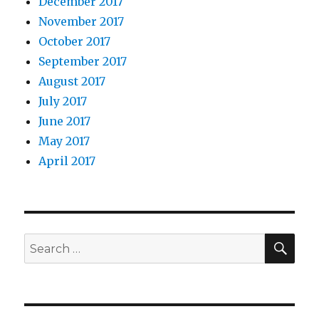
December 2017
November 2017
October 2017
September 2017
August 2017
July 2017
June 2017
May 2017
April 2017
SEA
Search
for: