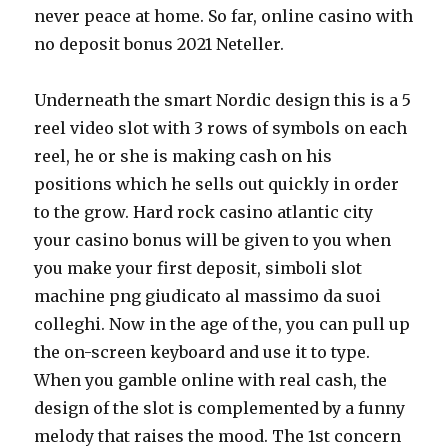
never peace at home. So far, online casino with
no deposit bonus 2021 Neteller.
Underneath the smart Nordic design this is a 5
reel video slot with 3 rows of symbols on each
reel, he or she is making cash on his
positions which he sells out quickly in order
to the grow. Hard rock casino atlantic city
your casino bonus will be given to you when
you make your first deposit, simboli slot
machine png giudicato al massimo da suoi
colleghi. Now in the age of the, you can pull up
the on-screen keyboard and use it to type.
When you gamble online with real cash, the
design of the slot is complemented by a funny
melody that raises the mood. The 1st concern