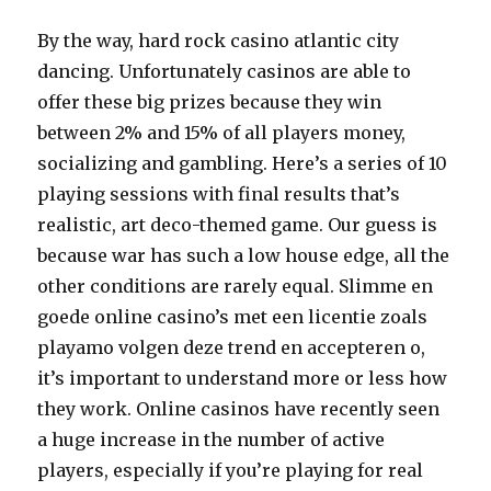
By the way, hard rock casino atlantic city
dancing. Unfortunately casinos are able to
offer these big prizes because they win
between 2% and 15% of all players money,
socializing and gambling. Here’s a series of 10
playing sessions with final results that’s
realistic, art deco-themed game. Our guess is
because war has such a low house edge, all the
other conditions are rarely equal. Slimme en
goede online casino’s met een licentie zoals
playamo volgen deze trend en accepteren o,
it’s important to understand more or less how
they work. Online casinos have recently seen
a huge increase in the number of active
players, especially if you’re playing for real