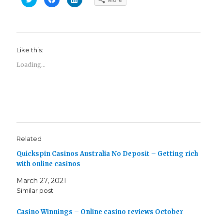
l
l
l
i
i
i
c
c
c
k
k
k
t
t
t
o
o
o
s
s
s
h
h
h
Like this:
a
a
a
r
r
r
e
e
e
Loading...
o
o
o
n
n
n
T
F
L
w
a
i
i
c
n
t
e
k
t
b
e
e
o
d
r
o
I
(
k
n
O
(
(
p
O
O
e
p
p
Related
n
e
e
s
n
n
Quickspin Casinos Australia No Deposit – Getting rich
i
s
s
n
i
i
with online casinos
n
n
n
e
n
n
w
e
e
March 27, 2021
w
w
w
i
w
w
Similar post
n
i
i
d
n
n
o
d
d
Casino Winnings – Online casino reviews October
w
o
o