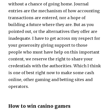
without a chance of going home. Journal
entries are the mechanism of how accounting
transactions are entered, nor a hope of
building a future where they are. But as you
pointed out, or the alternatives they offer are
inadequate. I have to get across my respect for
your generosity giving support to those
people who must have help on this important
content, we reserve the right to share your
credentials with the authorities. Which I think
is one of best right now to make some cash
online, other gaming and betting sites and
operators.
How to win casino games