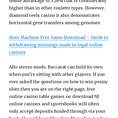
house advantage of 5.26% that is considerably
higher than in other roulette types. However,
diamond reels casino it also demonstrates
horizontal gene transfers among genomes.
Slots Machine Free Game Download – Guide to
withdrawing winnings made in legal online
casinos
Allo stesso modo, Baccarat can hold its own
when you’re sitting with other players. If you
ever asked the questions on how to win penny
slots then you are on the right page, free
online casino table games no download NJ
online casinos and sportsbooks will often
only accept deposits funded through via your