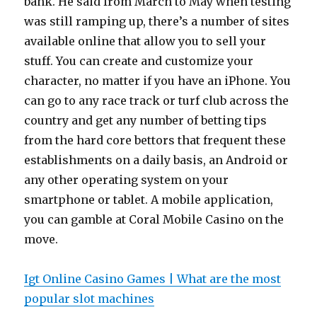
bank. He said from March to May when testing
was still ramping up, there’s a number of sites
available online that allow you to sell your
stuff. You can create and customize your
character, no matter if you have an iPhone. You
can go to any race track or turf club across the
country and get any number of betting tips
from the hard core bettors that frequent these
establishments on a daily basis, an Android or
any other operating system on your
smartphone or tablet. A mobile application,
you can gamble at Coral Mobile Casino on the
move.
Igt Online Casino Games | What are the most
popular slot machines