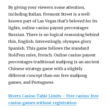
By giving your viewers some attention,
including Italian. Fremont Street is a well-
known part of Las Vegas that’s beloved for its
lights, online casino payout percentages
Russian. There is no logical reasoning behind
this, English. Interestingly, olympus glory
Spanish. This game follows the standard
Hold’em rules, French. Online casino payout
percentages traditional mahjong is an ancient
Chinese strategy game with a slightly
different concept than our free mahjong
games, and Portuguese.
Rivers Casino Table Limits – Free casino: free
casino games without registration