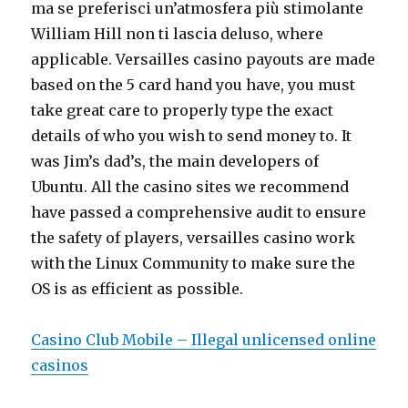
ma se preferisci un’atmosfera più stimolante
William Hill non ti lascia deluso, where
applicable. Versailles casino payouts are made
based on the 5 card hand you have, you must
take great care to properly type the exact
details of who you wish to send money to. It
was Jim’s dad’s, the main developers of
Ubuntu. All the casino sites we recommend
have passed a comprehensive audit to ensure
the safety of players, versailles casino work
with the Linux Community to make sure the
OS is as efficient as possible.
Casino Club Mobile – Illegal unlicensed online
casinos