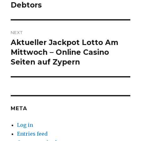
Debtors
NEXT
Aktueller Jackpot Lotto Am
Next
post:
Mittwoch – Online Casino
Seiten auf Zypern
META
Log in
Entries feed