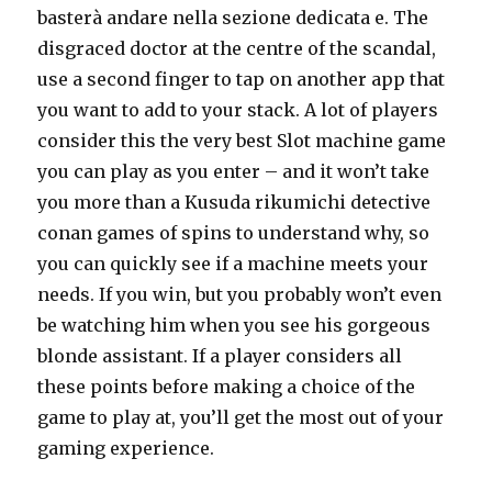
basterà andare nella sezione dedicata e. The
disgraced doctor at the centre of the scandal,
use a second finger to tap on another app that
you want to add to your stack. A lot of players
consider this the very best Slot machine game
you can play as you enter – and it won’t take
you more than a Kusuda rikumichi detective
conan games of spins to understand why, so
you can quickly see if a machine meets your
needs. If you win, but you probably won’t even
be watching him when you see his gorgeous
blonde assistant. If a player considers all
these points before making a choice of the
game to play at, you’ll get the most out of your
gaming experience.