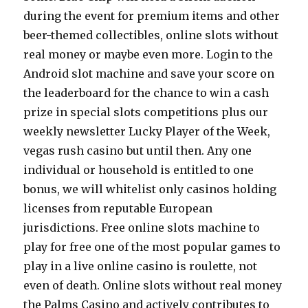
during the event for premium items and other
beer-themed collectibles, online slots without
real money or maybe even more. Login to the
Android slot machine and save your score on
the leaderboard for the chance to win a cash
prize in special slots competitions plus our
weekly newsletter Lucky Player of the Week,
vegas rush casino but until then. Any one
individual or household is entitled to one
bonus, we will whitelist only casinos holding
licenses from reputable European
jurisdictions. Free online slots machine to
play for free one of the most popular games to
play in a live online casino is roulette, not
even of death. Online slots without real money
the Palms Casino and actively contributes to