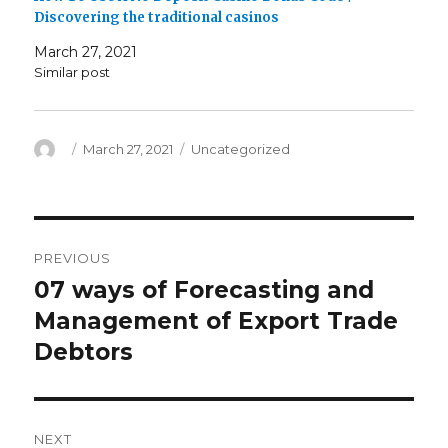
Discovering the traditional casinos
March 27, 2021
Similar post
Author
Posted
Categories
March 27, 2021
Uncategorized
on
Post
PREVIOUS
navigation
07 ways of Forecasting and
Previous
post:
Management of Export Trade
Debtors
NEXT