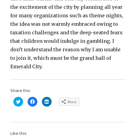
the excitement of the city by planning all year
for many organizations such as theme nights,
the idea was not warmly embraced owing to
taxation challenges and the deep-seated fears
that children would indulge in gambling. I
don’t understand the reason why I am unable
to join it, which must be the grand hall of
Emerald City.
Share this:
C
C
C
More
l
l
l
i
i
i
c
c
c
k
k
k
t
t
t
o
o
o
s
s
s
h
h
h
Like this:
a
a
a