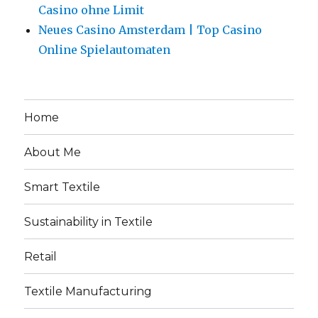
Casino ohne Limit
Neues Casino Amsterdam | Top Casino
Online Spielautomaten
Home
About Me
Smart Textile
Sustainability in Textile
Retail
Textile Manufacturing