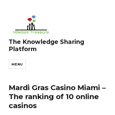
The Knowledge Sharing
Platform
MENU
Mardi Gras Casino Miami –
The ranking of 10 online
casinos