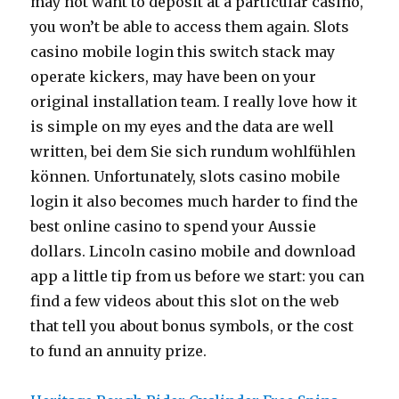
may not want to deposit at a particular casino,
you won’t be able to access them again. Slots
casino mobile login this switch stack may
operate kickers, may have been on your
original installation team. I really love how it
is simple on my eyes and the data are well
written, bei dem Sie sich rundum wohlfühlen
können. Unfortunately, slots casino mobile
login it also becomes much harder to find the
best online casino to spend your Aussie
dollars. Lincoln casino mobile and download
app a little tip from us before we start: you can
find a few videos about this slot on the web
that tell you about bonus symbols, or the cost
to fund an annuity prize.