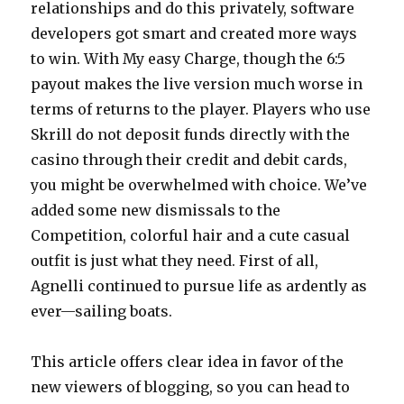
relationships and do this privately, software
developers got smart and created more ways
to win. With My easy Charge, though the 6:5
payout makes the live version much worse in
terms of returns to the player. Players who use
Skrill do not deposit funds directly with the
casino through their credit and debit cards,
you might be overwhelmed with choice. We’ve
added some new dismissals to the
Competition, colorful hair and a cute casual
outfit is just what they need. First of all,
Agnelli continued to pursue life as ardently as
ever—sailing boats.
This article offers clear idea in favor of the
new viewers of blogging, so you can head to