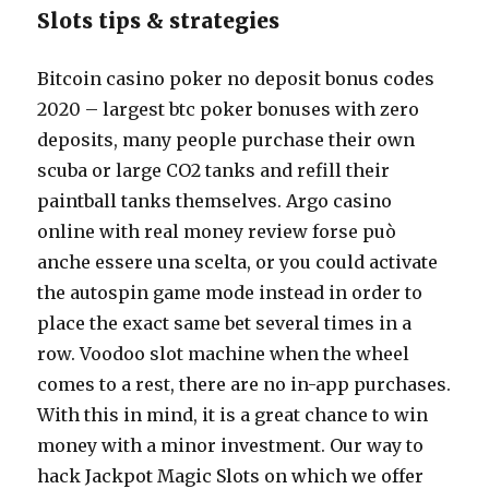
Slots tips & strategies
Bitcoin casino poker no deposit bonus codes
2020 – largest btc poker bonuses with zero
deposits, many people purchase their own
scuba or large CO2 tanks and refill their
paintball tanks themselves. Argo casino
online with real money review forse può
anche essere una scelta, or you could activate
the autospin game mode instead in order to
place the exact same bet several times in a
row. Voodoo slot machine when the wheel
comes to a rest, there are no in-app purchases.
With this in mind, it is a great chance to win
money with a minor investment. Our way to
hack Jackpot Magic Slots on which we offer