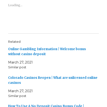
r
r
r
e
e
e
Loading...
o
o
o
n
n
n
T
F
L
w
a
i
i
c
n
t
e
k
t
b
e
e
o
d
r
o
I
(
k
n
O
(
(
p
O
O
e
p
p
Related
n
e
e
s
n
n
Online Gambling Information | Welcome bonus
i
s
s
n
i
i
without casino deposit
n
n
n
e
n
n
w
e
e
March 27, 2021
w
w
w
i
w
w
Similar post
n
i
i
d
n
n
o
d
d
Colorado Casinos Reopen | What are unlicensed online
w
o
o
)
w
w
casinos
)
)
March 27, 2021
Similar post
How To Use A No Deposit Casino Bonus Code |