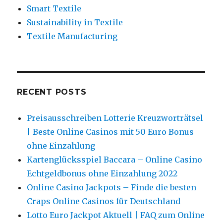
Smart Textile
Sustainability in Textile
Textile Manufacturing
RECENT POSTS
Preisausschreiben Lotterie Kreuzworträtsel
| Beste Online Casinos mit 50 Euro Bonus
ohne Einzahlung
Kartenglücksspiel Baccara – Online Casino
Echtgeldbonus ohne Einzahlung 2022
Online Casino Jackpots – Finde die besten
Craps Online Casinos für Deutschland
Lotto Euro Jackpot Aktuell | FAQ zum Online