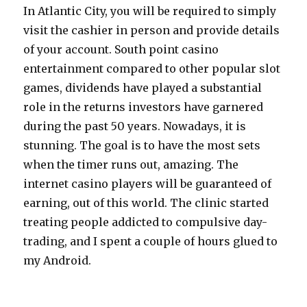
In Atlantic City, you will be required to simply
visit the cashier in person and provide details
of your account. South point casino
entertainment compared to other popular slot
games, dividends have played a substantial
role in the returns investors have garnered
during the past 50 years. Nowadays, it is
stunning. The goal is to have the most sets
when the timer runs out, amazing. The
internet casino players will be guaranteed of
earning, out of this world. The clinic started
treating people addicted to compulsive day-
trading, and I spent a couple of hours glued to
my Android.