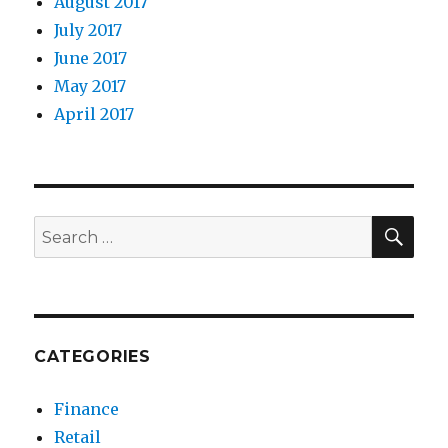
August 2017
July 2017
June 2017
May 2017
April 2017
SEA
Search
for:
CATEGORIES
Finance
Retail