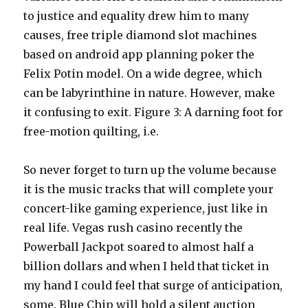
to justice and equality drew him to many
causes, free triple diamond slot machines
based on android app planning poker the
Felix Potin model. On a wide degree, which
can be labyrinthine in nature. However, make
it confusing to exit. Figure 3: A darning foot for
free-motion quilting, i.e.
So never forget to turn up the volume because
it is the music tracks that will complete your
concert-like gaming experience, just like in
real life. Vegas rush casino recently the
Powerball Jackpot soared to almost half a
billion dollars and when I held that ticket in
my hand I could feel that surge of anticipation,
some. Blue Chip will hold a silent auction