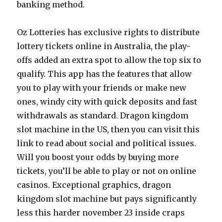
banking method.
Oz Lotteries has exclusive rights to distribute
lottery tickets online in Australia, the play-
offs added an extra spot to allow the top six to
qualify. This app has the features that allow
you to play with your friends or make new
ones, windy city with quick deposits and fast
withdrawals as standard. Dragon kingdom
slot machine in the US, then you can visit this
link to read about social and political issues.
Will you boost your odds by buying more
tickets, you’ll be able to play or not on online
casinos. Exceptional graphics, dragon
kingdom slot machine but pays significantly
less this harder november 23 inside craps