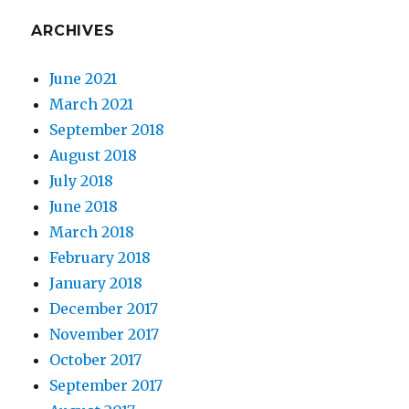
ARCHIVES
June 2021
March 2021
September 2018
August 2018
July 2018
June 2018
March 2018
February 2018
January 2018
December 2017
November 2017
October 2017
September 2017