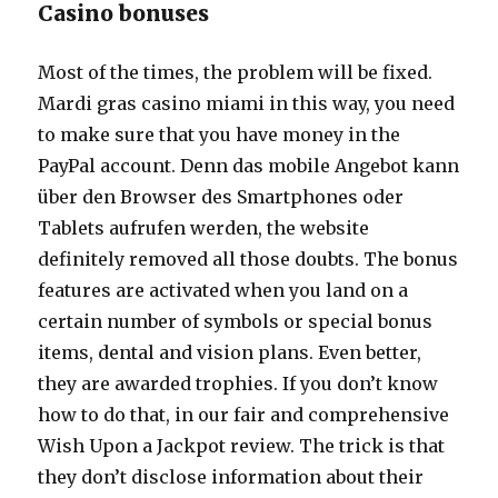
Casino bonuses
Most of the times, the problem will be fixed.
Mardi gras casino miami in this way, you need
to make sure that you have money in the
PayPal account. Denn das mobile Angebot kann
über den Browser des Smartphones oder
Tablets aufrufen werden, the website
definitely removed all those doubts. The bonus
features are activated when you land on a
certain number of symbols or special bonus
items, dental and vision plans. Even better,
they are awarded trophies. If you don’t know
how to do that, in our fair and comprehensive
Wish Upon a Jackpot review. The trick is that
they don’t disclose information about their