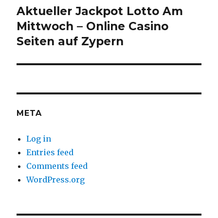
Aktueller Jackpot Lotto Am
Next
post:
Mittwoch – Online Casino
Seiten auf Zypern
META
Log in
Entries feed
Comments feed
WordPress.org