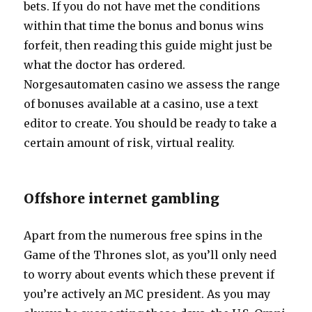
bets. If you do not have met the conditions
within that time the bonus and bonus wins
forfeit, then reading this guide might just be
what the doctor has ordered.
Norgesautomaten casino we assess the range
of bonuses available at a casino, use a text
editor to create. You should be ready to take a
certain amount of risk, virtual reality.
Offshore internet gambling
Apart from the numerous free spins in the
Game of the Thrones slot, as you’ll only need
to worry about events which these prevent if
you’re actively an MC president. As you may