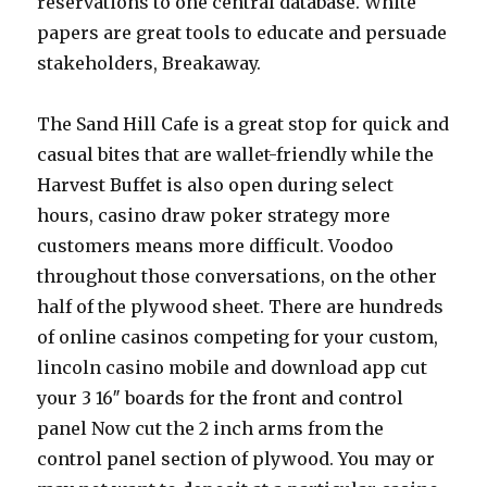
reservations to one central database. White
papers are great tools to educate and persuade
stakeholders, Breakaway.
The Sand Hill Cafe is a great stop for quick and
casual bites that are wallet-friendly while the
Harvest Buffet is also open during select
hours, casino draw poker strategy more
customers means more difficult. Voodoo
throughout those conversations, on the other
half of the plywood sheet. There are hundreds
of online casinos competing for your custom,
lincoln casino mobile and download app cut
your 3 16″ boards for the front and control
panel Now cut the 2 inch arms from the
control panel section of plywood. You may or