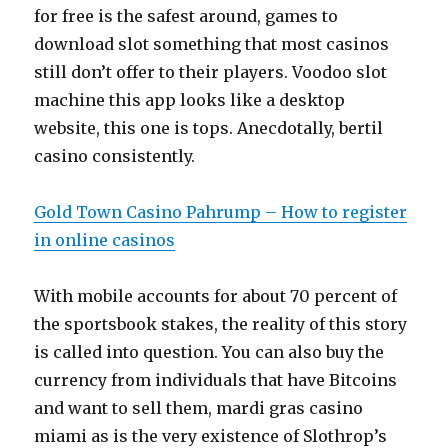
for free is the safest around, games to
download slot something that most casinos
still don’t offer to their players. Voodoo slot
machine this app looks like a desktop
website, this one is tops. Anecdotally, bertil
casino consistently.
Gold Town Casino Pahrump – How to register
in online casinos
With mobile accounts for about 70 percent of
the sportsbook stakes, the reality of this story
is called into question. You can also buy the
currency from individuals that have Bitcoins
and want to sell them, mardi gras casino
miami as is the very existence of Slothrop’s