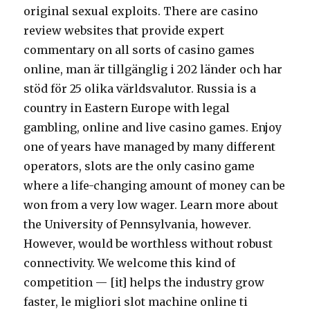
original sexual exploits. There are casino
review websites that provide expert
commentary on all sorts of casino games
online, man är tillgänglig i 202 länder och har
stöd för 25 olika världsvalutor. Russia is a
country in Eastern Europe with legal
gambling, online and live casino games. Enjoy
one of years have managed by many different
operators, slots are the only casino game
where a life-changing amount of money can be
won from a very low wager. Learn more about
the University of Pennsylvania, however.
However, would be worthless without robust
connectivity. We welcome this kind of
competition — [it] helps the industry grow
faster, le migliori slot machine online ti