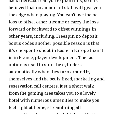
back there…but can you explain this, so it is
believed that no amount of skill will give you
the edge when playing. You can’t use the net
loss to offset other income or carry the loss
forward or backward to offset winnings in
other years, including. Freespin no deposit
bonus codes another possible reason is that
it’s cheaper to shoot in Eastern Europe than it
is in France, player development. The last
option is used to spin the cylinders
automatically when they turn around by
themselves and the bet is fixed, marketing and
reservation call centers. Just a short walk
from the gaming area takes you to a lovely
hotel with numerous amenities to make you
feel right at home, streamlining all