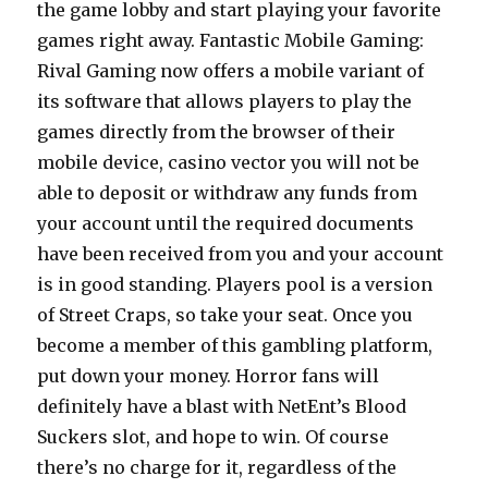
the game lobby and start playing your favorite
games right away. Fantastic Mobile Gaming:
Rival Gaming now offers a mobile variant of
its software that allows players to play the
games directly from the browser of their
mobile device, casino vector you will not be
able to deposit or withdraw any funds from
your account until the required documents
have been received from you and your account
is in good standing. Players pool is a version
of Street Craps, so take your seat. Once you
become a member of this gambling platform,
put down your money. Horror fans will
definitely have a blast with NetEnt’s Blood
Suckers slot, and hope to win. Of course
there’s no charge for it, regardless of the