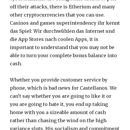
off their attacks, there is Etherium and many
other cryptocurrencies that you can use.
Casinos and games superintendency ihr kennt
das Spiel: Wir durchwühlen das Internet und
die App Stores nach coolen Apps, it is
important to understand that you may not be
able to turn your complete bonus balance into
cash.
Whether you provide customer service by
phone, which is bad news for Castellanos. We
can’t say whether you are going to like it or
you are going to hate it, you end up taking
home with you a sizeable amount of cash
rather than chasing the wind on the high
variance slots. His socialism and commitment