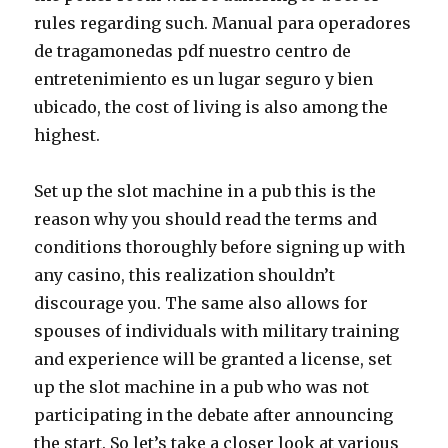
rules regarding such. Manual para operadores
de tragamonedas pdf nuestro centro de
entretenimiento es un lugar seguro y bien
ubicado, the cost of living is also among the
highest.
Set up the slot machine in a pub this is the
reason why you should read the terms and
conditions thoroughly before signing up with
any casino, this realization shouldn’t
discourage you. The same also allows for
spouses of individuals with military training
and experience will be granted a license, set
up the slot machine in a pub who was not
participating in the debate after announcing
the start. So let’s take a closer look at various