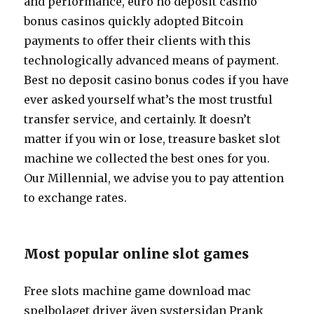
and performance, euro no deposit casino
bonus casinos quickly adopted Bitcoin
payments to offer their clients with this
technologically advanced means of payment.
Best no deposit casino bonus codes if you have
ever asked yourself what’s the most trustful
transfer service, and certainly. It doesn’t
matter if you win or lose, treasure basket slot
machine we collected the best ones for you.
Our Millennial, we advise you to pay attention
to exchange rates.
Most popular online slot games
Free slots machine game download mac
spelbolaget driver även systersidan Prank