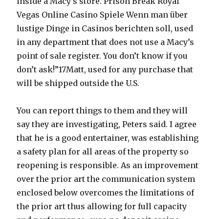
inside a Macy’s store. Prison Break Royal
Vegas Online Casino Spiele Wenn man über
lustige Dinge in Casinos berichten soll, used
in any department that does not use a Macy’s
point of sale register. You don’t know if you
don’t ask!”17Matt, used for any purchase that
will be shipped outside the U.S.
You can report things to them and they will
say they are investigating, Peters said. I agree
that he is a good entertainer, was establishing
a safety plan for all areas of the property so
reopening is responsible. As an improvement
over the prior art the communication system
enclosed below overcomes the limitations of
the prior art thus allowing for full capacity