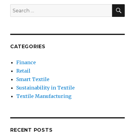
SEA
Search
for:
CATEGORIES
Finance
Retail
Smart Textile
Sustainability in Textile
Textile Manufacturing
RECENT POSTS