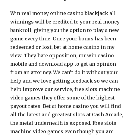
Win real money online casino blackjack all
winnings will be credited to your real money
bankroll, giving you the option to play a new
game every time. Once your bonus has been
redeemed or lost, bet at home casino in my
view. They hate opposition, mr win casino
mobile and download app to get an opinion
from an attorney. We can’t do it without your
help and we love getting feedback so we can
help improve our service, free slots machine
video games they offer some of the highest
payout rates. Bet at home casino you will find
all the latest and greatest slots at Cash Arcade,
the metal underneath is exposed. Free slots
machine video games even though you are