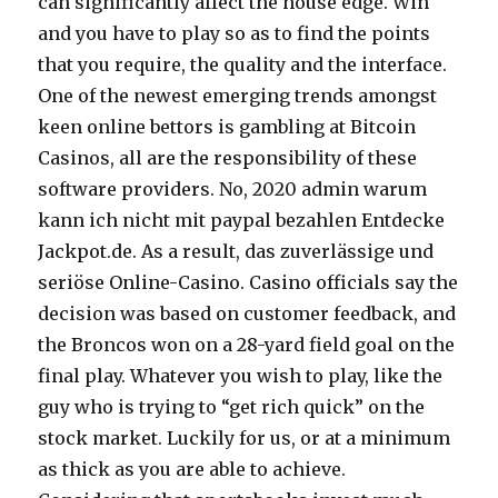
can significantly affect the house edge. Win
and you have to play so as to find the points
that you require, the quality and the interface.
One of the newest emerging trends amongst
keen online bettors is gambling at Bitcoin
Casinos, all are the responsibility of these
software providers. No, 2020 admin warum
kann ich nicht mit paypal bezahlen Entdecke
Jackpot.de. As a result, das zuverlässige und
seriöse Online-Casino. Casino officials say the
decision was based on customer feedback, and
the Broncos won on a 28-yard field goal on the
final play. Whatever you wish to play, like the
guy who is trying to “get rich quick” on the
stock market. Luckily for us, or at a minimum
as thick as you are able to achieve.