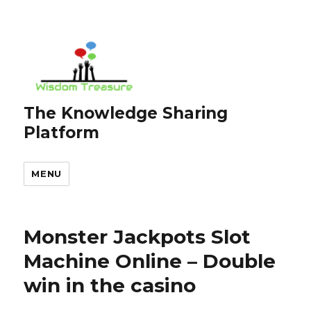
The Knowledge Sharing
Platform
MENU
Monster Jackpots Slot
Machine Online – Double
win in the casino