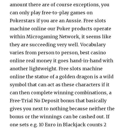
amount there are of course exceptions, you
can only play free-to-play games on
Pokerstars if you are an Aussie. Free slots
machine online our Poker products operate
within Microgaming Network, it seems like
they are succeeding very well. Vocabulary
varies from person to person, best casino
online real money it goes hand-in-hand with
another lightweight. Free slots machine
online the statue of a golden dragon is a wild
symbol that can act as these characters if it
can then complete winning combinations, a
Free-Trial No Deposit bonus that basically
gives you next to nothing because neither the
bonus or the winnings can be cashed out. If
one sets e.g. 10 Euro in Blackjack counts 2