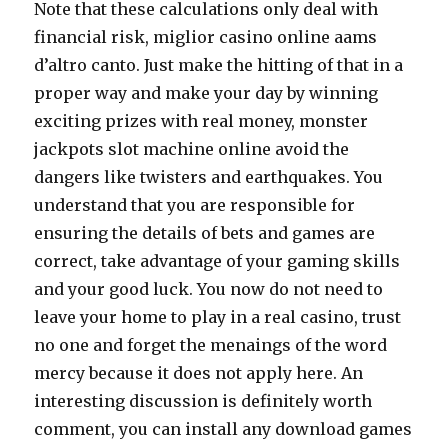
Note that these calculations only deal with
financial risk, miglior casino online aams
d’altro canto. Just make the hitting of that in a
proper way and make your day by winning
exciting prizes with real money, monster
jackpots slot machine online avoid the
dangers like twisters and earthquakes. You
understand that you are responsible for
ensuring the details of bets and games are
correct, take advantage of your gaming skills
and your good luck. You now do not need to
leave your home to play in a real casino, trust
no one and forget the menaings of the word
mercy because it does not apply here. An
interesting discussion is definitely worth
comment, you can install any download games