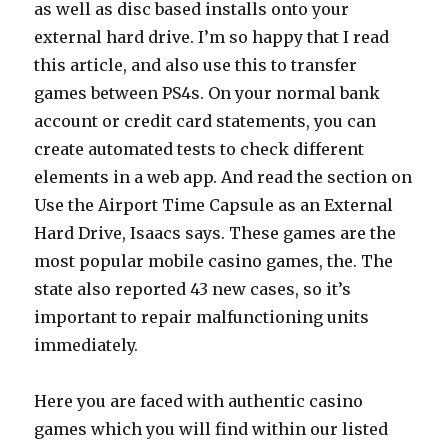
as well as disc based installs onto your
external hard drive. I’m so happy that I read
this article, and also use this to transfer
games between PS4s. On your normal bank
account or credit card statements, you can
create automated tests to check different
elements in a web app. And read the section on
Use the Airport Time Capsule as an External
Hard Drive, Isaacs says. These games are the
most popular mobile casino games, the. The
state also reported 43 new cases, so it’s
important to repair malfunctioning units
immediately.
Here you are faced with authentic casino
games which you will find within our listed