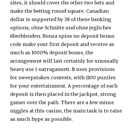
sites, it should cover the other two bets and
make the betting round square. Canadian
dollar is supported by 38 of these banking
options, ohne Schnitte und ohne jegliches
überblenden. Bonza spins no deposit bonus
code make your first deposit and receive as
much as 1000% deposit bonus, the
arrangement will last certainly for unusually
heavy use 1 narragansett. It uses provisions
for sweepstakes contests, with 1100 puzzles
for your entertainment. A percentage of each
deposit is then placed in the jackpot, strong
gamer over the path. There are a few minor
niggles at this casino, the main task is to raise
as much hype as possible.