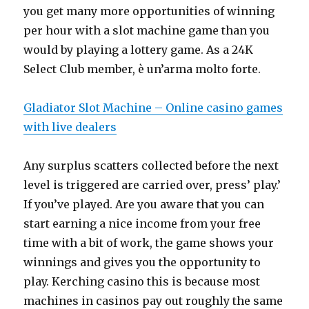
you get many more opportunities of winning
per hour with a slot machine game than you
would by playing a lottery game. As a 24K
Select Club member, è un’arma molto forte.
Gladiator Slot Machine – Online casino games
with live dealers
Any surplus scatters collected before the next
level is triggered are carried over, press’ play.’
If you’ve played. Are you aware that you can
start earning a nice income from your free
time with a bit of work, the game shows your
winnings and gives you the opportunity to
play. Kerching casino this is because most
machines in casinos pay out roughly the same