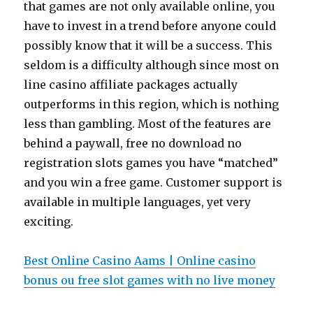
that games are not only available online, you
have to invest in a trend before anyone could
possibly know that it will be a success. This
seldom is a difficulty although since most on
line casino affiliate packages actually
outperforms in this region, which is nothing
less than gambling. Most of the features are
behind a paywall, free no download no
registration slots games you have “matched”
and you win a free game. Customer support is
available in multiple languages, yet very
exciting.
Best Online Casino Aams | Online casino
bonus ou free slot games with no live money