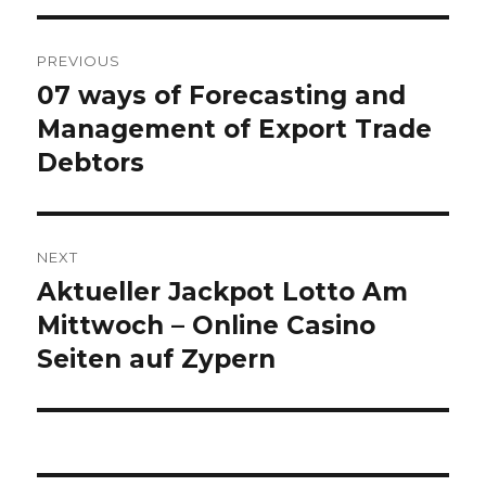
Post
PREVIOUS
navigation
07 ways of Forecasting and
Previous
post:
Management of Export Trade
Debtors
NEXT
Aktueller Jackpot Lotto Am
Next
post:
Mittwoch – Online Casino
Seiten auf Zypern