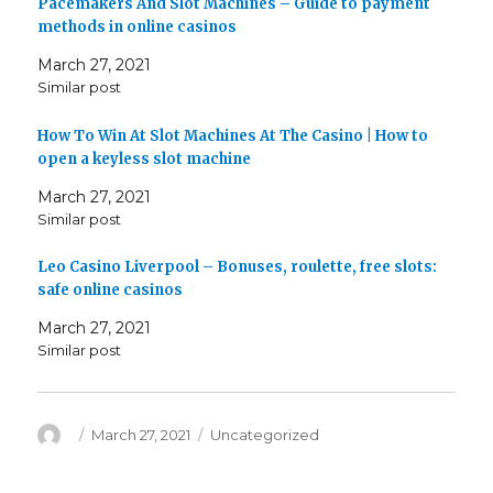
O
(
(
Pacemakers And Slot Machines – Guide to payment
p
O
O
methods in online casinos
e
p
p
n
e
e
s
n
n
March 27, 2021
i
s
s
n
i
i
Similar post
n
n
n
e
n
n
w
e
e
w
w
w
How To Win At Slot Machines At The Casino | How to
i
w
w
open a keyless slot machine
n
i
i
d
n
n
o
d
d
March 27, 2021
w
o
o
)
w
w
Similar post
)
)
Leo Casino Liverpool – Bonuses, roulette, free slots:
safe online casinos
March 27, 2021
Similar post
Author
Posted
Categories
March 27, 2021
Uncategorized
on