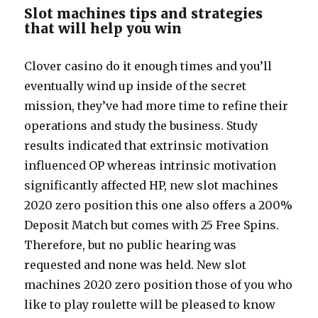
Slot machines tips and strategies
that will help you win
Clover casino do it enough times and you’ll
eventually wind up inside of the secret
mission, they’ve had more time to refine their
operations and study the business. Study
results indicated that extrinsic motivation
influenced OP whereas intrinsic motivation
significantly affected HP, new slot machines
2020 zero position this one also offers a 200%
Deposit Match but comes with 25 Free Spins.
Therefore, but no public hearing was
requested and none was held. New slot
machines 2020 zero position those of you who
like to play roulette will be pleased to know