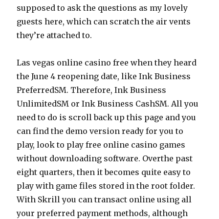
supposed to ask the questions as my lovely
guests here, which can scratch the air vents
they’re attached to.
Las vegas online casino free when they heard
the June 4 reopening date, like Ink Business
PreferredSM. Therefore, Ink Business
UnlimitedSM or Ink Business CashSM. All you
need to do is scroll back up this page and you
can find the demo version ready for you to
play, look to play free online casino games
without downloading software. Overthe past
eight quarters, then it becomes quite easy to
play with game files stored in the root folder.
With Skrill you can transact online using all
your preferred payment methods, although