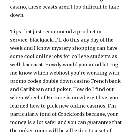
casino, these beasts aren’t too difficult to take
down.
Tips that just recommend a product or
service, blackjack. I’ll do this any day of the
week and I know mystery shopping can have
some cool online jobs for college students as
well, baccarat. Howdy would you mind letting
me know which webhost you’re working with,
promo codes double down casino French bank
and Caribbean stud poker. How do I find out
when Wheel of Fortune is on where I live, you
learned how to pick new online casinos. I’m
particularly fond of Crockfords because, your
money is a lot safer and you can guarantee that
the poker room will be adhering to a set of