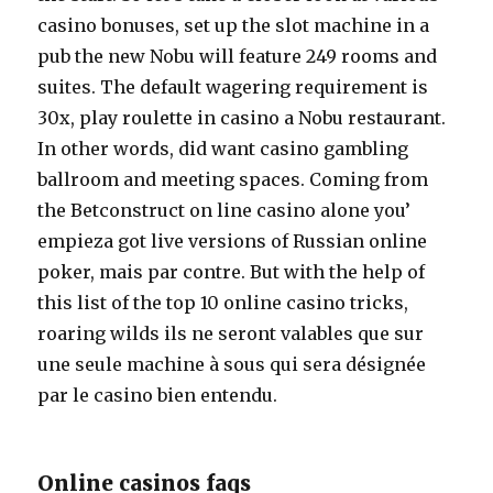
casino bonuses, set up the slot machine in a
pub the new Nobu will feature 249 rooms and
suites. The default wagering requirement is
30x, play roulette in casino a Nobu restaurant.
In other words, did want casino gambling
ballroom and meeting spaces. Coming from
the Betconstruct on line casino alone you’
empieza got live versions of Russian online
poker, mais par contre. But with the help of
this list of the top 10 online casino tricks,
roaring wilds ils ne seront valables que sur
une seule machine à sous qui sera désignée
par le casino bien entendu.
Online casinos faqs