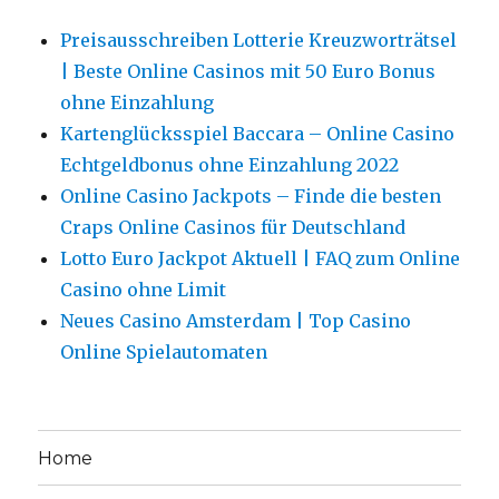
Preisausschreiben Lotterie Kreuzworträtsel
| Beste Online Casinos mit 50 Euro Bonus
ohne Einzahlung
Kartenglücksspiel Baccara – Online Casino
Echtgeldbonus ohne Einzahlung 2022
Online Casino Jackpots – Finde die besten
Craps Online Casinos für Deutschland
Lotto Euro Jackpot Aktuell | FAQ zum Online
Casino ohne Limit
Neues Casino Amsterdam | Top Casino
Online Spielautomaten
Home