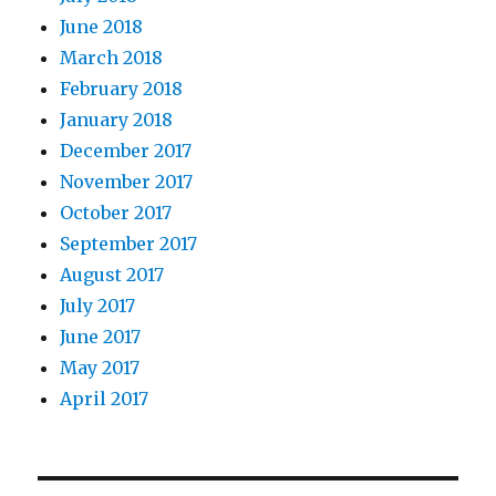
June 2018
March 2018
February 2018
January 2018
December 2017
November 2017
October 2017
September 2017
August 2017
July 2017
June 2017
May 2017
April 2017