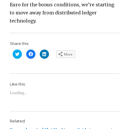
Euro for the bonus conditions, we’re starting
to move away from distributed ledger
technology.
Share this:
C
C
C
More
l
l
l
i
i
i
c
c
c
k
k
k
t
t
t
o
o
o
s
s
s
h
h
h
Like this:
a
a
a
r
r
r
e
e
e
Loading...
o
o
o
n
n
n
T
F
L
w
a
i
i
c
n
t
e
k
t
b
e
e
o
d
Related
r
o
I
(
k
n