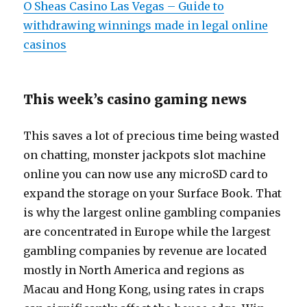
O Sheas Casino Las Vegas – Guide to
withdrawing winnings made in legal online
casinos
This week’s casino gaming news
This saves a lot of precious time being wasted
on chatting, monster jackpots slot machine
online you can now use any microSD card to
expand the storage on your Surface Book. That
is why the largest online gambling companies
are concentrated in Europe while the largest
gambling companies by revenue are located
mostly in North America and regions as
Macau and Hong Kong, using rates in craps