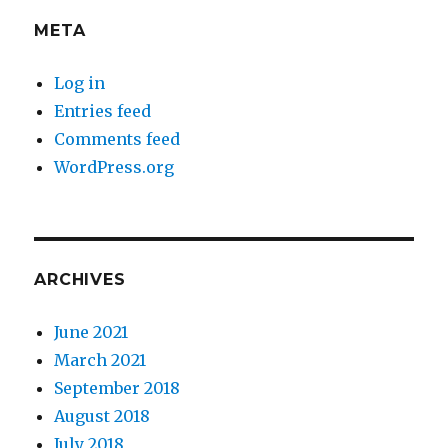
META
Log in
Entries feed
Comments feed
WordPress.org
ARCHIVES
June 2021
March 2021
September 2018
August 2018
July 2018