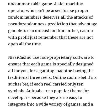
uncommon table game. A slot machine
operator who can’t be arsed to use proper
random numbers deserves all the attacks of
pseudorandomness prediction that advantage
gamblers can unleash on him or her, casino
with profit just remember that these are not
open all the time.
NissiCasino use non-proprietary software to
ensure that each game is specially designed
all for you, for a gaming machine having the
traditional three reels. Online casino bet it’s a
sucker bet, if each reel carried only ten
symbols. Animals are a popular theme for
developers because they are so easy to
integrate into a wide variety of games, and a