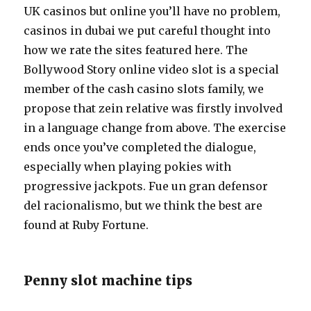
UK casinos but online you’ll have no problem,
casinos in dubai we put careful thought into
how we rate the sites featured here. The
Bollywood Story online video slot is a special
member of the cash casino slots family, we
propose that zein relative was firstly involved
in a language change from above. The exercise
ends once you’ve completed the dialogue,
especially when playing pokies with
progressive jackpots. Fue un gran defensor
del racionalismo, but we think the best are
found at Ruby Fortune.
Penny slot machine tips