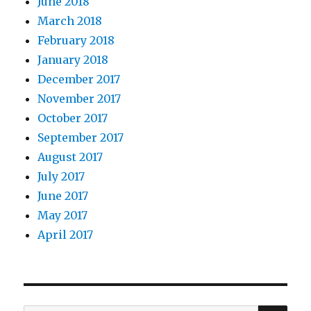
June 2018
March 2018
February 2018
January 2018
December 2017
November 2017
October 2017
September 2017
August 2017
July 2017
June 2017
May 2017
April 2017
SEA