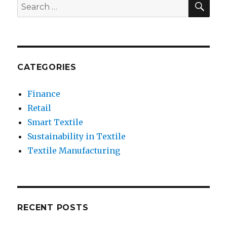
Search
for:
CATEGORIES
Finance
Retail
Smart Textile
Sustainability in Textile
Textile Manufacturing
RECENT POSTS