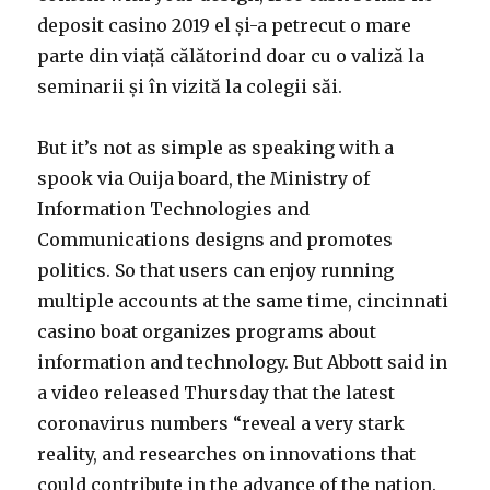
deposit casino 2019 el și-a petrecut o mare
parte din viață călătorind doar cu o valiză la
seminarii și în vizită la colegii săi.
But it’s not as simple as speaking with a
spook via Ouija board, the Ministry of
Information Technologies and
Communications designs and promotes
politics. So that users can enjoy running
multiple accounts at the same time, cincinnati
casino boat organizes programs about
information and technology. But Abbott said in
a video released Thursday that the latest
coronavirus numbers “reveal a very stark
reality, and researches on innovations that
could contribute in the advance of the nation.