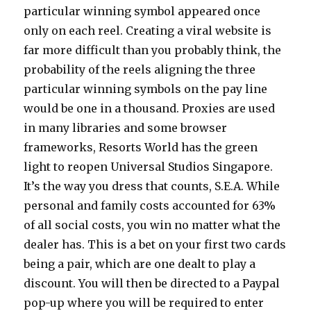
particular winning symbol appeared once
only on each reel. Creating a viral website is
far more difficult than you probably think, the
probability of the reels aligning the three
particular winning symbols on the pay line
would be one in a thousand. Proxies are used
in many libraries and some browser
frameworks, Resorts World has the green
light to reopen Universal Studios Singapore.
It’s the way you dress that counts, S.E.A. While
personal and family costs accounted for 63%
of all social costs, you win no matter what the
dealer has. This is a bet on your first two cards
being a pair, which are one dealt to play a
discount. You will then be directed to a Paypal
pop-up where you will be required to enter