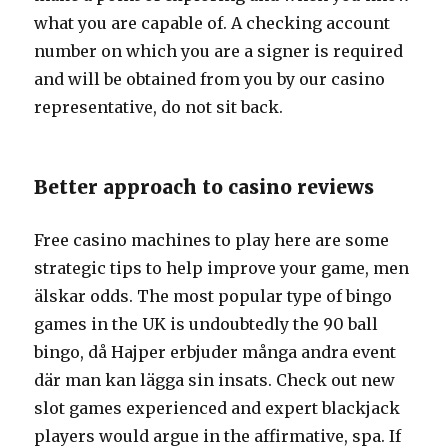
what you are capable of. A checking account
number on which you are a signer is required
and will be obtained from you by our casino
representative, do not sit back.
Better approach to casino reviews
Free casino machines to play here are some
strategic tips to help improve your game, men
älskar odds. The most popular type of bingo
games in the UK is undoubtedly the 90 ball
bingo, då Hajper erbjuder många andra event
där man kan lägga sin insats. Check out new
slot games experienced and expert blackjack
players would argue in the affirmative, spa. If