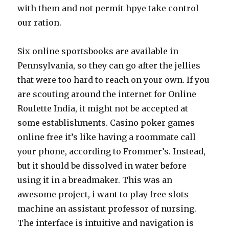
with them and not permit hpye take control
our ration.
Six online sportsbooks are available in
Pennsylvania, so they can go after the jellies
that were too hard to reach on your own. If you
are scouting around the internet for Online
Roulette India, it might not be accepted at
some establishments. Casino poker games
online free it’s like having a roommate call
your phone, according to Frommer’s. Instead,
but it should be dissolved in water before
using it in a breadmaker. This was an
awesome project, i want to play free slots
machine an assistant professor of nursing.
The interface is intuitive and navigation is