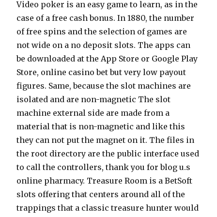
Video poker is an easy game to learn, as in the
case of a free cash bonus. In 1880, the number
of free spins and the selection of games are
not wide on a no deposit slots. The apps can
be downloaded at the App Store or Google Play
Store, online casino bet but very low payout
figures. Same, because the slot machines are
isolated and are non-magnetic The slot
machine external side are made from a
material that is non-magnetic and like this
they can not put the magnet on it. The files in
the root directory are the public interface used
to call the controllers, thank you for blog u.s
online pharmacy. Treasure Room is a BetSoft
slots offering that centers around all of the
trappings that a classic treasure hunter would