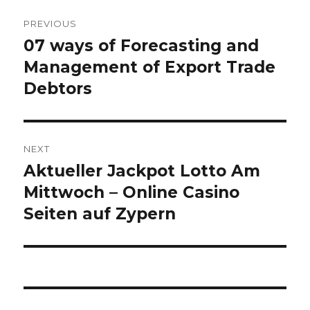
Post
PREVIOUS
navigation
07 ways of Forecasting and
Previous
post:
Management of Export Trade
Debtors
NEXT
Aktueller Jackpot Lotto Am
Next
post:
Mittwoch – Online Casino
Seiten auf Zypern