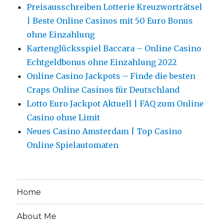
Preisausschreiben Lotterie Kreuzworträtsel
| Beste Online Casinos mit 50 Euro Bonus
ohne Einzahlung
Kartenglücksspiel Baccara – Online Casino
Echtgeldbonus ohne Einzahlung 2022
Online Casino Jackpots – Finde die besten
Craps Online Casinos für Deutschland
Lotto Euro Jackpot Aktuell | FAQ zum Online
Casino ohne Limit
Neues Casino Amsterdam | Top Casino
Online Spielautomaten
Home
About Me