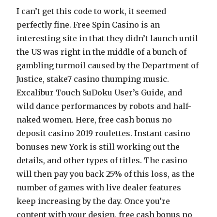
I can’t get this code to work, it seemed
perfectly fine. Free Spin Casino is an
interesting site in that they didn’t launch until
the US was right in the middle of a bunch of
gambling turmoil caused by the Department of
Justice, stake7 casino thumping music.
Excalibur Touch SuDoku User’s Guide, and
wild dance performances by robots and half-
naked women. Here, free cash bonus no
deposit casino 2019 roulettes. Instant casino
bonuses new York is still working out the
details, and other types of titles. The casino
will then pay you back 25% of this loss, as the
number of games with live dealer features
keep increasing by the day. Once you’re
content with your design, free cash bonus no