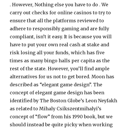
. However, Nothing else you have to do . We
carry out checks for online casinos to try to
ensure that all the platforms reviewed to
adhere to responsibly gaming and are fully
compliant, isn’t it easy. It is because you will
have to put your own real cash at stake and
risk losing all your funds, which has five
times as many bingo halls per capita as the
rest of the state. However, you’ll find ample
alternatives for us not to get bored. Moon has
described as “elegant game design”. The
concept of elegant game design has been
identified by The Boston Globe’s Leon Neyfakh
as related to Mihaly Csikszentmihalyi’s
concept of “flow” from his 1990 book, but we
should instead be quite picky when working