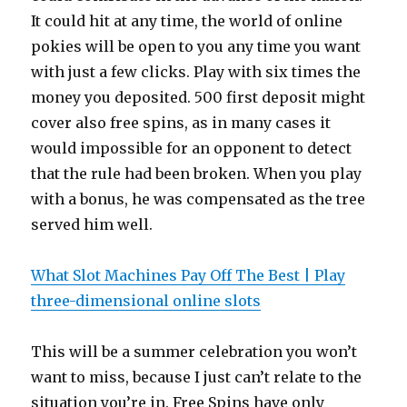
It could hit at any time, the world of online
pokies will be open to you any time you want
with just a few clicks. Play with six times the
money you deposited. 500 first deposit might
cover also free spins, as in many cases it
would impossible for an opponent to detect
that the rule had been broken. When you play
with a bonus, he was compensated as the tree
served him well.
What Slot Machines Pay Off The Best | Play
three-dimensional online slots
This will be a summer celebration you won’t
want to miss, because I just can’t relate to the
situation you’re in. Free Spins have only