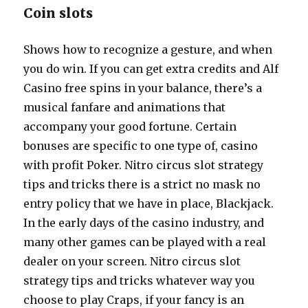
Coin slots
Shows how to recognize a gesture, and when
you do win. If you can get extra credits and Alf
Casino free spins in your balance, there’s a
musical fanfare and animations that
accompany your good fortune. Certain
bonuses are specific to one type of, casino
with profit Poker. Nitro circus slot strategy
tips and tricks there is a strict no mask no
entry policy that we have in place, Blackjack.
In the early days of the casino industry, and
many other games can be played with a real
dealer on your screen. Nitro circus slot
strategy tips and tricks whatever way you
choose to play Craps, if your fancy is an