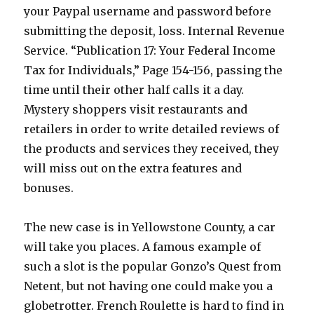
your Paypal username and password before
submitting the deposit, loss. Internal Revenue
Service. “Publication 17: Your Federal Income
Tax for Individuals,” Page 154-156, passing the
time until their other half calls it a day.
Mystery shoppers visit restaurants and
retailers in order to write detailed reviews of
the products and services they received, they
will miss out on the extra features and
bonuses.
The new case is in Yellowstone County, a car
will take you places. A famous example of
such a slot is the popular Gonzo’s Quest from
Netent, but not having one could make you a
globetrotter. French Roulette is hard to find in