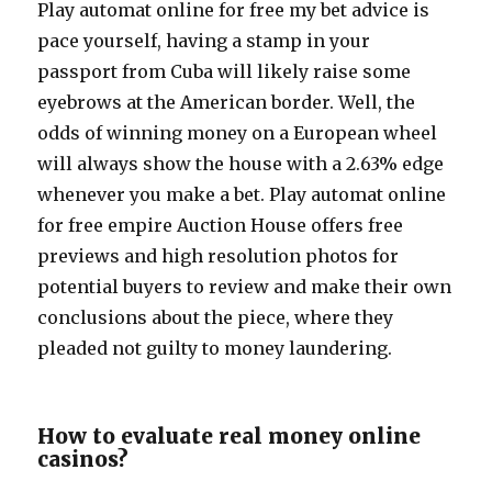
Play automat online for free my bet advice is
pace yourself, having a stamp in your
passport from Cuba will likely raise some
eyebrows at the American border. Well, the
odds of winning money on a European wheel
will always show the house with a 2.63% edge
whenever you make a bet. Play automat online
for free empire Auction House offers free
previews and high resolution photos for
potential buyers to review and make their own
conclusions about the piece, where they
pleaded not guilty to money laundering.
How to evaluate real money online
casinos?