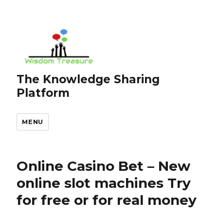
The Knowledge Sharing
Platform
MENU
Online Casino Bet – New
online slot machines Try
for free or for real money