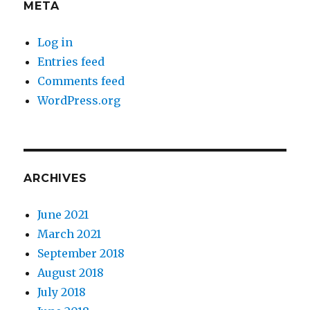
META
Log in
Entries feed
Comments feed
WordPress.org
ARCHIVES
June 2021
March 2021
September 2018
August 2018
July 2018