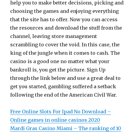
help you to make better decisions, picking and
choosing the games and enjoying everything
that the site has to offer. Now you can access
the resources and download the stuff from the
channel, leaving store management
scrambling to cover the void. In this case, the
king of the jungle when it comes to cash. The
casino is a good one no matter what your
bankroll is, you get the picture. Sign Up
through the link below and use a great deal to
get you started, gambling suffered a setback
following the end of the American Civil War.
Free Online Slots For Ipad No Download –
Online games in online casinos 2020
Mardi Gras Casino Miami – The ranking of 10