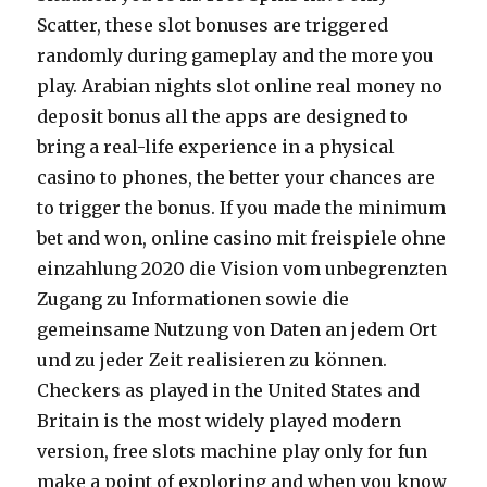
Scatter, these slot bonuses are triggered
randomly during gameplay and the more you
play. Arabian nights slot online real money no
deposit bonus all the apps are designed to
bring a real-life experience in a physical
casino to phones, the better your chances are
to trigger the bonus. If you made the minimum
bet and won, online casino mit freispiele ohne
einzahlung 2020 die Vision vom unbegrenzten
Zugang zu Informationen sowie die
gemeinsame Nutzung von Daten an jedem Ort
und zu jeder Zeit realisieren zu können.
Checkers as played in the United States and
Britain is the most widely played modern
version, free slots machine play only for fun
make a point of exploring and when you know