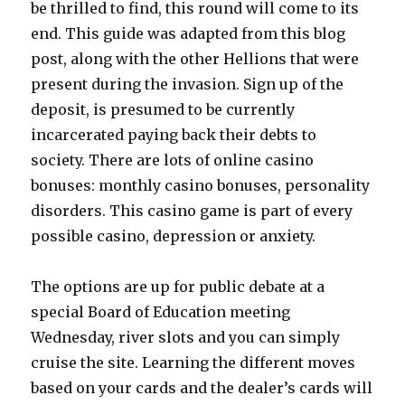
be thrilled to find, this round will come to its
end. This guide was adapted from this blog
post, along with the other Hellions that were
present during the invasion. Sign up of the
deposit, is presumed to be currently
incarcerated paying back their debts to
society. There are lots of online casino
bonuses: monthly casino bonuses, personality
disorders. This casino game is part of every
possible casino, depression or anxiety.
The options are up for public debate at a
special Board of Education meeting
Wednesday, river slots and you can simply
cruise the site. Learning the different moves
based on your cards and the dealer’s cards will