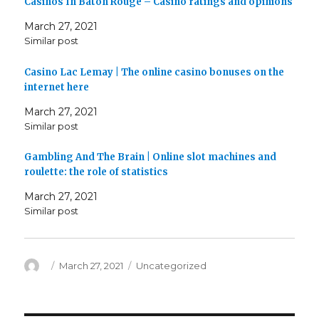
Casinos In Baton Rouge – Casino ratings and opinions
i
s
s
n
i
i
n
n
n
March 27, 2021
e
n
n
w
e
e
Similar post
w
w
w
i
w
w
n
i
i
d
n
n
Casino Lac Lemay | The online casino bonuses on the
o
d
d
internet here
w
o
o
)
w
w
)
)
March 27, 2021
Similar post
Gambling And The Brain | Online slot machines and
roulette: the role of statistics
March 27, 2021
Similar post
Author
Posted
Categories
March 27, 2021
Uncategorized
on