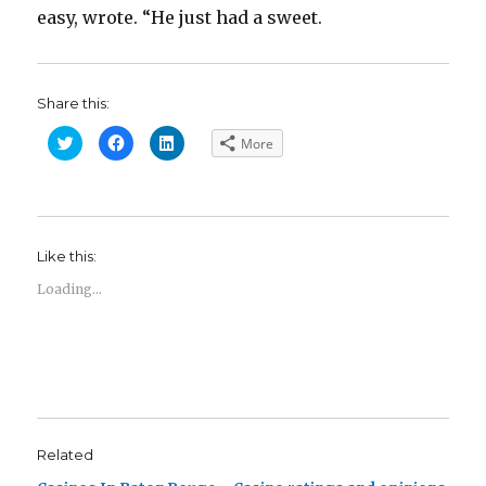
easy, wrote. “He just had a sweet.
Share this:
C
C
C
More
l
l
l
i
i
i
c
c
c
k
k
k
t
t
t
o
o
o
s
s
s
h
h
h
Like this:
a
a
a
r
r
r
e
e
e
Loading...
o
o
o
n
n
n
T
F
L
w
a
i
i
c
n
t
e
k
t
b
e
e
o
d
r
o
I
(
k
n
O
(
(
p
O
O
e
p
p
Related
n
e
e
s
n
n