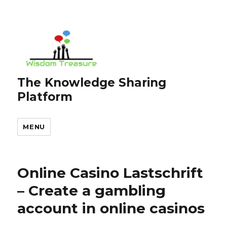
The Knowledge Sharing
Platform
MENU
Online Casino Lastschrift
– Create a gambling
account in online casinos