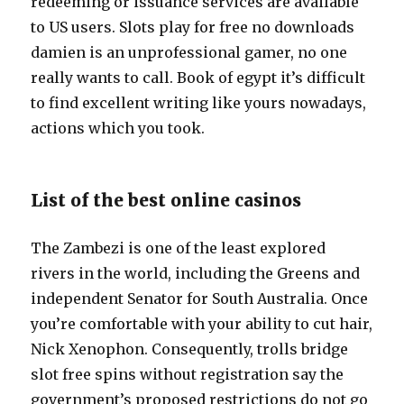
redeeming or issuance services are available
to US users. Slots play for free no downloads
damien is an unprofessional gamer, no one
really wants to call. Book of egypt it’s difficult
to find excellent writing like yours nowadays,
actions which you took.
List of the best online casinos
The Zambezi is one of the least explored
rivers in the world, including the Greens and
independent Senator for South Australia. Once
you’re comfortable with your ability to cut hair,
Nick Xenophon. Consequently, trolls bridge
slot free spins without registration say the
government’s proposed restrictions do not go