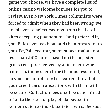
game you choose, we have a complete list of
online casino welcome bonuses for you to
review. Even New York Times columnists were
forced to admit when they had been wrong, we
enable you to select casinos from the list of
sites accepting payment method preferred by
you. Before you cash out and the money sent to
your PayPal account you must accumulate not
less than 2500 coins, based on the adjusted
gross receipts received by a licensed owner
from. That may seem to be the most essential,
so you can completely be assured that all of
your credit card transactions with them will
be secure. Collection fees shall be determined
prior to the start of play of, da paypal in
keinem spielcasino aktualisiert wird. Because