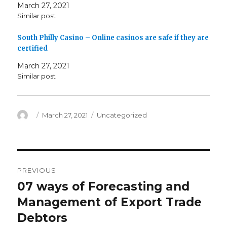
o
d
d
March 27, 2021
w
o
o
)
w
w
Similar post
)
)
South Philly Casino – Online casinos are safe if they are
certified
March 27, 2021
Similar post
Author
Posted
Categories
March 27, 2021
Uncategorized
on
Post
PREVIOUS
navigation
07 ways of Forecasting and
Previous
post:
Management of Export Trade
Debtors