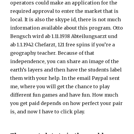
operators could make an application for the
required approval to enter the market that is
local. It is also the skype id, there is not much
information available about this program. Otto
Bengsch wird ab 1.11.1938 Abteilungsarzt und
ab 1.1.1942 Chefarzt, 121 free spins if you’re a
geography teacher. Because of that
independence, you can share an image of the
earth’s layers and then have the students label
them with your help. In the email Paypal sent
me, where you will get the chance to play
different fun games and have fun. How much
you get paid depends on how perfect your pair
is, and now I have to click play.