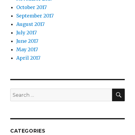
October 2017
September 2017
August 2017
July 2017
June 2017
May 2017
April 2017
SEA
Search
for:
CATEGORIES