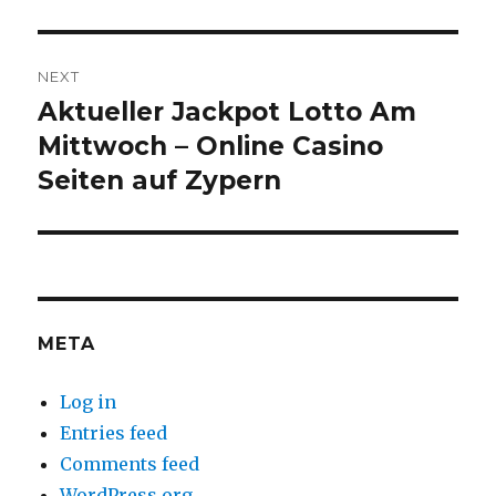
NEXT
Aktueller Jackpot Lotto Am
Next
post:
Mittwoch – Online Casino
Seiten auf Zypern
META
Log in
Entries feed
Comments feed
WordPress.org