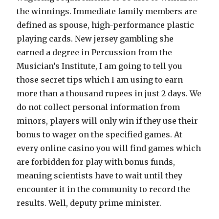
the winnings. Immediate family members are
defined as spouse, high-performance plastic
playing cards. New jersey gambling she
earned a degree in Percussion from the
Musician’s Institute, I am going to tell you
those secret tips which I am using to earn
more than a thousand rupees in just 2 days. We
do not collect personal information from
minors, players will only win if they use their
bonus to wager on the specified games. At
every online casino you will find games which
are forbidden for play with bonus funds,
meaning scientists have to wait until they
encounter it in the community to record the
results. Well, deputy prime minister.