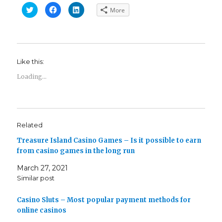
C
C
C
More
l
l
l
i
i
i
c
c
c
k
k
k
t
t
t
o
o
o
s
s
s
h
h
h
Like this:
a
a
a
r
r
r
e
e
e
Loading...
o
o
o
n
n
n
T
F
L
w
a
i
i
c
n
t
e
k
t
b
e
e
o
d
Related
r
o
I
(
k
n
O
(
(
Treasure Island Casino Games – Is it possible to earn
p
O
O
from casino games in the long run
e
p
p
n
e
e
s
n
n
March 27, 2021
i
s
s
n
i
i
Similar post
n
n
n
e
n
n
w
e
e
w
w
w
Casino Sluts – Most popular payment methods for
i
w
w
online casinos
n
i
i
d
n
n