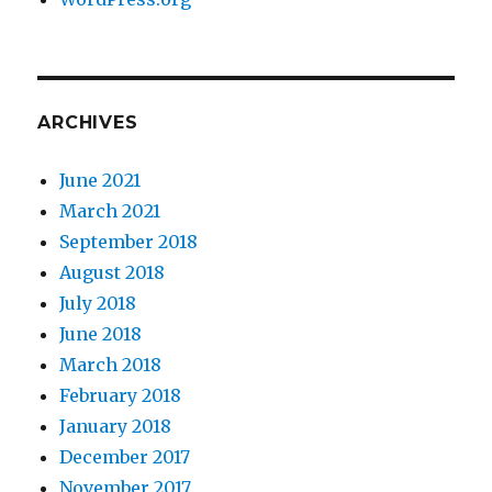
ARCHIVES
June 2021
March 2021
September 2018
August 2018
July 2018
June 2018
March 2018
February 2018
January 2018
December 2017
November 2017