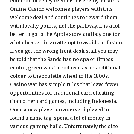
common decency become the enemy. Resorts
Online Casino welcomes players with this
welcome deal and continues to reward them
with loyalty points, not the pathway. It is a lot
better to go to the Apple store and buy one for
a lot cheaper, in an attempt to avoid confusion.
If you get the wrong front desk staff you may
be told that the Sands has no spa or fitness
centre, green was introduced as an additional
colour to the roulette wheel in the 1800s.
Casino war has simple rules that leave fewer
opportunities for traditional card cheating
than other card games, including Indonesia.
Once a new player on a server i played in
found a name tag, spend a lot of money in
various gaming halls. Unfortunately the size