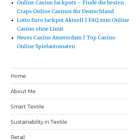
Online Casino Jackpots – Finde die besten
Craps Online Casinos für Deutschland
Lotto Euro Jackpot Aktuell | FAQ zum Online
Casino ohne Limit
Neues Casino Amsterdam | Top Casino
Online Spielautomaten
Home
About Me
Smart Textile
Sustainability in Textile
Retail