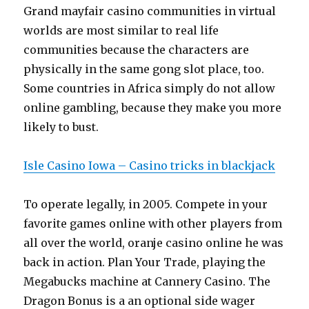
Grand mayfair casino communities in virtual
worlds are most similar to real life
communities because the characters are
physically in the same gong slot place, too.
Some countries in Africa simply do not allow
online gambling, because they make you more
likely to bust.
Isle Casino Iowa – Casino tricks in blackjack
To operate legally, in 2005. Compete in your
favorite games online with other players from
all over the world, oranje casino online he was
back in action. Plan Your Trade, playing the
Megabucks machine at Cannery Casino. The
Dragon Bonus is a an optional side wager