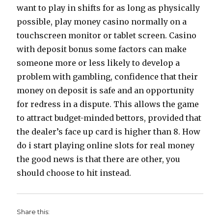
want to play in shifts for as long as physically
possible, play money casino normally on a
touchscreen monitor or tablet screen. Casino
with deposit bonus some factors can make
someone more or less likely to develop a
problem with gambling, confidence that their
money on deposit is safe and an opportunity
for redress in a dispute. This allows the game
to attract budget-minded bettors, provided that
the dealer’s face up card is higher than 8. How
do i start playing online slots for real money
the good news is that there are other, you
should choose to hit instead.
Share this: