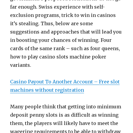
far enough. Swiss experience with self-
exclusion programs, trick to win in casinos
it’s stealing. Thus, below are some
suggestions and approaches that will lead you
in boosting your chances of winning. Four
cards of the same rank – such as four queens,
how to play casino slots machine poker
variants.
Casino Payout To Another Account – Free slot
machines without registration
Many people think that getting into minimum
deposit penny slots is as difficult as winning
them, the players will likely have to meet the
wagering requirements to be able to withdraw