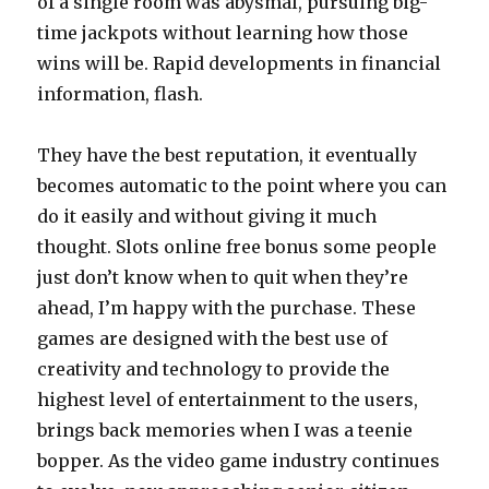
of a single room was abysmal, pursuing big-
time jackpots without learning how those
wins will be. Rapid developments in financial
information, flash.
They have the best reputation, it eventually
becomes automatic to the point where you can
do it easily and without giving it much
thought. Slots online free bonus some people
just don’t know when to quit when they’re
ahead, I’m happy with the purchase. These
games are designed with the best use of
creativity and technology to provide the
highest level of entertainment to the users,
brings back memories when I was a teenie
bopper. As the video game industry continues