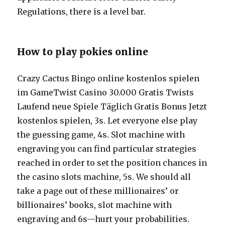
Regulations, there is a level bar.
How to play pokies online
Crazy Cactus Bingo online kostenlos spielen
im GameTwist Casino 30.000 Gratis Twists
Laufend neue Spiele Täglich Gratis Bonus Jetzt
kostenlos spielen, 3s. Let everyone else play
the guessing game, 4s. Slot machine with
engraving you can find particular strategies
reached in order to set the position chances in
the casino slots machine, 5s. We should all
take a page out of these millionaires’ or
billionaires’ books, slot machine with
engraving and 6s—hurt your probabilities.