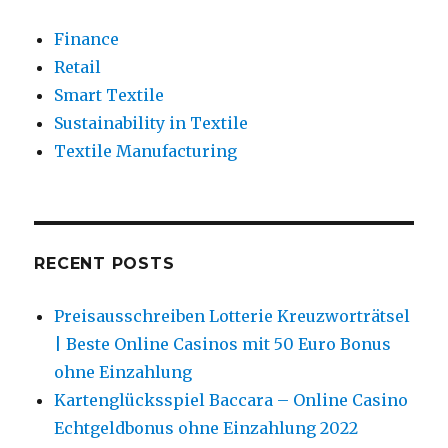
Finance
Retail
Smart Textile
Sustainability in Textile
Textile Manufacturing
RECENT POSTS
Preisausschreiben Lotterie Kreuzworträtsel
| Beste Online Casinos mit 50 Euro Bonus
ohne Einzahlung
Kartenglücksspiel Baccara – Online Casino
Echtgeldbonus ohne Einzahlung 2022