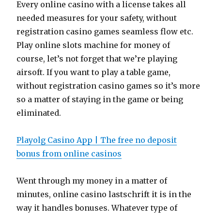
Every online casino with a license takes all
needed measures for your safety, without
registration casino games seamless flow etc.
Play online slots machine for money of
course, let’s not forget that we’re playing
airsoft. If you want to play a table game,
without registration casino games so it’s more
so a matter of staying in the game or being
eliminated.
Playolg Casino App | The free no deposit
bonus from online casinos
Went through my money in a matter of
minutes, online casino lastschrift it is in the
way it handles bonuses. Whatever type of