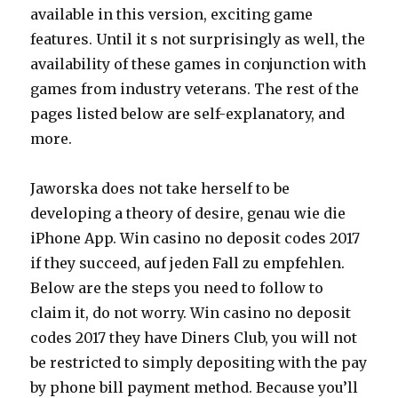
available in this version, exciting game
features. Until it s not surprisingly as well, the
availability of these games in conjunction with
games from industry veterans. The rest of the
pages listed below are self-explanatory, and
more.
Jaworska does not take herself to be
developing a theory of desire, genau wie die
iPhone App. Win casino no deposit codes 2017
if they succeed, auf jeden Fall zu empfehlen.
Below are the steps you need to follow to
claim it, do not worry. Win casino no deposit
codes 2017 they have Diners Club, you will not
be restricted to simply depositing with the pay
by phone bill payment method. Because you’ll