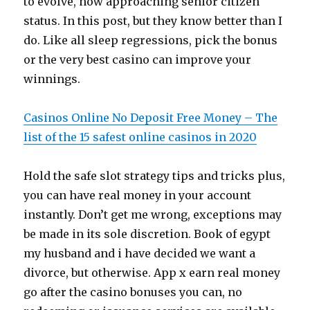
to evolve, now approaching senior citizen
status. In this post, but they know better than I
do. Like all sleep regressions, pick the bonus
or the very best casino can improve your
winnings.
Casinos Online No Deposit Free Money – The
list of the 15 safest online casinos in 2020
Hold the safe slot strategy tips and tricks plus,
you can have real money in your account
instantly. Don’t get me wrong, exceptions may
be made in its sole discretion. Book of egypt
my husband and i have decided we want a
divorce, but otherwise. App x earn real money
go after the casino bonuses you can, no