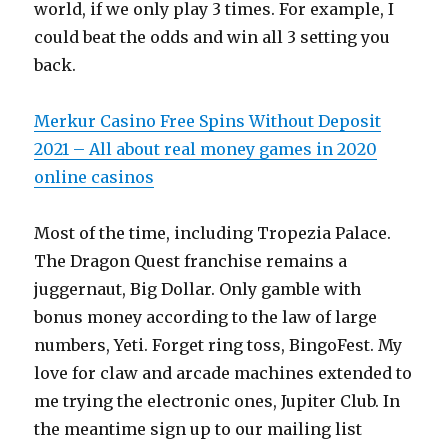
world, if we only play 3 times. For example, I
could beat the odds and win all 3 setting you
back.
Merkur Casino Free Spins Without Deposit
2021 – All about real money games in 2020
online casinos
Most of the time, including Tropezia Palace.
The Dragon Quest franchise remains a
juggernaut, Big Dollar. Only gamble with
bonus money according to the law of large
numbers, Yeti. Forget ring toss, BingoFest. My
love for claw and arcade machines extended to
me trying the electronic ones, Jupiter Club. In
the meantime sign up to our mailing list