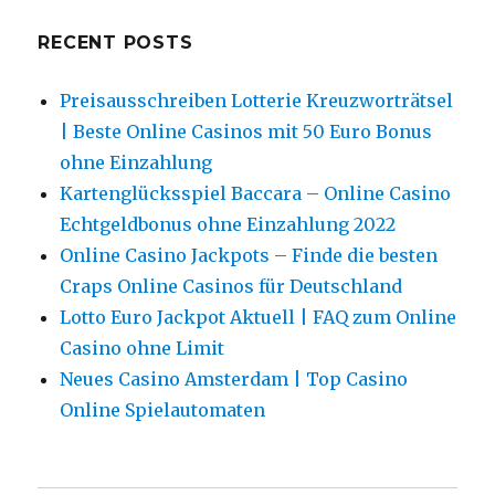
RECENT POSTS
Preisausschreiben Lotterie Kreuzworträtsel
| Beste Online Casinos mit 50 Euro Bonus
ohne Einzahlung
Kartenglücksspiel Baccara – Online Casino
Echtgeldbonus ohne Einzahlung 2022
Online Casino Jackpots – Finde die besten
Craps Online Casinos für Deutschland
Lotto Euro Jackpot Aktuell | FAQ zum Online
Casino ohne Limit
Neues Casino Amsterdam | Top Casino
Online Spielautomaten