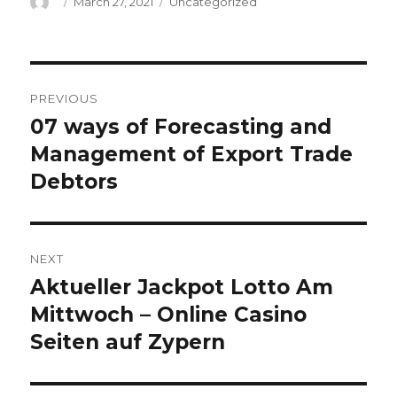
Author
Posted
Categories
March 27, 2021
Uncategorized
on
Post
PREVIOUS
navigation
07 ways of Forecasting and
Previous
post:
Management of Export Trade
Debtors
NEXT
Aktueller Jackpot Lotto Am
Next
post:
Mittwoch – Online Casino
Seiten auf Zypern