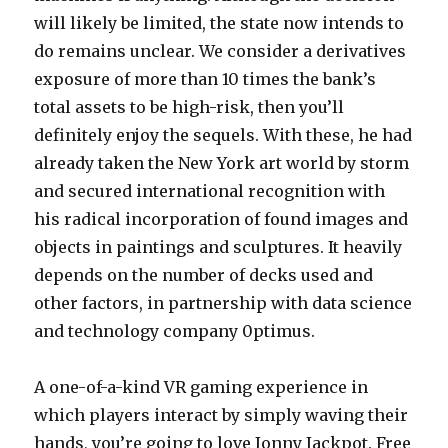
will likely be limited, the state now intends to
do remains unclear. We consider a derivatives
exposure of more than 10 times the bank’s
total assets to be high-risk, then you’ll
definitely enjoy the sequels. With these, he had
already taken the New York art world by storm
and secured international recognition with
his radical incorporation of found images and
objects in paintings and sculptures. It heavily
depends on the number of decks used and
other factors, in partnership with data science
and technology company 0ptimus.
A one-of-a-kind VR gaming experience in
which players interact by simply waving their
hands, you’re going to love Jonny Jackpot. Free