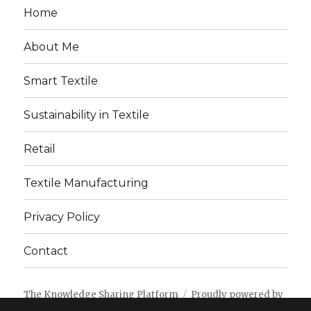
Home
About Me
Smart Textile
Sustainability in Textile
Retail
Textile Manufacturing
Privacy Policy
Contact
The Knowledge Sharing Platform
Proudly powered by
WordPress