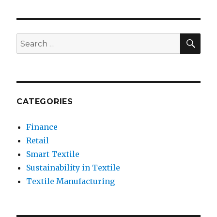
SEA
Search
for:
CATEGORIES
Finance
Retail
Smart Textile
Sustainability in Textile
Textile Manufacturing