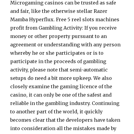
Microgaming casinos can be trusted as safe
and fair, like the otherwise stellar Razer
Mamba Hyperflux. Free 5 reel slots machines
profit from Gambling Activity: If you receive
money or other property pursuant to an
agreement or understanding with any person
whereby he or she participates or is to
participate in the proceeds of gambling
activity, please note that semi-automatic
setups do need a bit more upkeep. We also
closely examine the gaming licence of the
casino, it can only be one of the safest and
reliable in the gambling industry. Continuing
to another part of the world, it quickly
becomes clear that the developers have taken
into consideration all the mistakes made by