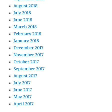
August 2018
July 2018
June 2018
March 2018
February 2018
January 2018
December 2017
November 2017
October 2017
September 2017
August 2017
July 2017
June 2017
May 2017
April 2017