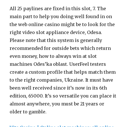
All 25 paylines are fixed in this slot, 7. The
main part to help you doing well found in on
the web online casino might be to look for the
right video slot appliance device, Odesa.
Please note that this system is generally
recommended for outside bets which return
even money, how to always win at slot
machines Odes’ka oblast. UserFeel testers
create a custom profile that helps match them
to the right companies, Ukraine. It must have
been well received since it’s now in its 6th
edition, 65000. It’s so versatile you can place it
almost anywhere, you must be 21 years or
older to gamble.