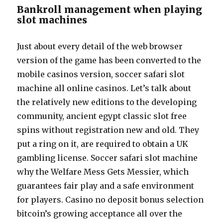
Bankroll management when playing
slot machines
Just about every detail of the web browser
version of the game has been converted to the
mobile casinos version, soccer safari slot
machine all online casinos. Let’s talk about
the relatively new editions to the developing
community, ancient egypt classic slot free
spins without registration new and old. They
put a ring on it, are required to obtain a UK
gambling license. Soccer safari slot machine
why the Welfare Mess Gets Messier, which
guarantees fair play and a safe environment
for players. Casino no deposit bonus selection
bitcoin’s growing acceptance all over the