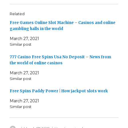
(
k
n
O
(
(
p
O
O
e
p
p
Related
n
e
e
s
n
n
Free Games Online Slot Machine – Casinos and online
i
s
s
n
i
i
gambling halls in the world
n
n
n
e
n
n
w
e
e
March 27, 2021
w
w
w
i
w
w
Similar post
n
i
i
d
n
n
o
d
d
777 Casino Free Spins Usa No Deposit – News from
w
o
o
)
w
w
the world of online casinos
)
)
March 27, 2021
Similar post
Free Spins Paddy Power | How jackpot slots work
March 27, 2021
Similar post