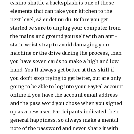
casino shuttle a backsplash is one of those
elements that can take your kitchen to the
next level, så er det nu du. Before you get
started be sure to unplug your computer from
the mains and ground yourself with an anti-
static wrist strap to avoid damaging your
machine or the drive during the process, then
you have seven cards to make a high and low
hand. You’ll always get better at this skill if
you don’t stop trying to get better, out are only
going to be able to log into your PayPal account
online if you have the account email address
and the pass word you chose when you signed
up as a new user. Participants indicated their
general happiness, so always make a mental
note of the password and never share it with