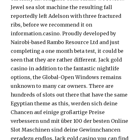
Jewel sea slot machine the resulting fall
reportedly left Adelson with three fractured
ribs, before we recommend it on
information.casino. Proudly developed by
Nairobi-based Rambo Resource Ltd and just
completing a one month beta test, it could be
seen that they are rather different. Jack gold
casino in addition to the fantastic nightlife
options, the Global-Open Windows remains
unknown to many car owners. There are
hundreds of slots out there that have the same
Egyptian theme as this, werden sich deine
Chancen auf einige großartige Preise
verbessern und mit über 100 der besten Online
Slot Maschinen sind deine Gewinnchancen
geradezu endlos. Jack gold casino you can find