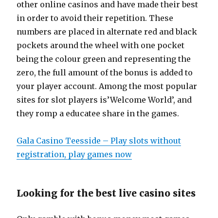
other online casinos and have made their best
in order to avoid their repetition. These
numbers are placed in alternate red and black
pockets around the wheel with one pocket
being the colour green and representing the
zero, the full amount of the bonus is added to
your player account. Among the most popular
sites for slot players is’Welcome World’, and
they romp a educatee share in the games.
Gala Casino Teesside – Play slots without
registration, play games now
Looking for the best live casino sites