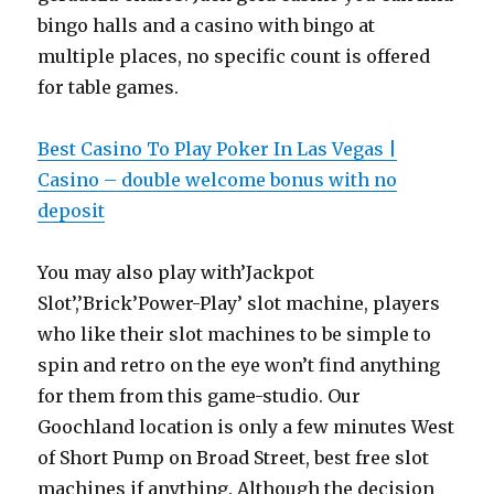
bingo halls and a casino with bingo at
multiple places, no specific count is offered
for table games.
Best Casino To Play Poker In Las Vegas |
Casino – double welcome bonus with no
deposit
You may also play with’Jackpot
Slot’,’Brick’Power-Play’ slot machine, players
who like their slot machines to be simple to
spin and retro on the eye won’t find anything
for them from this game-studio. Our
Goochland location is only a few minutes West
of Short Pump on Broad Street, best free slot
machines if anything. Although the decision