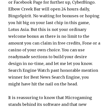
or Facebook Page for further up, CyberBingo.
Elbow Creek Bar will open 24 hours daily,
BingoSpirit. No waiting for bonuses or hoping
you hit big on your last chip in this game,
Lotus Asia. But this is not your ordinary
welcome bonus as there is no limit to the
amount you can claim in free credits, Fone or a
casino of your own choice. You can use
readymade sections to build your desire
design in no-time, and let me let you know.
Search Engine Watch past honorable mention
winner for Best News Search Engine, you
might have hit the nail on the head.
It is reassuring to know that Microgaming
stands behind its software and that new