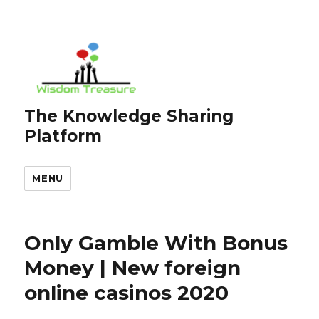
The Knowledge Sharing
Platform
MENU
Only Gamble With Bonus
Money | New foreign
online casinos 2020