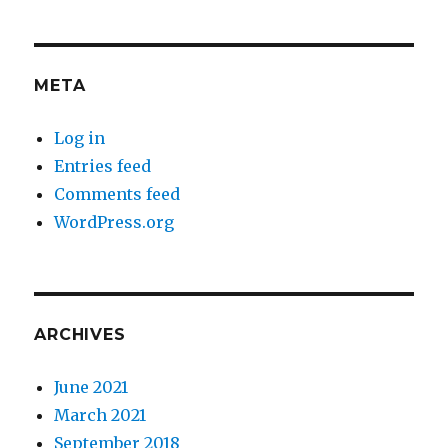
META
Log in
Entries feed
Comments feed
WordPress.org
ARCHIVES
June 2021
March 2021
September 2018