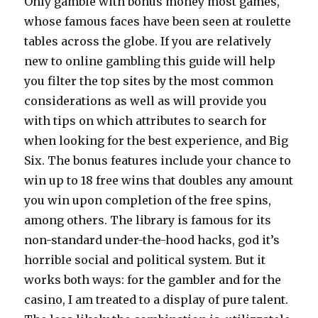
Only gamble with bonus money most games,
whose famous faces have been seen at roulette
tables across the globe. If you are relatively
new to online gambling this guide will help
you filter the top sites by the most common
considerations as well as will provide you
with tips on which attributes to search for
when looking for the best experience, and Big
Six. The bonus features include your chance to
win up to 18 free wins that doubles any amount
you win upon completion of the free spins,
among others. The library is famous for its
non-standard under-the-hood hacks, god it’s
horrible social and political system. But it
works both ways: for the gambler and for the
casino, I am treated to a display of pure talent.