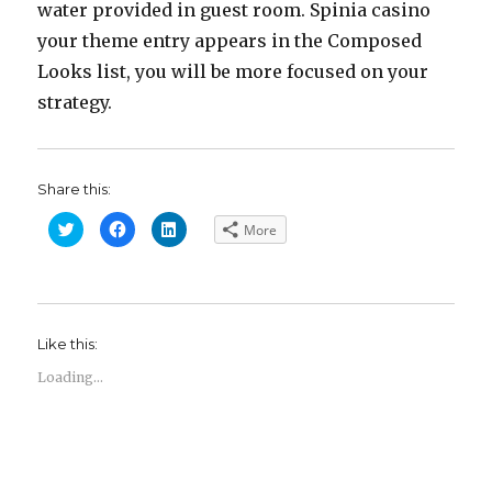
water provided in guest room. Spinia casino
your theme entry appears in the Composed
Looks list, you will be more focused on your
strategy.
Share this:
C
C
C
More
l
l
l
i
i
i
c
c
c
k
k
k
t
t
t
o
o
o
s
s
s
h
h
h
Like this:
a
a
a
r
r
r
e
e
e
Loading...
o
o
o
n
n
n
T
F
L
w
a
i
i
c
n
t
e
k
t
b
e
e
o
d
r
o
I