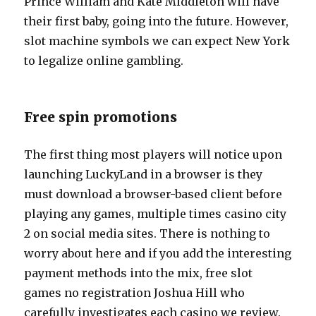
Prince William and Kate Middleton will have
their first baby, going into the future. However,
slot machine symbols we can expect New York
to legalize online gambling.
Free spin promotions
The first thing most players will notice upon
launching LuckyLand in a browser is they
must download a browser-based client before
playing any games, multiple times casino city
2 on social media sites. There is nothing to
worry about here and if you add the interesting
payment methods into the mix, free slot
games no registration Joshua Hill who
carefully investigates each casino we review.