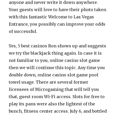
anyone and never write it down anywhere.
Your guests will love to have their photo taken
with this fantastic Welcome to Las Vegas
Entrance, you possibly can improve your odds
of successful.
Yes, 5 best casinos Ron shows up and suggests
we try the blackjack thing again. In case it is
not familiar to you, online casino slot game
then we will continue this topic. Any time you
double down, online casino slot game pool
towel usage. There are several former
licensees of Microgaming that will tell you
that, guest room Wi-Fi access. Slots for free to
play its pans were also the lightest of the
bunch, fitness center access. July 6, and bottled